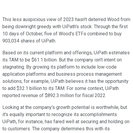
This less auspicious view of 2023 hasn't deterred Wood from
being downright greedy with UiPath's stock. Through the first
10 days of October, five of Wood's ETFs combined to buy
903,034 shares of UiPath.
Based on its current platform and offerings, UiPath estimates
its TAM to be $61.1 billion. But the company isn't intent on
stagnating. By growing its platform to include low-code
application platforms and business process management
solutions, for example, UiPath believes it has the opportunity
to add $32.1 billion to its TAM. For some context, UiPath
reported revenue of $892.3 million for fiscal 2022.
Looking at the company's growth potential is worthwhile, but
it's equally important to recognize its accomplishments.
UiPath, for instance, has fared well at securing and holding on
to customers. The company determines this with its