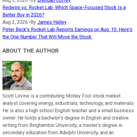
Aug 3, 2026
•
By
Brendan Coffey
Redwire vs. Rocket Lab: Which Space-Focused Stock Is a
Better Buy in 2026?
Aug 2, 2026
•
By
James Halley
Peter Beck's Rocket Lab Reports Earnings on Aug. 10. Here's
the One Number That Will Move the Stock.
ABOUT THE AUTHOR
Scott Levine is a contributing Motley Fool stock market
analyst covering energy, industrials, technology, and materials.
He is also a high school English teacher and a small business
owner. He holds a bachelor’s degree in English and creative
writing from Binghamton University, a master’s degree in
secondary education from Adelphi University, and an