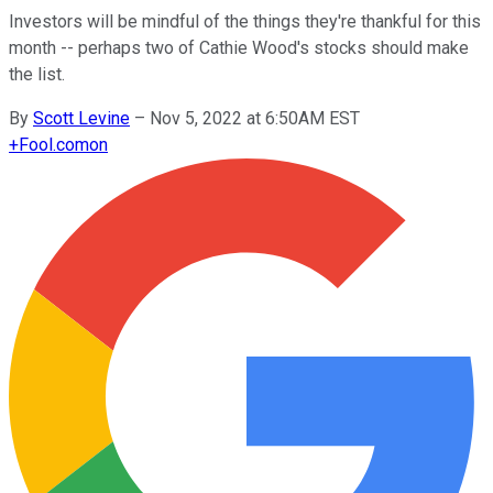
Investors will be mindful of the things they're thankful for this
month -- perhaps two of Cathie Wood's stocks should make
the list.
By
Scott Levine
–
Nov 5, 2022 at 6:50AM EST
+
Fool.com
on