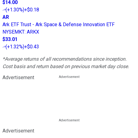
$14.00
(
+1.30%
)
+$0.18
AR
Ark ETF Trust - Ark Space & Defense Innovation ETF
NYSEMKT
:
ARKX
$33.01
(
+1.32%
)
+$0.43
*Average returns of all recommendations since inception.
Cost basis and return based on previous market day close.
Advertisement
Advertisement