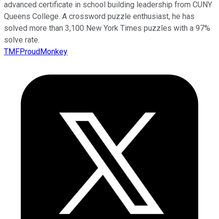
advanced certificate in school building leadership from CUNY
Queens College. A crossword puzzle enthusiast, he has
solved more than 3,100 New York Times puzzles with a 97%
solve rate.
TMFProudMonkey