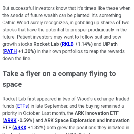
But successful investors know that it's times like these when
the seeds of future wealth can be planted. It's something
Cathie Wood surely recognizes, in gobbling up shares of two
stocks that have the potential to prosper prodigiously in the
future. Patient investors may want to follow suit and sow
growth stocks
Rocket Lab
(
RKLB
+1.14%
)
and
UiPath
(
PATH
+1.30%
)
in their own portfolios to reap the rewards
down the line.
Take a flyer on a company flying to
space
Rocket Lab first appeared in two of Wood's exchange-traded
funds (
ETFs
) in late September, and the buying remained a
priority in October. Last month, the
ARK Innovation ETF
(
ARKK
-0.59%
)
and
ARK Space Exploration and Innovation
ETF
(
ARKX
+1.32%
)
both grew the positions they initiated in