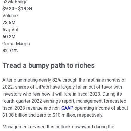
52wk Range
$
9.20
- $
19.84
Volume
73.5M
Avg Vol
60.2M
Gross Margin
82.71%
Tread a bumpy path to riches
After plummeting nearly 82% through the first nine months of
2022, shares of UiPath have largely fallen out of favor with
investors who fear how it will fare in fiscal 2023. During its
fourth-quarter 2022 earnings report, management forecasted
fiscal 2023 revenue and non-
GAAP
operating income of about
$1.08 billion and zero to $10 million, respectively.
Management revised this outlook downward during the