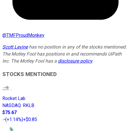
@
TMFProudMonkey
Scott Levine
has no position in any of the stocks mentioned.
The Motley Fool has positions in and recommends UiPath
Inc. The Motley Fool has a
disclosure policy
.
STOCKS MENTIONED
Rocket Lab
NASDAQ
:
RKLB
$75.67
(
+1.14%
)
+$0.85