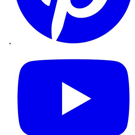
YouTube