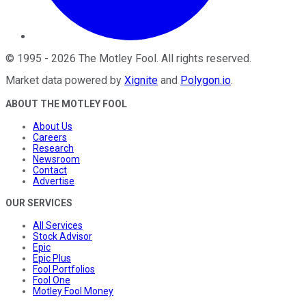
©
1995
-
2026
The Motley Fool
. All rights reserved.
Market data powered by
Xignite
and
Polygon.io
.
ABOUT THE MOTLEY FOOL
About Us
Careers
Research
Newsroom
Contact
Advertise
OUR SERVICES
All Services
Stock Advisor
Epic
Epic Plus
Fool Portfolios
Fool One
Motley Fool Money