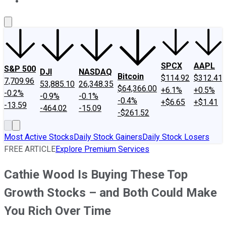
About Us
Contact Us
Investing Philosophy
Motley Fool Mo
SPCX
AAPL
S&P 500
DJI
NASDAQ
Bitcoin
$114.92
$312.41
7,709.96
53,885.10
26,348.35
$64,366.00
+6.1%
+0.5%
-0.2%
-0.9%
-0.1%
-0.4%
+$6.65
+$1.41
-13.59
-464.02
-15.09
-$261.52
Most Active Stocks
Daily Stock Gainers
Daily Stock Losers
FREE ARTICLE
Explore Premium Services
Cathie Wood Is Buying These Top
Growth Stocks – and Both Could Make
You Rich Over Time