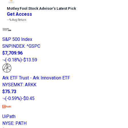
Motley Fool Stock Advisor
’
s Latest Pick
Get Access
---%
Avg Return
S&P 500 Index
SNPINDEX
:
^GSPC
$7,709.96
(
-0.18%
)
-$13.59
Ark ETF Trust - Ark Innovation ETF
NYSEMKT
:
ARKK
$75.73
(
-0.59%
)
-$0.45
UiPath
NYSE
:
PATH