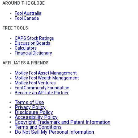
AROUND THE GLOBE
Fool Australia
Fool Canada
FREE TOOLS
CAPS Stock Ratings
Discussion Boards
Calculators
Financial Dictionary
AFFILIATES & FRIENDS
Motley Fool Asset Management
Motley Fool Wealth Management
Motley Fool Ventures
Fool Community Foundation
Become an Affiliate Partner
Terms of Use
Privacy Policy
Disclosure Policy
Accessibility Policy
Copyright, Trademark and Patent Information
Terms and Conditions
Do Not Sell My Personal Information