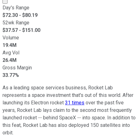
Day's Range
$
72.30
- $
80.19
52wk Range
$
37.57
- $
151.00
Volume
19.4M
Avg Vol
26.4M
Gross Margin
33.77%
As a leading space services business, Rocket Lab
represents a space investment that's out of this world. After
launching its Electron rocket
31 times
over the past five
years, Rocket Lab lays claim to the second most frequently
launched rocket -- behind SpaceX -- into space. In addition to
this feat, Rocket Lab has also deployed 150 satellites into
orbit.