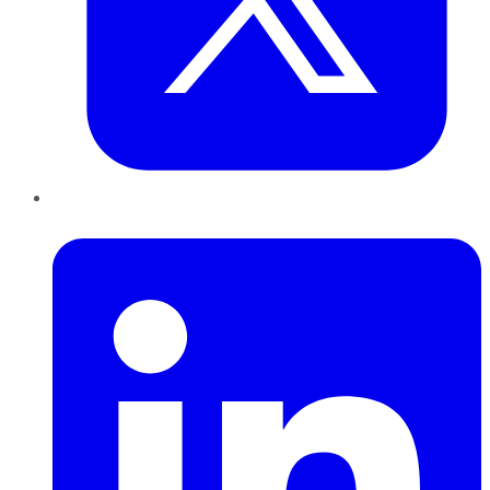
LinkedIn