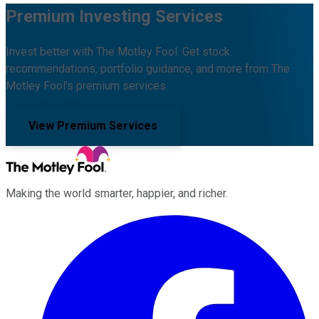
Premium Investing Services
Invest better with The Motley Fool. Get stock
recommendations, portfolio guidance, and more from The
Motley Fool's premium services.
View Premium Services
Making the world smarter, happier, and richer.
Facebook