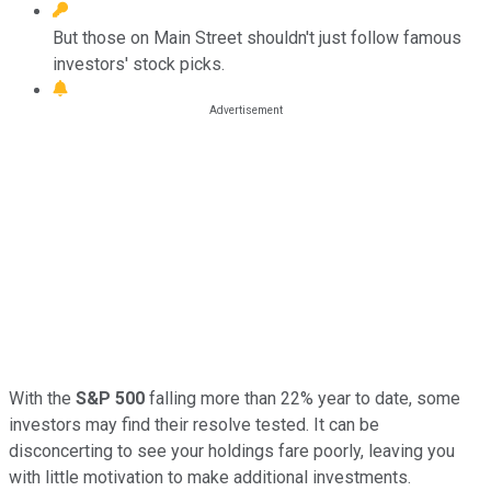
But those on Main Street shouldn't just follow famous
investors' stock picks.
With the
S&P 500
falling more than 22% year to date, some
investors may find their resolve tested. It can be
disconcerting to see your holdings fare poorly, leaving you
with little motivation to make additional investments.