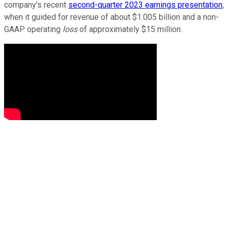
company's recent
second-quarter 2023 earnings presentation
,
when it guided for revenue of about $1.005 billion and a non-
GAAP operating
loss
of approximately $15 million.