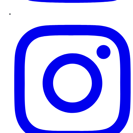
Instagram