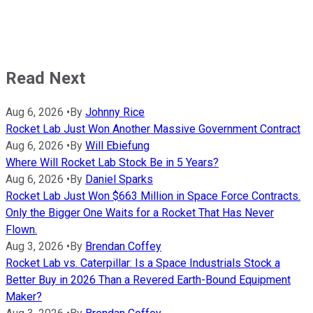
Read Next
Aug 6, 2026
•
By
Johnny Rice
Rocket Lab Just Won Another Massive Government Contract
Aug 6, 2026
•
By
Will Ebiefung
Where Will Rocket Lab Stock Be in 5 Years?
Aug 6, 2026
•
By
Daniel Sparks
Rocket Lab Just Won $663 Million in Space Force Contracts.
Only the Bigger One Waits for a Rocket That Has Never
Flown.
Aug 3, 2026
•
By
Brendan Coffey
Rocket Lab vs. Caterpillar: Is a Space Industrials Stock a
Better Buy in 2026 Than a Revered Earth-Bound Equipment
Maker?