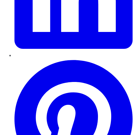
Pinterest