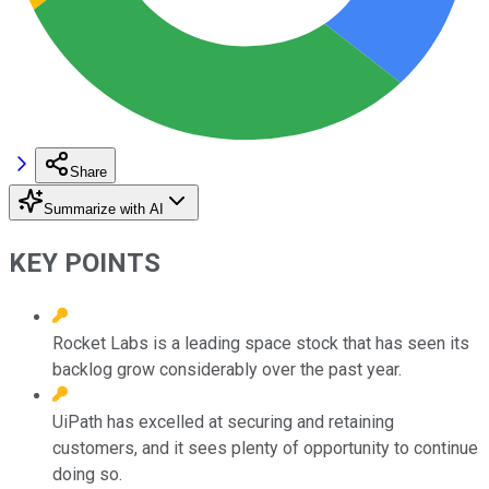
Share
Summarize with AI
KEY POINTS
Rocket Labs is a leading space stock that has seen its
backlog grow considerably over the past year.
UiPath has excelled at securing and retaining
customers, and it sees plenty of opportunity to continue
doing so.