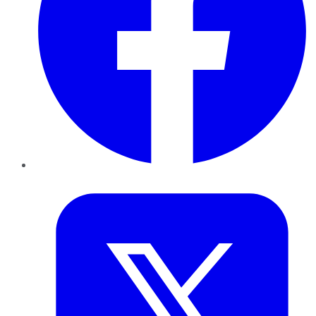
Twitter