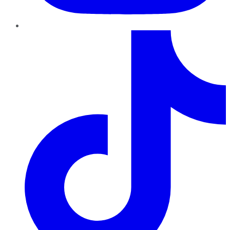
TikTok