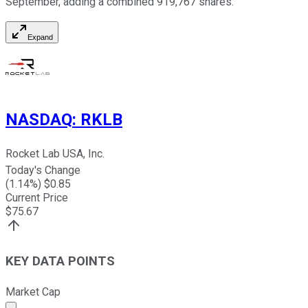
September, adding a combined 919,767 shares.
Expand
NASDAQ
:
RKLB
Rocket Lab USA, Inc.
Today's Change
(
1.14
%) $
0.85
Current Price
$
75.67
KEY DATA POINTS
Market Cap
Market cap calculated using publicly traded shares outst