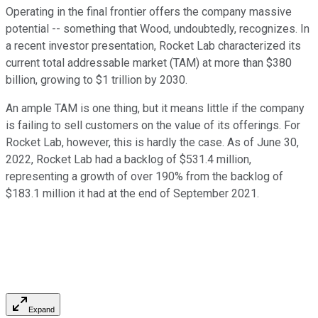
Operating in the final frontier offers the company massive
potential -- something that Wood, undoubtedly, recognizes. In
a recent investor presentation, Rocket Lab characterized its
current total addressable market (TAM) at more than $380
billion, growing to $1 trillion by 2030.
An ample TAM is one thing, but it means little if the company
is failing to sell customers on the value of its offerings. For
Rocket Lab, however, this is hardly the case. As of June 30,
2022, Rocket Lab had a backlog of $531.4 million,
representing a growth of over 190% from the backlog of
$183.1 million it had at the end of September 2021.
Expand