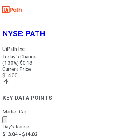
NYSE
:
PATH
UiPath Inc.
Today's Change
(
1.30
%) $
0.18
Current Price
$
14.00
KEY DATA POINTS
Market Cap
Market cap calculated using publicly traded shares outst
Day's Range
$
13.04
- $
14.02