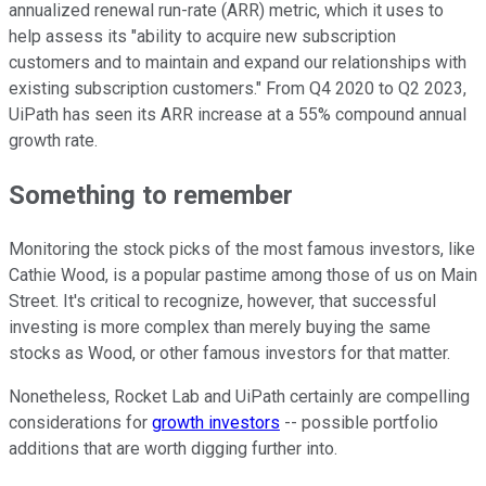
annualized renewal run-rate (ARR) metric, which it uses to
help assess its "ability to acquire new subscription
customers and to maintain and expand our relationships with
existing subscription customers." From Q4 2020 to Q2 2023,
UiPath has seen its ARR increase at a 55% compound annual
growth rate.
Something to remember
Monitoring the stock picks of the most famous investors, like
Cathie Wood, is a popular pastime among those of us on Main
Street. It's critical to recognize, however, that successful
investing is more complex than merely buying the same
stocks as Wood, or other famous investors for that matter.
Nonetheless, Rocket Lab and UiPath certainly are compelling
considerations for
growth investors
-- possible portfolio
additions that are worth digging further into.