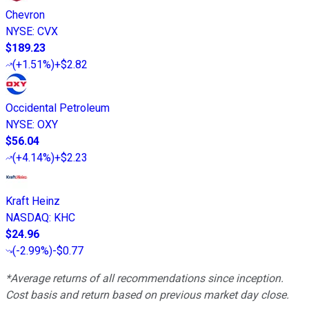
Chevron
NYSE
:
CVX
$189.23
(
+1.51%
)
+$2.82
Occidental Petroleum
NYSE
:
OXY
$56.04
(
+4.14%
)
+$2.23
Kraft Heinz
NASDAQ
:
KHC
$24.96
(
-2.99%
)
-$0.77
*Average returns of all recommendations since inception.
Cost basis and return based on previous market day close.