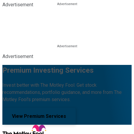
Advertisement
Advertisement
Premium Investing Services
Invest better with The Motley Fool. Get stock
recommendations, portfolio guidance, and more from The
Motley Fool's premium services.
View Premium Services