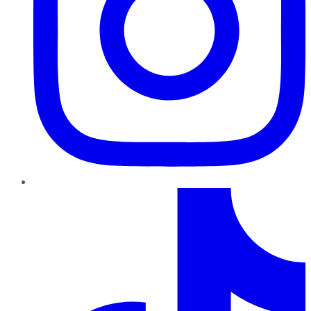
TikTok