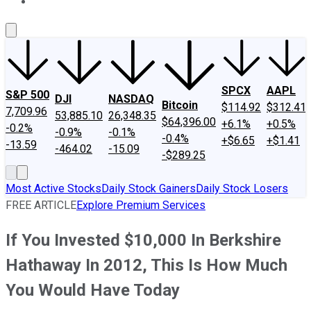
About Us
Contact Us
Investing Philosophy
Motley Fool Mo
SPCX
AAPL
S&P 500
DJI
NASDAQ
Bitcoin
$114.92
$312.41
7,709.96
53,885.10
26,348.35
$64,396.00
+6.1%
+0.5%
-0.2%
-0.9%
-0.1%
-0.4%
+$6.65
+$1.41
-13.59
-464.02
-15.09
-$289.25
Most Active Stocks
Daily Stock Gainers
Daily Stock Losers
FREE ARTICLE
Explore Premium Services
If You Invested $10,000 In Berkshire
Hathaway In 2012, This Is How Much
You Would Have Today