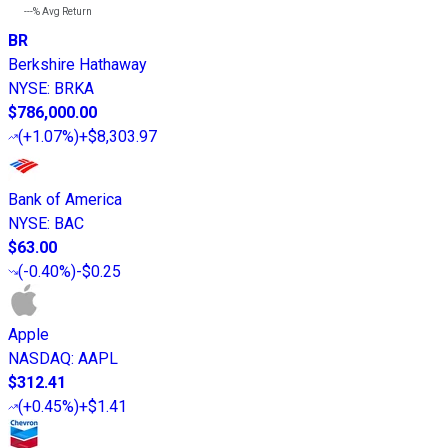
---%
Avg Return
BR
Berkshire Hathaway
NYSE
:
BRKA
$786,000.00
(
+1.07%
)
+$8,303.97
Bank of America
NYSE
:
BAC
$63.00
(
-0.40%
)
-$0.25
Apple
NASDAQ
:
AAPL
$312.41
(
+0.45%
)
+$1.41