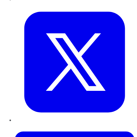
Twitter
LinkedIn