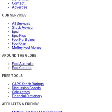
Contact
Advertise
OUR SERVICES
All Services
Stock Advisor
Epic
Epic Plus
Fool Portfolios
Fool One
Motley Fool Money
AROUND THE GLOBE
Fool Australia
Fool Canada
FREE TOOLS
CAPS Stock Ratings
Discussion Boards
Calculators
Financial Dictionary
AFFILIATES & FRIENDS