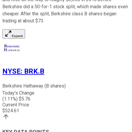
Berkshire did a 50-for-1 stock split, which made shares even
cheaper. After the split, Berkshire class B shares began
trading at about $73.
Expand
NYSE
:
BRK.B
Berkshire Hathaway (B shares)
Today's Change
(
1.11
%) $
5.76
Current Price
$
524.61
KEY DATA POINTS