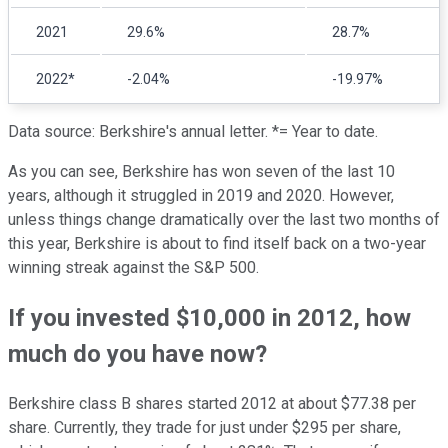
2021
29.6%
28.7%
2022*
-2.04%
-19.97%
Data source: Berkshire's annual letter. *= Year to date.
As you can see, Berkshire has won seven of the last 10
years, although it struggled in 2019 and 2020. However,
unless things change dramatically over the last two months of
this year, Berkshire is about to find itself back on a two-year
winning streak against the S&P 500.
If you invested $10,000 in 2012, how
much do you have now?
Berkshire class B shares started 2012 at about $77.38 per
share. Currently, they trade for just under $295 per share,