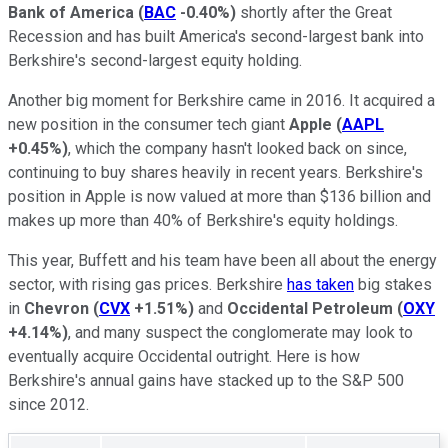
Bank of America
(
BAC
-0.40%
)
shortly after the Great
Recession and has built America's second-largest bank into
Berkshire's second-largest equity holding.
Another big moment for Berkshire came in 2016. It acquired a
new position in the consumer tech giant
Apple
(
AAPL
+0.45%
)
, which the company hasn't looked back on since,
continuing to buy shares heavily in recent years. Berkshire's
position in Apple is now valued at more than $136 billion and
makes up more than 40% of Berkshire's equity holdings.
This year, Buffett and his team have been all about the energy
sector, with rising gas prices. Berkshire
has taken
big stakes
in
Chevron
(
CVX
+1.51%
)
and
Occidental Petroleum
(
OXY
+4.14%
)
, and many suspect the conglomerate may look to
eventually acquire Occidental outright. Here is how
Berkshire's annual gains have stacked up to the S&P 500
since 2012.