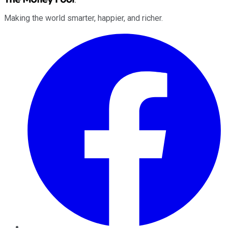
Making the world smarter, happier, and richer.
Facebook