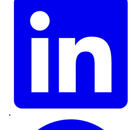
Pinterest