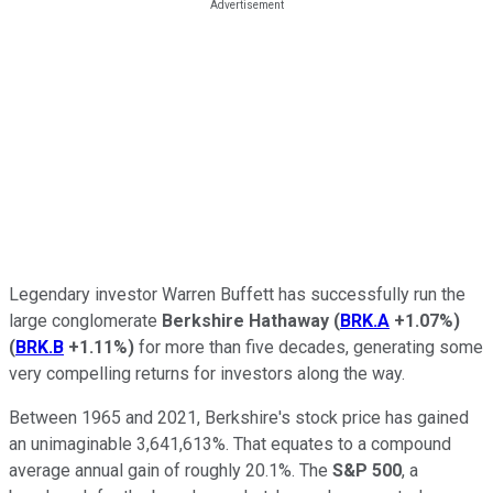
Legendary investor Warren Buffett has successfully run the
large conglomerate
Berkshire Hathaway
(
BRK.A
+1.07%
)
(
BRK.B
+1.11%
)
for more than five decades, generating some
very compelling returns for investors along the way.
Between 1965 and 2021, Berkshire's stock price has gained
an unimaginable 3,641,613%. That equates to a compound
average annual gain of roughly 20.1%. The
S&P 500
, a