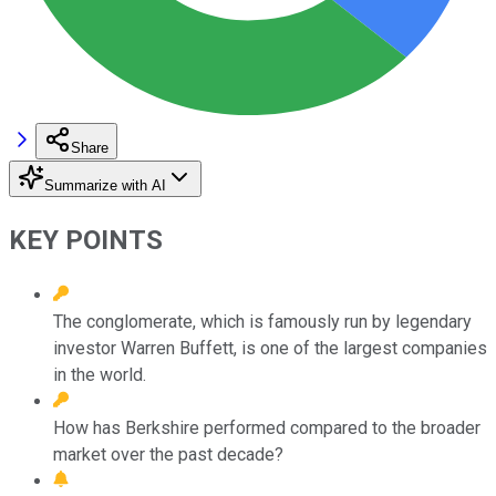
Share
Summarize with AI
KEY POINTS
The conglomerate, which is famously run by legendary
investor Warren Buffett, is one of the largest companies
in the world.
How has Berkshire performed compared to the broader
market over the past decade?