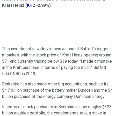
Kraft Heinz
(
KHC
-2.99%
)
.
This investment is widely known as one of Buffett's biggest
mistakes, with the stock price of Kraft Heinz opening around
$71 and currently trading below $39 today. "I made a mistake
in the Kraft purchase in terms of paying too much," Buffett
told CNBC in 2019.
Berkshire has also made other big acquisitions, such as its
$4.7 billion purchase of the battery maker Duracell and the $4
billion purchase of the energy company Dominion Energy.
In terms of stock purchases in Berkshire's now roughly $328
billion equities portfolio, the conglomerate took a stake in