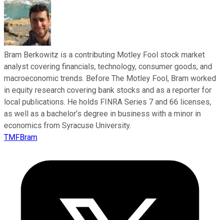
Bram Berkowitz is a contributing Motley Fool stock market
analyst covering financials, technology, consumer goods, and
macroeconomic trends. Before The Motley Fool, Bram worked
in equity research covering bank stocks and as a reporter for
local publications. He holds FINRA Series 7 and 66 licenses,
as well as a bachelor’s degree in business with a minor in
economics from Syracuse University.
TMFBram