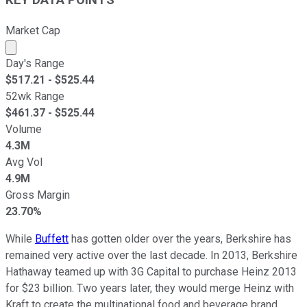
Market Cap
Market cap calculated using publicly traded shares outst
Day's Range
$
517.21
- $
525.44
52wk Range
$
461.37
- $
525.44
Volume
4.3M
Avg Vol
4.9M
Gross Margin
23.70%
While
Buffett
has gotten older over the years, Berkshire has
remained very active over the last decade. In 2013, Berkshire
Hathaway teamed up with 3G Capital to purchase Heinz 2013
for $23 billion. Two years later, they would merge Heinz with
Kraft to create the multinational food and beverage brand