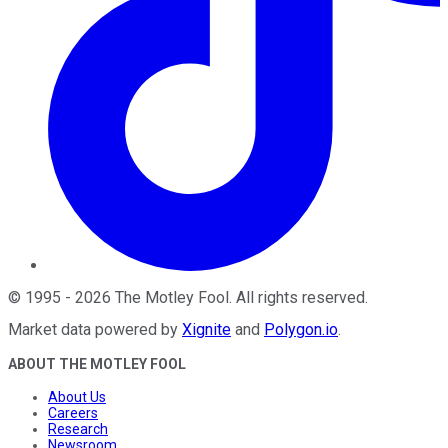
©
1995
-
2026
The Motley Fool
. All rights reserved.
Market data powered by
Xignite
and
Polygon.io
.
ABOUT THE MOTLEY FOOL
About Us
Careers
Research
Newsroom