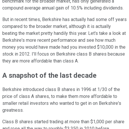
benchmark for the broader market, has only generated a
compound average annual gain of 10.5% including dividends.
But in recent times, Berkshire has actually had some off years
compared to the broader market, although it is actually
beating the market pretty handily this year. Let's take a look at
Berkshire's more recent performance and see how much
money you would have made had you invested $10,000 in the
stock in 2012. I'll focus on Berkshire class B shares because
they are more affordable than class A.
A snapshot of the last decade
Berkshire introduced class B shares in 1996 at 1/30 of the
price of class A shares, to make them more affordable to
smaller retail investors who wanted to get in on Berkshire's
greatness.
Class B shares started trading at more than $1,000 per share
and rose all the way to roughly $3,350 in 2010 before