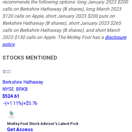
recommends the following options: long January 2023 $200
calls on Berkshire Hathaway (B shares), long March 2023
$120 calls on Apple, short January 2023 $200 puts on
Berkshire Hathaway (B shares), short January 2023 $265
calls on Berkshire Hathaway (B shares), and short March
2023 $130 calls on Apple. The Motley Fool has a
disclosure
policy
.
STOCKS MENTIONED
Berkshire Hathaway
NYSE
:
BRKB
$524.61
(
+1.11%
)
+$5.76
Motley Fool Stock Advisor
’
s Latest Pick
Get Access