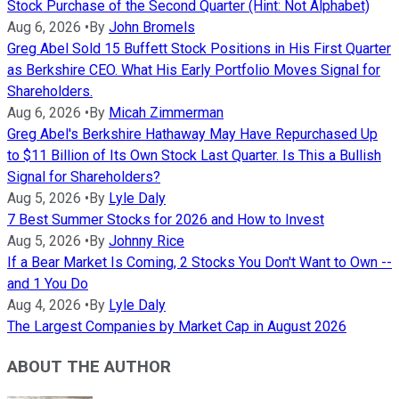
Stock Purchase of the Second Quarter (Hint: Not Alphabet)
Aug 6, 2026
•
By
John Bromels
Greg Abel Sold 15 Buffett Stock Positions in His First Quarter
as Berkshire CEO. What His Early Portfolio Moves Signal for
Shareholders.
Aug 6, 2026
•
By
Micah Zimmerman
Greg Abel's Berkshire Hathaway May Have Repurchased Up
to $11 Billion of Its Own Stock Last Quarter. Is This a Bullish
Signal for Shareholders?
Aug 5, 2026
•
By
Lyle Daly
7 Best Summer Stocks for 2026 and How to Invest
Aug 5, 2026
•
By
Johnny Rice
If a Bear Market Is Coming, 2 Stocks You Don't Want to Own --
and 1 You Do
Aug 4, 2026
•
By
Lyle Daly
The Largest Companies by Market Cap in August 2026
ABOUT THE AUTHOR