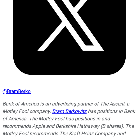
@
BramBerko
Bank of America is an advertising partner of The Ascent, a
Motley Fool company.
Bram Berkowitz
has positions in Bank
of America. The Motley Fool has positions in and
recommends Apple and Berkshire Hathaway (B shares). The
Motley Fool recommends The Kraft Heinz Company and