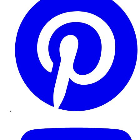
YouTube