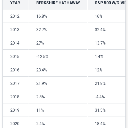
YEAR
BERKSHIRE HATHAWAY
S&P 500 W/DIVI
2012
16.8%
16%
2013
32.7%
32.4%
2014
27%
13.7%
2015
-12.5%
1.4%
2016
23.4%
12%
2017
21.9%
21.8%
2018
2.8%
-4.4%
2019
11%
31.5%
2020
2.4%
18.4%