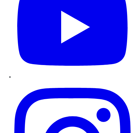
Instagram