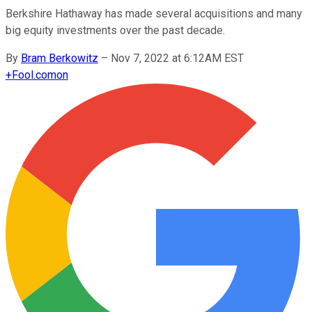
Berkshire Hathaway has made several acquisitions and many
big equity investments over the past decade.
By
Bram Berkowitz
–
Nov 7, 2022 at 6:12AM EST
+
Fool.com
on