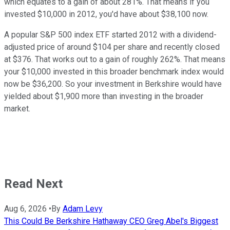
which equates to a gain of about 281%. That means if you
invested $10,000 in 2012, you'd have about $38,100 now.
A popular S&P 500 index ETF started 2012 with a dividend-
adjusted price of around $104 per share and recently closed
at $376. That works out to a gain of roughly 262%. That means
your $10,000 invested in this broader benchmark index would
now be $36,200. So your investment in Berkshire would have
yielded about $1,900 more than investing in the broader
market.
Read Next
Aug 6, 2026
•
By
Adam Levy
This Could Be Berkshire Hathaway CEO Greg Abel's Biggest