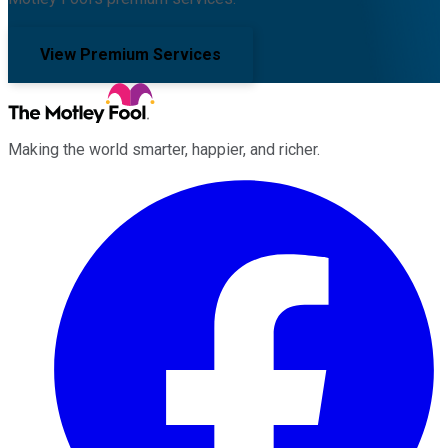
View Premium Services
Making the world smarter, happier, and richer.
Facebook