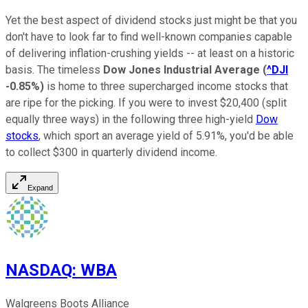
Yet the best aspect of dividend stocks just might be that you
don't have to look far to find well-known companies capable
of delivering inflation-crushing yields -- at least on a historic
basis. The timeless
Dow Jones Industrial Average
(
^DJI
-0.85%
)
is home to three supercharged income stocks that
are ripe for the picking. If you were to invest $20,400 (split
equally three ways) in the following three high-yield
Dow
stocks
, which sport an average yield of 5.91%, you'd be able
to collect $300 in quarterly dividend income.
Expand
NASDAQ
:
WBA
Walgreens Boots Alliance