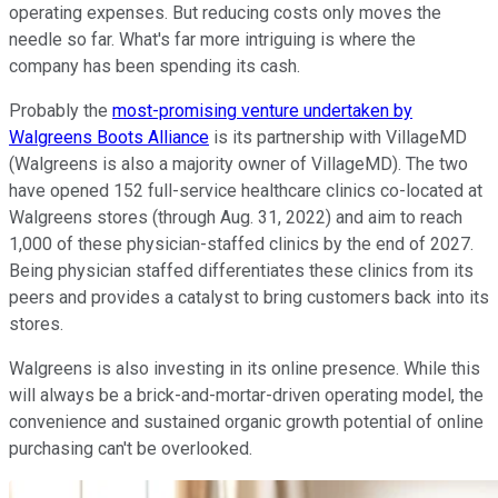
operating expenses. But reducing costs only moves the
needle so far. What's far more intriguing is where the
company has been spending its cash.
Probably the
most-promising venture undertaken by
Walgreens Boots Alliance
is its partnership with VillageMD
(Walgreens is also a majority owner of VillageMD). The two
have opened 152 full-service healthcare clinics co-located at
Walgreens stores (through Aug. 31, 2022) and aim to reach
1,000 of these physician-staffed clinics by the end of 2027.
Being physician staffed differentiates these clinics from its
peers and provides a catalyst to bring customers back into its
stores.
Walgreens is also investing in its online presence. While this
will always be a brick-and-mortar-driven operating model, the
convenience and sustained organic growth potential of online
purchasing can't be overlooked.