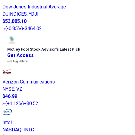
Dow Jones Industrial Average
DJINDICES
:
^DJI
$53,885.10
(
-0.85%
)
-$464.02
Motley Fool Stock Advisor
’
s Latest Pick
Get Access
---%
Avg Return
Verizon Communications
NYSE
:
VZ
$46.99
(
+1.12%
)
+$0.52
Intel
NASDAQ
:
INTC