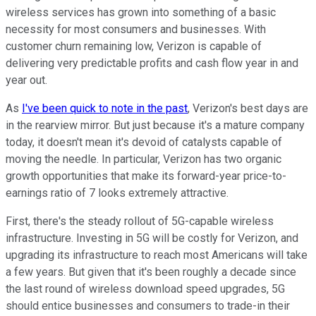
wireless services has grown into something of a basic
necessity for most consumers and businesses. With
customer churn remaining low, Verizon is capable of
delivering very predictable profits and cash flow year in and
year out.
As
I've been quick to note in the past
, Verizon's best days are
in the rearview mirror. But just because it's a mature company
today, it doesn't mean it's devoid of catalysts capable of
moving the needle. In particular, Verizon has two organic
growth opportunities that make its forward-year price-to-
earnings ratio of 7 looks extremely attractive.
First, there's the steady rollout of 5G-capable wireless
infrastructure. Investing in 5G will be costly for Verizon, and
upgrading its infrastructure to reach most Americans will take
a few years. But given that it's been roughly a decade since
the last round of wireless download speed upgrades, 5G
should entice businesses and consumers to trade-in their