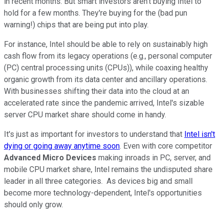
in recent months. But smart investors aren't buying Intel to
hold for a few months. They're buying for the (bad pun
warning!) chips that are being put into play.
For instance, Intel should be able to rely on sustainably high
cash flow from its legacy operations (e.g., personal computer
(PC) central processing units (CPUs)), while coaxing healthy
organic growth from its data center and ancillary operations.
With businesses shifting their data into the cloud at an
accelerated rate since the pandemic arrived, Intel's sizable
server CPU market share should come in handy.
It's just as important for investors to understand that
Intel isn't
dying or going away anytime soon
. Even with core competitor
Advanced Micro Devices
making inroads in PC, server, and
mobile CPU market share, Intel remains the undisputed share
leader in all three categories. As devices big and small
become more technology-dependent, Intel's opportunities
should only grow.