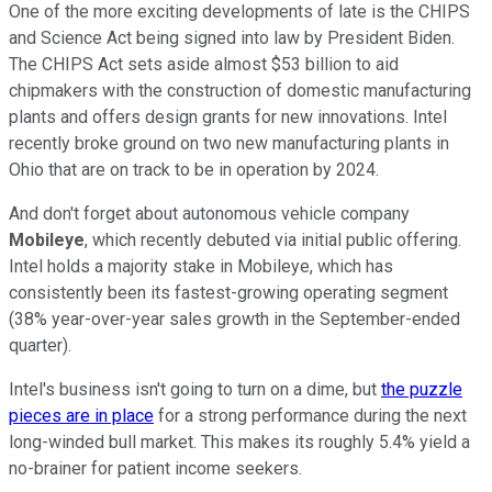
One of the more exciting developments of late is the CHIPS
and Science Act being signed into law by President Biden.
The CHIPS Act sets aside almost $53 billion to aid
chipmakers with the construction of domestic manufacturing
plants and offers design grants for new innovations. Intel
recently broke ground on two new manufacturing plants in
Ohio that are on track to be in operation by 2024.
And don't forget about autonomous vehicle company
Mobileye
, which recently debuted via initial public offering.
Intel holds a majority stake in Mobileye, which has
consistently been its fastest-growing operating segment
(38% year-over-year sales growth in the September-ended
quarter).
Intel's business isn't going to turn on a dime, but
the puzzle
pieces are in place
for a strong performance during the next
long-winded bull market. This makes its roughly 5.4% yield a
no-brainer for patient income seekers.