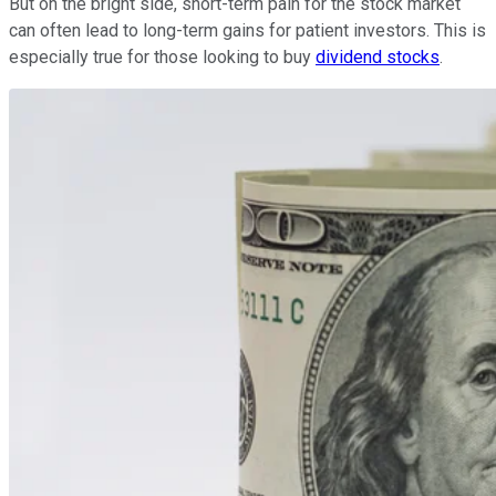
But on the bright side, short-term pain for the stock market
can often lead to long-term gains for patient investors. This is
especially true for those looking to buy
dividend stocks
.