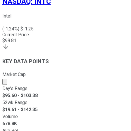
NASDAQ
:
INTC
Intel
(
-1.24
%) $
-1.25
Current Price
$
99.81
KEY DATA POINTS
Market Cap
Market cap calculated using publicly traded shares outst
Day's Range
$
95.60
- $
103.38
52wk Range
$
19.61
- $
142.35
Volume
678.8K
Avg Vol