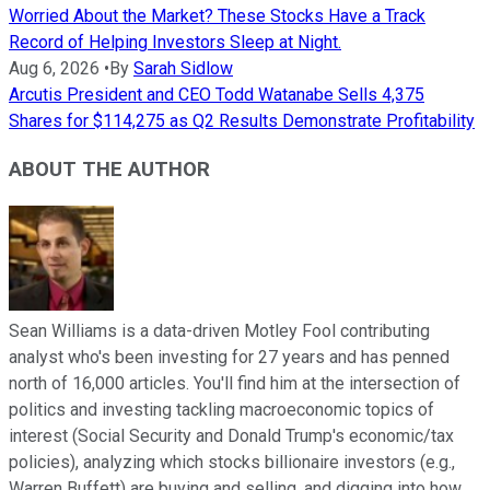
Worried About the Market? These Stocks Have a Track
Record of Helping Investors Sleep at Night.
Aug 6, 2026
•
By
Sarah Sidlow
Arcutis President and CEO Todd Watanabe Sells 4,375
Shares for $114,275 as Q2 Results Demonstrate Profitability
ABOUT THE AUTHOR
Sean Williams is a data-driven Motley Fool contributing
analyst who's been investing for 27 years and has penned
north of 16,000 articles. You'll find him at the intersection of
politics and investing tackling macroeconomic topics of
interest (Social Security and Donald Trump's economic/tax
policies), analyzing which stocks billionaire investors (e.g.,
Warren Buffett) are buying and selling, and digging into how