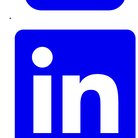
LinkedIn