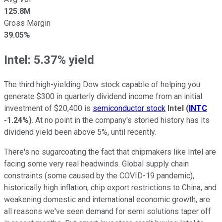
125.8M
Gross Margin
39.05%
Intel: 5.37% yield
The third high-yielding Dow stock capable of helping you
generate $300 in quarterly dividend income from an initial
investment of $20,400 is
semiconductor stock
Intel
(
INTC
-1.24%
)
. At no point in the company's storied history has its
dividend yield been above 5%, until recently.
There's no sugarcoating the fact that chipmakers like Intel are
facing some very real headwinds. Global supply chain
constraints (some caused by the COVID-19 pandemic),
historically high inflation, chip export restrictions to China, and
weakening domestic and international economic growth, are
all reasons we've seen demand for semi solutions taper off