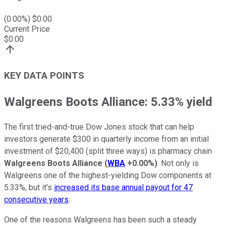
(
0.00
%) $
0.00
Current Price
$
0.00
KEY DATA POINTS
Walgreens Boots Alliance: 5.33% yield
The first tried-and-true Dow Jones stock that can help
investors generate $300 in quarterly income from an initial
investment of $20,400 (split three ways) is pharmacy chain
Walgreens Boots Alliance
(
WBA
+0.00%
)
. Not only is
Walgreens one of the highest-yielding Dow components at
5.33%, but it's
increased its base annual payout for 47
consecutive years
.
One of the reasons Walgreens has been such a steady