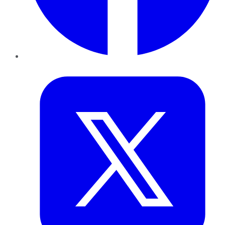
Twitter