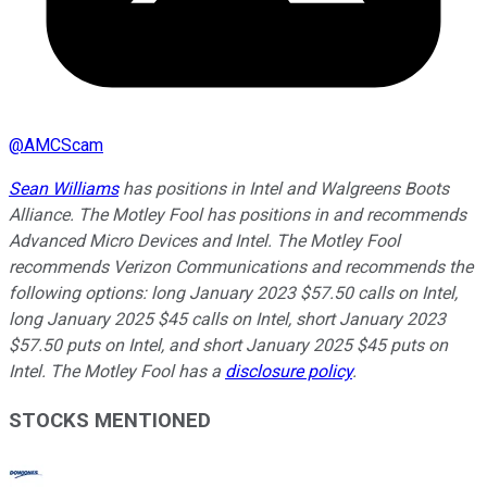
@
AMCScam
Sean Williams
has positions in Intel and Walgreens Boots
Alliance. The Motley Fool has positions in and recommends
Advanced Micro Devices and Intel. The Motley Fool
recommends Verizon Communications and recommends the
following options: long January 2023 $57.50 calls on Intel,
long January 2025 $45 calls on Intel, short January 2023
$57.50 puts on Intel, and short January 2025 $45 puts on
Intel. The Motley Fool has a
disclosure policy
.
STOCKS MENTIONED