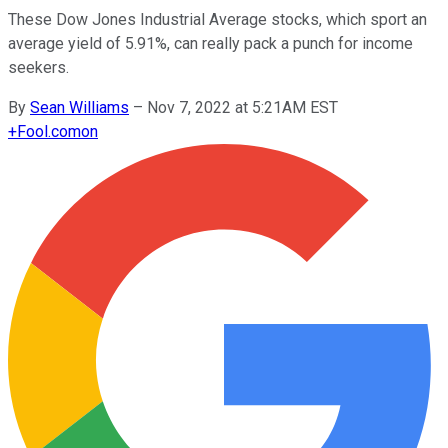
These Dow Jones Industrial Average stocks, which sport an
average yield of 5.91%, can really pack a punch for income
seekers.
By
Sean Williams
–
Nov 7, 2022 at 5:21AM EST
+
Fool.com
on