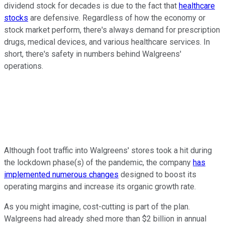
dividend stock for decades is due to the fact that
healthcare
stocks
are defensive. Regardless of how the economy or
stock market perform, there's always demand for prescription
drugs, medical devices, and various healthcare services. In
short, there's safety in numbers behind Walgreens'
operations.
Although foot traffic into Walgreens' stores took a hit during
the lockdown phase(s) of the pandemic, the company
has
implemented numerous changes
designed to boost its
operating margins and increase its organic growth rate.
As you might imagine, cost-cutting is part of the plan.
Walgreens had already shed more than $2 billion in annual