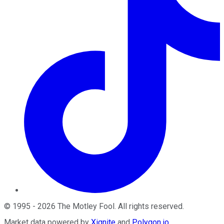
©
1995
-
2026
The Motley Fool
. All rights reserved.
Market data powered by
Xignite
and
Polygon.io
.