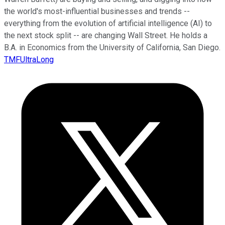
the world's most-influential businesses and trends --
everything from the evolution of artificial intelligence (AI) to
the next stock split -- are changing Wall Street. He holds a
B.A. in Economics from the University of California, San Diego.
TMFUltraLong