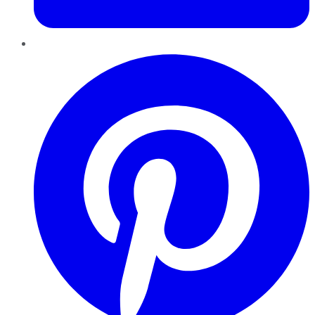
Pinterest