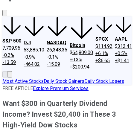
About Us
Contact Us
Investing Philosophy
Motley Fool Mo
SPCX
AAPL
S&P 500
DJI
NASDAQ
Bitcoin
$114.92
$312.41
7,709.96
53,885.10
26,348.35
$64,809.00
+6.1%
+0.5%
-0.2%
-0.9%
-0.1%
+0.3%
+$6.65
+$1.41
-13.59
-464.02
-15.09
+$200.94
Most Active Stocks
Daily Stock Gainers
Daily Stock Losers
FREE ARTICLE
Explore Premium Services
Want $300 in Quarterly Dividend
Income? Invest $20,400 in These 3
High-Yield Dow Stocks