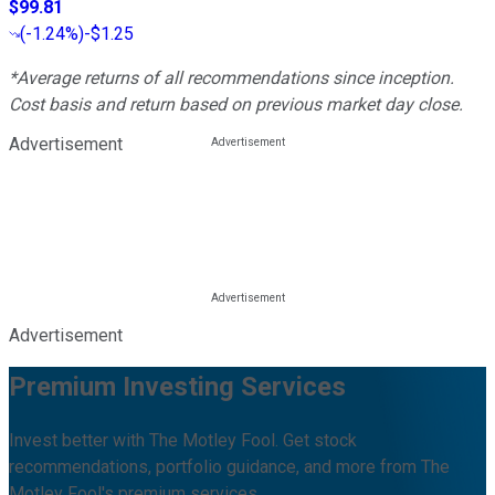
$99.81
(
-1.24%
)
-$1.25
*Average returns of all recommendations since inception.
Cost basis and return based on previous market day close.
Advertisement
Advertisement
Premium Investing Services
Invest better with The Motley Fool. Get stock
recommendations, portfolio guidance, and more from The
Motley Fool's premium services.