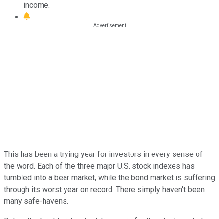
income.
This has been a trying year for investors in every sense of
the word. Each of the three major U.S. stock indexes has
tumbled into a bear market, while the bond market is suffering
through its worst year on record. There simply haven't been
many safe-havens.