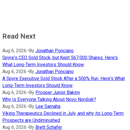
Read Next
Aug 6, 2026
•
By
Jonathan Ponciano
Spyre's CEO Sold Stock, but Kept 567,000 Shares. Here's
What Long-Term Investors Should Know
Aug 6, 2026
•
By
Jonathan Ponciano
A Spyre Executive Sold Stock After a 500% Run. Here's What
Long-Term Investors Should Know
Aug 6, 2026
•
By
Prosper Junior Bakiny
Why Is Everyone Talking About Novo Nordisk?
Aug 6, 2026
•
By
Lee Samaha
Viking Therapeutics Declined in July, and why its Long-Term
Prospects are Undiminished
Aug 6, 2026
•
By
Brett Schafer