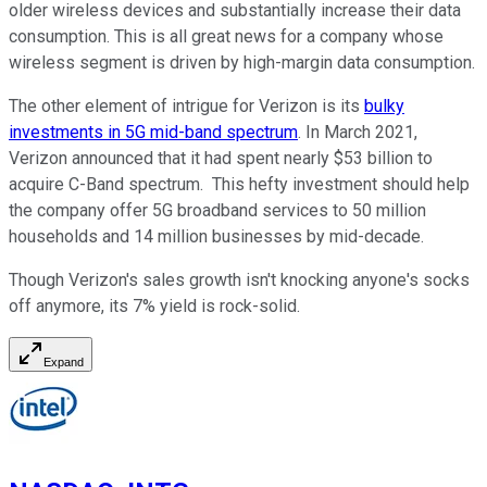
older wireless devices and substantially increase their data
consumption. This is all great news for a company whose
wireless segment is driven by high-margin data consumption.
The other element of intrigue for Verizon is its
bulky
investments in 5G mid-band spectrum
. In March 2021,
Verizon announced that it had spent nearly $53 billion to
acquire C-Band spectrum. This hefty investment should help
the company offer 5G broadband services to 50 million
households and 14 million businesses by mid-decade.
Though Verizon's sales growth isn't knocking anyone's socks
off anymore, its 7% yield is rock-solid.
Expand