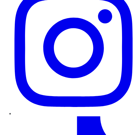
TikTok