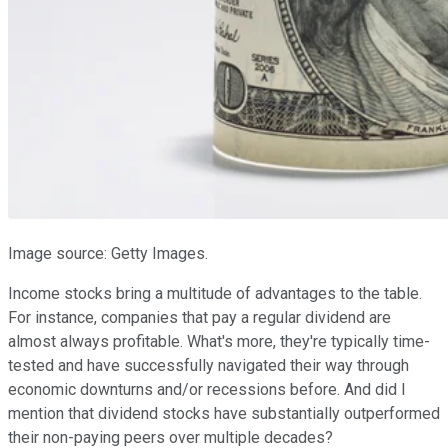
Image source: Getty Images.
Income stocks bring a multitude of advantages to the table.
For instance, companies that pay a regular dividend are
almost always profitable. What's more, they're typically time-
tested and have successfully navigated their way through
economic downturns and/or recessions before. And did I
mention that dividend stocks have substantially outperformed
their non-paying peers over multiple decades?