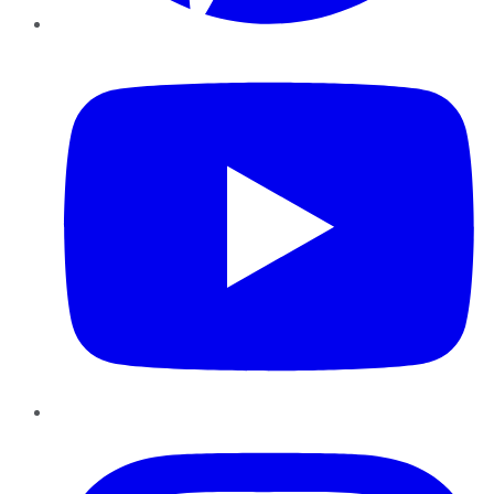
YouTube
Instagram