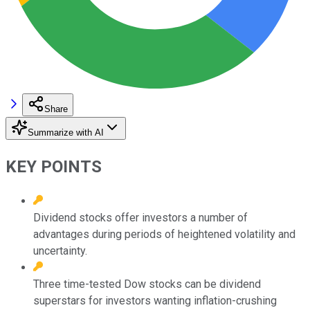
Share
Summarize with AI
KEY POINTS
Dividend stocks offer investors a number of
advantages during periods of heightened volatility and
uncertainty.
Three time-tested Dow stocks can be dividend
superstars for investors wanting inflation-crushing