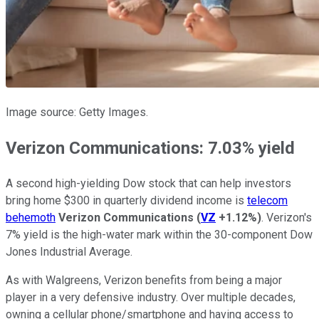
Image source: Getty Images.
Verizon Communications: 7.03% yield
A second high-yielding Dow stock that can help investors
bring home $300 in quarterly dividend income is
telecom
behemoth
Verizon Communications
(
VZ
+1.12%
)
. Verizon's
7% yield is the high-water mark within the 30-component Dow
Jones Industrial Average.
As with Walgreens, Verizon benefits from being a major
player in a very defensive industry. Over multiple decades,
owning a cellular phone/smartphone and having access to