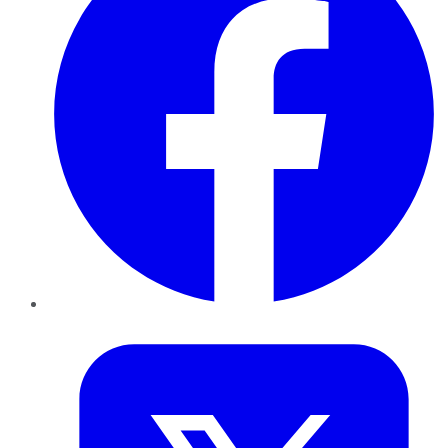
Twitter