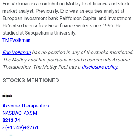
Eric Volkman is a contributing Motley Fool finance and stock
market analyst. Previously, Eric was an equities analyst at
European investment bank Raiffeisen Capital and Investment.
He’s also been a freelance finance writer since 1995. He
studied at Susquehanna University.
TMFVolkman
Eric Volkman
has no position in any of the stocks mentioned.
The Motley Fool has positions in and recommends Axsome
Therapeutics. The Motley Fool has a
disclosure policy
.
STOCKS MENTIONED
Axsome Therapeutics
NASDAQ
:
AXSM
$212.74
(
+1.24%
)
+$2.61