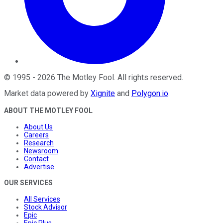
©
1995
-
2026
The Motley Fool
. All rights reserved.
Market data powered by
Xignite
and
Polygon.io
.
ABOUT THE MOTLEY FOOL
About Us
Careers
Research
Newsroom
Contact
Advertise
OUR SERVICES
All Services
Stock Advisor
Epic
Epic Plus