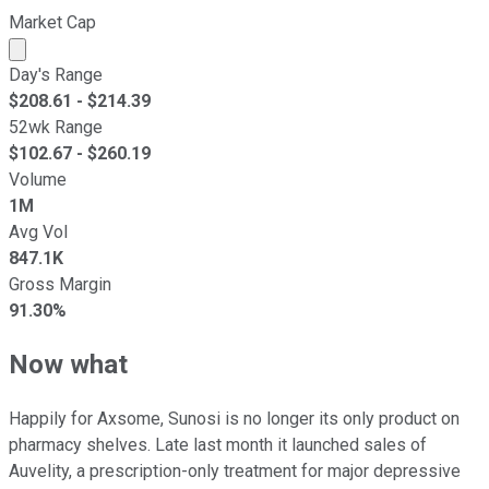
Market Cap
Market cap calculated using publicly traded shares outst
Day's Range
$
208.61
- $
214.39
52wk Range
$
102.67
- $
260.19
Volume
1M
Avg Vol
847.1K
Gross Margin
91.30%
Now what
Happily for Axsome, Sunosi is no longer its only product on
pharmacy shelves. Late last month it launched sales of
Auvelity, a prescription-only treatment for major depressive