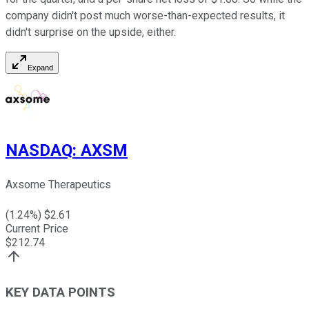
company didn't post much worse-than-expected results, it
didn't surprise on the upside, either.
Expand
NASDAQ
:
AXSM
Axsome Therapeutics
(
1.24
%) $
2.61
Current Price
$
212.74
KEY DATA POINTS