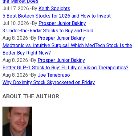
the Market Does
Jul 17, 2026
•
By
Keith Speights
5 Best Biotech Stocks for 2026 and How to Invest
Jul 10, 2026
•
By
Prosper Junior Bakiny
3 Under-the-Radar Stocks to Buy and Hold
Aug 8, 2026
•
By
Prosper Junior Bakiny
Medtronic vs. Intuitive Surgical: Which MedTech Stock Is the
Better Buy Right Now?
Aug 8, 2026
•
By
Prosper Junior Bakiny
Better GLP-1 Stock to Buy: Eli Lilly or Viking Therapeutics?
Aug 8, 2026
•
By
Joe Tenebruso
Why Doximity Stock Skyrocketed on Friday
ABOUT THE AUTHOR