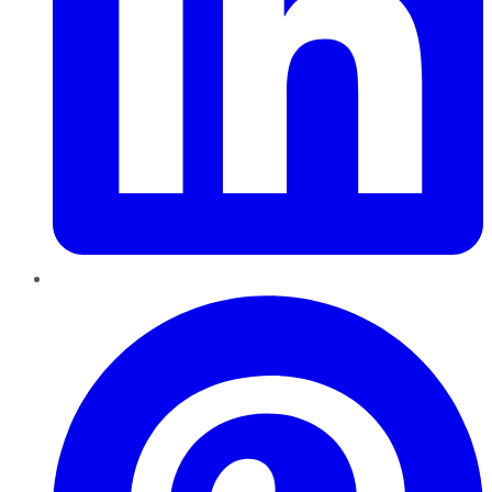
Pinterest