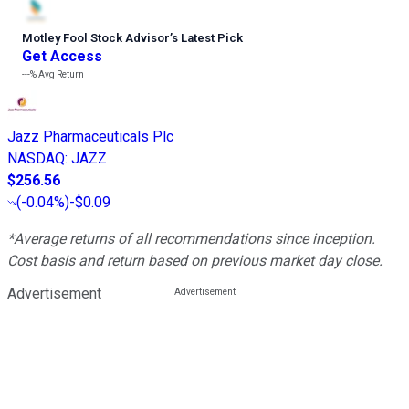
Motley Fool Stock Advisor
’
s Latest Pick
Get Access
---%
Avg Return
Jazz Pharmaceuticals Plc
NASDAQ
:
JAZZ
$256.56
(
-0.04%
)
-$0.09
*Average returns of all recommendations since inception.
Cost basis and return based on previous market day close.
Advertisement