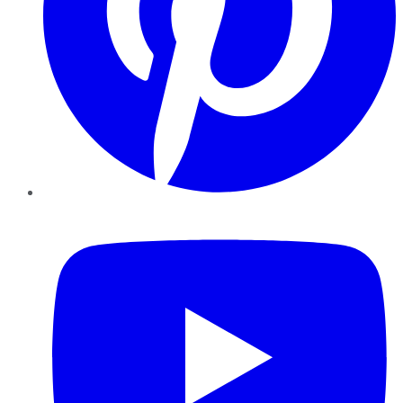
YouTube