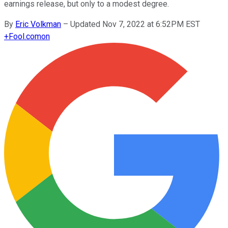
earnings release, but only to a modest degree.
By
Eric Volkman
–
Updated Nov 7, 2022 at 6:52PM EST
+
Fool.com
on