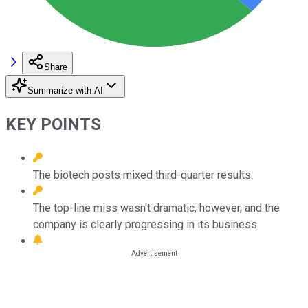
Share
Summarize with AI
KEY POINTS
The biotech posts mixed third-quarter results.
The top-line miss wasn't dramatic, however, and the
company is clearly progressing in its business.