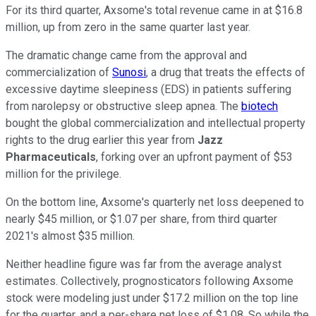
For its third quarter, Axsome's total revenue came in at $16.8
million, up from zero in the same quarter last year.
The dramatic change came from the approval and
commercialization of
Sunosi
, a drug that treats the effects of
excessive daytime sleepiness (EDS) in patients suffering
from narolepsy or obstructive sleep apnea. The
biotech
bought the global commercialization and intellectual property
rights to the drug earlier this year from
Jazz
Pharmaceuticals
, forking over an upfront payment of $53
million for the privilege.
On the bottom line, Axsome's quarterly net loss deepened to
nearly $45 million, or $1.07 per share, from third quarter
2021's almost $35 million.
Neither headline figure was far from the average analyst
estimates. Collectively, prognosticators following Axsome
stock were modeling just under $17.2 million on the top line
for the quarter, and a per-share net loss of $1.08. So while the