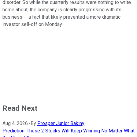
disorder. So while the quarterly results were nothing to write
home about, the company is clearly progressing with its
business -- a fact that likely prevented a more dramatic
investor sell-off on Monday.
Read Next
Aug 4, 2026
•
By
Prosper Junior Bakiny
Prediction: These 2 Stocks Will Keep Winning No Matter What