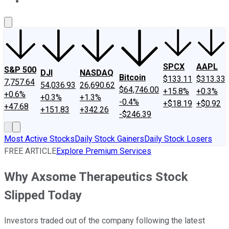
About Us
Contact Us
Investing Philosophy
Motley Fool Mo
SPCX
AAPL
S&P 500
DJI
NASDAQ
Bitcoin
$133.11
$313.33
7,757.64
54,036.93
26,690.62
$64,746.00
+15.8%
+0.3%
+0.6%
+0.3%
+1.3%
-0.4%
+$18.19
+$0.92
+47.68
+151.83
+342.26
-$246.39
Most Active Stocks
Daily Stock Gainers
Daily Stock Losers
FREE ARTICLE
Explore Premium Services
Why Axsome Therapeutics Stock
Slipped Today
Investors traded out of the company following the latest