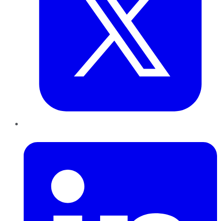
LinkedIn