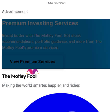
Advertisement
Premium Investing Services
Invest better with The Motley Fool. Get stock
recommendations, portfolio guidance, and more from The
Motley Fool's premium services.
View Premium Services
Making the world smarter, happier, and richer.
Facebook