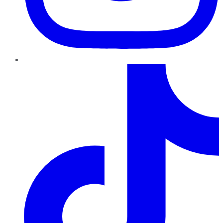
TikTok