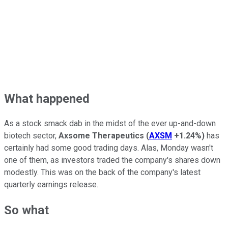
What happened
As a stock smack dab in the midst of the ever up-and-down
biotech sector,
Axsome Therapeutics
(
AXSM
+1.24%
)
has
certainly had some good trading days. Alas, Monday wasn't
one of them, as investors traded the company's shares down
modestly. This was on the back of the company's latest
quarterly earnings release.
So what