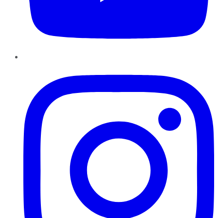
Instagram