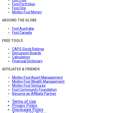
Fool Portfolios
Fool One
Motley Fool Money
AROUND THE GLOBE
Fool Australia
Fool Canada
FREE TOOLS
CAPS Stock Ratings
Discussion Boards
Calculators
Financial Dictionary
AFFILIATES & FRIENDS
Motley Fool Asset Management
Motley Fool Wealth Management
Motley Fool Ventures
Fool Community Foundation
Become an Affiliate Partner
Terms of Use
Privacy Policy
Disclosure Policy