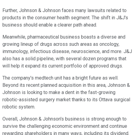
Further, Johnson & Johnson faces many lawsuits related to
products in the consumer health segment. The shift in J&J's
business should enable a clearer path ahead.
Meanwhile, pharmaceutical business boasts a diverse and
growing lineup of drugs across such areas as oncology,
immunology, infectious disease, neuroscience, and more. J&J
also has a solid pipeline, with several dozen programs that
will help it expand its current portfolio of approved drugs.
The company's medtech unit has a bright future as well.
Beyond its recent planned acquisition in this area, Johnson &
Johnson is looking to make a dent in the fast-growing
robotic-assisted surgery market thanks to its Ottava surgical
robotic system.
Overall, Johnson & Johnson's business is strong enough to
survive the challenging economic environment and continue
rewarding shareholders in many ways, including its dividend.