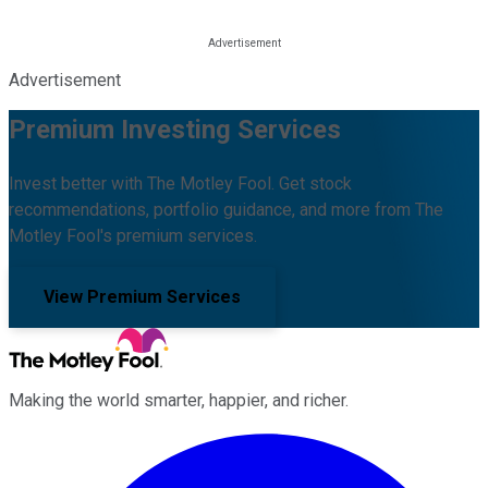
Advertisement
Premium Investing Services
Invest better with The Motley Fool. Get stock
recommendations, portfolio guidance, and more from The
Motley Fool's premium services.
View Premium Services
Making the world smarter, happier, and richer.
Facebook