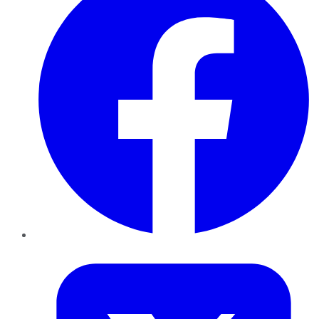
Twitter