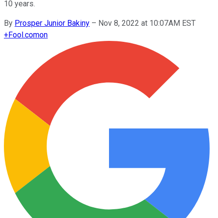
10 years.
By
Prosper Junior Bakiny
–
Nov 8, 2022 at 10:07AM EST
+
Fool.com
on