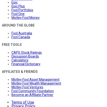
Epic
Epic Plus
Fool Portfolios
Fool One
Motley Fool Money
AROUND THE GLOBE
Fool Australia
Fool Canada
FREE TOOLS
CAPS Stock Ratings
Discussion Boards
Calculators
Financial Dictionary
AFFILIATES & FRIENDS
Motley Fool Asset Management
Motley Fool Wealth Management
Motley Fool Ventures
Fool Community Foundation
Become an Affiliate Partner
Terms of Use
Privacy Policy