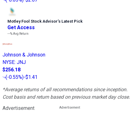
Motley Fool Stock Advisor
’
s Latest Pick
Get Access
---%
Avg Return
Johnson & Johnson
NYSE
:
JNJ
$256.18
(
-0.55%
)
-$1.41
*Average returns of all recommendations since inception.
Cost basis and return based on previous market day close.
Advertisement