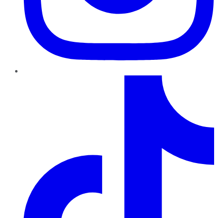
TikTok