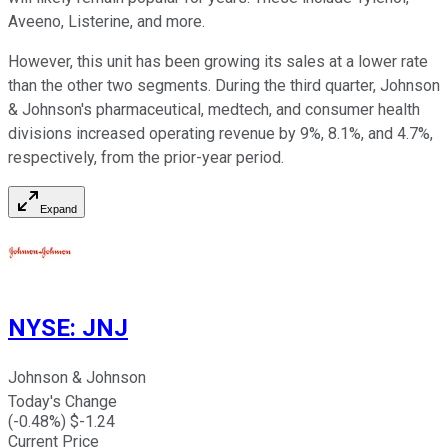
Aveeno, Listerine, and more.
However, this unit has been growing its sales at a lower rate
than the other two segments. During the third quarter, Johnson
& Johnson's pharmaceutical, medtech, and consumer health
divisions increased operating revenue by 9%, 8.1%, and 4.7%,
respectively, from the prior-year period.
Expand
NYSE
:
JNJ
Johnson & Johnson
Today's Change
(
-0.48
%) $
-1.24
Current Price