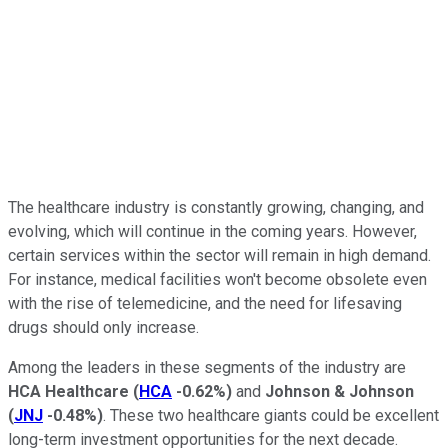
The healthcare industry is constantly growing, changing, and
evolving, which will continue in the coming years. However,
certain services within the sector will remain in high demand.
For instance, medical facilities won't become obsolete even
with the rise of telemedicine, and the need for lifesaving
drugs should only increase.
Among the leaders in these segments of the industry are
HCA Healthcare
(
HCA
-0.62%
)
and
Johnson & Johnson
(
JNJ
-0.48%
)
. These two healthcare giants could be excellent
long-term investment opportunities for the next decade.