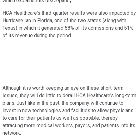
which explains this discrepancy.
HCA Healthcare's third-quarter results were also impacted by
Hurricane Ian in Florida, one of the two states (along with
Texas) in which it generated 58% of its admissions and 51%
of its revenue during the period.
Although it is worth keeping an eye on these short-term
issues, they will do little to derail HCA Healthcare's long-term
plans. Just like in the past, the company will continue to
invest in new technologies and facilities to allow physicians
to care for their patients as well as possible, thereby
attracting more medical workers, payers, and patients into its
network.