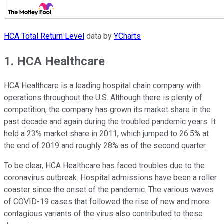
HCA Total Return Level
data by
YCharts
1. HCA Healthcare
HCA Healthcare is a leading hospital chain company with
operations throughout the U.S. Although there is plenty of
competition, the company has grown its market share in the
past decade and again during the troubled pandemic years. It
held a 23% market share in 2011, which jumped to 26.5% at
the end of 2019 and roughly 28% as of the second quarter.
To be clear, HCA Healthcare has faced troubles due to the
coronavirus outbreak. Hospital admissions have been a roller
coaster since the onset of the pandemic. The various waves
of COVID-19 cases that followed the rise of new and more
contagious variants of the virus also contributed to these