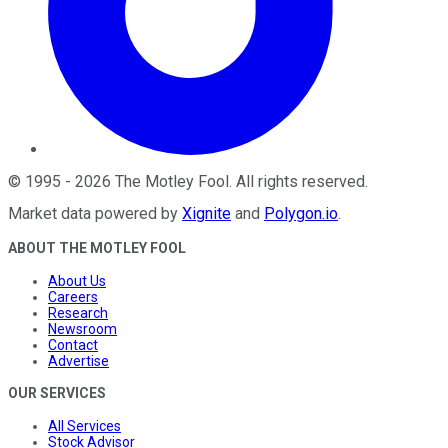
©
1995
-
2026
The Motley Fool
. All rights reserved.
Market data powered by
Xignite
and
Polygon.io
.
ABOUT THE MOTLEY FOOL
About Us
Careers
Research
Newsroom
Contact
Advertise
OUR SERVICES
All Services
Stock Advisor