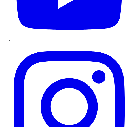
Instagram