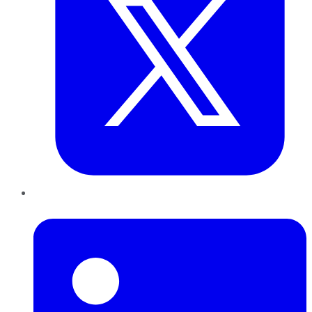
LinkedIn