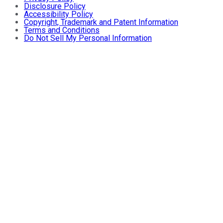
Disclosure Policy
Accessibility Policy
Copyright, Trademark and Patent Information
Terms and Conditions
Do Not Sell My Personal Information