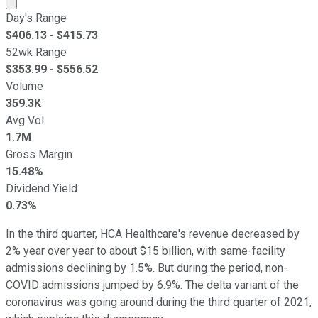
Market cap calculated using publicly traded shares outst
Day's Range
$
406.13
- $
415.73
52wk Range
$
353.99
- $
556.52
Volume
359.3K
Avg Vol
1.7M
Gross Margin
15.48%
Dividend Yield
0.73%
In the third quarter, HCA Healthcare's revenue decreased by
2% year over year to about $15 billion, with same-facility
admissions declining by 1.5%. But during the period, non-
COVID admissions jumped by 6.9%. The delta variant of the
coronavirus was going around during the third quarter of 2021,