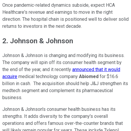
Once pandemic-related dynamics subside, expect HCA
Healthcare's revenue and earnings to move in the right
direction. The hospital chain is positioned well to deliver solid
returns to investors in the next decade.
2. Johnson & Johnson
Johnson & Johnson is changing and modifying its business.
The company will spin off its consumer health segment by
the end of the year, and it recently
announced that it would
acquire
medical technology company
Abiomed
for $16.6
billion in cash. The acquisition should help J&J strengthen its
medtech segment and complement its pharmaceutical
business.
Johnson & Johnson's consumer health business has its
strengths. It adds diversity to the company's overall
operations and offers famous over-the-counter brands that
will likely remain popular for years. These include Tylenol,