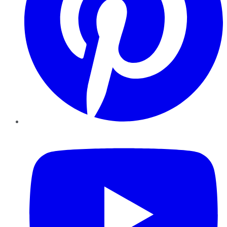
YouTube