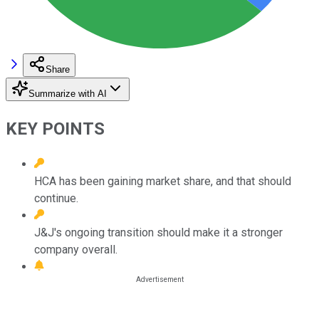
Share
Summarize with AI
KEY POINTS
HCA has been gaining market share, and that should
continue.
J&J's ongoing transition should make it a stronger
company overall.