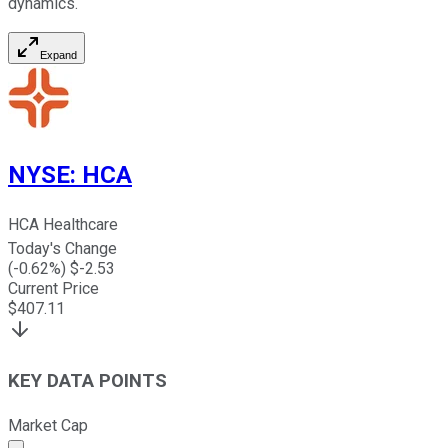
dynamics.
Expand
NYSE
:
HCA
HCA Healthcare
Today's Change
(
-0.62
%) $
-2.53
Current Price
$
407.11
KEY DATA POINTS
Market Cap