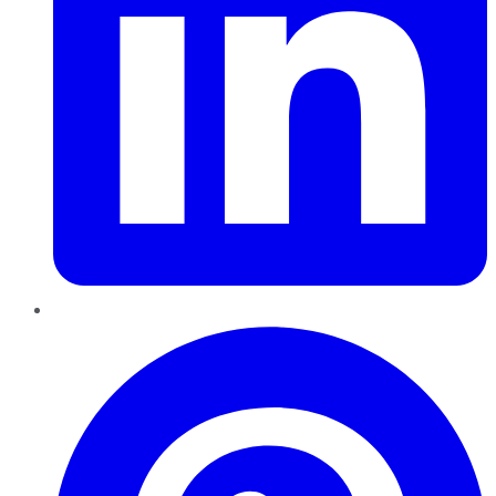
Pinterest