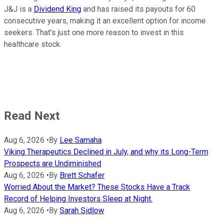
J&J is a
Dividend King
and has raised its payouts for 60
consecutive years, making it an excellent option for income
seekers. That's just one more reason to invest in this
healthcare stock.
Read Next
Aug 6, 2026
•
By
Lee Samaha
Viking Therapeutics Declined in July, and why its Long-Term
Prospects are Undiminished
Aug 6, 2026
•
By
Brett Schafer
Worried About the Market? These Stocks Have a Track
Record of Helping Investors Sleep at Night.
Aug 6, 2026
•
By
Sarah Sidlow