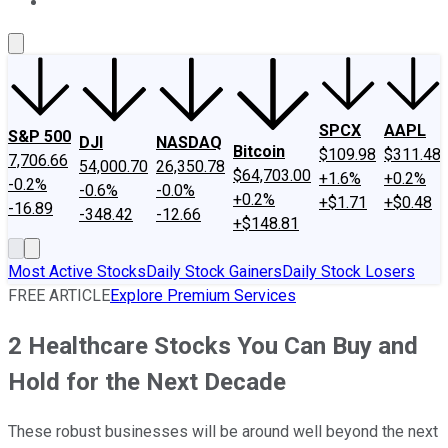
About Us
Contact Us
Investing Philosophy
Motley Fool Mo
SPCX
AAPL
S&P 500
DJI
NASDAQ
Bitcoin
$109.98
$311.48
7,706.66
54,000.70
26,350.78
$64,703.00
+1.6%
+0.2%
-0.2%
-0.6%
-0.0%
+0.2%
+$1.71
+$0.48
-16.89
-348.42
-12.66
+$148.81
Most Active Stocks
Daily Stock Gainers
Daily Stock Losers
FREE ARTICLE
Explore Premium Services
2 Healthcare Stocks You Can Buy and
Hold for the Next Decade
These robust businesses will be around well beyond the next