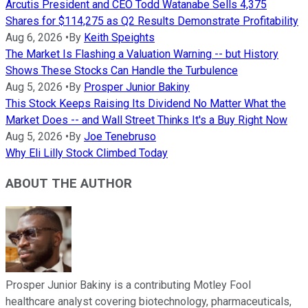
Arcutis President and CEO Todd Watanabe Sells 4,375
Shares for $114,275 as Q2 Results Demonstrate Profitability
Aug 6, 2026
•
By
Keith Speights
The Market Is Flashing a Valuation Warning -- but History
Shows These Stocks Can Handle the Turbulence
Aug 5, 2026
•
By
Prosper Junior Bakiny
This Stock Keeps Raising Its Dividend No Matter What the
Market Does -- and Wall Street Thinks It's a Buy Right Now
Aug 5, 2026
•
By
Joe Tenebruso
Why Eli Lilly Stock Climbed Today
ABOUT THE AUTHOR
Prosper Junior Bakiny is a contributing Motley Fool
healthcare analyst covering biotechnology, pharmaceuticals,