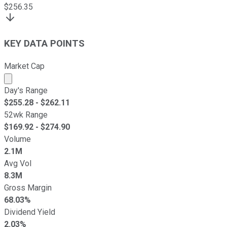
$
256.35
KEY DATA POINTS
Market Cap
Market cap calculated using publicly traded shares outst
Day's Range
$
255.28
- $
262.11
52wk Range
$
169.92
- $
274.90
Volume
2.1M
Avg Vol
8.3M
Gross Margin
68.03%
Dividend Yield
2.03%