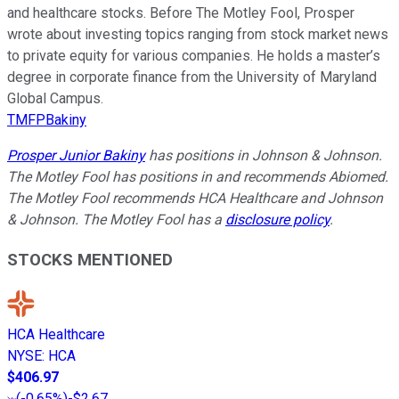
and healthcare stocks. Before The Motley Fool, Prosper
wrote about investing topics ranging from stock market news
to private equity for various companies. He holds a master’s
degree in corporate finance from the University of Maryland
Global Campus.
TMFPBakiny
Prosper Junior Bakiny
has positions in Johnson & Johnson.
The Motley Fool has positions in and recommends Abiomed.
The Motley Fool recommends HCA Healthcare and Johnson
& Johnson. The Motley Fool has a
disclosure policy
.
STOCKS MENTIONED
HCA Healthcare
NYSE
:
HCA
$406.97
(
-0.65%
)
-$2.67