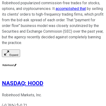
Robinhood popularized commission-free trades for stocks,
options, and cryptocurrencies. It
accomplished that
by selling
its clients' orders to high-frequency trading firms, which profit
from the bid-ask spread of each order. That "payment for
order flow" business model was closely scrutinized by the
Securities and Exchange Commision (SEC) over the past year,
but the agency recently decided against completely banning
the practice.
Expand
NASDAQ
:
HOOD
Robinhood Markets, Inc.
(
-0.76
%) $
-0.71