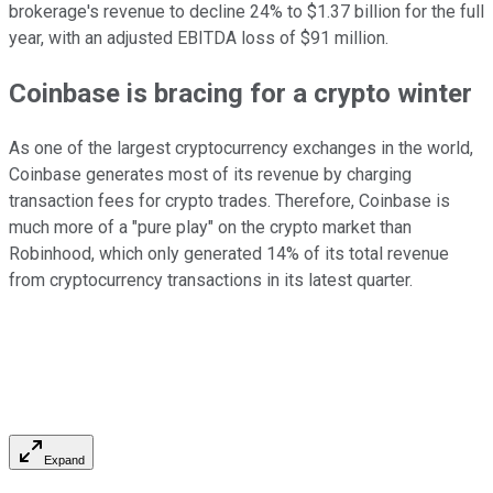
brokerage's revenue to decline 24% to $1.37 billion for the full
year, with an adjusted EBITDA loss of $91 million.
Coinbase is bracing for a crypto winter
As one of the largest cryptocurrency exchanges in the world,
Coinbase generates most of its revenue by charging
transaction fees for crypto trades. Therefore, Coinbase is
much more of a "pure play" on the crypto market than
Robinhood, which only generated 14% of its total revenue
from cryptocurrency transactions in its latest quarter.
Expand