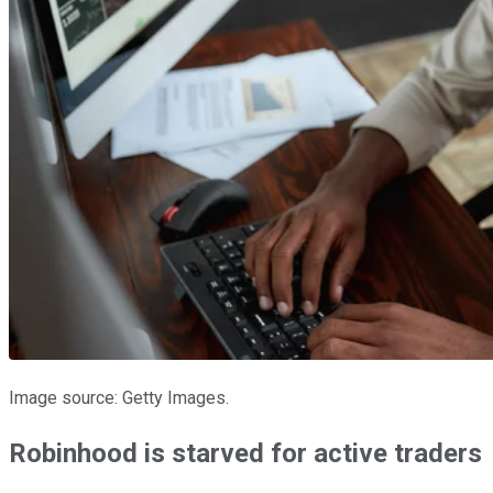
Image source: Getty Images.
Robinhood is starved for active traders