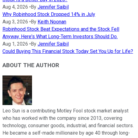
Aug 4, 2026
•
By
Jennifer Saibil
Why Robinhood Stock Dropped 14% in July
Aug 3, 2026
•
By
Keith Noonan
Robinhood Stock Beat Expectations and the Stock Fell
Anyway. Here's What Long-Term Investors Should Do.
Aug 1, 2026
•
By
Jennifer Saibil
Could Buying This Financial Stock Today Set You Up for Life?
ABOUT THE AUTHOR
Leo Sun is a contributing Motley Fool stock market analyst
who has worked with the company since 2013, covering
technology, consumer goods, industrial, and financial sectors.
He became a self-made millionaire by age 40 through long-