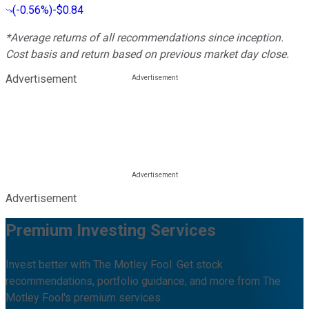
(
-0.56%
)
-$0.84
*Average returns of all recommendations since inception.
Cost basis and return based on previous market day close.
Advertisement
Advertisement
Premium Investing Services
Invest better with The Motley Fool. Get stock
recommendations, portfolio guidance, and more from The
Motley Fool's premium services.