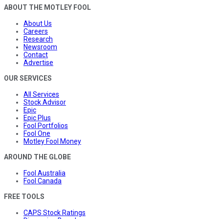
ABOUT THE MOTLEY FOOL
About Us
Careers
Research
Newsroom
Contact
Advertise
OUR SERVICES
All Services
Stock Advisor
Epic
Epic Plus
Fool Portfolios
Fool One
Motley Fool Money
AROUND THE GLOBE
Fool Australia
Fool Canada
FREE TOOLS
CAPS Stock Ratings