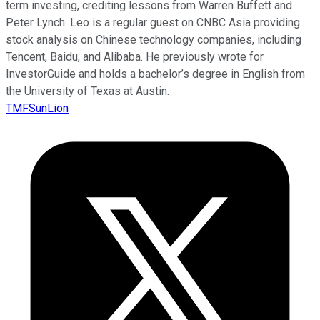
term investing, crediting lessons from Warren Buffett and
Peter Lynch. Leo is a regular guest on CNBC Asia providing
stock analysis on Chinese technology companies, including
Tencent, Baidu, and Alibaba. He previously wrote for
InvestorGuide and holds a bachelor’s degree in English from
the University of Texas at Austin.
TMFSunLion