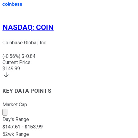
NASDAQ
:
COIN
Coinbase Global, Inc.
(
-0.56
%) $
-0.84
Current Price
$
149.89
KEY DATA POINTS
Market Cap
Market cap calculated using publicly traded shares outst
Day's Range
$
147.61
- $
153.99
52wk Range