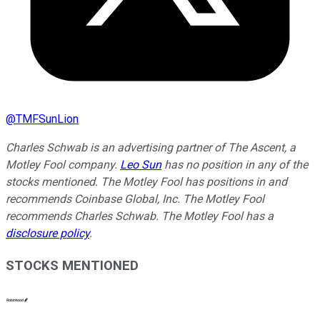
@
TMFSunLion
Charles Schwab is an advertising partner of The Ascent, a
Motley Fool company.
Leo Sun
has no position in any of the
stocks mentioned. The Motley Fool has positions in and
recommends Coinbase Global, Inc. The Motley Fool
recommends Charles Schwab. The Motley Fool has a
disclosure policy
.
STOCKS MENTIONED