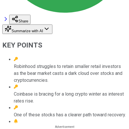
Share
Summarize with AI
KEY POINTS
Robinhood struggles to retain smaller retail investors
as the bear market casts a dark cloud over stocks and
cryptocurrencies.
Coinbase is bracing for a long crypto winter as interest
rates rise.
One of these stocks has a clearer path toward recovery.