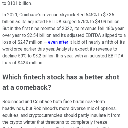
to $101 billion.
In 2021, Coinbase's revenue skyrocketed 545% to $7.36
billion as its adjusted EBITDA surged 676% to $4.09 billion.
But in the first nine months of 2022, its revenue fell 48% year
over year to $2.54 billion and its adjusted EBITDA slipped to a
loss of $247 million --
even after
it laid off nearly a fifth of its
workforce earlier this year. Analysts expect its revenue to
decline 59% to $3.2 billion this year, with an adjusted EBITDA
loss of $424 million.
Which fintech stock has a better shot
at a comeback?
Robinhood and Coinbase both face brutal near-term
headwinds, but Robinhood's more diverse mix of options,
equities, and cryptocurrencies should partly insulate it from
the crypto winter that threatens to completely freeze