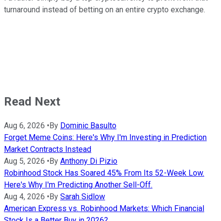
turnaround instead of betting on an entire crypto exchange.
Read Next
Aug 6, 2026
•
By
Dominic Basulto
Forget Meme Coins: Here's Why I'm Investing in Prediction
Market Contracts Instead
Aug 5, 2026
•
By
Anthony Di Pizio
Robinhood Stock Has Soared 45% From Its 52-Week Low.
Here's Why I'm Predicting Another Sell-Off.
Aug 4, 2026
•
By
Sarah Sidlow
American Express vs. Robinhood Markets: Which Financial
Stock Is a Better Buy in 2026?