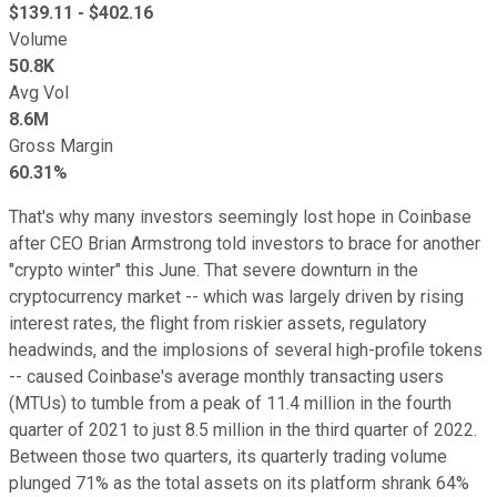
$
139.11
- $
402.16
Volume
50.8K
Avg Vol
8.6M
Gross Margin
60.31%
That's why many investors seemingly lost hope in Coinbase
after CEO Brian Armstrong told investors to brace for another
"crypto winter" this June. That severe downturn in the
cryptocurrency market -- which was largely driven by rising
interest rates, the flight from riskier assets, regulatory
headwinds, and the implosions of several high-profile tokens
-- caused Coinbase's average monthly transacting users
(MTUs) to tumble from a peak of 11.4 million in the fourth
quarter of 2021 to just 8.5 million in the third quarter of 2022.
Between those two quarters, its quarterly trading volume
plunged 71% as the total assets on its platform shrank 64%