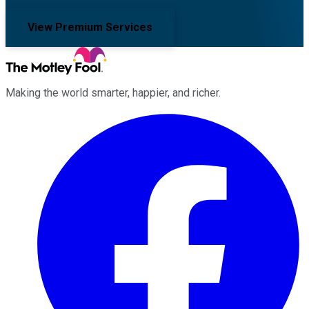
View Premium Services
Making the world smarter, happier, and richer.
Facebook