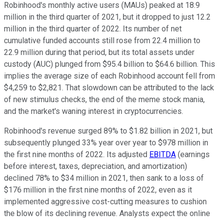
Robinhood's monthly active users (MAUs) peaked at 18.9
million in the third quarter of 2021, but it dropped to just 12.2
million in the third quarter of 2022. Its number of net
cumulative funded accounts still rose from 22.4 million to
22.9 million during that period, but its total assets under
custody (AUC) plunged from $95.4 billion to $64.6 billion. This
implies the average size of each Robinhood account fell from
$4,259 to $2,821. That slowdown can be attributed to the lack
of new stimulus checks, the end of the meme stock mania,
and the market's waning interest in cryptocurrencies.
Robinhood's revenue surged 89% to $1.82 billion in 2021, but
subsequently plunged 33% year over year to $978 million in
the first nine months of 2022. Its adjusted
EBITDA
(earnings
before interest, taxes, depreciation, and amortization)
declined 78% to $34 million in 2021, then sank to a loss of
$176 million in the first nine months of 2022, even as it
implemented aggressive cost-cutting measures to cushion
the blow of its declining revenue. Analysts expect the online