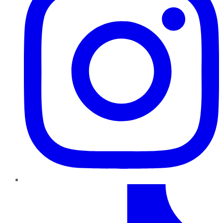
TikTok