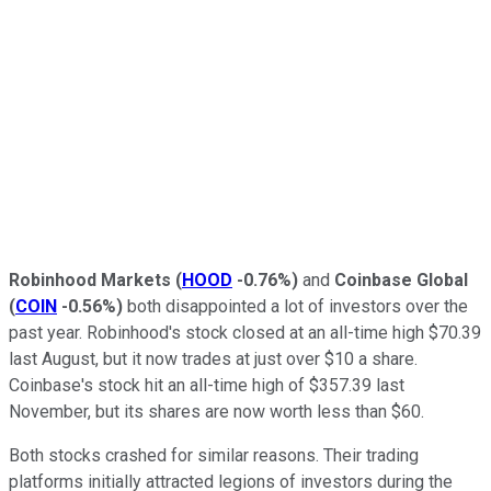
Robinhood Markets
(
HOOD
-0.76%
)
and
Coinbase Global
(
COIN
-0.56%
)
both disappointed a lot of investors over the
past year. Robinhood's stock closed at an all-time high $70.39
last August, but it now trades at just over $10 a share.
Coinbase's stock hit an all-time high of $357.39 last
November, but its shares are now worth less than $60.
Both stocks crashed for similar reasons. Their trading
platforms initially attracted legions of investors during the