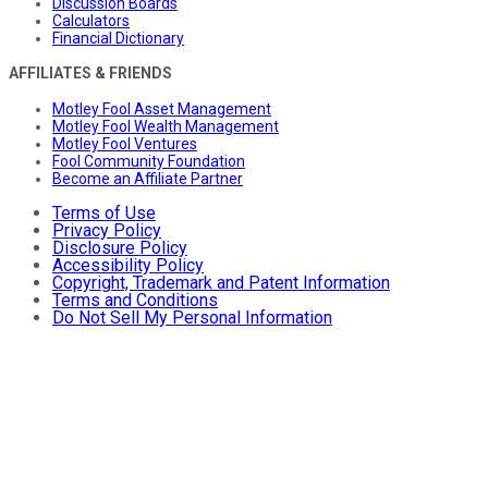
Discussion Boards
Calculators
Financial Dictionary
AFFILIATES & FRIENDS
Motley Fool Asset Management
Motley Fool Wealth Management
Motley Fool Ventures
Fool Community Foundation
Become an Affiliate Partner
Terms of Use
Privacy Policy
Disclosure Policy
Accessibility Policy
Copyright, Trademark and Patent Information
Terms and Conditions
Do Not Sell My Personal Information