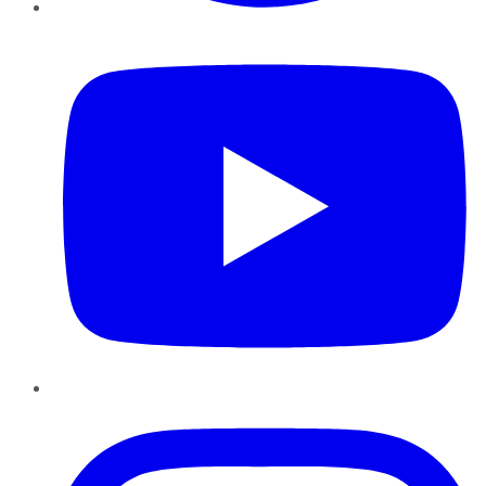
YouTube
Instagram