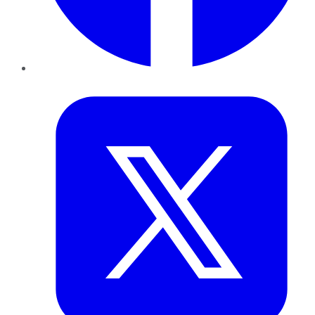
Twitter