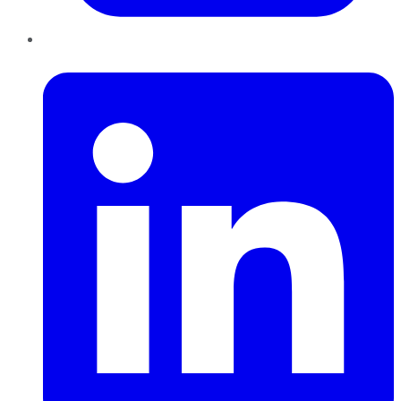
LinkedIn