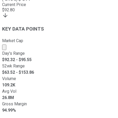
Current Price
$
92.80
KEY DATA POINTS
Market Cap
Market cap calculated using publicly traded shares outst
Day's Range
$
92.32
- $
95.55
52wk Range
$
63.52
- $
153.86
Volume
109.2K
Avg Vol
26.8M
Gross Margin
94.99%