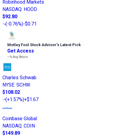
Robinhood Markets
NASDAQ
:
HOOD
$92.80
(
-0.76%
)
-$0.71
Motley Fool Stock Advisor
’
s Latest Pick
Get Access
---%
Avg Return
Charles Schwab
NYSE
:
SCHW
$108.02
(
+1.57%
)
+$1.67
Coinbase Global
NASDAQ
:
COIN
$149.89