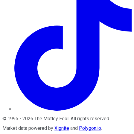
©
1995
-
2026
The Motley Fool
. All rights reserved.
Market data powered by
Xignite
and
Polygon.io
.