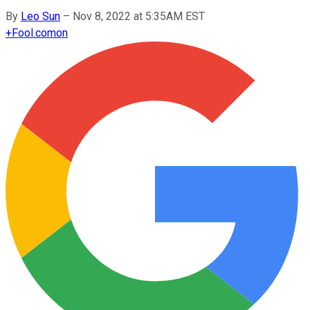
By
Leo Sun
–
Nov 8, 2022 at 5:35AM EST
+
Fool.com
on