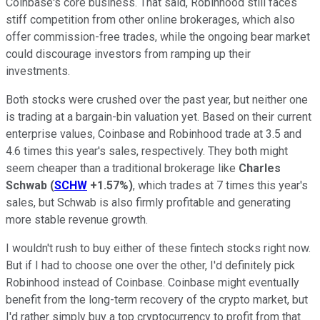
Coinbase's core business. That said, Robinhood still faces
stiff competition from other online brokerages, which also
offer commission-free trades, while the ongoing bear market
could discourage investors from ramping up their
investments.
Both stocks were crushed over the past year, but neither one
is trading at a bargain-bin valuation yet. Based on their current
enterprise values, Coinbase and Robinhood trade at 3.5 and
4.6 times this year's sales, respectively. They both might
seem cheaper than a traditional brokerage like
Charles
Schwab
(
SCHW
+1.57%
)
, which trades at 7 times this year's
sales, but Schwab is also firmly profitable and generating
more stable revenue growth.
I wouldn't rush to buy either of these fintech stocks right now.
But if I had to choose one over the other, I'd definitely pick
Robinhood instead of Coinbase. Coinbase might eventually
benefit from the long-term recovery of the crypto market, but
I'd rather simply buy a top cryptocurrency to profit from that