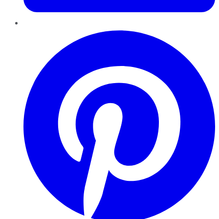
Pinterest