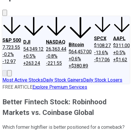
About Us
Contact Us
Investing Philosophy
Motley Fool Mo
SPCX
AAPL
S&P 500
DJI
NASDAQ
Bitcoin
$108.27
$311.00
7,723.55
54,349.12
26,363.44
$64,457.00
-13.6%
+0.5%
-0.2%
+0.5%
-0.8%
+0.6%
-$17.06
+$1.62
-12.97
+263.24
-221.55
+$380.89
Most Active Stocks
Daily Stock Gainers
Daily Stock Losers
FREE ARTICLE
Explore Premium Services
Better Fintech Stock: Robinhood
Markets vs. Coinbase Global
Which former highflier is better positioned for a comeback?