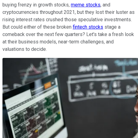
buying frenzy in growth stocks,
meme stocks
, and
cryptocurrencies throughout 2021, but they lost their luster as
rising interest rates crushed those speculative investments.
But could either of these broken
fintech stocks
stage a
comeback over the next few quarters? Let's take a fresh look
at their business models, near-term challenges, and
valuations to decide.