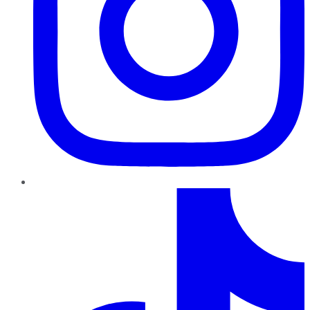
TikTok