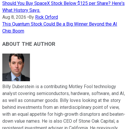
Should You Buy SpaceX Stock Below $125 per Share? Here's
What History Says.
Aug 8, 2026
•
By
Rick Orford
This Quantum Stock Could Be a Big Winner Beyond the AI
Chip Boom
ABOUT THE AUTHOR
Billy Duberstein is a contributing Motley Fool technology
analyst covering semiconductors, hardware, software, and AI,
as well as consumer goods. Billy loves looking at the story
behind investments from an interdisciplinary point of view,
with an equal appetite for high-growth disruptors and beaten-
down value names. He is also CEO of Stone Oak Capital, a
registered investment adviser in California. He previously