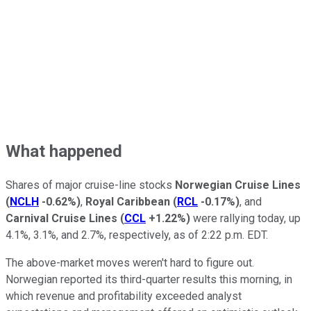
What happened
Shares of major cruise-line stocks
Norwegian Cruise Lines
(
NCLH
-0.62%
)
,
Royal Caribbean
(
RCL
-0.17%
)
, and
Carnival Cruise Lines
(
CCL
+1.22%
)
were rallying today, up
4.1%, 3.1%, and 2.7%, respectively, as of 2:22 p.m. EDT.
The above-market moves weren't hard to figure out.
Norwegian reported its third-quarter results this morning, in
which revenue and profitability exceeded analyst