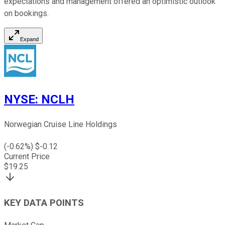
expectations and management offered an optimistic outlook
on bookings.
Expand
NYSE
:
NCLH
Norwegian Cruise Line Holdings
(
-0.62
%) $
-0.12
Current Price
$
19.25
KEY DATA POINTS