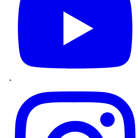
Instagram