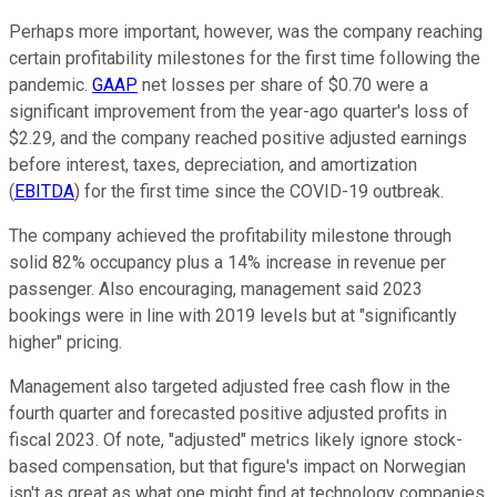
Perhaps more important, however, was the company reaching
certain profitability milestones for the first time following the
pandemic.
GAAP
net losses per share of $0.70 were a
significant improvement from the year-ago quarter's loss of
$2.29, and the company reached positive adjusted earnings
before interest, taxes, depreciation, and amortization
(
EBITDA
) for the first time since the COVID-19 outbreak.
The company achieved the profitability milestone through
solid 82% occupancy plus a 14% increase in revenue per
passenger. Also encouraging, management said 2023
bookings were in line with 2019 levels but at "significantly
higher" pricing.
Management also targeted adjusted free cash flow in the
fourth quarter and forecasted positive adjusted profits in
fiscal 2023. Of note, "adjusted" metrics likely ignore stock-
based compensation, but that figure's impact on Norwegian
isn't as great as what one might find at technology companies.