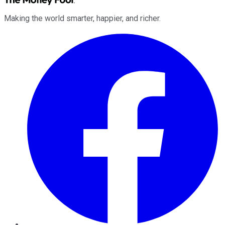
Making the world smarter, happier, and richer.
Facebook