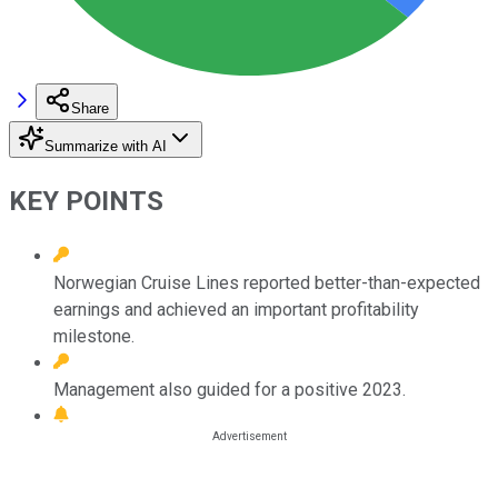
Share
Summarize with AI
KEY POINTS
Norwegian Cruise Lines reported better-than-expected
earnings and achieved an important profitability
milestone.
Management also guided for a positive 2023.