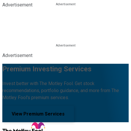
Advertisement
Advertisement
Premium Investing Services
Invest better with The Motley Fool. Get stock
recommendations, portfolio guidance, and more from The
Motley Fool's premium services.
View Premium Services