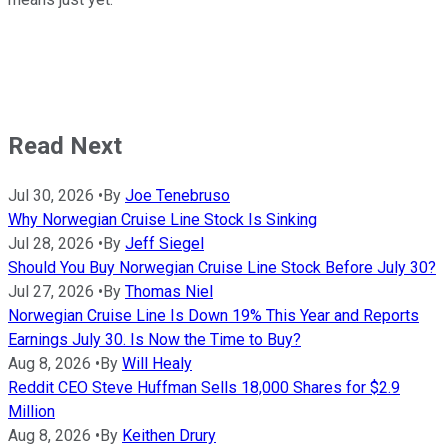
Read Next
Jul 30, 2026
•
By
Joe Tenebruso
Why Norwegian Cruise Line Stock Is Sinking
Jul 28, 2026
•
By
Jeff Siegel
Should You Buy Norwegian Cruise Line Stock Before July 30?
Jul 27, 2026
•
By
Thomas Niel
Norwegian Cruise Line Is Down 19% This Year and Reports
Earnings July 30. Is Now the Time to Buy?
Aug 8, 2026
•
By
Will Healy
Reddit CEO Steve Huffman Sells 18,000 Shares for $2.9
Million
Aug 8, 2026
•
By
Keithen Drury