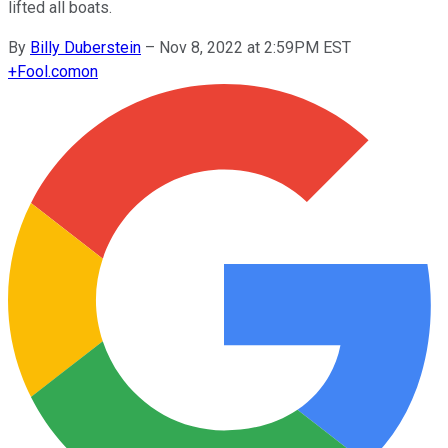
lifted all boats.
By
Billy Duberstein
–
Nov 8, 2022 at 2:59PM EST
+
Fool.com
on