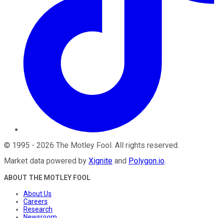
©
1995
-
2026
The Motley Fool
. All rights reserved.
Market data powered by
Xignite
and
Polygon.io
.
ABOUT THE MOTLEY FOOL
About Us
Careers
Research
Newsroom