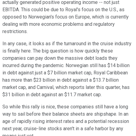
actually generated positive operating income -- not just
EBITDA. This could be due to Royal's focus on the U.S., as
opposed to Norwegian's focus on Europe, which is currently
dealing with more economic problems and regulatory
restrictions.
In any case, it looks as if the turnaround in the cruise industry
is finally here. The big question is how quickly these
companies can pay down the massive debt loads they
incurred during the pandemic. Norwegian still has $14 billion
in debt against just a $7 billion market cap, Royal Caribbean
has more than $23 billion in debt against a $13.7 billion
market cap, and Carnival, which reports later this quarter, has
$31 billion in debt against an $11.7 market cap.
So while this rally is nice, these companies still have a long
way to sail before their balance sheets are shipshape. In an
age of rapidly rising interest rates and a potential recession
next year, cruise-line stocks aren't in a safe harbor by any
means just yet.