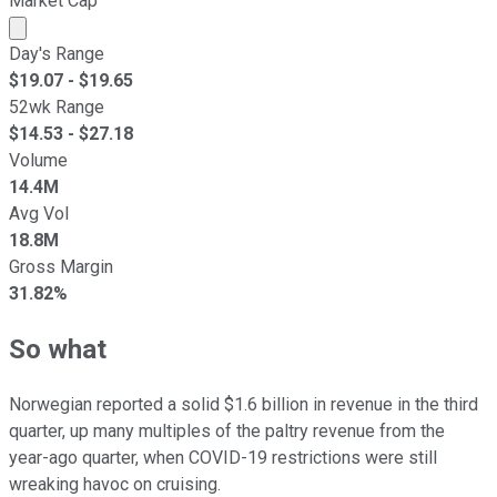
Market Cap
Market cap calculated using publicly traded shares outst
Day's Range
$
19.07
- $
19.65
52wk Range
$
14.53
- $
27.18
Volume
14.4M
Avg Vol
18.8M
Gross Margin
31.82%
So what
Norwegian reported a solid $1.6 billion in revenue in the third
quarter, up many multiples of the paltry revenue from the
year-ago quarter, when COVID-19 restrictions were still
wreaking havoc on cruising.