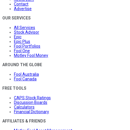
Contact
Advertise
OUR SERVICES
All Services
Stock Advisor
Epic
Epic Plus
Fool Portfolios
Fool One
Motley Fool Money
AROUND THE GLOBE
Fool Australia
Fool Canada
FREE TOOLS
CAPS Stock Ratings
Discussion Boards
Calculators
Financial Dictionary
AFFILIATES & FRIENDS