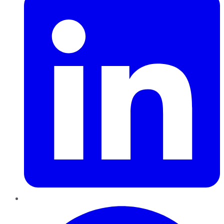
Pinterest