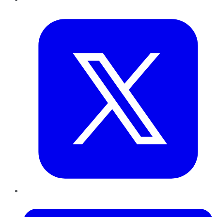
Twitter
LinkedIn