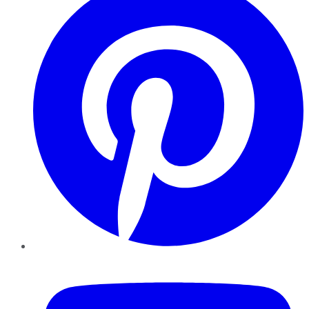
YouTube