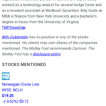
worked as a technology analyst for several hedge funds and
as a research assistant at Wedbush Securities. Billy holds an
MBA in finance from New York University and a bachelor’s
degree in music from the University of Virginia.
TMFStoneOak
Billy Duberstein
has no position in any of the stocks
mentioned. His clients may own shares of the companies
mentioned. The Motley Fool recommends Carnival. The
Motley Fool has a
disclosure policy
.
STOCKS MENTIONED
Norwegian Cruise Line
NYSE
:
NCLH
$19.25
(
-0.62%
)
-$0.12