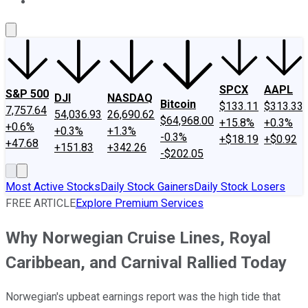
About Us
Contact Us
Investing Philosophy
Motley Fool Mo
SPCX
AAPL
S&P 500
DJI
NASDAQ
Bitcoin
$133.11
$313.33
7,757.64
54,036.93
26,690.62
$64,968.00
+15.8%
+0.3%
+0.6%
+0.3%
+1.3%
-0.3%
+$18.19
+$0.92
+47.68
+151.83
+342.26
-$202.05
Most Active Stocks
Daily Stock Gainers
Daily Stock Losers
FREE ARTICLE
Explore Premium Services
Why Norwegian Cruise Lines, Royal
Caribbean, and Carnival Rallied Today
Norwegian's upbeat earnings report was the high tide that