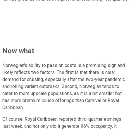
Now what
Norwegian's ability to pass on costs is a promising sign and
likely reflects two factors. The first is that there is clear
demand for cruising, especially after the two-year pandemic
and rolling variant outbreaks. Second, Norwegian tends to
cater to more upscale populations, as it is a bit smaller but
has more premium cruise offerings than Carnival or Royal
Caribbean.
Of course, Royal Caribbean reported third-quarter earnings
last week, and not only did it generate 96% occupancy, it