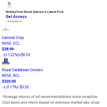
Motley Fool Stock Advisor
’
s Latest Pick
Get Access
---%
Avg Return
Carnival Corp.
NYSE
:
CCL
$28.99
(
+1.22%
)
+$0.35
Royal Caribbean Cruises
NYSE
:
RCL
$320.00
(
-0.17%
)
-$0.55
*Average returns of all recommendations since inception.
Cost basis and return based on previous market day close.