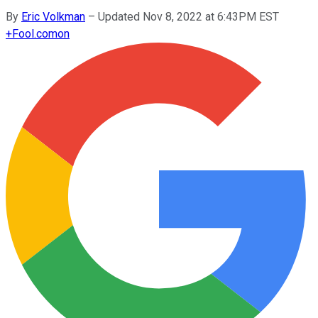
By
Eric Volkman
–
Updated Nov 8, 2022 at 6:43PM EST
+
Fool.com
on