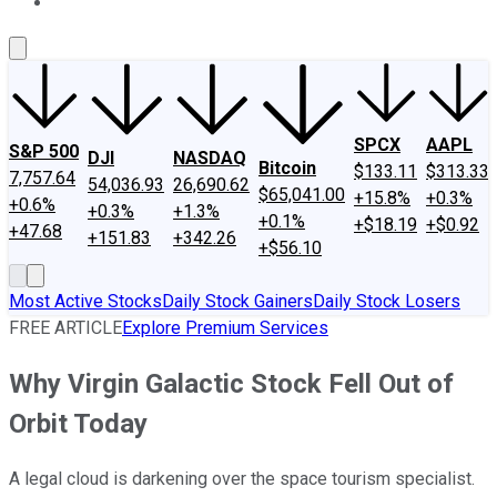
About Us
Contact Us
Investing Philosophy
Motley Fool Mo
SPCX
AAPL
S&P 500
DJI
NASDAQ
Bitcoin
$133.11
$313.33
7,757.64
54,036.93
26,690.62
$65,041.00
+15.8%
+0.3%
+0.6%
+0.3%
+1.3%
+0.1%
+$18.19
+$0.92
+47.68
+151.83
+342.26
+$56.10
Most Active Stocks
Daily Stock Gainers
Daily Stock Losers
FREE ARTICLE
Explore Premium Services
Why Virgin Galactic Stock Fell Out of
Orbit Today
A legal cloud is darkening over the space tourism specialist.