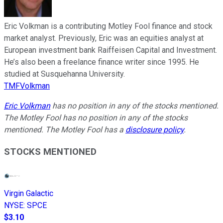
Eric Volkman is a contributing Motley Fool finance and stock
market analyst. Previously, Eric was an equities analyst at
European investment bank Raiffeisen Capital and Investment.
He’s also been a freelance finance writer since 1995. He
studied at Susquehanna University.
TMFVolkman
Eric Volkman
has no position in any of the stocks mentioned.
The Motley Fool has no position in any of the stocks
mentioned. The Motley Fool has a
disclosure policy
.
STOCKS MENTIONED
Virgin Galactic
NYSE
:
SPCE
$3.10