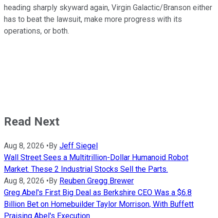
heading sharply skyward again, Virgin Galactic/Branson either
has to beat the lawsuit, make more progress with its
operations, or both.
Read Next
Aug 8, 2026
•
By
Jeff Siegel
Wall Street Sees a Multitrillion-Dollar Humanoid Robot
Market. These 2 Industrial Stocks Sell the Parts.
Aug 8, 2026
•
By
Reuben Gregg Brewer
Greg Abel's First Big Deal as Berkshire CEO Was a $6.8
Billion Bet on Homebuilder Taylor Morrison, With Buffett
Praising Abel's Execution