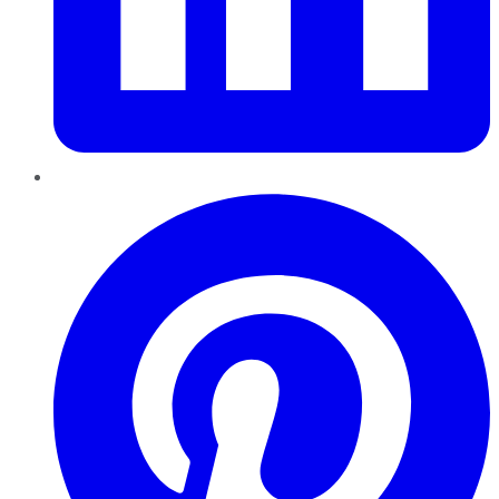
Pinterest