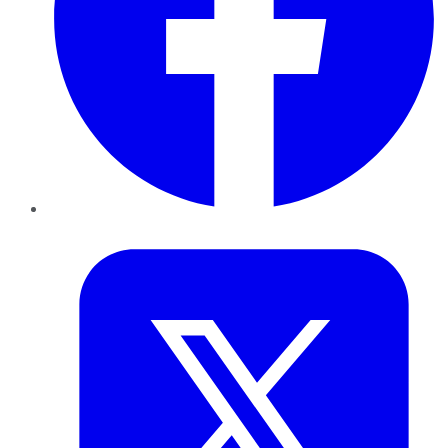
Twitter