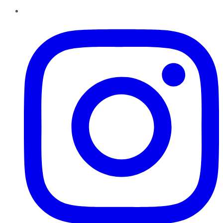
Instagram