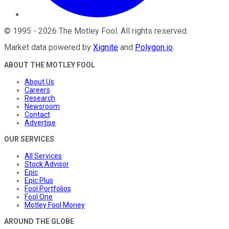
©
1995
-
2026
The Motley Fool
. All rights reserved.
Market data powered by
Xignite
and
Polygon.io
.
ABOUT THE MOTLEY FOOL
About Us
Careers
Research
Newsroom
Contact
Advertise
OUR SERVICES
All Services
Stock Advisor
Epic
Epic Plus
Fool Portfolios
Fool One
Motley Fool Money
AROUND THE GLOBE