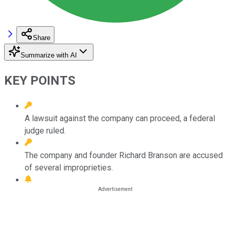
Share
Summarize with AI
KEY POINTS
A lawsuit against the company can proceed, a federal
judge ruled.
The company and founder Richard Branson are accused
of several improprieties.