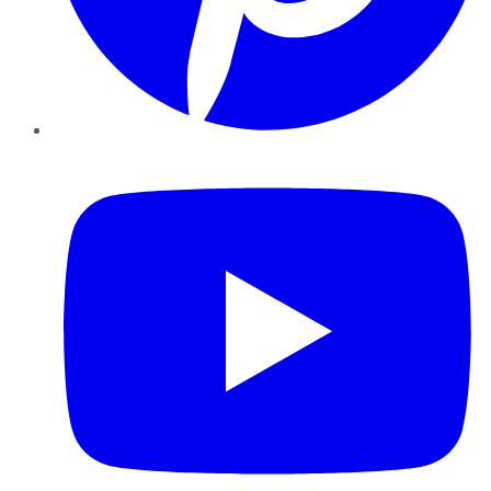
YouTube