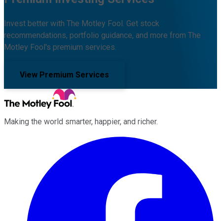
Invest better with The Motley Fool. Get stock
recommendations, portfolio guidance, and more from The
Motley Fool's premium services.
View Premium Services
Making the world smarter, happier, and richer.
Facebook