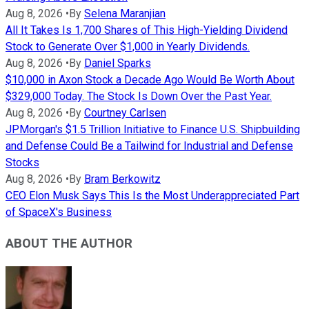
Aug 8, 2026
•
By
Selena Maranjian
All It Takes Is 1,700 Shares of This High-Yielding Dividend
Stock to Generate Over $1,000 in Yearly Dividends.
Aug 8, 2026
•
By
Daniel Sparks
$10,000 in Axon Stock a Decade Ago Would Be Worth About
$329,000 Today. The Stock Is Down Over the Past Year.
Aug 8, 2026
•
By
Courtney Carlsen
JPMorgan's $1.5 Trillion Initiative to Finance U.S. Shipbuilding
and Defense Could Be a Tailwind for Industrial and Defense
Stocks
Aug 8, 2026
•
By
Bram Berkowitz
CEO Elon Musk Says This Is the Most Underappreciated Part
of SpaceX's Business
ABOUT THE AUTHOR