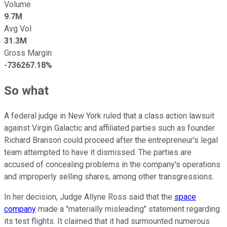
Volume
9.7M
Avg Vol
31.3M
Gross Margin
-736267.18%
So what
A federal judge in New York ruled that a class action lawsuit
against Virgin Galactic and affiliated parties such as founder
Richard Branson could proceed after the entrepreneur's legal
team attempted to have it dismissed. The parties are
accused of concealing problems in the company's operations
and improperly selling shares, among other transgressions.
In her decision, Judge Allyne Ross said that the
space
company
made a "materially misleading" statement regarding
its test flights. It claimed that it had surmounted numerous