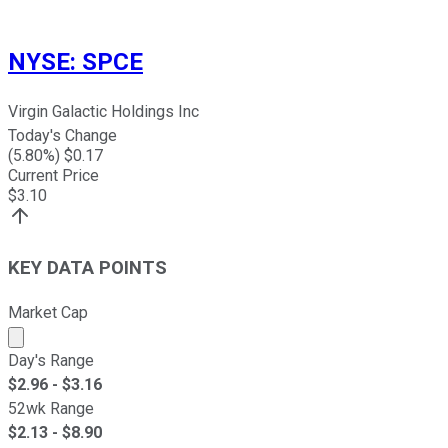
NYSE
:
SPCE
Virgin Galactic Holdings Inc
Today's Change
(
5.80
%) $
0.17
Current Price
$
3.10
KEY DATA POINTS
Market Cap
Market cap calculated using publicly traded shares outst
Day's Range
$
2.96
- $
3.16
52wk Range
$
2.13
- $
8.90