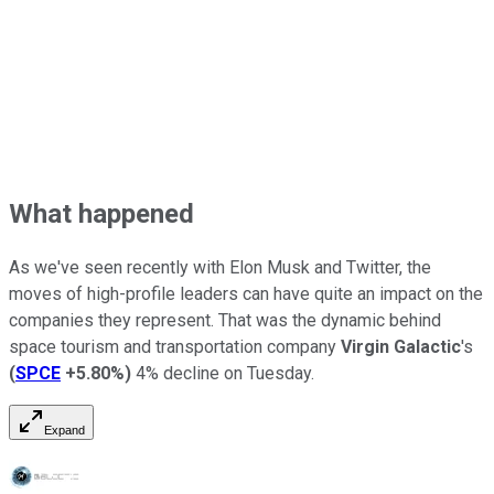
What happened
As we've seen recently with Elon Musk and Twitter, the
moves of high-profile leaders can have quite an impact on the
companies they represent. That was the dynamic behind
space tourism and transportation company
Virgin Galactic
's
(
SPCE
+5.80%
)
4% decline on Tuesday.
Expand