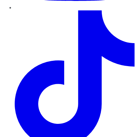
TikTok