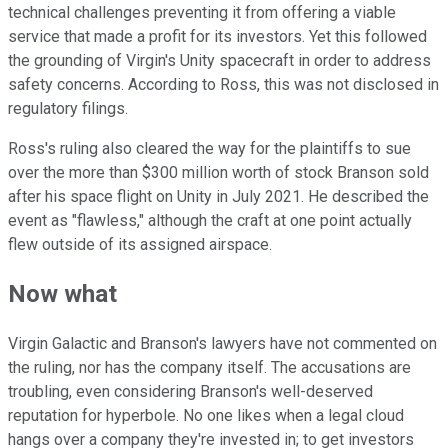
technical challenges preventing it from offering a viable
service that made a profit for its investors. Yet this followed
the grounding of Virgin's Unity spacecraft in order to address
safety concerns. According to Ross, this was not disclosed in
regulatory filings.
Ross's ruling also cleared the way for the plaintiffs to sue
over the more than $300 million worth of stock Branson sold
after his space flight on Unity in July 2021. He described the
event as "flawless," although the craft at one point actually
flew outside of its assigned airspace.
Now what
Virgin Galactic and Branson's lawyers have not commented on
the ruling, nor has the company itself. The accusations are
troubling, even considering Branson's well-deserved
reputation for hyperbole. No one likes when a legal cloud
hangs over a company they're invested in; to get investors