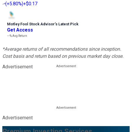
(
+5.80%
)
+$0.17
Motley Fool Stock Advisor
’
s Latest Pick
Get Access
---%
Avg Return
*Average returns of all recommendations since inception.
Cost basis and return based on previous market day close.
Advertisement
Advertisement
Premium Investing Services