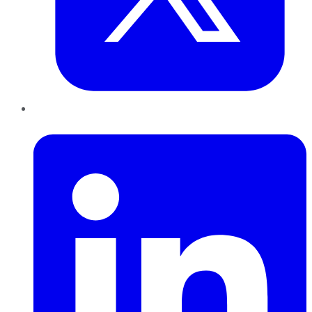
LinkedIn