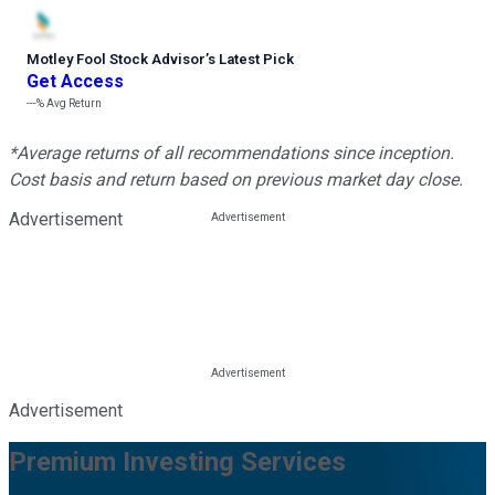
Motley Fool Stock Advisor
’
s Latest Pick
Get Access
---%
Avg Return
*Average returns of all recommendations since inception.
Cost basis and return based on previous market day close.
Advertisement
Advertisement
Premium Investing Services