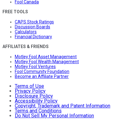
Fool Canada
FREE TOOLS
CAPS Stock Ratings
Discussion Boards
Calculators
Financial Dictionary
AFFILIATES & FRIENDS
Motley Fool Asset Management
Motley Fool Wealth Management
Motley Fool Ventures
Fool Community Foundation
Become an Affiliate Partner
Terms of Use
Privacy Policy
Disclosure Policy
Accessibility Policy
Copyright, Trademark and Patent Information
Terms and Conditions
Do Not Sell My Personal Information