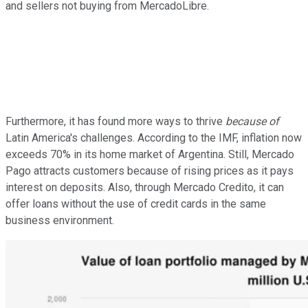
and sellers not buying from MercadoLibre.
Furthermore, it has found more ways to thrive
because of
Latin America's challenges. According to the IMF, inflation now
exceeds 70% in its home market of Argentina. Still, Mercado
Pago attracts customers because of rising prices as it pays
interest on deposits. Also, through Mercado Credito, it can
offer loans without the use of credit cards in the same
business environment.