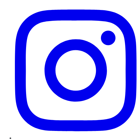
Instagram