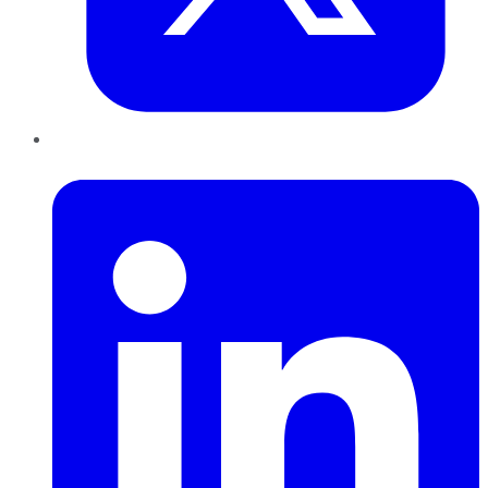
LinkedIn