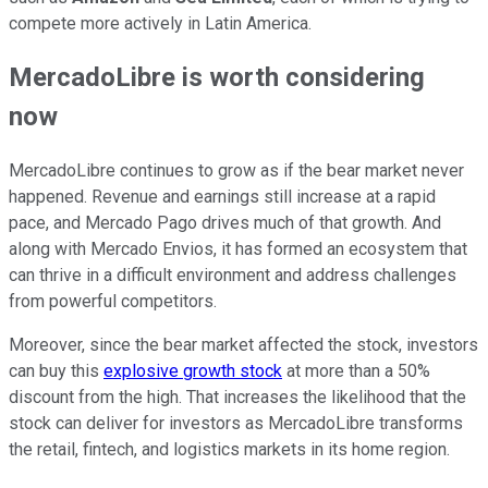
compete more actively in Latin America.
MercadoLibre is worth considering
now
MercadoLibre continues to grow as if the bear market never
happened. Revenue and earnings still increase at a rapid
pace, and Mercado Pago drives much of that growth. And
along with Mercado Envios, it has formed an ecosystem that
can thrive in a difficult environment and address challenges
from powerful competitors.
Moreover, since the bear market affected the stock, investors
can buy this
explosive growth stock
at more than a 50%
discount from the high. That increases the likelihood that the
stock can deliver for investors as MercadoLibre transforms
the retail, fintech, and logistics markets in its home region.