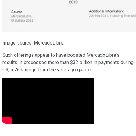
Image source: MercadoLibre.
Such offerings appear to have boosted MercadoLibre's
results. It processed more than $32 billion in payments during
Q3, a 76% surge from the year-ago quarter.