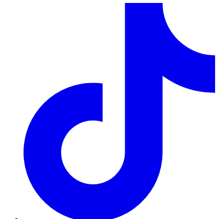
TikTok