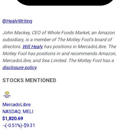
@
HealyWriting
John Mackey, CEO of Whole Foods Market, an Amazon
subsidiary, is a member of The Motley Fool's board of
directors.
Will Healy
has positions in MercadoLibre. The
Motley Fool has positions in and recommends Amazon,
MercadoLibre, and Sea Limited. The Motley Fool has a
disclosure policy
.
STOCKS MENTIONED
MercadoLibre
NASDAQ
:
MELI
$1,820.69
(
-0.51%
)
-$9.31