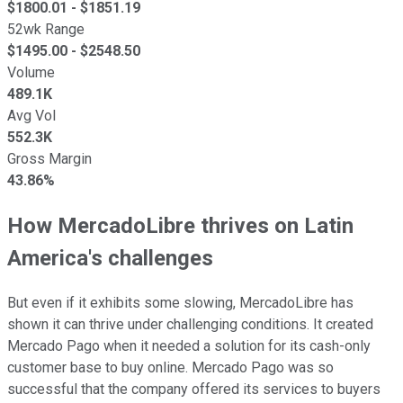
$
1800.01
- $
1851.19
52wk Range
$
1495.00
- $
2548.50
Volume
489.1K
Avg Vol
552.3K
Gross Margin
43.86%
How MercadoLibre thrives on Latin
America's challenges
But even if it exhibits some slowing, MercadoLibre has
shown it can thrive under challenging conditions. It created
Mercado Pago when it needed a solution for its cash-only
customer base to buy online. Mercado Pago was so
successful that the company offered its services to buyers