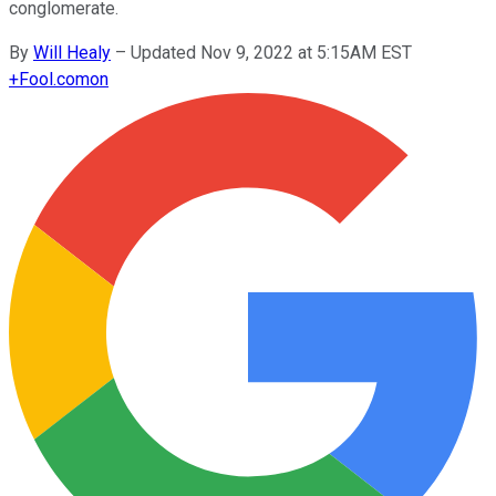
conglomerate.
By
Will Healy
–
Updated Nov 9, 2022 at 5:15AM EST
+
Fool.com
on