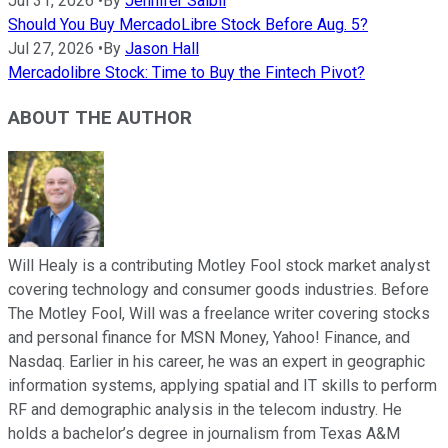
Jul 31, 2026
•
By
Jennifer Saibil
Should You Buy MercadoLibre Stock Before Aug. 5?
Jul 27, 2026
•
By
Jason Hall
Mercadolibre Stock: Time to Buy the Fintech Pivot?
ABOUT THE AUTHOR
Will Healy is a contributing Motley Fool stock market analyst
covering technology and consumer goods industries. Before
The Motley Fool, Will was a freelance writer covering stocks
and personal finance for MSN Money, Yahoo! Finance, and
Nasdaq. Earlier in his career, he was an expert in geographic
information systems, applying spatial and IT skills to perform
RF and demographic analysis in the telecom industry. He
holds a bachelor’s degree in journalism from Texas A&M