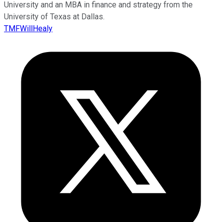
University and an MBA in finance and strategy from the
University of Texas at Dallas.
TMFWillHealy