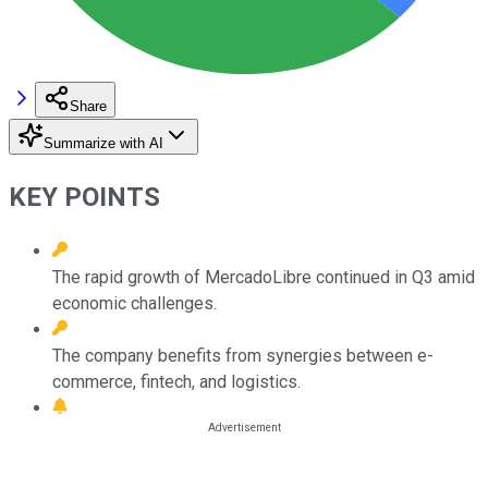
Share
Summarize with AI
KEY POINTS
The rapid growth of MercadoLibre continued in Q3 amid
economic challenges.
The company benefits from synergies between e-
commerce, fintech, and logistics.