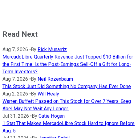
Read Next
Aug 7, 2026
•
By
Rick Munarriz
MercadoLibre Quarterly Revenue Just Topped $10 Billion for
the First Time. Is the Post-Earnings Sell-Off a Gift for Long-
Term Investors?
Aug 7, 2026
•
By
Neil Rozenbaum
This Stock Just Did Something No Company Has Ever Done
Aug 2, 2026
•
By
Will Healy
Warren Buffett Passed on This Stock for Over 7 Years. Greg
Abel May Not Wait Any Longer.
Jul 31, 2026
•
By
Catie Hogan
1 Stat That Makes MercadoLibre Stock Hard to Ignore Before
Aug. 5