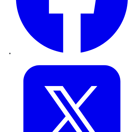
Twitter