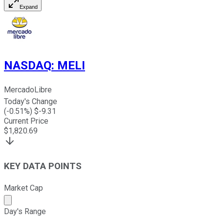
Expand
NASDAQ
:
MELI
MercadoLibre
Today's Change
(
-0.51
%) $
-9.31
Current Price
$
1,820.69
KEY DATA POINTS
Market Cap
Market cap calculated using publicly traded shares outst
Day's Range