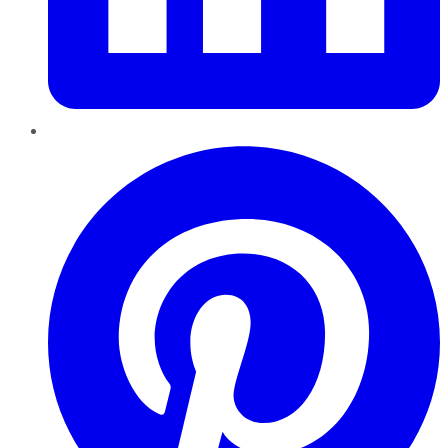
Pinterest