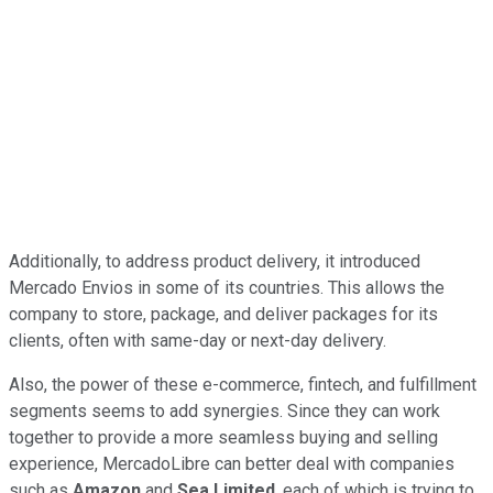
Additionally, to address product delivery, it introduced
Mercado Envios in some of its countries. This allows the
company to store, package, and deliver packages for its
clients, often with same-day or next-day delivery.
Also, the power of these e-commerce, fintech, and fulfillment
segments seems to add synergies. Since they can work
together to provide a more seamless buying and selling
experience, MercadoLibre can better deal with companies
such as
Amazon
and
Sea Limited
, each of which is trying to