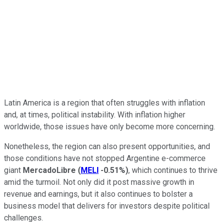
Latin America is a region that often struggles with inflation
and, at times, political instability. With inflation higher
worldwide, those issues have only become more concerning.
Nonetheless, the region can also present opportunities, and
those conditions have not stopped Argentine e-commerce
giant
MercadoLibre
(
MELI
-0.51%
)
, which continues to thrive
amid the turmoil. Not only did it post massive growth in
revenue and earnings, but it also continues to bolster a
business model that delivers for investors despite political
challenges.