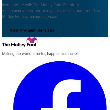
Invest better with The Motley Fool. Get stock
recommendations, portfolio guidance, and more from The
Motley Fool's premium services.
View Premium Services
Making the world smarter, happier, and richer.
Facebook