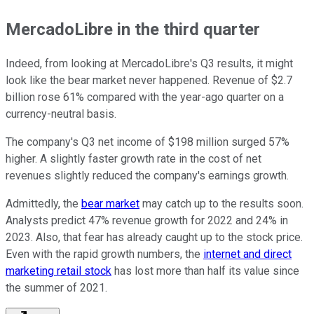
MercadoLibre in the third quarter
Indeed, from looking at MercadoLibre's Q3 results, it might
look like the bear market never happened. Revenue of $2.7
billion rose 61% compared with the year-ago quarter on a
currency-neutral basis.
The company's Q3 net income of $198 million surged 57%
higher. A slightly faster growth rate in the cost of net
revenues slightly reduced the company's earnings growth.
Admittedly, the
bear market
may catch up to the results soon.
Analysts predict 47% revenue growth for 2022 and 24% in
2023. Also, that fear has already caught up to the stock price.
Even with the rapid growth numbers, the
internet and direct
marketing retail stock
has lost more than half its value since
the summer of 2021.