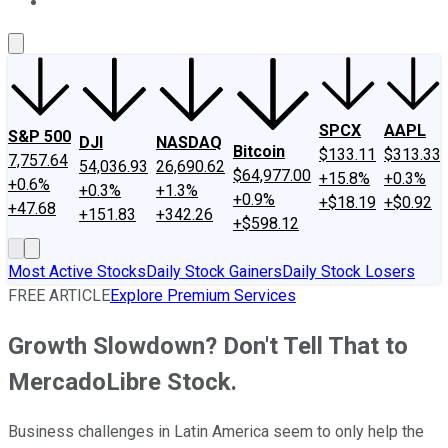
About Us
Contact Us
Investing Philosophy
Motley Fool Mo
SPCX
AAPL
S&P 500
DJI
NASDAQ
Bitcoin
$133.11
$313.33
7,757.64
54,036.93
26,690.62
$64,977.00
+15.8%
+0.3%
+0.6%
+0.3%
+1.3%
+0.9%
+$18.19
+$0.92
+47.68
+151.83
+342.26
+$598.12
Most Active Stocks
Daily Stock Gainers
Daily Stock Losers
FREE ARTICLE
Explore Premium Services
Growth Slowdown? Don't Tell That to
MercadoLibre Stock.
Business challenges in Latin America seem to only help the