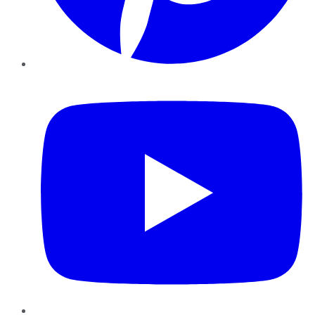
YouTube