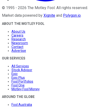
©
1995
-
2026
The Motley Fool
. All rights reserved.
Market data powered by
Xignite
and
Polygon.io
.
ABOUT THE MOTLEY FOOL
About Us
Careers
Research
Newsroom
Contact
Advertise
OUR SERVICES
All Services
Stock Advisor
Epic
Epic Plus
Fool Portfolios
Fool One
Motley Fool Money
AROUND THE GLOBE
Fool Australia