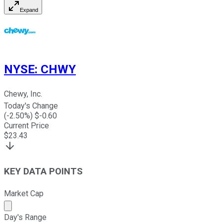
Expand
NYSE
:
CHWY
Chewy, Inc.
Today's Change
(
-2.50
%) $
-0.60
Current Price
$
23.43
KEY DATA POINTS
Market Cap
Market cap calculated using publicly traded shares outst
Day's Range