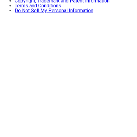
Copyright, Trademark and Patent Information
Terms and Conditions
Do Not Sell My Personal Information