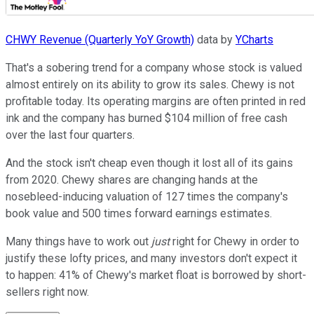
CHWY Revenue (Quarterly YoY Growth)
data by
YCharts
That's a sobering trend for a company whose stock is valued
almost entirely on its ability to grow its sales. Chewy is not
profitable today. Its operating margins are often printed in red
ink and the company has burned $104 million of free cash
over the last four quarters.
And the stock isn't cheap even though it lost all of its gains
from 2020. Chewy shares are changing hands at the
nosebleed-inducing valuation of 127 times the company's
book value and 500 times forward earnings estimates.
Many things have to work out
just
right for Chewy in order to
justify these lofty prices, and many investors don't expect it
to happen: 41% of Chewy's market float is borrowed by short-
sellers right now.