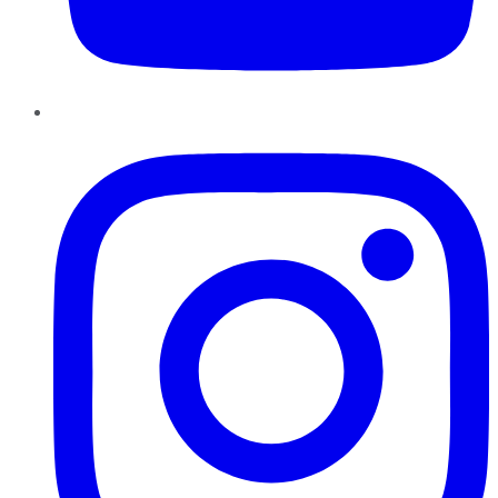
Instagram