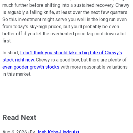
much further before shifting into a sustained recovery. Chewy
is arguably a falling knife, at least over the next few quarters.
So this investment might serve you well in the long run even
from today's sky-high prices, but you'll probably be even
better off if you let the overheated price tag cool down a bit
first.
In short,
I don't think you should take a big bite of Chewy's
stock right now
. Chewy is a good boy, but there are plenty of
even gooder
growth stocks
with more reasonable valuations
in this market.
Read Next
Aug 6, 2026
•
By
Josh Kohn-Lindquist