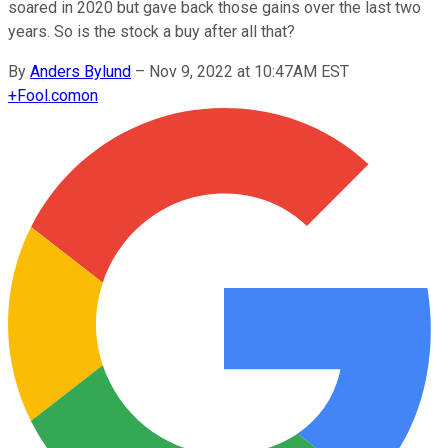
soared in 2020 but gave back those gains over the last two
years. So is the stock a buy after all that?
By
Anders Bylund
–
Nov 9, 2022 at 10:47AM EST
+
Fool.com
on