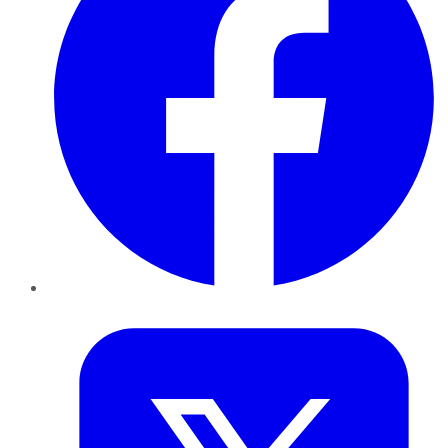
Twitter