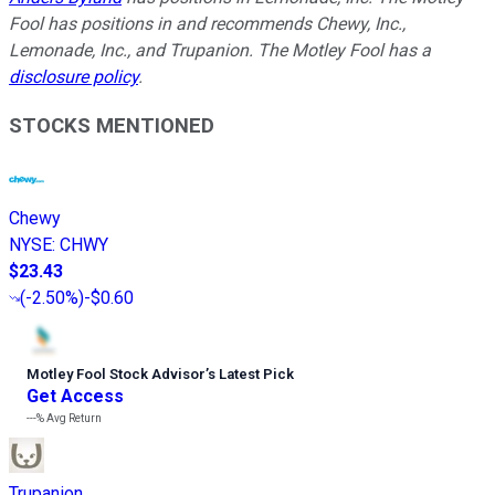
Fool has positions in and recommends Chewy, Inc.,
Lemonade, Inc., and Trupanion. The Motley Fool has a
disclosure policy
.
STOCKS MENTIONED
Chewy
NYSE
:
CHWY
$23.43
(
-2.50%
)
-$0.60
Motley Fool Stock Advisor
’
s Latest Pick
Get Access
---%
Avg Return
Trupanion