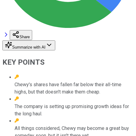
Share
Summarize with AI
KEY POINTS
Chewy's shares have fallen far below their all-time
highs, but that doesn't make them cheap.
The company is setting up promising growth ideas for
the long haul.
All things considered, Chewy may become a great buy
someday soon, but it isn't there yet.