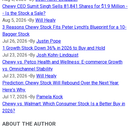
Chewy CEO Sumit Singh Sells 81,841 Shares for $1.9 Million -
- Is the Stock a Sale?
Aug 5, 2026
•
By
Will Healy
3 Reasons Chewy Stock Fits Peter Lynch's Blueprint for a 10-
Bagger Stock
Jul 26, 2026
•
By
Justin Pope
1 Growth Stock Down 36% in 2026 to Buy and Hold
Jul 23, 2026
•
By
Josh Kohn-Lindquist
Chewy vs. Petco Health and Wellness: E-commerce Growth
vs. Omnichannel Stability
Jul 23, 2026
•
By
Will Healy
Prediction: Chewy Stock Will Rebound Over the Next Year.
Here's Why.
Jul 17, 2026
•
By
Pamela Kock
Chewy vs. Walmart: Which Consumer Stock Is a Better Buy in
2026?
ABOUT THE AUTHOR