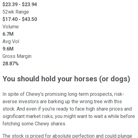
$
23.39
- $
23.94
52wk Range
$
17.40
- $
43.50
Volume
6.7M
Avg Vol
9.6M
Gross Margin
28.87%
You should hold your horses (or dogs)
In spite of Chewy's promising long-term prospects, risk-
averse investors are barking up the wrong tree with this
stock. And even if you're ready to face high share prices and
significant market risks, you might want to wait a while before
fetching some Chewy shares.
The stock is priced for absolute perfection and could plunge