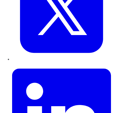
LinkedIn