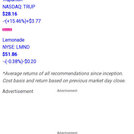
NASDAQ
:
TRUP
$28.16
(
+15.46%
)
+$3.77
Lemonade
NYSE
:
LMND
$51.86
(
-0.38%
)
-$0.20
*Average returns of all recommendations since inception.
Cost basis and return based on previous market day close.
Advertisement