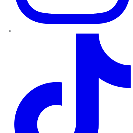
TikTok