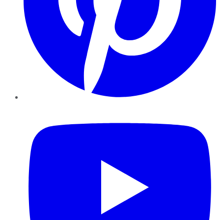
YouTube