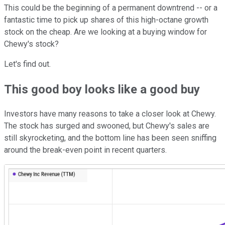
This could be the beginning of a permanent downtrend -- or a
fantastic time to pick up shares of this high-octane growth
stock on the cheap. Are we looking at a buying window for
Chewy's stock?
Let's find out.
This good boy looks like a good buy
Investors have many reasons to take a closer look at Chewy.
The stock has surged and swooned, but Chewy's sales are
still skyrocketing, and the bottom line has been seen sniffing
around the break-even point in recent quarters.