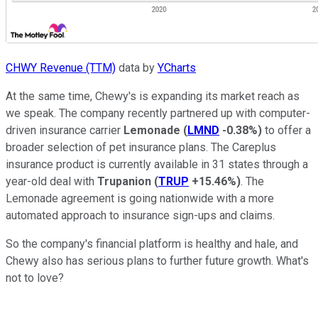
CHWY Revenue (TTM)
data by
YCharts
At the same time, Chewy's is expanding its market reach as
we speak. The company recently partnered up with computer-
driven insurance carrier
Lemonade
(
LMND
-0.38%
)
to offer a
broader selection of pet insurance plans. The Careplus
insurance product is currently available in 31 states through a
year-old deal with
Trupanion
(
TRUP
+15.46%
)
. The
Lemonade agreement is going nationwide with a more
automated approach to insurance sign-ups and claims.
So the company's financial platform is healthy and hale, and
Chewy also has serious plans to further future growth. What's
not to love?