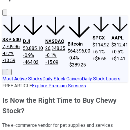
About Us
Contact Us
Investing Philosophy
Motley Fool Mo
SPCX
AAPL
S&P 500
DJI
NASDAQ
Bitcoin
$114.92
$312.41
7,709.96
53,885.10
26,348.35
$64,396.00
+6.1%
+0.5%
-0.2%
-0.9%
-0.1%
-0.4%
+$6.65
+$1.41
-13.59
-464.02
-15.09
-$289.25
Most Active Stocks
Daily Stock Gainers
Daily Stock Losers
FREE ARTICLE
Explore Premium Services
Is Now the Right Time to Buy Chewy
Stock?
The e-commerce vendor for pet supplies and services