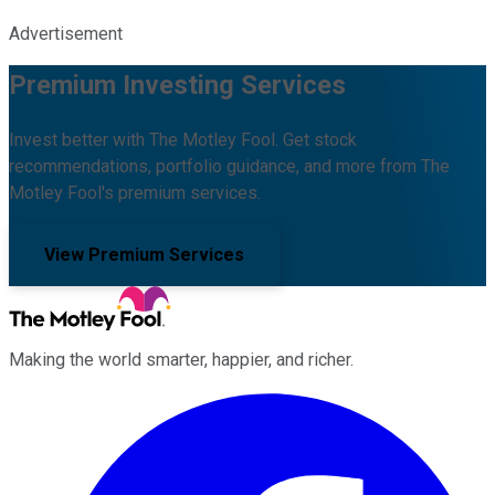
Advertisement
Premium Investing Services
Invest better with The Motley Fool. Get stock
recommendations, portfolio guidance, and more from The
Motley Fool's premium services.
View Premium Services
Making the world smarter, happier, and richer.
Facebook