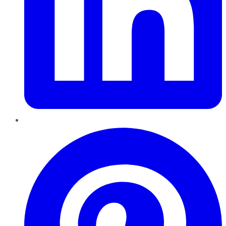
Pinterest