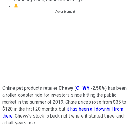
Online pet products retailer
Chewy
(
CHWY
-2.50%
)
has been
a roller-coaster ride for investors since hitting the public
market in the summer of 2019. Share prices rose from $35 to
$120 in the first 20 months, but
it has been all downhill from
there
. Chewy's stock is back right where it started three-and-
a-half years ago.