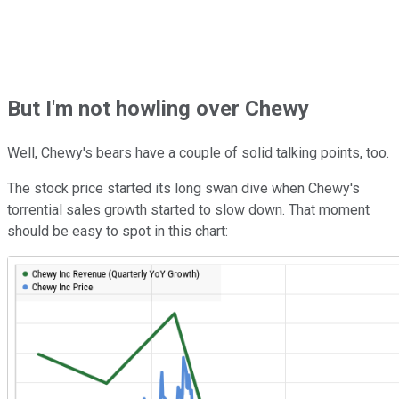
But I'm not howling over Chewy
Well, Chewy's bears have a couple of solid talking points, too.
The stock price started its long swan dive when Chewy's
torrential sales growth started to slow down. That moment
should be easy to spot in this chart: