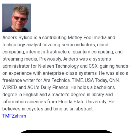
Anders Bylund is a contributing Motley Fool media and
technology analyst covering semiconductors, cloud
computing, internet infrastructure, quantum computing, and
streaming media. Previously, Anders was a systems
administrator for Nielsen Technology and CSX, gaining hands-
on experience with enterprise-class systems. He was also a
freelance writer for Ars Technica, TIME, USA Today, CNN,
WIRED, and AOL's Daily Finance. He holds a bachelor’s
degree in English and a master’s degree in library and
information sciences from Florida State University. He
believes in coyotes and time as an abstract.
TMFZahrim