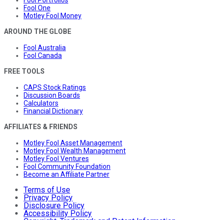
Fool One
Motley Fool Money
AROUND THE GLOBE
Fool Australia
Fool Canada
FREE TOOLS
CAPS Stock Ratings
Discussion Boards
Calculators
Financial Dictionary
AFFILIATES & FRIENDS
Motley Fool Asset Management
Motley Fool Wealth Management
Motley Fool Ventures
Fool Community Foundation
Become an Affiliate Partner
Terms of Use
Privacy Policy
Disclosure Policy
Accessibility Policy