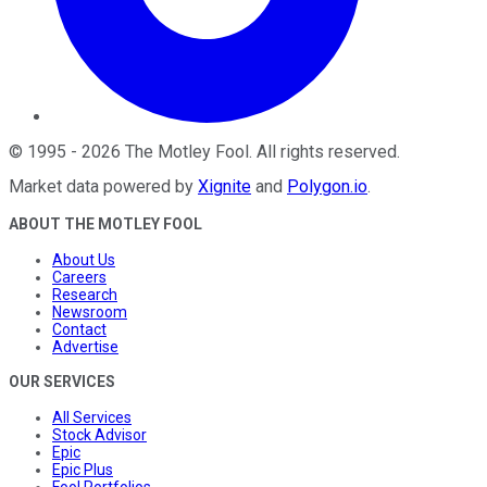
©
1995
-
2026
The Motley Fool
. All rights reserved.
Market data powered by
Xignite
and
Polygon.io
.
ABOUT THE MOTLEY FOOL
About Us
Careers
Research
Newsroom
Contact
Advertise
OUR SERVICES
All Services
Stock Advisor
Epic
Epic Plus
Fool Portfolios