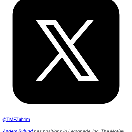
@
TMFZahrim
Anders Bylund
has positions in Lemonade, Inc. The Motley