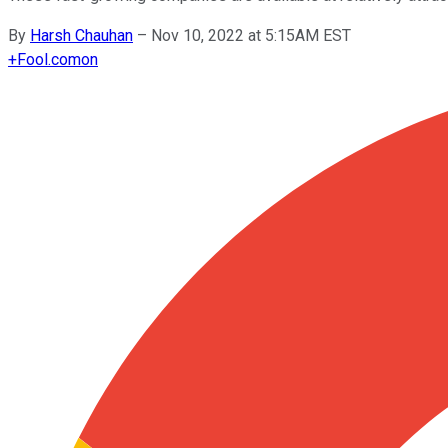
By
Harsh Chauhan
–
Nov 10, 2022 at 5:15AM EST
+
Fool.com
on