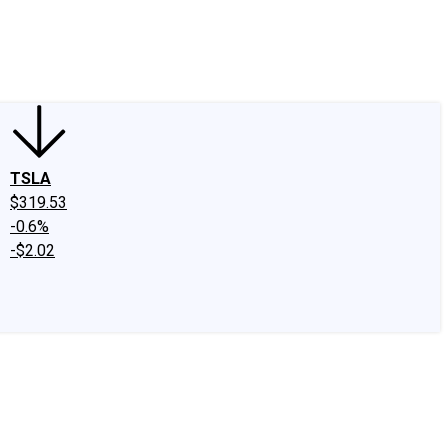
edIn
X
Facebook
Instagram
Discussion Boards
CAPS - Stock Picki
TSLA
$319.53
-0.6%
-$2.02