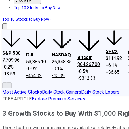
About Us
About Us
Contact Us
Investing Philosophy
Motley Fool Mo
Top 10 Stocks to Buy Now ›
Top 10 Stocks to Buy Now ›
SPCX
S&P 500
DJI
NASDAQ
Bitcoin
$114.92
7,709.96
53,885.10
26,348.35
$64,267.00
+6.1%
-0.2%
-0.9%
-0.1%
-0.5%
+$6.65
-13.59
-464.02
-15.09
-$312.33
Most Active Stocks
Daily Stock Gainers
Daily Stock Losers
FREE ARTICLE
Explore Premium Services
3 Growth Stocks to Buy With $1,000 Ri
These fast-growing companies are available at relatively attract