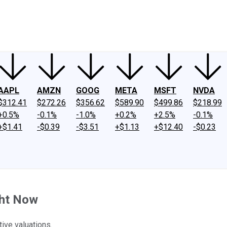
ney
Fool Community Foundation
Reviews
Newsroom
YouTube
Link
AAPL
AMZN
GOOG
META
MSFT
NVDA
$312.41
$272.26
$356.62
$589.90
$499.86
$218.99
+0.5%
-0.1%
-1.0%
+0.2%
+2.5%
-0.1%
+$1.41
-$0.39
-$3.51
+$1.13
+$12.40
-$0.23
ght Now
ive valuations.