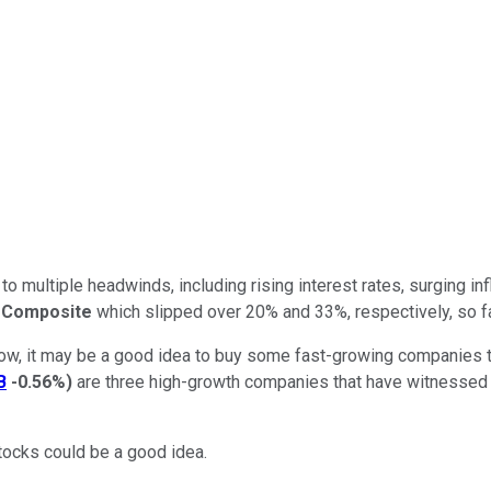
o multiple headwinds, including rising interest rates, surging i
 Composite
which slipped over 20% and 33%, respectively, so fa
now, it may be a good idea to buy some fast-growing companies that
B
-0.56%
)
are three high-growth companies that have witnessed a b
stocks could be a good idea.