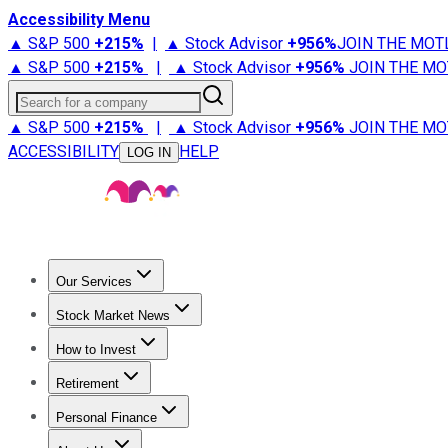
Accessibility Menu
▲ S&P 500
+
215%
|
▲ Stock Advisor
+
956%
JOIN THE MOT
▲ S&P 500
+
215%
|
▲ Stock Advisor
+
956%
JOIN THE MO
Search for a company
▲ S&P 500
+
215%
|
▲ Stock Advisor
+
956%
JOIN THE MO
ACCESSIBILITY
HELP
LOG IN
Our Services
All Services
Stock Advisor
Epic
Epic Plus
Fool Portfolios
Fo
Stock Market News
Trending News
Stock Market News
Market Movers
Tech S
How to Invest
How to Invest Money
What to Invest In
How to Invest in S
Retirement
Retirement News
Retirement 101
Types of Retirement Ac
Personal Finance
Best Credit Cards
Compare Credit Cards
Credit Card Revi