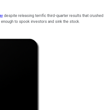
ay
despite releasing terrific third-quarter results that crushed
 enough to spook investors and sink the stock.