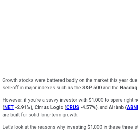
Growth stocks were battered badly on the market this year due t
sell-off in major indexes such as the
S&P 500
and the
Nasdaq
However, if you're a savvy investor with $1,000 to spare right 
(
NET
-2.91%
)
,
Cirrus Logic
(
CRUS
-4.57%
)
, and
Airbnb
(
ABN
are built for solid long-term growth.
Let's look at the reasons why investing $1,000 in these three 