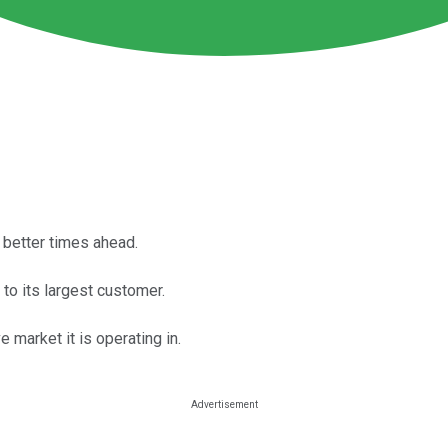
d better times ahead.
to its largest customer.
e market it is operating in.