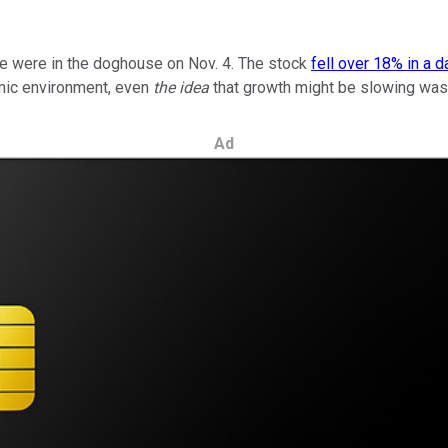
are were in the doghouse on Nov. 4. The stock
fell over 18% in a d
omic environment, even
the idea
that growth might be slowing was
Ad