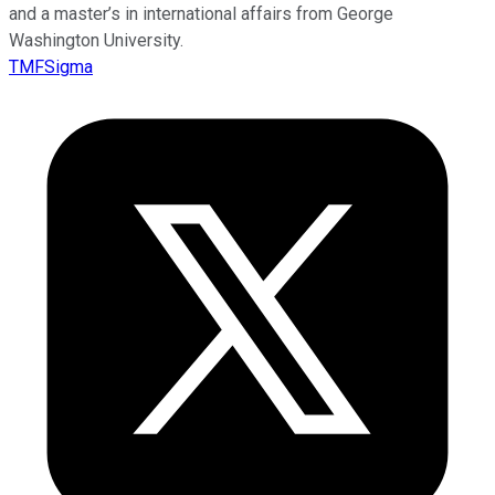
and a master’s in international affairs from George
Washington University.
TMFSigma