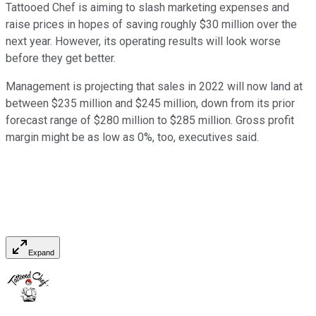
Tattooed Chef is aiming to slash marketing expenses and
raise prices in hopes of saving roughly $30 million over the
next year. However, its operating results will look worse
before they get better.
Management is projecting that sales in 2022 will now land at
between $235 million and $245 million, down from its prior
forecast range of $280 million to $285 million. Gross profit
margin might be as low as 0%, too, executives said.
Expand