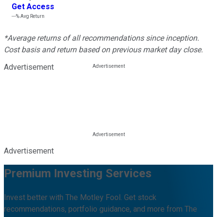
Get Access
---%
Avg Return
*Average returns of all recommendations since inception.
Cost basis and return based on previous market day close.
Advertisement
Advertisement
Premium Investing Services
Invest better with The Motley Fool. Get stock
recommendations, portfolio guidance, and more from The