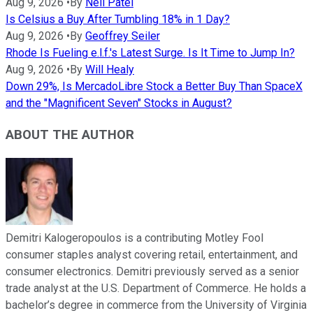
Aug 9, 2026
•
By
Neil Patel
Is Celsius a Buy After Tumbling 18% in 1 Day?
Aug 9, 2026
•
By
Geoffrey Seiler
Rhode Is Fueling e.l.f.'s Latest Surge. Is It Time to Jump In?
Aug 9, 2026
•
By
Will Healy
Down 29%, Is MercadoLibre Stock a Better Buy Than SpaceX
and the "Magnificent Seven" Stocks in August?
ABOUT THE AUTHOR
Demitri Kalogeropoulos is a contributing Motley Fool
consumer staples analyst covering retail, entertainment, and
consumer electronics. Demitri previously served as a senior
trade analyst at the U.S. Department of Commerce. He holds a
bachelor’s degree in commerce from the University of Virginia