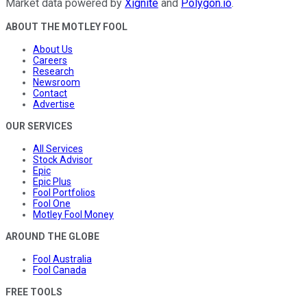
Market data powered by
Xignite
and
Polygon.io
.
ABOUT THE MOTLEY FOOL
About Us
Careers
Research
Newsroom
Contact
Advertise
OUR SERVICES
All Services
Stock Advisor
Epic
Epic Plus
Fool Portfolios
Fool One
Motley Fool Money
AROUND THE GLOBE
Fool Australia
Fool Canada
FREE TOOLS