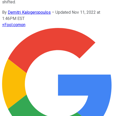
shifted.
By
Demitri Kalogeropoulos
–
Updated Nov 11, 2022 at
1:46PM EST
+
Fool.com
on