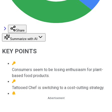
Share
Summarize with AI
KEY POINTS
Consumers seem to be losing enthusiasm for plant-
based food products.
Tattooed Chef is switching to a cost-cutting strategy.