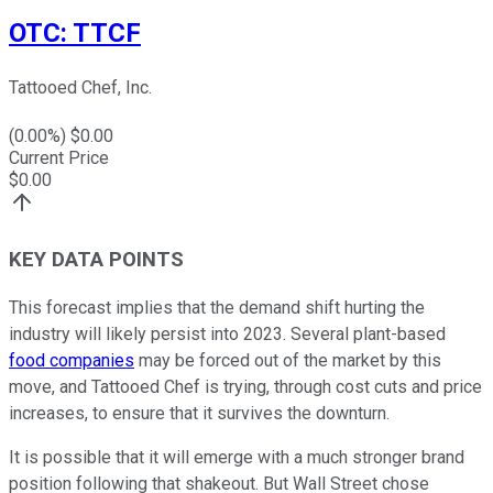
OTC
:
TTCF
Tattooed Chef, Inc.
(
0.00
%) $
0.00
Current Price
$
0.00
KEY DATA POINTS
This forecast implies that the demand shift hurting the
industry will likely persist into 2023. Several plant-based
food companies
may be forced out of the market by this
move, and Tattooed Chef is trying, through cost cuts and price
increases, to ensure that it survives the downturn.
It is possible that it will emerge with a much stronger brand
position following that shakeout. But Wall Street chose