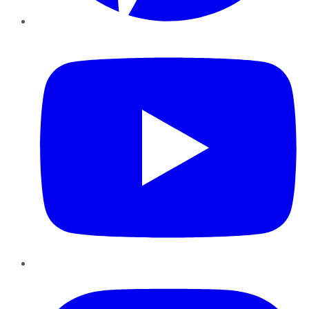
YouTube
Instagram