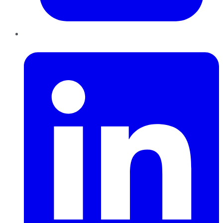
LinkedIn