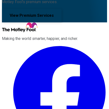
Motley Fool's premium services.
View Premium Services
Making the world smarter, happier, and richer.
Facebook