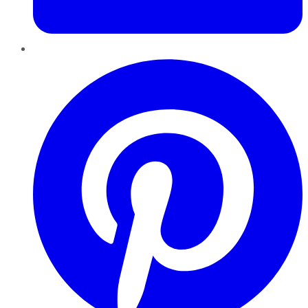
Pinterest