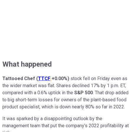
What happened
Tattooed Chef
(
TTCF
+0.00%
)
stock fell on Friday even as
the wider market was flat. Shares declined 17% by 1 p.m. ET,
compared with a 0.6% uptick in the
S&P 500
. That drop added
to big short-term losses for owners of the plant-based food
product specialist, which is down nearly 80% so far in 2022.
It was sparked by a disappointing outlook by the
management team that put the company's 2022 profitability at