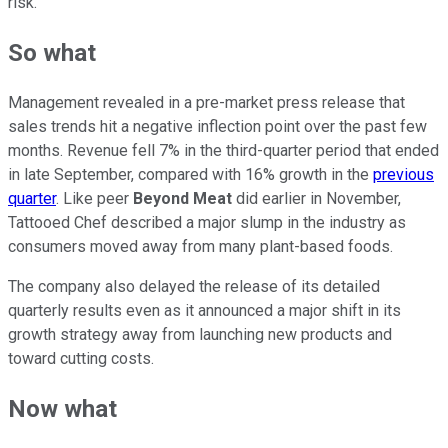
risk.
So what
Management revealed in a pre-market press release that
sales trends hit a negative inflection point over the past few
months. Revenue fell 7% in the third-quarter period that ended
in late September, compared with 16% growth in the
previous
quarter
. Like peer
Beyond Meat
did earlier in November,
Tattooed Chef described a major slump in the industry as
consumers moved away from many plant-based foods.
The company also delayed the release of its detailed
quarterly results even as it announced a major shift in its
growth strategy away from launching new products and
toward cutting costs.
Now what