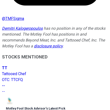
@
TMFSigma
Demitri Kalogeropoulos
has no position in any of the stocks
mentioned. The Motley Fool has positions in and
recommends Beyond Meat, Inc. and Tattooed Chef, Inc. The
Motley Fool has a
disclosure policy
.
STOCKS MENTIONED
TT
Tattooed Chef
OTC
:
TTCFQ
--
--
Motley Fool Stock Advisor
’
s Latest Pick