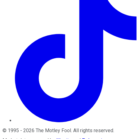
©
1995
-
2026
The Motley Fool
. All rights reserved.