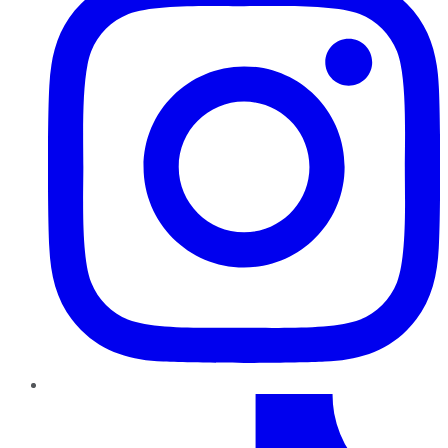
TikTok