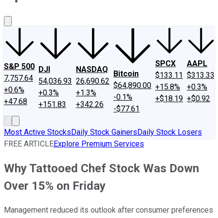
About Us
Contact Us
Investing Philosophy
Motley Fool Mo
SPCX
AAPL
S&P 500
DJI
NASDAQ
Bitcoin
$133.11
$313.33
7,757.64
54,036.93
26,690.62
$64,890.00
+15.8%
+0.3%
+0.6%
+0.3%
+1.3%
-0.1%
+$18.19
+$0.92
+47.68
+151.83
+342.26
-$77.61
Most Active Stocks
Daily Stock Gainers
Daily Stock Losers
FREE ARTICLE
Explore Premium Services
Why Tattooed Chef Stock Was Down
Over 15% on Friday
Management reduced its outlook after consumer preferences