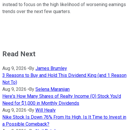
instead to focus on the high likelihood of worsening earnings
trends over the next few quarters.
Read Next
Aug 9, 2026
•
By
James Brumley
3 Reasons to Buy and Hold This Dividend King (and 1 Reason
Not To)
Aug 9, 2026
•
By
Selena Maranjian
Here's How Many Shares of Realty Income (O) Stock You'd
Need for $1,000 in Monthly Dividends
Aug 9, 2026
•
By
Will Healy
Nike Stock Is Down 76% From Its High. Is It Time to Invest in
a Possible Comeback?