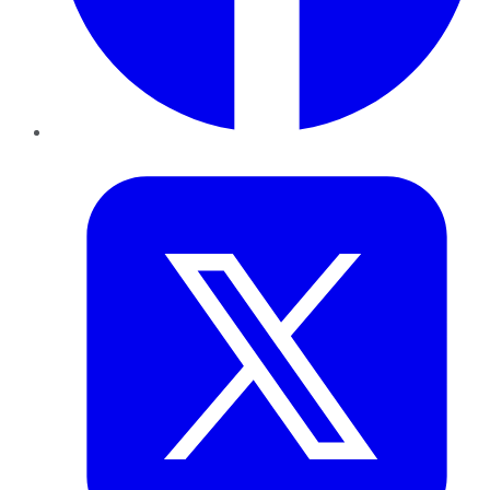
Twitter