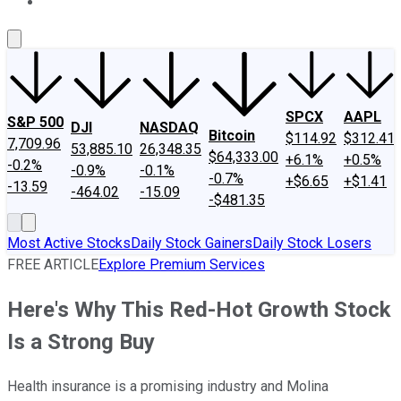
About Us
Contact Us
Investing Philosophy
Motley Fool Mo
SPCX
AAPL
S&P 500
DJI
NASDAQ
Bitcoin
$114.92
$312.41
7,709.96
53,885.10
26,348.35
$64,333.00
+6.1%
+0.5%
-0.2%
-0.9%
-0.1%
-0.7%
+$6.65
+$1.41
-13.59
-464.02
-15.09
-$481.35
Most Active Stocks
Daily Stock Gainers
Daily Stock Losers
FREE ARTICLE
Explore Premium Services
Here's Why This Red-Hot Growth Stock
Is a Strong Buy
Health insurance is a promising industry and Molina