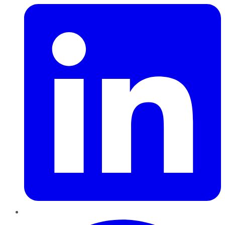
Pinterest