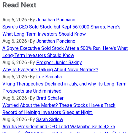
Read Next
Aug 6, 2026
•
By
Jonathan Ponciano
Spyre's CEO Sold Stock, but Kept 567,000 Shares. Here's
What Long-Term Investors Should Know
Aug 6, 2026
•
By
Jonathan Ponciano
A Spyre Executive Sold Stock After a 500% Run. Here's What
Long-Term Investors Should Know
Aug 6, 2026
•
By
Prosper Junior Bakiny
Why Is Everyone Talking About Novo Nordisk?
Aug 6, 2026
•
By
Lee Samaha
Viking Therapeutics Declined in July, and why its Long-Term
Prospects are Undiminished
Aug 6, 2026
•
By
Brett Schafer
Worried About the Market? These Stocks Have a Track
Record of Helping Investors Sleep at Night.
Aug 6, 2026
•
By
Sarah Sidlow
Arcutis President and CEO Todd Watanabe Sells 4,375