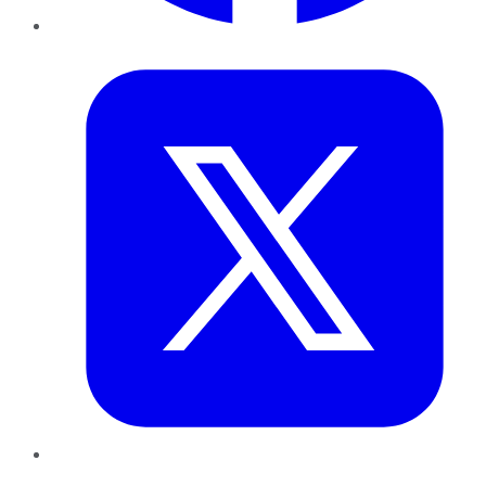
Twitter
LinkedIn