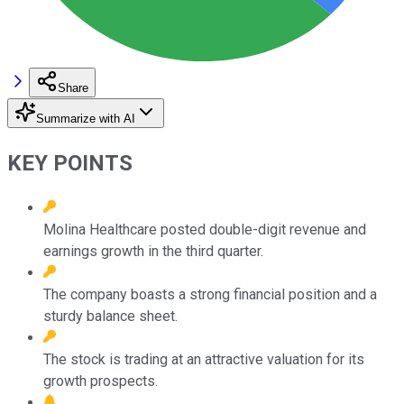
Share
Summarize with AI
KEY POINTS
Molina Healthcare posted double-digit revenue and
earnings growth in the third quarter.
The company boasts a strong financial position and a
sturdy balance sheet.
The stock is trading at an attractive valuation for its
growth prospects.