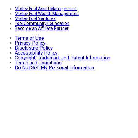
Motley Fool Asset Management
Motley Fool Wealth Management
Motley Fool Ventures
Fool Community Foundation
Become an Affiliate Partner
Terms of Use
Privacy Policy
Disclosure Policy
Accessibility Policy
Copyright, Trademark and Patent Information
Terms and Conditions
Do Not Sell My Personal Information