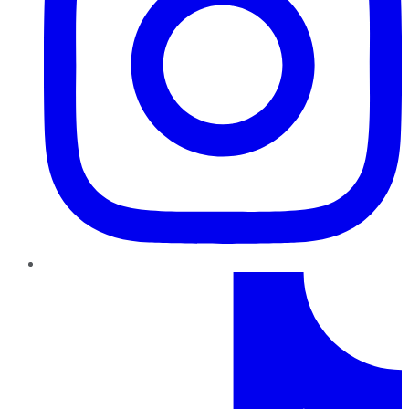
TikTok