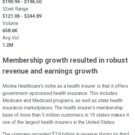
$
190.94
- $
196.50
52wk Range
$
121.06
- $
244.89
Volume
658.6K
Avg Vol
1.2M
Membership growth resulted in robust
revenue and earnings growth
Molina Healthcare's niche as a health insurer is that it offers
government-sponsored health insurance. This includes
Medicare and Medicaid programs, as well as state health
insurance marketplaces. The health insurer's membership
base of more than 5 million customers in 19 states makes it
one of the largest health insurers in the United States.
The company recorded $7.9 billion in revenue during its third