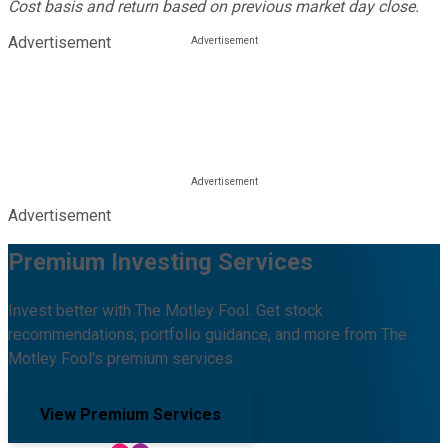
Cost basis and return based on previous market day close.
Advertisement
Advertisement
Premium Investing Services
Invest better with The Motley Fool. Get stock
recommendations, portfolio guidance, and more from The
Motley Fool's premium services.
View Premium Services