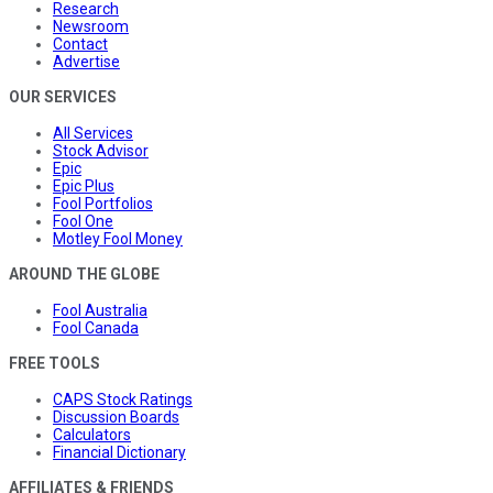
Research
Newsroom
Contact
Advertise
OUR SERVICES
All Services
Stock Advisor
Epic
Epic Plus
Fool Portfolios
Fool One
Motley Fool Money
AROUND THE GLOBE
Fool Australia
Fool Canada
FREE TOOLS
CAPS Stock Ratings
Discussion Boards
Calculators
Financial Dictionary
AFFILIATES & FRIENDS