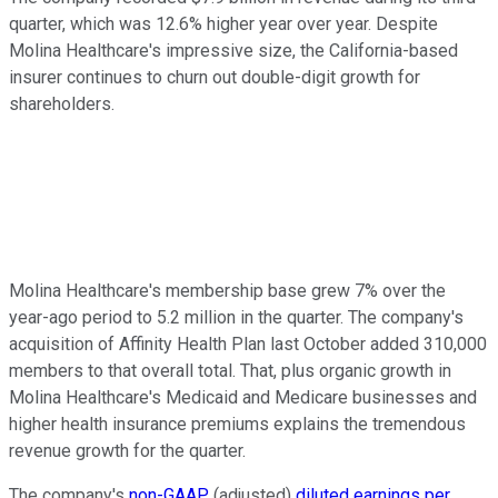
quarter, which was 12.6% higher year over year. Despite
Molina Healthcare's impressive size, the California-based
insurer continues to churn out double-digit growth for
shareholders.
Molina Healthcare's membership base grew 7% over the
year-ago period to 5.2 million in the quarter. The company's
acquisition of Affinity Health Plan last October added 310,000
members to that overall total. That, plus organic growth in
Molina Healthcare's Medicaid and Medicare businesses and
higher health insurance premiums explains the tremendous
revenue growth for the quarter.
The company's
non-GAAP
(adjusted)
diluted earnings per