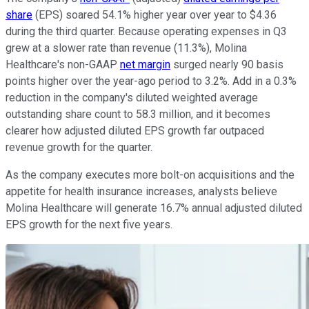
share
(EPS) soared 54.1% higher year over year to $4.36
during the third quarter. Because operating expenses in Q3
grew at a slower rate than revenue (11.3%), Molina
Healthcare's non-GAAP
net margin
surged nearly 90 basis
points higher over the year-ago period to 3.2%. Add in a 0.3%
reduction in the company's diluted weighted average
outstanding share count to 58.3 million, and it becomes
clearer how adjusted diluted EPS growth far outpaced
revenue growth for the quarter.
As the company executes more bolt-on acquisitions and the
appetite for health insurance increases, analysts believe
Molina Healthcare will generate 16.7% annual adjusted diluted
EPS growth for the next five years.