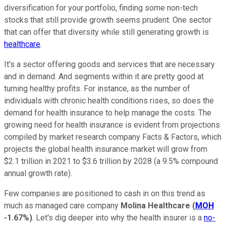
diversification for your portfolio, finding some non-tech
stocks that still provide growth seems prudent. One sector
that can offer that diversity while still generating growth is
healthcare
.
It's a sector offering goods and services that are necessary
and in demand. And segments within it are pretty good at
turning healthy profits. For instance, as the number of
individuals with chronic health conditions rises, so does the
demand for health insurance to help manage the costs. The
growing need for health insurance is evident from projections
compiled by market research company Facts & Factors, which
projects the global health insurance market will grow from
$2.1 trillion in 2021 to $3.6 trillion by 2028 (a 9.5% compound
annual growth rate).
Few companies are positioned to cash in on this trend as
much as managed care company
Molina Healthcare
(
MOH
-1.67%
)
. Let's dig deeper into why the health insurer is a
no-