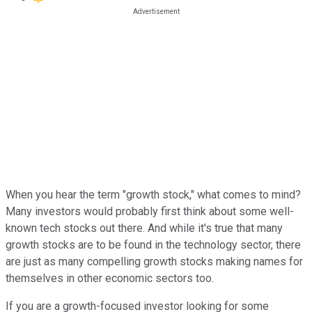
When you hear the term "growth stock," what comes to mind?
Many investors would probably first think about some well-
known tech stocks out there. And while it's true that many
growth stocks are to be found in the technology sector, there
are just as many compelling growth stocks making names for
themselves in other economic sectors too.
If you are a growth-focused investor looking for some