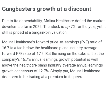
Gangbusters growth at a discount
Due to its dependability, Molina Healthcare defied the market
downturn so far in 2022. The stock is
up
7% for the year, yet it
still is priced at a bargain-bin valuation.
Molina Healthcare's forward price-to-earnings (P/E) ratio of
16.7 is a tad below the healthcare plans industry average
forward P/E ratio of 17.2. But the icing on the cake is that the
company's 16.7% annual earnings growth potential is well
above the healthcare plans industry average annual earnings
growth consensus of 12.7%. Simply put, Molina Healthcare
deserves to be trading at a premium to its peers.