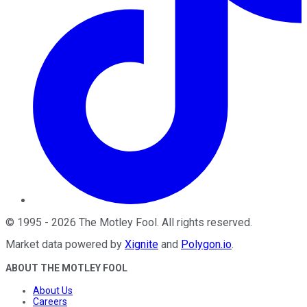
©
1995
-
2026
The Motley Fool
. All rights reserved.
Market data powered by
Xignite
and
Polygon.io
.
ABOUT THE MOTLEY FOOL
About Us
Careers