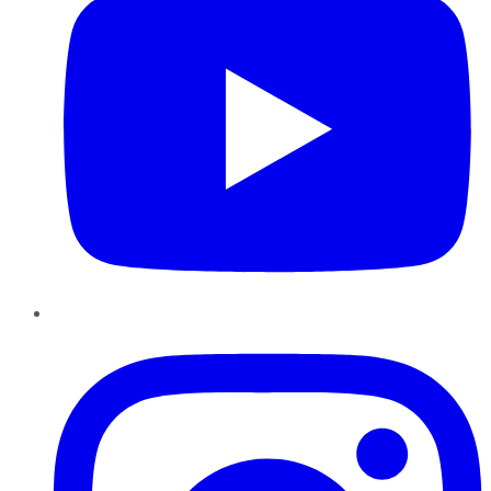
Instagram