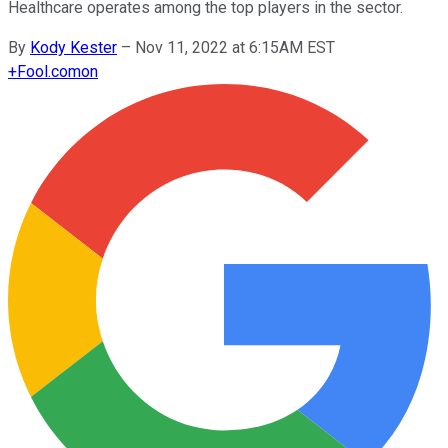
Healthcare operates among the top players in the sector.
By
Kody Kester
–
Nov 11, 2022 at 6:15AM EST
+
Fool.com
on