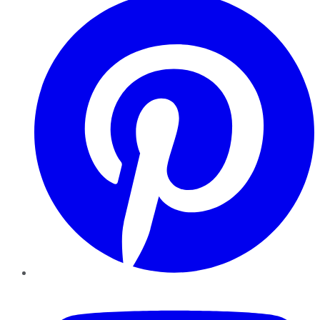
YouTube