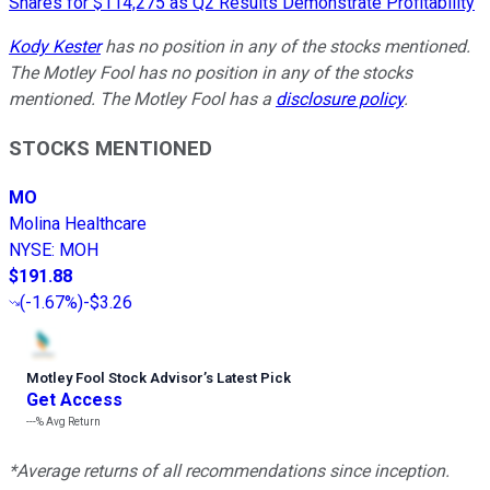
Shares for $114,275 as Q2 Results Demonstrate Profitability
Kody Kester
has no position in any of the stocks mentioned.
The Motley Fool has no position in any of the stocks
mentioned. The Motley Fool has a
disclosure policy
.
STOCKS MENTIONED
MO
Molina Healthcare
NYSE
:
MOH
$191.88
(
-1.67%
)
-$3.26
Motley Fool Stock Advisor
’
s Latest Pick
Get Access
---%
Avg Return
*Average returns of all recommendations since inception.