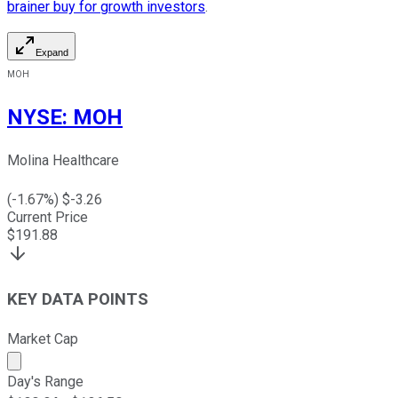
brainer buy for growth investors
.
Expand
MOH
NYSE
:
MOH
Molina Healthcare
(
-1.67
%) $
-3.26
Current Price
$
191.88
KEY DATA POINTS
Market Cap
Market cap calculated using publicly traded shares outst
Day's Range