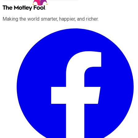
Making the world smarter, happier, and richer.
Facebook