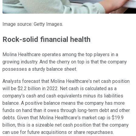
Image source: Getty Images.
Rock-solid financial health
Molina Healthcare operates among the top players in a
growing industry. And the cherry on top is that the company
possesses a sturdy balance sheet.
Analysts forecast that Molina Healthcare's net cash position
will be $2.2 billion in 2022. Net cash is calculated as a
company's cash and cash equivalents minus its liabilities
balance. A positive balance means the company has more
funds on hand than it owes through long-term debt and other
debts. Given that Molina Healthcare's market cap is $19.9
billion, this is a sizeable net cash position that the company
can use for future acquisitions or share repurchases.