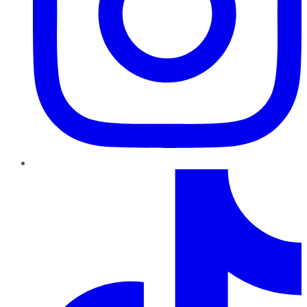
TikTok