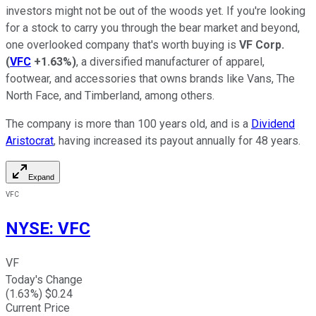
investors might not be out of the woods yet. If you're looking
for a stock to carry you through the bear market and beyond,
one overlooked company that's worth buying is
VF Corp.
(
VFC
+1.63%
)
, a diversified manufacturer of apparel,
footwear, and accessories that owns brands like Vans, The
North Face, and Timberland, among others.
The company is more than 100 years old, and is a
Dividend
Aristocrat
, having increased its payout annually for 48 years.
Expand
VFC
NYSE
:
VFC
VF
Today's Change
(
1.63
%) $
0.24
Current Price