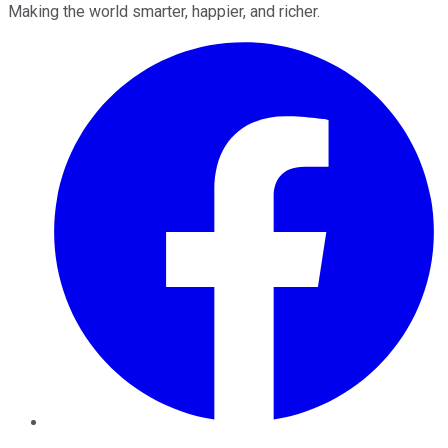
Making the world smarter, happier, and richer.
Facebook
Twitter