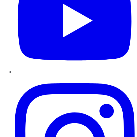
Instagram