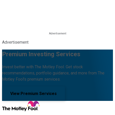
Advertisement
Premium Investing Services
Invest better with The Motley Fool. Get stock
recommendations, portfolio guidance, and more from The
Motley Fool's premium services.
View Premium Services