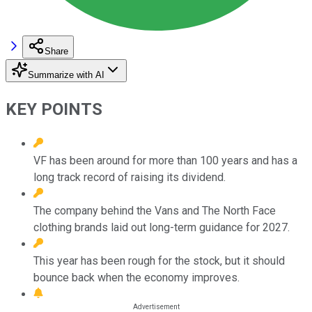
Share
Summarize with AI
KEY POINTS
VF has been around for more than 100 years and has a
long track record of raising its dividend.
The company behind the Vans and The North Face
clothing brands laid out long-term guidance for 2027.
This year has been rough for the stock, but it should
bounce back when the economy improves.