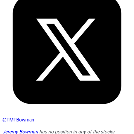
@
TMFBowman
Jeremy Bowman
has no position in any of the stocks