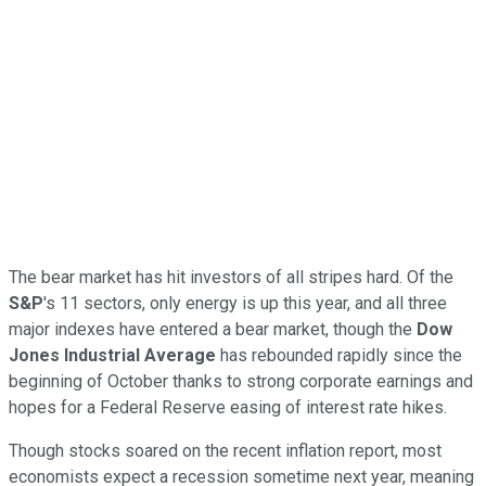
The bear market has hit investors of all stripes hard. Of the
S&P
's 11 sectors, only energy is up this year, and all three
major indexes have entered a bear market, though the
Dow
Jones Industrial Average
has rebounded rapidly since the
beginning of October thanks to strong corporate earnings and
hopes for a Federal Reserve easing of interest rate hikes.
Though stocks soared on the recent inflation report, most
economists expect a recession sometime next year, meaning