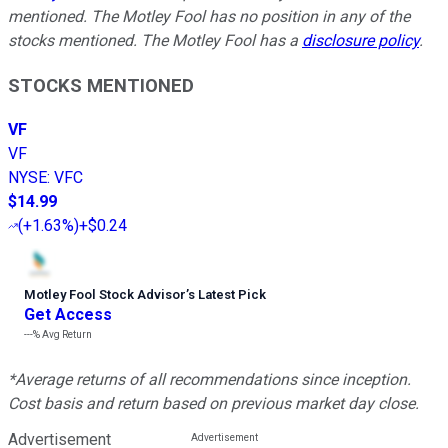
mentioned. The Motley Fool has no position in any of the
stocks mentioned. The Motley Fool has a
disclosure policy
.
STOCKS MENTIONED
VF
VF
NYSE
:
VFC
$14.99
(
+1.63%
)
+$0.24
Motley Fool Stock Advisor
’
s Latest Pick
Get Access
---%
Avg Return
*Average returns of all recommendations since inception.
Cost basis and return based on previous market day close.
Advertisement