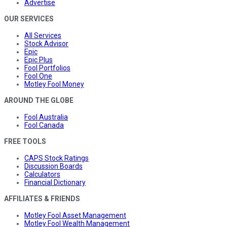
Advertise
OUR SERVICES
All Services
Stock Advisor
Epic
Epic Plus
Fool Portfolios
Fool One
Motley Fool Money
AROUND THE GLOBE
Fool Australia
Fool Canada
FREE TOOLS
CAPS Stock Ratings
Discussion Boards
Calculators
Financial Dictionary
AFFILIATES & FRIENDS
Motley Fool Asset Management
Motley Fool Wealth Management