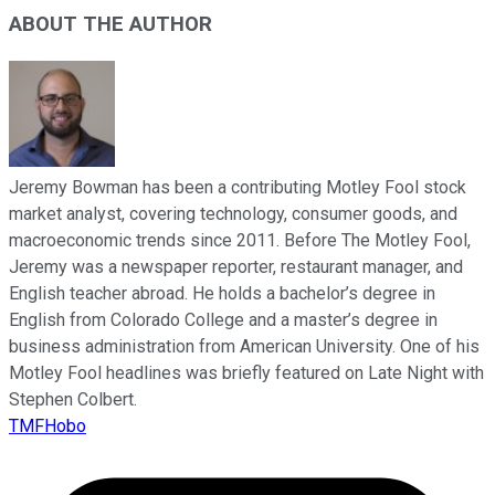
ABOUT THE AUTHOR
Jeremy Bowman has been a contributing Motley Fool stock
market analyst, covering technology, consumer goods, and
macroeconomic trends since 2011. Before The Motley Fool,
Jeremy was a newspaper reporter, restaurant manager, and
English teacher abroad. He holds a bachelor’s degree in
English from Colorado College and a master’s degree in
business administration from American University. One of his
Motley Fool headlines was briefly featured on Late Night with
Stephen Colbert.
TMFHobo