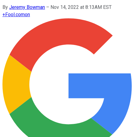
By
Jeremy Bowman
–
Nov 14, 2022 at 8:13AM EST
+
Fool.com
on