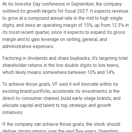
At its Investor Day conference in September, the company
outlined its growth targets for fiscal 2027. It expects revenue
to grow at a compound annual rate in the mid to high single
digits, and sees an operating margin of 15%, up from 12.3% in
its most recent quarter, since it expects to expand its gross
margin and to gain leverage on selling, general, and
administrative expenses.
Factoring in dividends and share buybacks, it's targeting total
shareholder returns in the low double digits to low teens,
which likely means somewhere between 10% and 14%.
To achieve those goals, VF said it will innovate within its
existing brand portfolio, accelerate its investments in the
direct-to-consumer channel, build early-stage brands, and
allocate capital and talent to top strategic and growth
initiatives.
If the company can achieve those goals, the stock should
deliver strong returns over the next five years. Operating