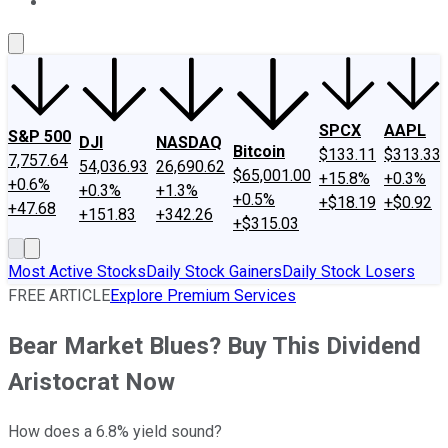
About Us
Contact Us
Investing Philosophy
Motley Fool Mo
SPCX
AAPL
S&P 500
DJI
NASDAQ
Bitcoin
$133.11
$313.33
7,757.64
54,036.93
26,690.62
$65,001.00
+15.8%
+0.3%
+0.6%
+0.3%
+1.3%
+0.5%
+$18.19
+$0.92
+47.68
+151.83
+342.26
+$315.03
Most Active Stocks
Daily Stock Gainers
Daily Stock Losers
FREE ARTICLE
Explore Premium Services
Bear Market Blues? Buy This Dividend
Aristocrat Now
How does a 6.8% yield sound?