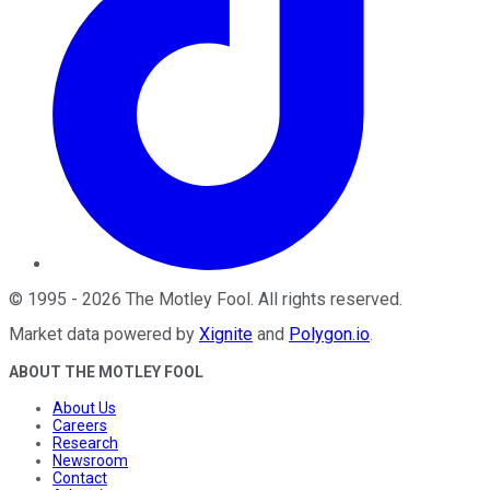
©
1995
-
2026
The Motley Fool
. All rights reserved.
Market data powered by
Xignite
and
Polygon.io
.
ABOUT THE MOTLEY FOOL
About Us
Careers
Research
Newsroom
Contact