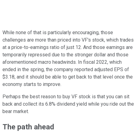
While none of that is particularly encouraging, those
challenges are more than priced into VF's stock, which trades
at a price-to-earnings ratio of just 12. And those earnings are
temporarily repressed due to the stronger dollar and those
aforementioned macro headwinds. In fiscal 2022, which
ended in the spring, the company reported adjusted EPS of
$3.18, and it should be able to get back to that level once the
economy starts to improve.
Perhaps the best reason to buy VF stock is that you can sit
back and collect its 6.8% dividend yield while you ride out the
bear market.
The path ahead