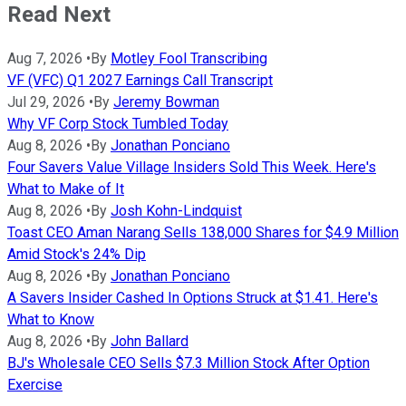
Read Next
Aug 7, 2026
•
By
Motley Fool Transcribing
VF (VFC) Q1 2027 Earnings Call Transcript
Jul 29, 2026
•
By
Jeremy Bowman
Why VF Corp Stock Tumbled Today
Aug 8, 2026
•
By
Jonathan Ponciano
Four Savers Value Village Insiders Sold This Week. Here's
What to Make of It
Aug 8, 2026
•
By
Josh Kohn-Lindquist
Toast CEO Aman Narang Sells 138,000 Shares for $4.9 Million
Amid Stock's 24% Dip
Aug 8, 2026
•
By
Jonathan Ponciano
A Savers Insider Cashed In Options Struck at $1.41. Here's
What to Know
Aug 8, 2026
•
By
John Ballard
BJ's Wholesale CEO Sells $7.3 Million Stock After Option
Exercise