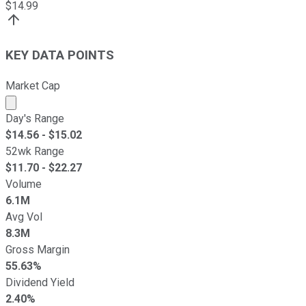
$
14.99
KEY DATA POINTS
Market Cap
Market cap calculated using publicly traded shares outst
Day's Range
$
14.56
- $
15.02
52wk Range
$
11.70
- $
22.27
Volume
6.1M
Avg Vol
8.3M
Gross Margin
55.63%
Dividend Yield
2.40%