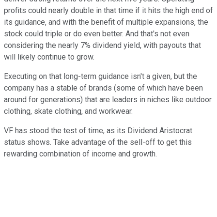
profits could nearly double in that time if it hits the high end of
its guidance, and with the benefit of multiple expansions, the
stock could triple or do even better. And that's not even
considering the nearly 7% dividend yield, with payouts that
will likely continue to grow.
Executing on that long-term guidance isn't a given, but the
company has a stable of brands (some of which have been
around for generations) that are leaders in niches like outdoor
clothing, skate clothing, and workwear.
VF has stood the test of time, as its Dividend Aristocrat
status shows. Take advantage of the sell-off to get this
rewarding combination of income and growth.