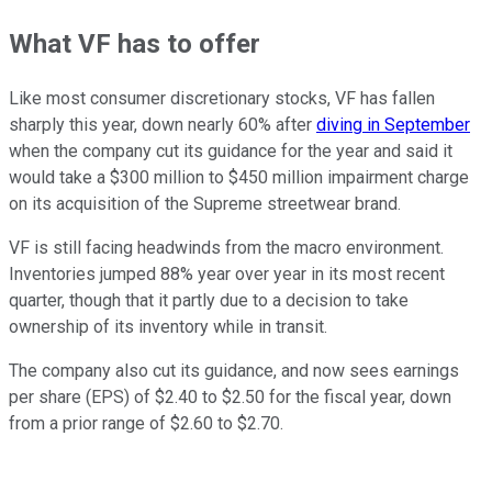
What VF has to offer
Like most consumer discretionary stocks, VF has fallen
sharply this year, down nearly 60% after
diving in September
when the company cut its guidance for the year and said it
would take a $300 million to $450 million impairment charge
on its acquisition of the Supreme streetwear brand.
VF is still facing headwinds from the macro environment.
Inventories jumped 88% year over year in its most recent
quarter, though that it partly due to a decision to take
ownership of its inventory while in transit.
The company also cut its guidance, and now sees earnings
per share (EPS) of $2.40 to $2.50 for the fiscal year, down
from a prior range of $2.60 to $2.70.