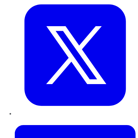
LinkedIn