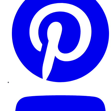
YouTube