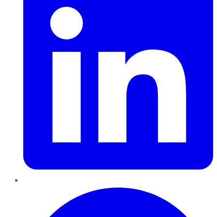
Pinterest