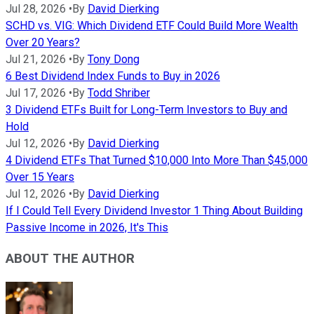
Jul 28, 2026
•
By
David Dierking
SCHD vs. VIG: Which Dividend ETF Could Build More Wealth
Over 20 Years?
Jul 21, 2026
•
By
Tony Dong
6 Best Dividend Index Funds to Buy in 2026
Jul 17, 2026
•
By
Todd Shriber
3 Dividend ETFs Built for Long-Term Investors to Buy and
Hold
Jul 12, 2026
•
By
David Dierking
4 Dividend ETFs That Turned $10,000 Into More Than $45,000
Over 15 Years
Jul 12, 2026
•
By
David Dierking
If I Could Tell Every Dividend Investor 1 Thing About Building
Passive Income in 2026, It's This
ABOUT THE AUTHOR