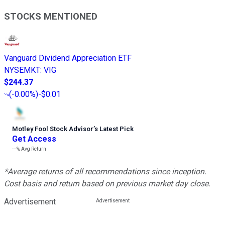
STOCKS MENTIONED
Vanguard Dividend Appreciation ETF
NYSEMKT
:
VIG
$244.37
(
-0.00%
)
-$0.01
Motley Fool Stock Advisor
’
s Latest Pick
Get Access
---%
Avg Return
*Average returns of all recommendations since inception.
Cost basis and return based on previous market day close.
Advertisement