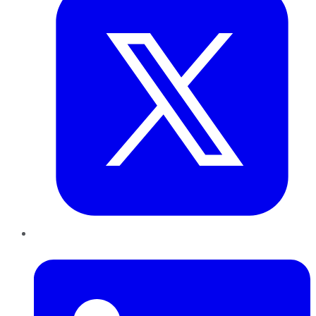
LinkedIn