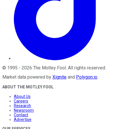
©
1995
-
2026
The Motley Fool
. All rights reserved.
Market data powered by
Xignite
and
Polygon.io
.
ABOUT THE MOTLEY FOOL
About Us
Careers
Research
Newsroom
Contact
Advertise
OUR SERVICES