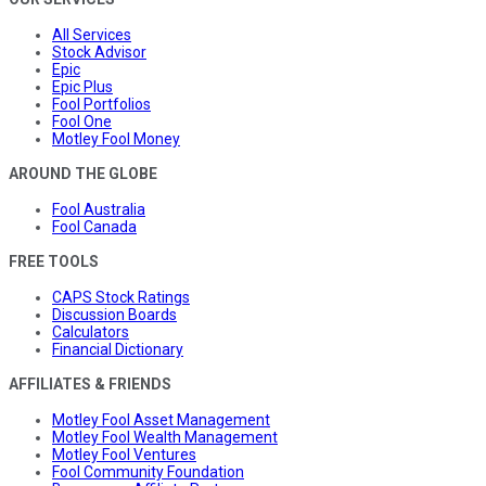
All Services
Stock Advisor
Epic
Epic Plus
Fool Portfolios
Fool One
Motley Fool Money
AROUND THE GLOBE
Fool Australia
Fool Canada
FREE TOOLS
CAPS Stock Ratings
Discussion Boards
Calculators
Financial Dictionary
AFFILIATES & FRIENDS
Motley Fool Asset Management
Motley Fool Wealth Management
Motley Fool Ventures
Fool Community Foundation