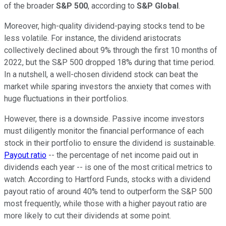
of the broader
S&P 500
, according to
S&P Global
.
Moreover, high-quality dividend-paying stocks tend to be
less volatile. For instance, the dividend aristocrats
collectively declined about 9% through the first 10 months of
2022, but the S&P 500 dropped 18% during that time period.
In a nutshell, a well-chosen dividend stock can beat the
market while sparing investors the anxiety that comes with
huge fluctuations in their portfolios.
However, there is a downside. Passive income investors
must diligently monitor the financial performance of each
stock in their portfolio to ensure the dividend is sustainable.
Payout ratio
-- the percentage of net income paid out in
dividends each year -- is one of the most critical metrics to
watch. According to Hartford Funds, stocks with a dividend
payout ratio of around 40% tend to outperform the S&P 500
most frequently, while those with a higher payout ratio are
more likely to cut their dividends at some point.