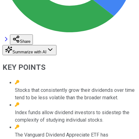
Share
Summarize with AI
KEY POINTS
Stocks that consistently grow their dividends over time
tend to be less volatile than the broader market.
Index funds allow dividend investors to sidestep the
complexity of studying individual stocks.
The Vanguard Dividend Appreciate ETF has