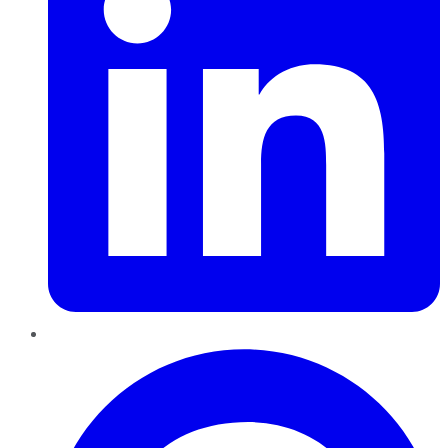
Pinterest