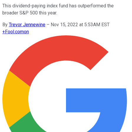
This dividend-paying index fund has outperformed the
broader S&P 500 this year.
By
Trevor Jennewine
–
Nov 15, 2022 at 5:53AM EST
+
Fool.com
on