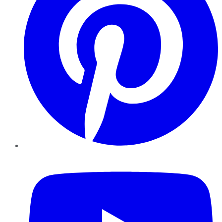
YouTube