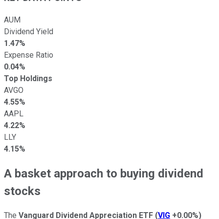
AUM
Dividend Yield
1.47%
Expense Ratio
0.04%
Top Holdings
AVGO
4.55%
AAPL
4.22%
LLY
4.15%
A basket approach to buying dividend
stocks
The
Vanguard Dividend Appreciation ETF
(
VIG
+0.00%
)