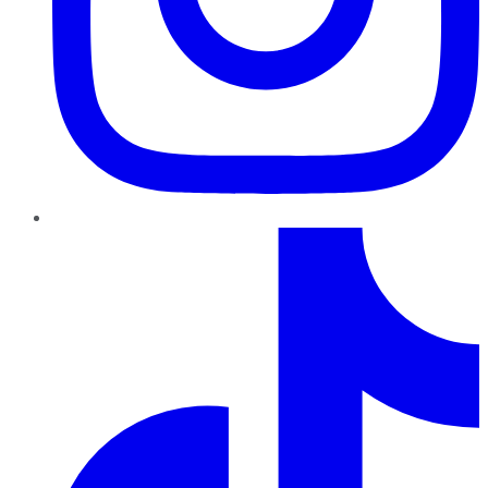
TikTok