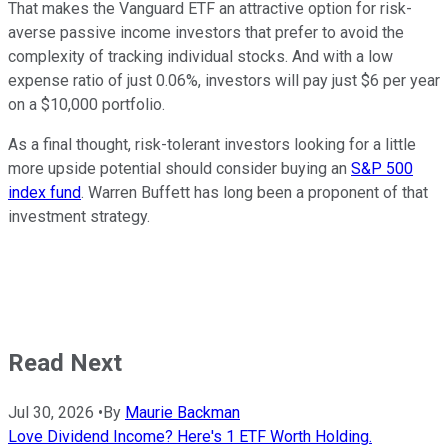
That makes the Vanguard ETF an attractive option for risk-
averse passive income investors that prefer to avoid the
complexity of tracking individual stocks. And with a low
expense ratio of just 0.06%, investors will pay just $6 per year
on a $10,000 portfolio.
As a final thought, risk-tolerant investors looking for a little
more upside potential should consider buying an
S&P 500
index fund
. Warren Buffett has long been a proponent of that
investment strategy.
Read Next
Jul 30, 2026
•
By
Maurie Backman
Love Dividend Income? Here's 1 ETF Worth Holding.