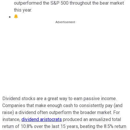
outperformed the S&P 500 throughout the bear market
this year.
Dividend stocks are a great way to earn passive income.
Companies that make enough cash to consistently pay (and
raise) a dividend often outperform the broader market. For
instance,
dividend aristocrats
produced an annualized total
return of 10.8% over the last 15 years, beating the 8.5% return