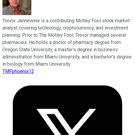
Trevor Jennewine is a contributing Motley Fool stock market
analyst covering technology, cryptocurrency, and investment
planning. Prior to The Motley Fool, Trevor managed several
pharmacies. He holds a doctor of pharmacy degree from
Oregon State University, a master’s degree in business
administration from Miami University, and a bachelor’s degree
in biology from Miami University.
TMFphoenix12