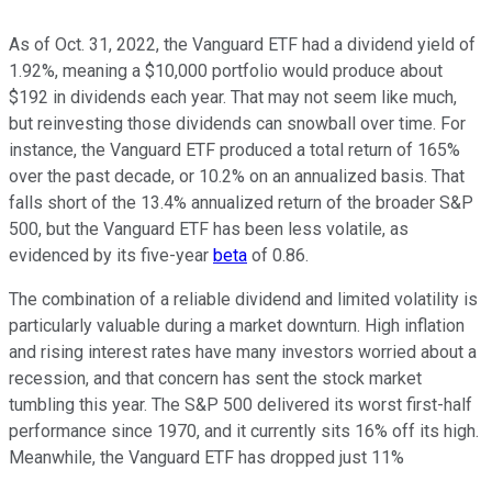
As of Oct. 31, 2022, the Vanguard ETF had a dividend yield of
1.92%, meaning a $10,000 portfolio would produce about
$192 in dividends each year. That may not seem like much,
but reinvesting those dividends can snowball over time. For
instance, the Vanguard ETF produced a total return of 165%
over the past decade, or 10.2% on an annualized basis. That
falls short of the 13.4% annualized return of the broader S&P
500, but the Vanguard ETF has been less volatile, as
evidenced by its five-year
beta
of 0.86.
The combination of a reliable dividend and limited volatility is
particularly valuable during a market downturn. High inflation
and rising interest rates have many investors worried about a
recession, and that concern has sent the stock market
tumbling this year. The S&P 500 delivered its worst first-half
performance since 1970, and it currently sits 16% off its high.
Meanwhile, the Vanguard ETF has dropped just 11%