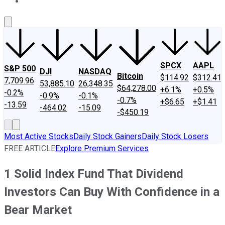
About Us
Contact Us
Investing Philosophy
Motley Fool Mo
SPCX
AAPL
S&P 500
DJI
NASDAQ
Bitcoin
$114.92
$312.41
7,709.96
53,885.10
26,348.35
$64,278.00
+6.1%
+0.5%
-0.2%
-0.9%
-0.1%
-0.7%
+$6.65
+$1.41
-13.59
-464.02
-15.09
-$450.19
Most Active Stocks
Daily Stock Gainers
Daily Stock Losers
FREE ARTICLE
Explore Premium Services
1 Solid Index Fund That Dividend
Investors Can Buy With Confidence in a
Bear Market