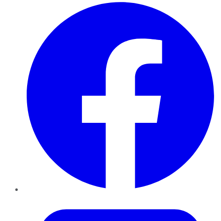
Facebook
Twitter