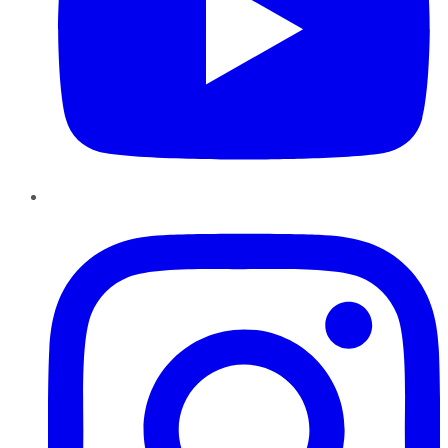
Instagram