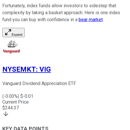
Fortunately, index funds allow investors to sidestep that
complexity by taking a basket approach. Here is one index
fund you can buy with confidence in a
bear market
.
Expand
NYSEMKT
:
VIG
Vanguard Dividend Appreciation ETF
(
-0.00
%) $
-0.01
Current Price
$
244.37
KEY DATA POINTS