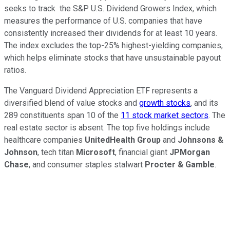
seeks to track the S&P U.S. Dividend Growers Index, which
measures the performance of U.S. companies that have
consistently increased their dividends for at least 10 years.
The index excludes the top-25% highest-yielding companies,
which helps eliminate stocks that have unsustainable payout
ratios.
The Vanguard Dividend Appreciation ETF represents a
diversified blend of value stocks and
growth stocks
, and its
289 constituents span 10 of the
11 stock market sectors
. The
real estate sector is absent. The top five holdings include
healthcare companies
UnitedHealth Group
and
Johnsons &
Johnson
, tech titan
Microsoft
, financial giant
JPMorgan
Chase
, and consumer staples stalwart
Procter & Gamble
.