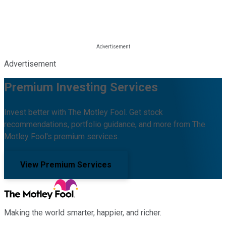
Advertisement
Premium Investing Services
Invest better with The Motley Fool. Get stock
recommendations, portfolio guidance, and more from The
Motley Fool's premium services.
View Premium Services
Making the world smarter, happier, and richer.