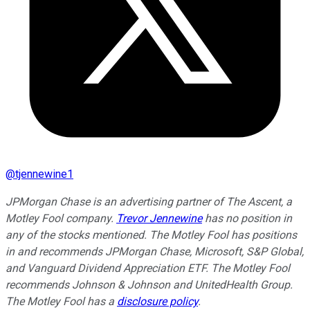
@
tjennewine1
JPMorgan Chase is an advertising partner of The Ascent, a
Motley Fool company.
Trevor Jennewine
has no position in
any of the stocks mentioned. The Motley Fool has positions
in and recommends JPMorgan Chase, Microsoft, S&P Global,
and Vanguard Dividend Appreciation ETF. The Motley Fool
recommends Johnson & Johnson and UnitedHealth Group.
The Motley Fool has a
disclosure policy
.