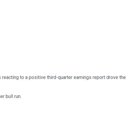
 reacting to a positive third-quarter earnings report drove the
r bull run.