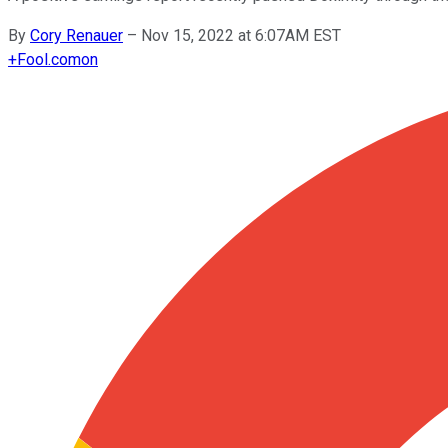
By
Cory Renauer
–
Nov 15, 2022 at 6:07AM EST
+
Fool.com
on