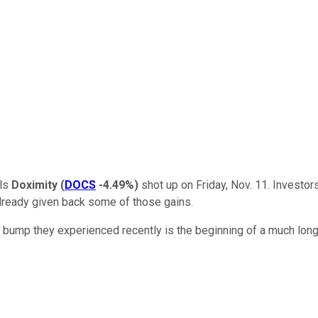
als
Doximity
(
DOCS
-4.49%
)
shot up on Friday, Nov. 11. Investors
already given back some of those gains.
bump they experienced recently is the beginning of a much longe