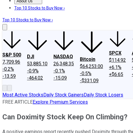
About Us
About Us
Contact Us
Investing Philosophy
Motley Fool Mo
Top 10 Stocks to Buy Now ›
Top 10 Stocks to Buy Now ›
SPCX
S&P 500
DJI
NASDAQ
Bitcoin
$114.92
7,709.96
53,885.10
26,348.35
$64,253.00
+6.1%
-0.2%
-0.9%
-0.1%
-0.5%
+$6.65
-13.59
-464.02
-15.09
-$331.09
Most Active Stocks
Daily Stock Gainers
Daily Stock Losers
FREE ARTICLE
Explore Premium Services
Can Doximity Stock Keep On Climbing?
A positive earnings report recently pushed Doximity through th