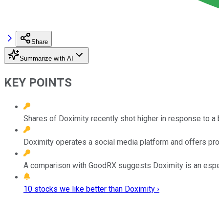
Share
Summarize with AI
KEY POINTS
Shares of Doximity recently shot higher in response to a 
Doximity operates a social media platform and offers produ
A comparison with GoodRX suggests Doximity is an especia
10 stocks we like better than Doximity ›