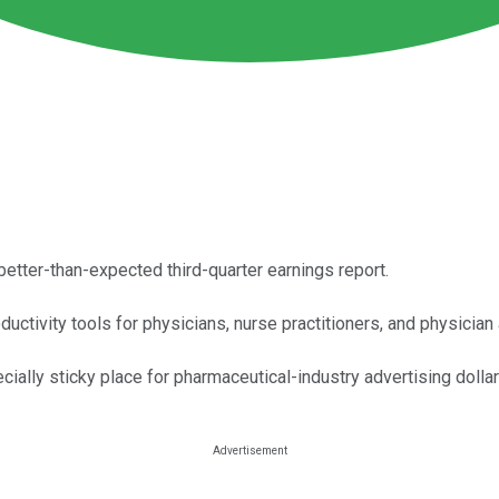
better-than-expected third-quarter earnings report.
ctivity tools for physicians, nurse practitioners, and physician
lly sticky place for pharmaceutical-industry advertising dollar