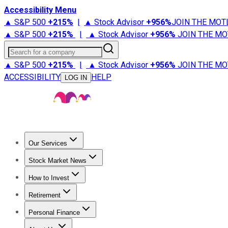
Accessibility Menu
▲ S&P 500
+
215%
|
▲ Stock Advisor
+
956%
JOIN THE MOT
▲ S&P 500
+
215%
|
▲ Stock Advisor
+
956%
JOIN THE MO
Search for a company
▲ S&P 500
+
215%
|
▲ Stock Advisor
+
956%
JOIN THE MO
ACCESSIBILITY
HELP
LOG IN
Our Services
All Services
Stock Advisor
Epic
Epic Plus
Fool Portfolios
Fo
Stock Market News
Trending News
Stock Market News
Market Movers
Tech S
How to Invest
How to Invest Money
What to Invest In
How to Invest in S
Retirement
Retirement News
Retirement 101
Types of Retirement Ac
Personal Finance
Best Credit Cards
Compare Credit Cards
Credit Card Revi