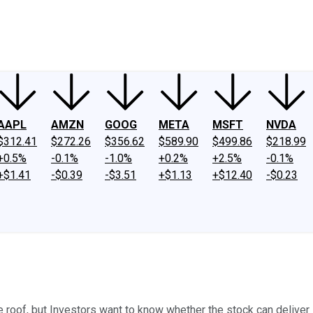
ney
Fool Community Foundation
Reviews
Newsroom
YouTube
Link
AAPL
AMZN
GOOG
META
MSFT
NVDA
$312.41
$272.26
$356.62
$589.90
$499.86
$218.99
+0.5%
-0.1%
-1.0%
+0.2%
+2.5%
-0.1%
+$1.41
-$0.39
-$3.51
+$1.13
+$12.40
-$0.23
e roof, but Investors want to know whether the stock can deliver