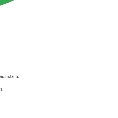
 assistants.
s.