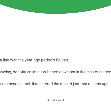
in line with the year-ago period’s figures.
wing, despite an inflation-based downturn in the marketing sect
to recommend a stock that entered the market just four months ago.