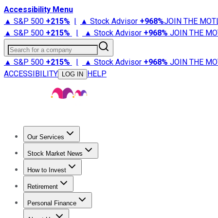
Accessibility Menu
▲ S&P 500
+
215%
|
▲ Stock Advisor
+
968%
JOIN THE MOT
▲ S&P 500
+
215%
|
▲ Stock Advisor
+
968%
JOIN THE MO
Search for a company
▲ S&P 500
+
215%
|
▲ Stock Advisor
+
968%
JOIN THE MO
ACCESSIBILITY
HELP
LOG IN
Our Services
All Services
Stock Advisor
Epic
Epic Plus
Fool Portfolios
Fo
Stock Market News
Trending News
Stock Market News
Market Movers
Tech S
How to Invest
How to Invest Money
What to Invest In
How to Invest in S
Retirement
Retirement News
Retirement 101
Types of Retirement Ac
Personal Finance
Best Credit Cards
Compare Credit Cards
Credit Card Revi