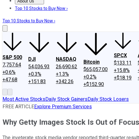
About Us
About Us
Contact Us
Investing Philosophy
Motley Fool Mo
Top 10 Stocks to Buy Now ›
Top 10 Stocks to Buy Now ›
SPCX
S&P 500
DJI
NASDAQ
Bitcoin
$133.11
7,757.64
54,036.93
26,690.62
$65,057.00
+15.8%
+0.6%
+0.3%
+1.3%
+0.2%
+$18.19
+47.68
+151.83
+342.26
+$152.90
Most Active Stocks
Daily Stock Gainers
Daily Stock Losers
FREE ARTICLE
Explore Premium Services
Why Getty Images Stock Is Out of Focu
The inveterate stock media vendor reported third-quarter resul