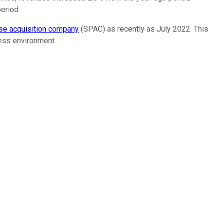
eriod.
se acquisition company
(SPAC) as recently as July 2022. This
ness environment.