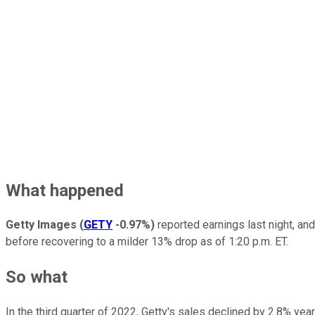
What happened
Getty Images
(
GETY
-0.97%
)
reported earnings last night, and
before recovering to a milder 13% drop as of 1:20 p.m. ET.
So what
In the third quarter of 2022, Getty's sales declined by 2.8% y