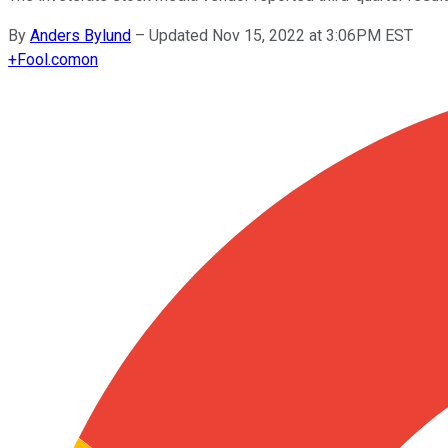
By
Anders Bylund
–
Updated Nov 15, 2022 at 3:06PM EST
+
Fool.com
on