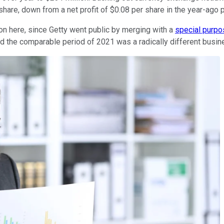
hare, down from a net profit of $0.08 per share in the year-ago p
n here, since Getty went public by merging with a
special purpo
and the comparable period of 2021 was a radically different busi