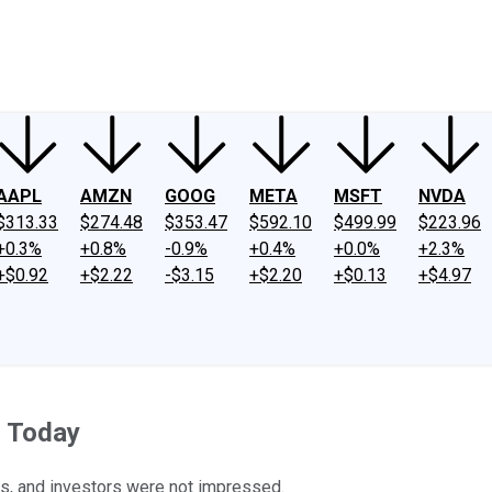
ney
Fool Community Foundation
Reviews
Newsroom
YouTube
Link
AAPL
AMZN
GOOG
META
MSFT
NVDA
$313.33
$274.48
$353.47
$592.10
$499.99
$223.96
+0.3%
+0.8%
-0.9%
+0.4%
+0.0%
+2.3%
+$0.92
+$2.22
-$3.15
+$2.20
+$0.13
+$4.97
s Today
ts, and investors were not impressed.