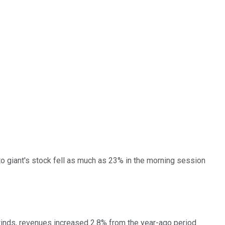
oto giant's stock fell as much as 23% in the morning session
dwinds, revenues increased 2.8% from the year-ago period