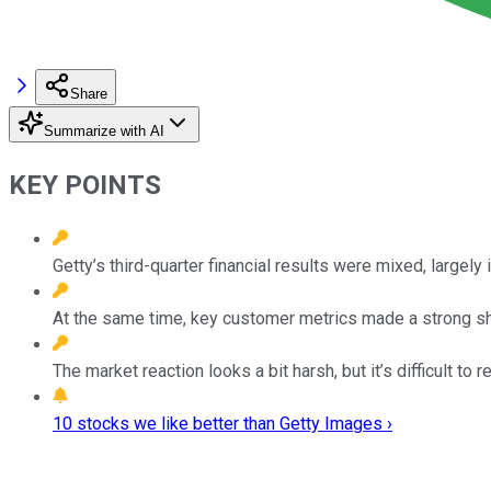
Share
Summarize with AI
KEY POINTS
Getty’s third-quarter financial results were mixed, largely 
At the same time, key customer metrics made a strong sho
The market reaction looks a bit harsh, but it’s difficult 
10 stocks we like better than Getty Images ›