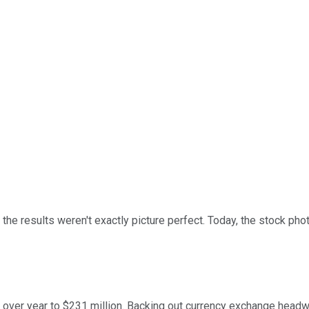
 the results weren't exactly picture perfect. Today, the stock ph
ear over year to $231 million. Backing out currency exchange hea