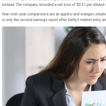
instead. The company recorded a net loss of $0.51 per diluted s
Year-over-year comparisons are an apples-and-oranges situatio
is only the second earnings report after Getty's market entry, 