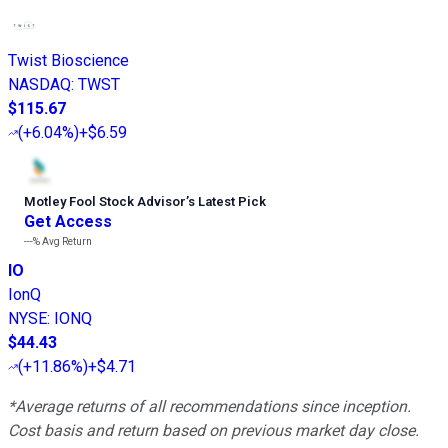
Twist Bioscience
NASDAQ
:
TWST
$115.67
(
+6.04%
)
+$6.59
Motley Fool Stock Advisor
’
s Latest Pick
Get Access
---%
Avg Return
IO
IonQ
NYSE
:
IONQ
$44.43
(
+11.86%
)
+$4.71
*Average returns of all recommendations since inception.
Cost basis and return based on previous market day close.