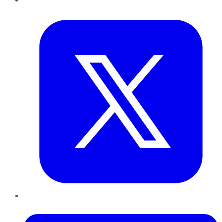
Twitter
LinkedIn