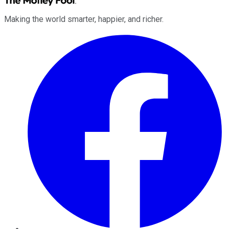
Making the world smarter, happier, and richer.
Facebook