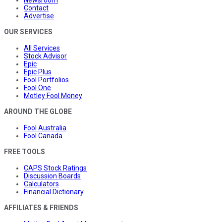
Contact
Advertise
OUR SERVICES
All Services
Stock Advisor
Epic
Epic Plus
Fool Portfolios
Fool One
Motley Fool Money
AROUND THE GLOBE
Fool Australia
Fool Canada
FREE TOOLS
CAPS Stock Ratings
Discussion Boards
Calculators
Financial Dictionary
AFFILIATES & FRIENDS