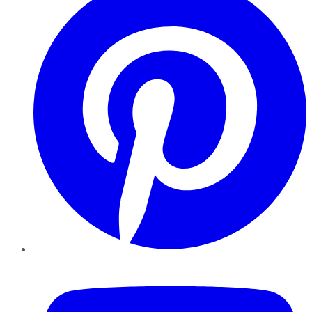
YouTube