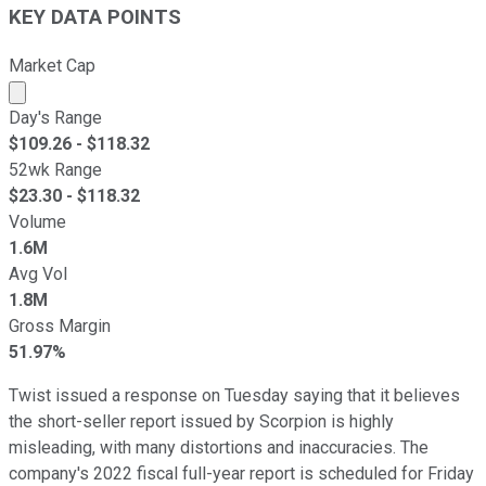
KEY DATA POINTS
Market Cap
Market cap calculated using publicly traded shares outst
Day's Range
$
109.26
- $
118.32
52wk Range
$
23.30
- $
118.32
Volume
1.6M
Avg Vol
1.8M
Gross Margin
51.97%
Twist issued a response on Tuesday saying that it believes
the short-seller report issued by Scorpion is highly
misleading, with many distortions and inaccuracies. The
company's 2022 fiscal full-year report is scheduled for Friday