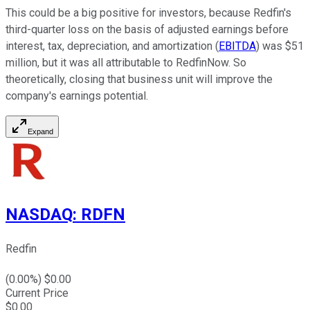
This could be a big positive for investors, because Redfin's
third-quarter loss on the basis of adjusted earnings before
interest, tax, depreciation, and amortization (
EBITDA
) was $51
million, but it was all attributable to RedfinNow. So
theoretically, closing that business unit will improve the
company's earnings potential.
Expand
NASDAQ
:
RDFN
Redfin
(
0.00
%) $
0.00
Current Price
$
0.00