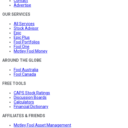
Contact
Advertise
OUR SERVICES
All Services
Stock Advisor
Epic
Epic Plus
Fool Portfolios
Fool One
Motley Fool Money
AROUND THE GLOBE
Fool Australia
Fool Canada
FREE TOOLS
CAPS Stock Ratings
Discussion Boards
Calculators
Financial Dictionary
AFFILIATES & FRIENDS
Motley Fool Asset Management