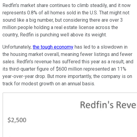
Redfin's market share continues to climb steadily, and it now
represents 0.8% of all homes sold in the U.S. That might not
sound like a big number, but considering there are over 3
million people holding a real estate license across the
country, Redfin is punching well above its weight.
Unfortunately,
the tough economy
has led to a slowdown in
the housing market overall, meaning fewer listings and fewer
sales. Redfin's revenue has suffered this year as a result, and
its third-quarter figure of $600 million represented an 11%
year-over-year drop. But more importantly, the company is on
track for modest growth on an annual basis.