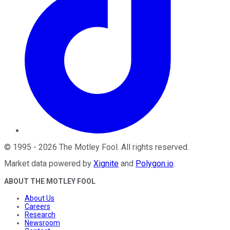
©
1995
-
2026
The Motley Fool
. All rights reserved.
Market data powered by
Xignite
and
Polygon.io
.
ABOUT THE MOTLEY FOOL
About Us
Careers
Research
Newsroom