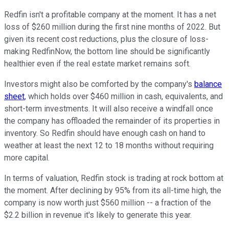
Redfin isn't a profitable company at the moment. It has a net
loss of $260 million during the first nine months of 2022. But
given its recent cost reductions, plus the closure of loss-
making RedfinNow, the bottom line should be significantly
healthier even if the real estate market remains soft.
Investors might also be comforted by the company's
balance
sheet
, which holds over $460 million in cash, equivalents, and
short-term investments. It will also receive a windfall once
the company has offloaded the remainder of its properties in
inventory. So Redfin should have enough cash on hand to
weather at least the next 12 to 18 months without requiring
more capital.
In terms of valuation, Redfin stock is trading at rock bottom at
the moment. After declining by 95% from its all-time high, the
company is now worth just $560 million -- a fraction of the
$2.2 billion in revenue it's likely to generate this year.