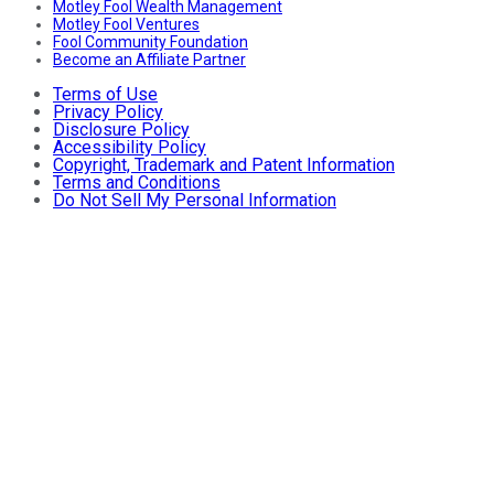
Motley Fool Wealth Management
Motley Fool Ventures
Fool Community Foundation
Become an Affiliate Partner
Terms of Use
Privacy Policy
Disclosure Policy
Accessibility Policy
Copyright, Trademark and Patent Information
Terms and Conditions
Do Not Sell My Personal Information