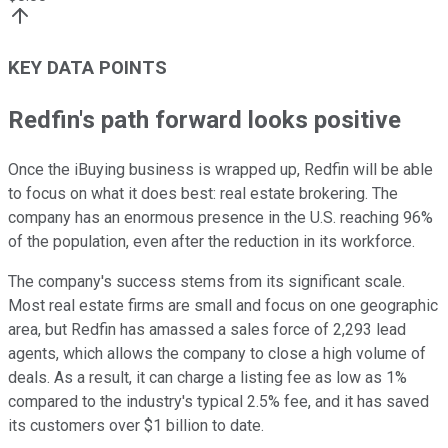
KEY DATA POINTS
Redfin's path forward looks positive
Once the iBuying business is wrapped up, Redfin will be able
to focus on what it does best: real estate brokering. The
company has an enormous presence in the U.S. reaching 96%
of the population, even after the reduction in its workforce.
The company's success stems from its significant scale.
Most real estate firms are small and focus on one geographic
area, but Redfin has amassed a sales force of 2,293 lead
agents, which allows the company to close a high volume of
deals. As a result, it can charge a listing fee as low as 1%
compared to the industry's typical 2.5% fee, and it has saved
its customers over $1 billion to date.