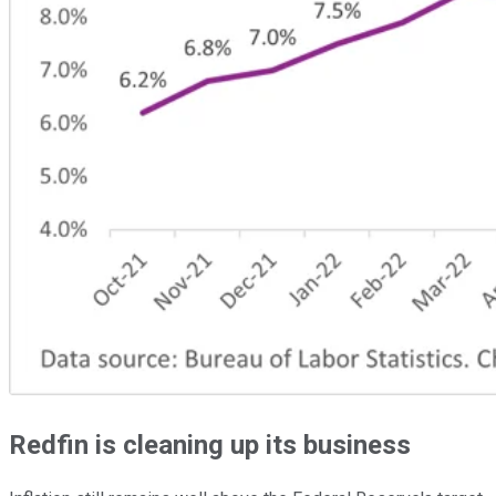
Redfin is cleaning up its business