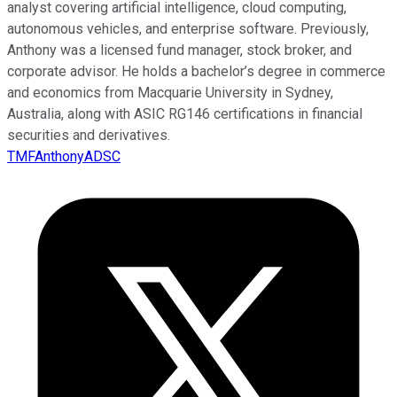
analyst covering artificial intelligence, cloud computing,
autonomous vehicles, and enterprise software. Previously,
Anthony was a licensed fund manager, stock broker, and
corporate advisor. He holds a bachelor’s degree in commerce
and economics from Macquarie University in Sydney,
Australia, along with ASIC RG146 certifications in financial
securities and derivatives.
TMFAnthonyADSC