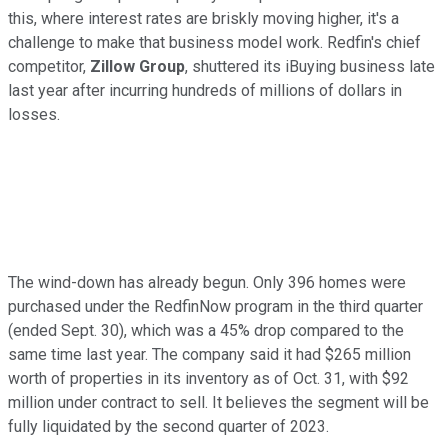
this, where interest rates are briskly moving higher, it's a
challenge to make that business model work. Redfin's chief
competitor,
Zillow Group
, shuttered its iBuying business late
last year after incurring hundreds of millions of dollars in
losses.
The wind-down has already begun. Only 396 homes were
purchased under the RedfinNow program in the third quarter
(ended Sept. 30), which was a 45% drop compared to the
same time last year. The company said it had $265 million
worth of properties in its inventory as of Oct. 31, with $92
million under contract to sell. It believes the segment will be
fully liquidated by the second quarter of 2023.