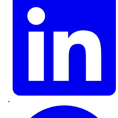
Pinterest