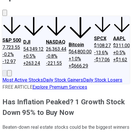
About Us
Contact Us
Investing Philosophy
Motley Fool Mo
SPCX
AAPL
S&P 500
DJI
NASDAQ
Bitcoin
$108.27
$311.00
7,723.55
54,349.12
26,363.44
$64,800.00
-13.6%
+0.5%
-0.2%
+0.5%
-0.8%
+1.0%
-$17.06
+$1.62
-12.97
+263.24
-221.55
+$666.29
Most Active Stocks
Daily Stock Gainers
Daily Stock Losers
FREE ARTICLE
Explore Premium Services
Has Inflation Peaked? 1 Growth Stock
Down 95% to Buy Now
Beaten-down real estate stocks could be the biggest winners