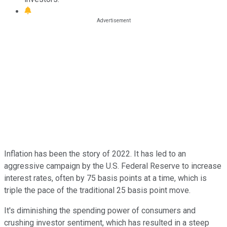
Inflation has been the story of 2022. It has led to an
aggressive campaign by the U.S. Federal Reserve to increase
interest rates, often by 75 basis points at a time, which is
triple the pace of the traditional 25 basis point move.
It's diminishing the spending power of consumers and
crushing investor sentiment, which has resulted in a steep