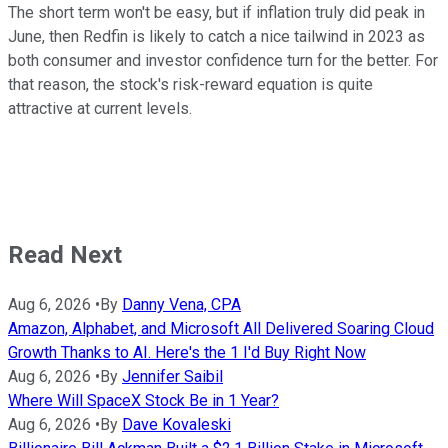
The short term won't be easy, but if inflation truly did peak in
June, then Redfin is likely to catch a nice tailwind in 2023 as
both consumer and investor confidence turn for the better. For
that reason, the stock's risk-reward equation is quite
attractive at current levels.
Read Next
Aug 6, 2026
•
By
Danny Vena, CPA
Amazon, Alphabet, and Microsoft All Delivered Soaring Cloud
Growth Thanks to AI. Here's the 1 I'd Buy Right Now
Aug 6, 2026
•
By
Jennifer Saibil
Where Will SpaceX Stock Be in 1 Year?
Aug 6, 2026
•
By
Dave Kovaleski