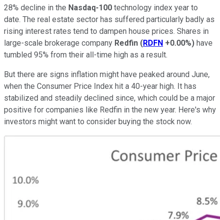
28% decline in the
Nasdaq-100
technology index year to
date. The real estate sector has suffered particularly badly as
rising interest rates tend to dampen house prices. Shares in
large-scale brokerage company
Redfin
(
RDFN
+0.00%
)
have
tumbled 95% from their all-time high as a result.
But there are signs inflation might have peaked around June,
when the Consumer Price Index hit a 40-year high. It has
stabilized and steadily declined since, which could be a major
positive for companies like Redfin in the new year. Here's why
investors might want to consider buying the stock now.