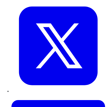
Twitter
LinkedIn