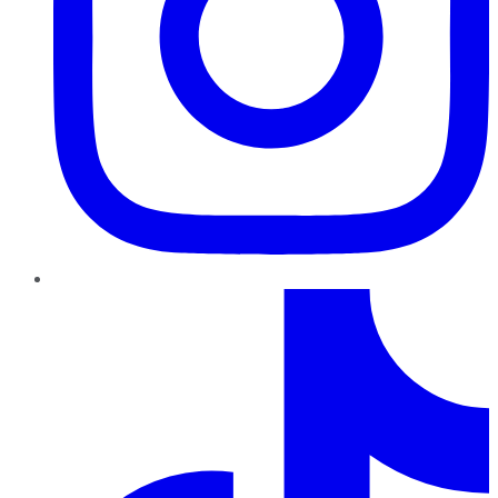
TikTok