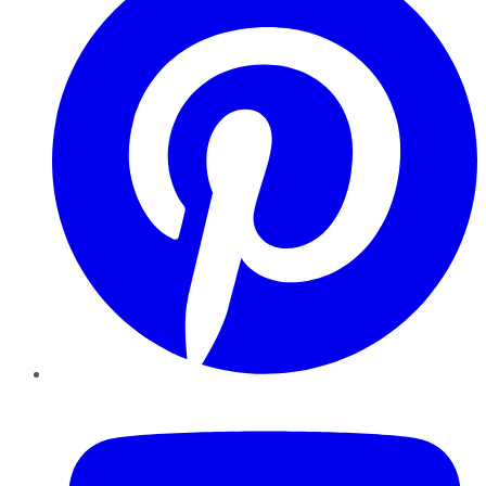
YouTube