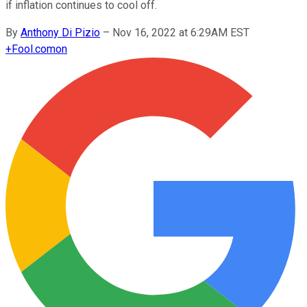
if inflation continues to cool off.
By
Anthony Di Pizio
–
Nov 16, 2022 at 6:29AM EST
+
Fool.com
on