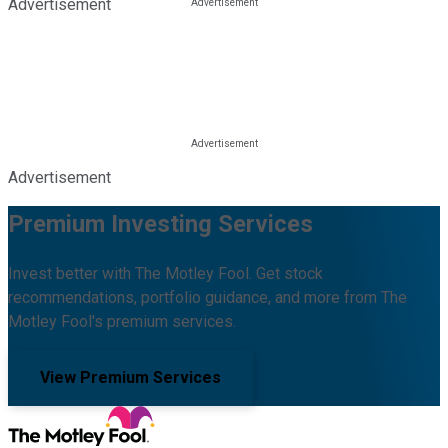
Advertisement
Advertisement
Premium Investing Services
Invest better with The Motley Fool. Get stock
recommendations, portfolio guidance, and more from The
Motley Fool's premium services.
View Premium Services