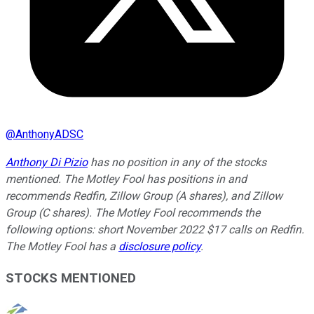
@
AnthonyADSC
Anthony Di Pizio
has no position in any of the stocks
mentioned. The Motley Fool has positions in and
recommends Redfin, Zillow Group (A shares), and Zillow
Group (C shares). The Motley Fool recommends the
following options: short November 2022 $17 calls on Redfin.
The Motley Fool has a
disclosure policy
.
STOCKS MENTIONED