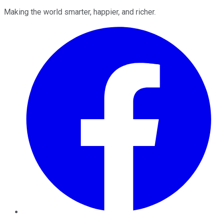
Making the world smarter, happier, and richer.
Facebook