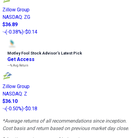
Zillow Group
NASDAQ
:
ZG
$36.89
(
-0.38%
)
-$0.14
Motley Fool Stock Advisor
’
s Latest Pick
Get Access
---%
Avg Return
Zillow Group
NASDAQ
:
Z
$36.10
(
-0.50%
)
-$0.18
*Average returns of all recommendations since inception.
Cost basis and return based on previous market day close.