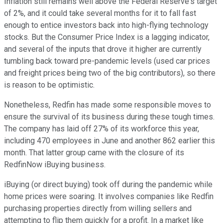
Inflation still remains well above the Federal Reserve's target
of 2%, and it could take several months for it to fall fast
enough to entice investors back into high-flying technology
stocks. But the Consumer Price Index is a lagging indicator,
and several of the inputs that drove it higher are currently
tumbling back toward pre-pandemic levels (used car prices
and freight prices being two of the big contributors), so there
is reason to be optimistic.
Nonetheless, Redfin has made some responsible moves to
ensure the survival of its business during these tough times.
The company has laid off 27% of its workforce this year,
including 470 employees in June and another 862 earlier this
month. That latter group came with the closure of its
RedfinNow iBuying business.
iBuying (or direct buying) took off during the pandemic while
home prices were soaring. It involves companies like Redfin
purchasing properties directly from willing sellers and
attempting to flip them quickly for a profit. In a market like