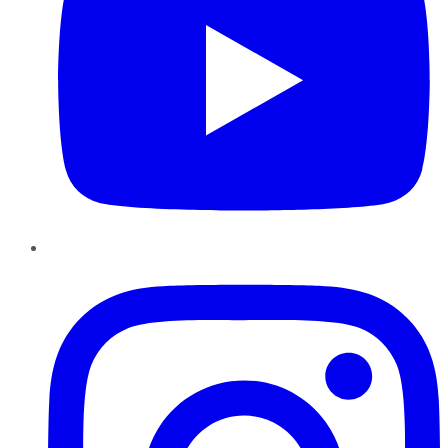
Instagram