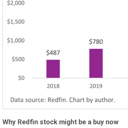
Why Redfin stock might be a buy now