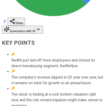
Share
Summarize with AI
KEY POINTS
Redfin just laid off more employees and closed its
direct-homebuying segment, RedfinNow.
The company's revenue dipped in Q3 year over year, but
it remains on track for growth on an annual basis.
The stock is trading at a rock-bottom valuation right
now, and the risk-reward equation might make sense to
investors.