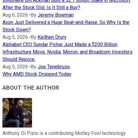
Billionaire Bill Ackman Built a $2.1 Billion Stake in Microsoft
After the Stock Slid. Is It Still a Buy?
Aug 6, 2026
•
By
Jeremy Bowman
Axon Just Delivered a Huge Beat-and-Raise. So Why Is the
Stock Down?
Aug 5, 2026
•
By
Keithen Drury
Alphabet CEO Sundar Pichai Just Made a $200 Billion
Infrastructure Move. Nvidia, Micron, and Broadcom Investors
Should Rejoice.
Aug 5, 2026
•
By
Joe Tenebruso
Why AMD Stock Dropped Today
ABOUT THE AUTHOR
Anthony Di Pizio is a contributing Motley Fool technology