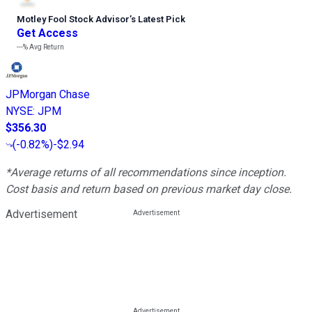
Motley Fool Stock Advisor
’
s Latest Pick
Get Access
---%
Avg Return
JPMorgan Chase
NYSE
:
JPM
$356.30
(
-0.82%
)
-$2.94
*Average returns of all recommendations since inception.
Cost basis and return based on previous market day close.
Advertisement