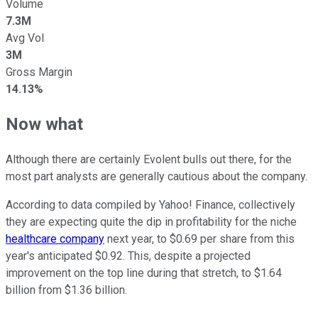
Volume
7.3M
Avg Vol
3M
Gross Margin
14.13%
Now what
Although there are certainly Evolent bulls out there, for the
most part analysts are generally cautious about the company.
According to data compiled by Yahoo! Finance, collectively
they are expecting quite the dip in profitability for the niche
healthcare company
next year, to $0.69 per share from this
year's anticipated $0.92. This, despite a projected
improvement on the top line during that stretch, to $1.64
billion from $1.36 billion.