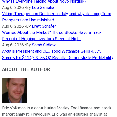
Why Is Everyone Talking About Novo Nordisk?
Aug 6, 2026
•
By
Lee Samaha
Viking Therapeutics Declined in July, and why its Long-Term
Prospects are Undiminished
Aug 6, 2026
•
By
Brett Schafer
Worried About the Market? These Stocks Have a Track
Record of Helping Investors Sleep at Night.
Aug 6, 2026
•
By
Sarah Sidlow
Arcutis President and CEO Todd Watanabe Sells 4,375
Shares for $114,275 as Q2 Results Demonstrate Profitability
ABOUT THE AUTHOR
Eric Volkman is a contributing Motley Fool finance and stock
market analyst. Previously, Eric was an equities analyst at