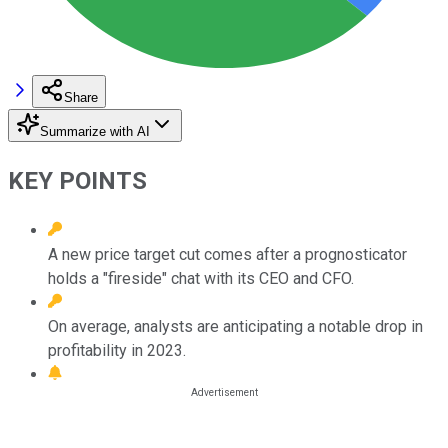
Share
Summarize with AI
KEY POINTS
A new price target cut comes after a prognosticator
holds a "fireside" chat with its CEO and CFO.
On average, analysts are anticipating a notable drop in
profitability in 2023.