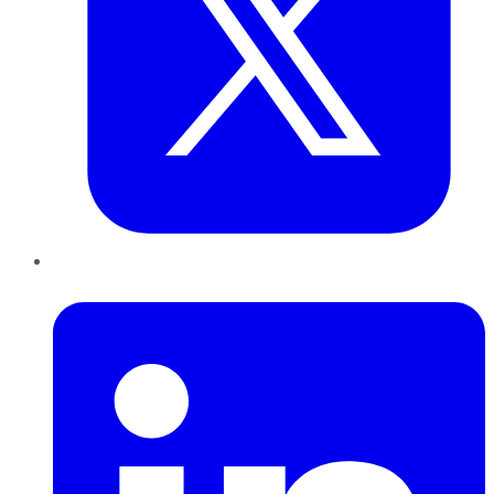
LinkedIn