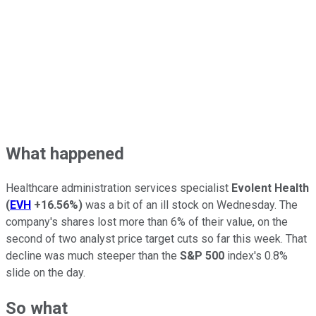
What happened
Healthcare administration services specialist
Evolent Health
(
EVH
+16.56%
)
was a bit of an ill stock on Wednesday. The
company's shares lost more than 6% of their value, on the
second of two analyst price target cuts so far this week. That
decline was much steeper than the
S&P 500
index's 0.8%
slide on the day.
So what