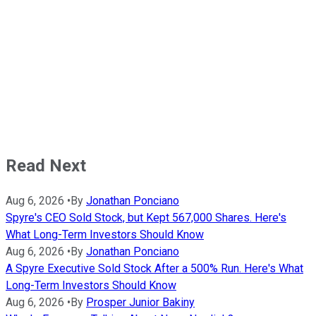
Read Next
Aug 6, 2026
•
By
Jonathan Ponciano
Spyre's CEO Sold Stock, but Kept 567,000 Shares. Here's
What Long-Term Investors Should Know
Aug 6, 2026
•
By
Jonathan Ponciano
A Spyre Executive Sold Stock After a 500% Run. Here's What
Long-Term Investors Should Know
Aug 6, 2026
•
By
Prosper Junior Bakiny