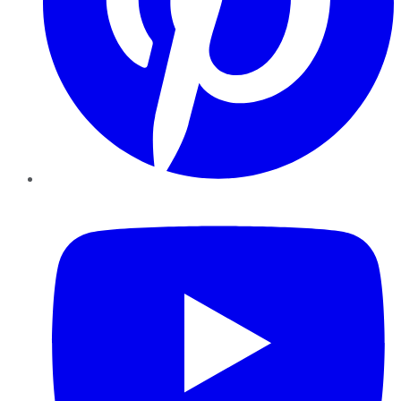
YouTube