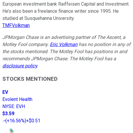
European investment bank Raiffeisen Capital and Investment.
He’s also been a freelance finance writer since 1995. He
studied at Susquehanna University.
TMFVolkman
JPMorgan Chase is an advertising partner of The Ascent, a
Motley Fool company.
Eric Volkman
has no position in any of
the stocks mentioned. The Motley Fool has positions in and
recommends JPMorgan Chase. The Motley Fool has a
disclosure policy
.
STOCKS MENTIONED
EV
Evolent Health
NYSE
:
EVH
$3.59
(
+16.56%
)
+$0.51