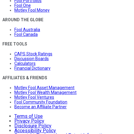
Fool Portfolios
Fool One
Motley Fool Money
AROUND THE GLOBE
Fool Australia
Fool Canada
FREE TOOLS
CAPS Stock Ratings
Discussion Boards
Calculators
Financial Dictionary
AFFILIATES & FRIENDS
Motley Fool Asset Management
Motley Fool Wealth Management
Motley Fool Ventures
Fool Community Foundation
Become an Affiliate Partner
Terms of Use
Privacy Policy
Disclosure Policy
Accessibility Policy