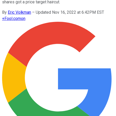
shares got a price target haircut.
By
Eric Volkman
–
Updated Nov 16, 2022 at 6:42PM EST
+
Fool.com
on