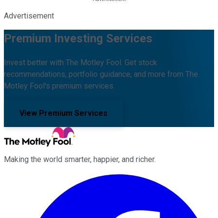
Advertisement
Premium Investing Services
Invest better with The Motley Fool. Get stock
recommendations, portfolio guidance, and more from The
Motley Fool's premium services.
View Premium Services
Making the world smarter, happier, and richer.
Facebook