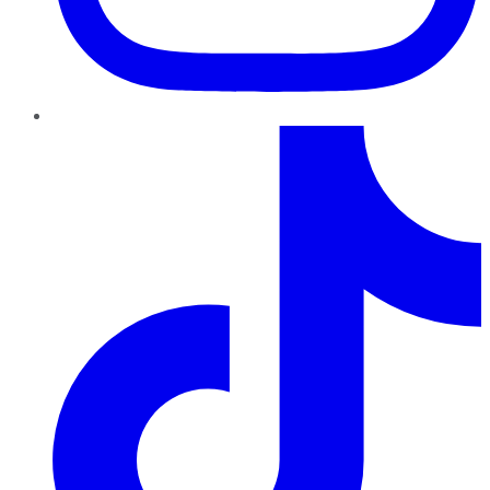
TikTok