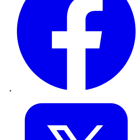
Twitter