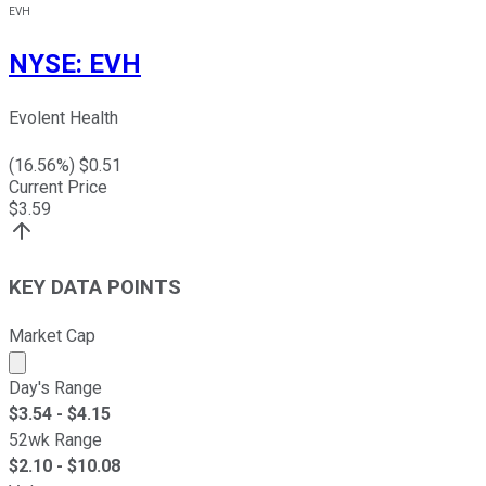
EVH
NYSE
:
EVH
Evolent Health
(
16.56
%) $
0.51
Current Price
$
3.59
KEY DATA POINTS
Market Cap
Market cap calculated using publicly traded shares outst
Day's Range
$
3.54
- $
4.15
52wk Range
$
2.10
- $
10.08