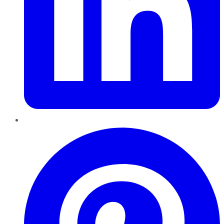
Pinterest