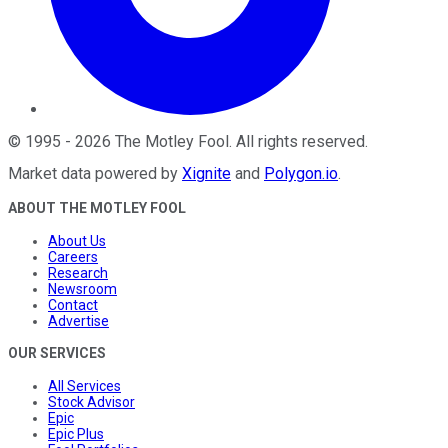
©
1995
-
2026
The Motley Fool
. All rights reserved.
Market data powered by
Xignite
and
Polygon.io
.
ABOUT THE MOTLEY FOOL
About Us
Careers
Research
Newsroom
Contact
Advertise
OUR SERVICES
All Services
Stock Advisor
Epic
Epic Plus