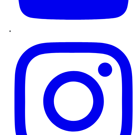
Instagram