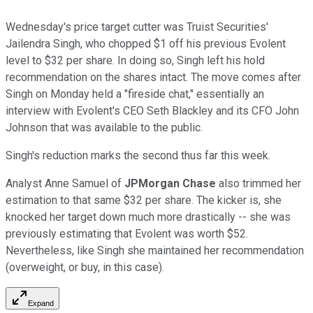
Wednesday's price target cutter was Truist Securities'
Jailendra Singh, who chopped $1 off his previous Evolent
level to $32 per share. In doing so, Singh left his hold
recommendation on the shares intact. The move comes after
Singh on Monday held a "fireside chat," essentially an
interview with Evolent's CEO Seth Blackley and its CFO John
Johnson that was available to the public.
Singh's reduction marks the second thus far this week.
Analyst Anne Samuel of
JPMorgan Chase
also trimmed her
estimation to that same $32 per share. The kicker is, she
knocked her target down much more drastically -- she was
previously estimating that Evolent was worth $52.
Nevertheless, like Singh she maintained her recommendation
(overweight, or buy, in this case).
Expand