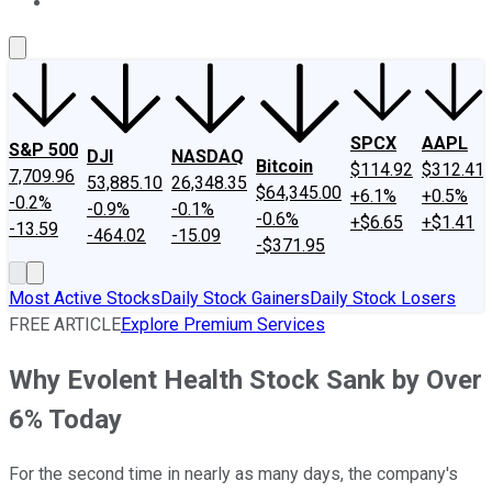
About Us
Contact Us
Investing Philosophy
Motley Fool Mo
SPCX
AAPL
S&P 500
DJI
NASDAQ
Bitcoin
$114.92
$312.41
7,709.96
53,885.10
26,348.35
$64,345.00
+6.1%
+0.5%
-0.2%
-0.9%
-0.1%
-0.6%
+$6.65
+$1.41
-13.59
-464.02
-15.09
-$371.95
Most Active Stocks
Daily Stock Gainers
Daily Stock Losers
FREE ARTICLE
Explore Premium Services
Why Evolent Health Stock Sank by Over
6% Today
For the second time in nearly as many days, the company's