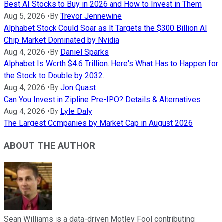
Best AI Stocks to Buy in 2026 and How to Invest in Them
Aug 5, 2026
•
By
Trevor Jennewine
Alphabet Stock Could Soar as It Targets the $300 Billion AI
Chip Market Dominated by Nvidia
Aug 4, 2026
•
By
Daniel Sparks
Alphabet Is Worth $4.6 Trillion. Here's What Has to Happen for
the Stock to Double by 2032.
Aug 4, 2026
•
By
Jon Quast
Can You Invest in Zipline Pre-IPO? Details & Alternatives
Aug 4, 2026
•
By
Lyle Daly
The Largest Companies by Market Cap in August 2026
ABOUT THE AUTHOR
Sean Williams is a data-driven Motley Fool contributing