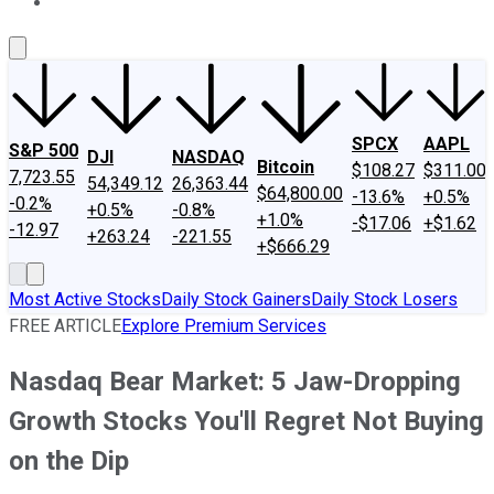
About Us
Contact Us
Investing Philosophy
Motley Fool Mo
SPCX
AAPL
S&P 500
DJI
NASDAQ
Bitcoin
$108.27
$311.00
7,723.55
54,349.12
26,363.44
$64,800.00
-13.6%
+0.5%
-0.2%
+0.5%
-0.8%
+1.0%
-$17.06
+$1.62
-12.97
+263.24
-221.55
+$666.29
Most Active Stocks
Daily Stock Gainers
Daily Stock Losers
FREE ARTICLE
Explore Premium Services
Nasdaq Bear Market: 5 Jaw-Dropping
Growth Stocks You'll Regret Not Buying
on the Dip