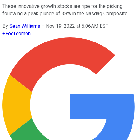
These innovative growth stocks are ripe for the picking
following a peak plunge of 38% in the Nasdaq Composite.
By
Sean Williams
–
Nov 19, 2022 at 5:06AM EST
+
Fool.com
on