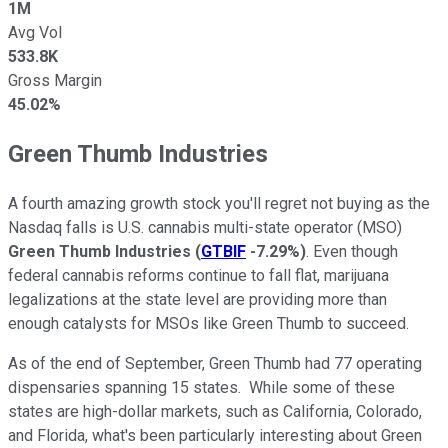
1M
Avg Vol
533.8K
Gross Margin
45.02%
Green Thumb Industries
A fourth amazing growth stock you'll regret not buying as the
Nasdaq falls is U.S. cannabis multi-state operator (MSO)
Green Thumb Industries
(
GTBIF
-7.29%
)
. Even though
federal cannabis reforms continue to fall flat, marijuana
legalizations at the state level are providing more than
enough catalysts for MSOs like Green Thumb to succeed.
As of the end of September, Green Thumb had 77 operating
dispensaries spanning 15 states. While some of these
states are high-dollar markets, such as California, Colorado,
and Florida, what's been particularly interesting about Green