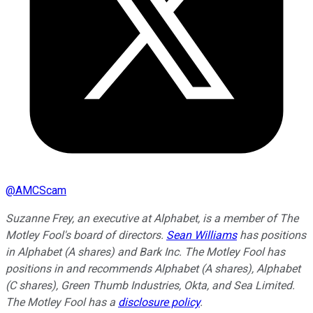
@
AMCScam
Suzanne Frey, an executive at Alphabet, is a member of The
Motley Fool's board of directors.
Sean Williams
has positions
in Alphabet (A shares) and Bark Inc. The Motley Fool has
positions in and recommends Alphabet (A shares), Alphabet
(C shares), Green Thumb Industries, Okta, and Sea Limited.
The Motley Fool has a
disclosure policy
.