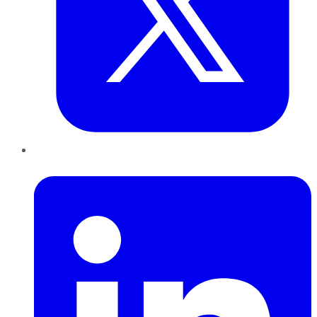
LinkedIn