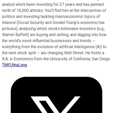
analyst who's been investing for 27 years and has penned
north of 16,000 articles. You'll find him at the intersection of
politics and investing tackling macroeconomic topics of
interest (Social Security and Donald Trump's economic/tax
policies), analyzing which stocks billionaire investors (e.g.,
Warren Buffett) are buying and selling, and digging into how
the world's most-influential businesses and trends --
everything from the evolution of artificial intelligence (AI) to
the next stock split -- are changing Wall Street. He holds a
B.A. in Economics from the University of California, San Diego.
TMFUltraLong