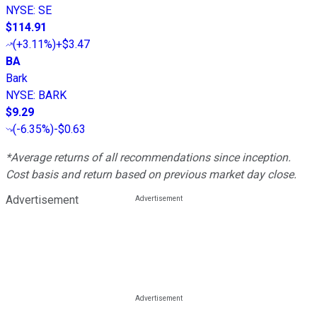
NYSE
:
SE
$114.91
(
+3.11%
)
+$3.47
BA
Bark
NYSE
:
BARK
$9.29
(
-6.35%
)
-$0.63
*Average returns of all recommendations since inception.
Cost basis and return based on previous market day close.
Advertisement