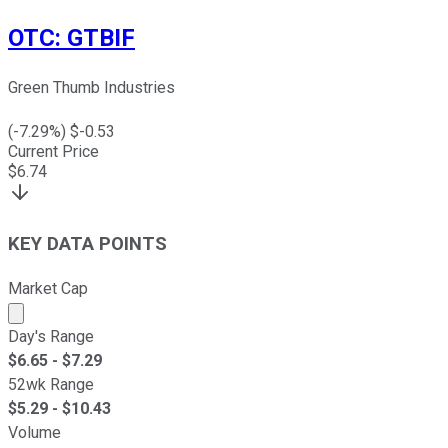
OTC
:
GTBIF
Green Thumb Industries
(
-7.29
%) $
-0.53
Current Price
$
6.74
KEY DATA POINTS
Market Cap
Market cap calculated using publicly traded shares outst
Day's Range
$
6.65
- $
7.29
52wk Range
$
5.29
- $
10.43
Volume