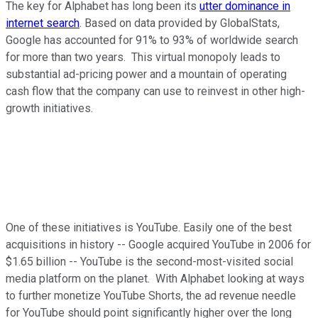
The key for Alphabet has long been its
utter dominance in
internet search
. Based on data provided by GlobalStats,
Google has accounted for 91% to 93% of worldwide search
for more than two years. This virtual monopoly leads to
substantial ad-pricing power and a mountain of operating
cash flow that the company can use to reinvest in other high-
growth initiatives.
One of these initiatives is YouTube. Easily one of the best
acquisitions in history -- Google acquired YouTube in 2006 for
$1.65 billion -- YouTube is the second-most-visited social
media platform on the planet. With Alphabet looking at ways
to further monetize YouTube Shorts, the ad revenue needle
for YouTube should point significantly higher over the long