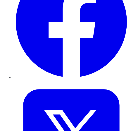
Twitter