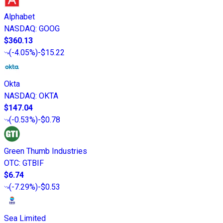
Alphabet
NASDAQ
:
GOOG
$360.13
(
-4.05%
)
-$15.22
Okta
NASDAQ
:
OKTA
$147.04
(
-0.53%
)
-$0.78
Green Thumb Industries
OTC
:
GTBIF
$6.74
(
-7.29%
)
-$0.53
Sea Limited