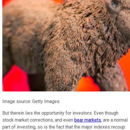
Image source: Getty Images.
But therein lies the opportunity for investors. Even though
stock market corrections, and even
bear markets
, are a normal
part of investing, so is the fact that the major indexes recoup