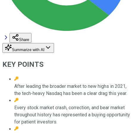
Share
Summarize with AI
KEY POINTS
After leading the broader market to new highs in 2021,
the tech-heavy Nasdaq has been a clear drag this year.
Every stock market crash, correction, and bear market
throughout history has represented a buying opportunity
for patient investors.