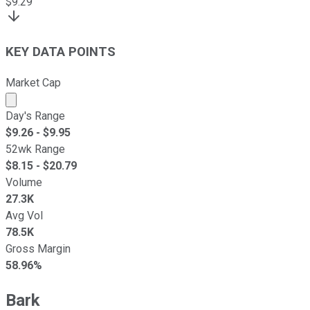
$
9.29
KEY DATA POINTS
Market Cap
Market cap calculated using publicly traded shares outst
Day's Range
$
9.26
- $
9.95
52wk Range
$
8.15
- $
20.79
Volume
27.3K
Avg Vol
78.5K
Gross Margin
58.96%
Bark