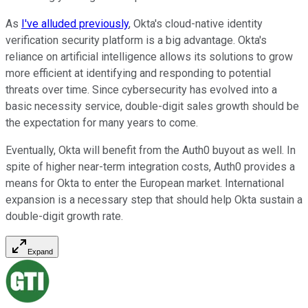
As
I've alluded previously
, Okta's cloud-native identity
verification security platform is a big advantage. Okta's
reliance on artificial intelligence allows its solutions to grow
more efficient at identifying and responding to potential
threats over time. Since cybersecurity has evolved into a
basic necessity service, double-digit sales growth should be
the expectation for many years to come.
Eventually, Okta will benefit from the Auth0 buyout as well. In
spite of higher near-term integration costs, Auth0 provides a
means for Okta to enter the European market. International
expansion is a necessary step that should help Okta sustain a
double-digit growth rate.
Expand