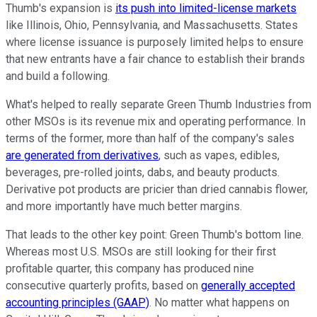
Thumb's expansion is
its push into limited-license markets
like Illinois, Ohio, Pennsylvania, and Massachusetts. States
where license issuance is purposely limited helps to ensure
that new entrants have a fair chance to establish their brands
and build a following.
What's helped to really separate Green Thumb Industries from
other MSOs is its revenue mix and operating performance. In
terms of the former, more than half of the company's sales
are generated from derivatives
, such as vapes, edibles,
beverages, pre-rolled joints, dabs, and beauty products.
Derivative pot products are pricier than dried cannabis flower,
and more importantly have much better margins.
That leads to the other key point: Green Thumb's bottom line.
Whereas most U.S. MSOs are still looking for their first
profitable quarter, this company has produced nine
consecutive quarterly profits, based on
generally accepted
accounting principles (GAAP)
. No matter what happens on