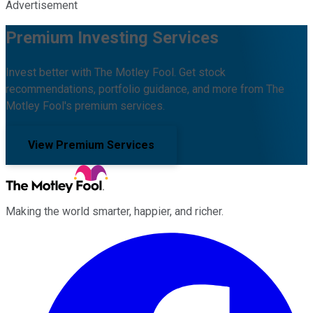
Advertisement
Premium Investing Services
Invest better with The Motley Fool. Get stock
recommendations, portfolio guidance, and more from The
Motley Fool's premium services.
View Premium Services
Making the world smarter, happier, and richer.
Facebook