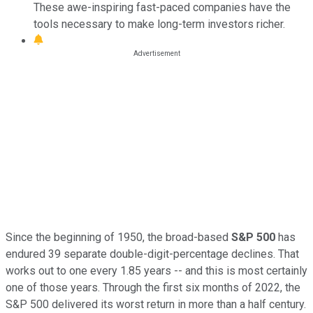
These awe-inspiring fast-paced companies have the
tools necessary to make long-term investors richer.
Since the beginning of 1950, the broad-based
S&P 500
has
endured 39 separate double-digit-percentage declines. That
works out to one every 1.85 years -- and this is most certainly
one of those years. Through the first six months of 2022, the
S&P 500 delivered its worst return in more than a half century.