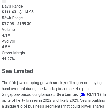
Market cap calculated using publicly traded shares outst
Day's Range
$
111.43
- $
114.95
52wk Range
$
77.05
- $
199.30
Volume
4.1M
Avg Vol
4.5M
Gross Margin
44.27%
Sea Limited
The fifth jaw-dropping growth stock you'll regret not buying
hand over fist during the Nasdaq bear market dip is
Singapore-based conglomerate
Sea Limited
(
SE
+3.11%
)
. In
spite of hefty losses in 2022 and likely 2023, Sea is building
a unique trio of business segments that could power shares