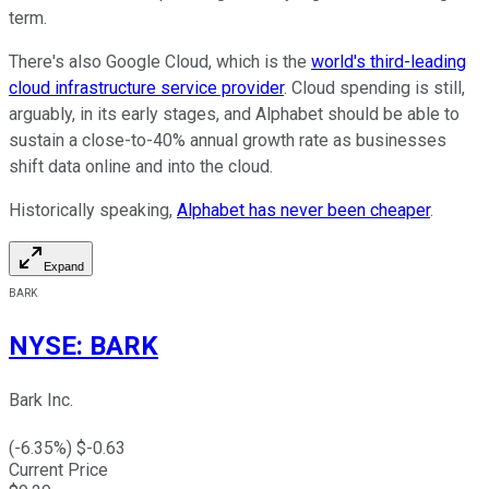
term.
There's also Google Cloud, which is the
world's third-leading
cloud infrastructure service provider
. Cloud spending is still,
arguably, in its early stages, and Alphabet should be able to
sustain a close-to-40% annual growth rate as businesses
shift data online and into the cloud.
Historically speaking,
Alphabet has never been cheaper
.
Expand
BARK
NYSE
:
BARK
Bark Inc.
(
-6.35
%) $
-0.63
Current Price