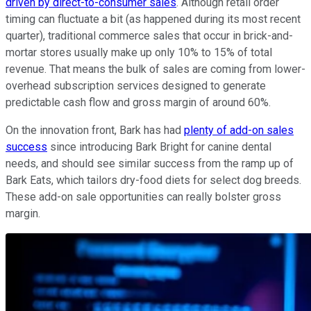
driven by direct-to-consumer sales
. Although retail order
timing can fluctuate a bit (as happened during its most recent
quarter), traditional commerce sales that occur in brick-and-
mortar stores usually make up only 10% to 15% of total
revenue. That means the bulk of sales are coming from lower-
overhead subscription services designed to generate
predictable cash flow and gross margin of around 60%.
On the innovation front, Bark has had
plenty of add-on sales
success
since introducing Bark Bright for canine dental
needs, and should see similar success from the ramp up of
Bark Eats, which tailors dry-food diets for select dog breeds.
These add-on sale opportunities can really bolster gross
margin.