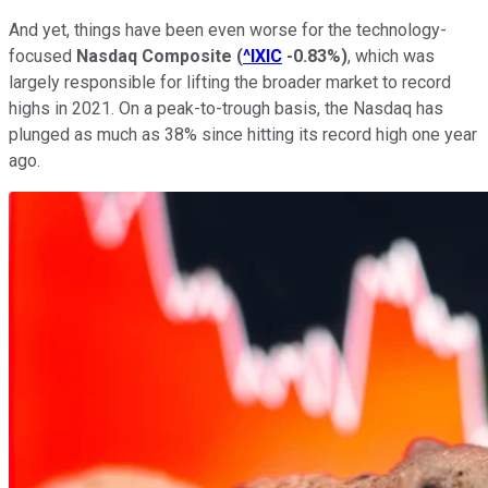
And yet, things have been even worse for the technology-
focused
Nasdaq Composite
(
^IXIC
-0.83%
)
, which was
largely responsible for lifting the broader market to record
highs in 2021. On a peak-to-trough basis, the Nasdaq has
plunged as much as 38% since hitting its record high one year
ago.