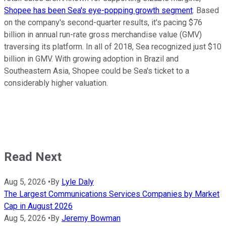
Shopee has been Sea's eye-popping growth segment
. Based
on the company's second-quarter results, it's pacing $76
billion in annual run-rate gross merchandise value (GMV)
traversing its platform. In all of 2018, Sea recognized just $10
billion in GMV. With growing adoption in Brazil and
Southeastern Asia, Shopee could be Sea's ticket to a
considerably higher valuation.
Read Next
Aug 5, 2026
•
By
Lyle Daly
The Largest Communications Services Companies by Market
Cap in August 2026
Aug 5, 2026
•
By
Jeremy Bowman