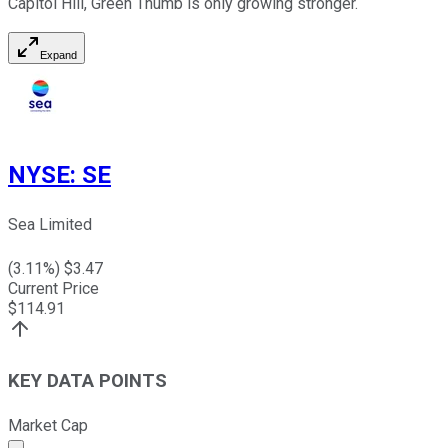
Capitol Hill, Green Thumb is only growing stronger.
Expand
NYSE
:
SE
Sea Limited
(
3.11
%) $
3.47
Current Price
$
114.91
KEY DATA POINTS
Market Cap