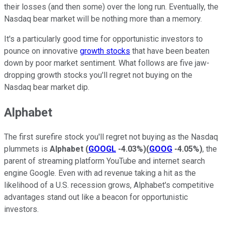
their losses (and then some) over the long run. Eventually, the
Nasdaq bear market will be nothing more than a memory.
It's a particularly good time for opportunistic investors to
pounce on innovative
growth stocks
that have been beaten
down by poor market sentiment. What follows are five jaw-
dropping growth stocks you'll regret not buying on the
Nasdaq bear market dip.
Alphabet
The first surefire stock you'll regret not buying as the Nasdaq
plummets is
Alphabet
(
GOOGL
-4.03%
)
(
GOOG
-4.05%
)
, the
parent of streaming platform YouTube and internet search
engine Google. Even with ad revenue taking a hit as the
likelihood of a U.S. recession grows, Alphabet's competitive
advantages stand out like a beacon for opportunistic
investors.