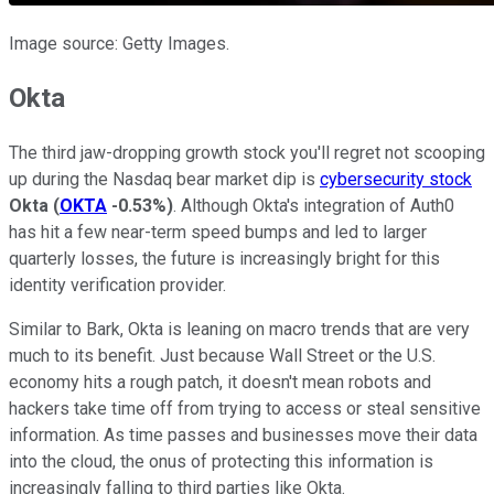
Image source: Getty Images.
Okta
The third jaw-dropping growth stock you'll regret not scooping
up during the Nasdaq bear market dip is
cybersecurity stock
Okta
(
OKTA
-0.53%
)
. Although Okta's integration of Auth0
has hit a few near-term speed bumps and led to larger
quarterly losses, the future is increasingly bright for this
identity verification provider.
Similar to Bark, Okta is leaning on macro trends that are very
much to its benefit. Just because Wall Street or the U.S.
economy hits a rough patch, it doesn't mean robots and
hackers take time off from trying to access or steal sensitive
information. As time passes and businesses move their data
into the cloud, the onus of protecting this information is
increasingly falling to third parties like Okta.