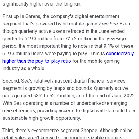
significantly higher over the long run.
First up is Garena, the company's digital entertainment
segment that's powered by hit mobile game
Free Fire
. Even
though quarterly active users retraced in the June-ended
quarter to 619.3 million from 725.2 million in the year-ago
period, the most important thing to note is that 9.1% of these
619.3 million users were paying to play. This is
considerably
higher than the pay-to-play ratio
for the mobile gaming
industry as a whole.
Second, Sea's relatively nascent digital financial services
segment is growing by leaps and bounds. Quarterly active
users jumped 53% to 52.7 million, as of the end of June 2022.
With Sea operating in a number of underbanked/emerging
market regions, providing access to digital wallets could be a
sustainable high-growth opportunity.
Third, there's e-commerce segment Shopee. Although online
retail sales aren't known for supporting sizable margins,