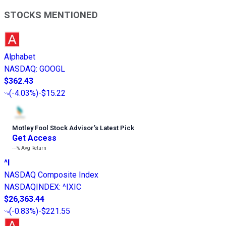
STOCKS MENTIONED
Alphabet
NASDAQ
:
GOOGL
$362.43
(
-4.03%
)
-$15.22
Motley Fool Stock Advisor
’
s Latest Pick
Get Access
---%
Avg Return
^I
NASDAQ Composite Index
NASDAQINDEX
:
^IXIC
$26,363.44
(
-0.83%
)
-$221.55