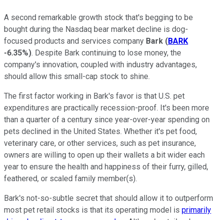
A second remarkable growth stock that's begging to be
bought during the Nasdaq bear market decline is dog-
focused products and services company
Bark
(
BARK
-6.35%
)
. Despite Bark continuing to lose money, the
company's innovation, coupled with industry advantages,
should allow this small-cap stock to shine.
The first factor working in Bark's favor is that U.S. pet
expenditures are practically recession-proof. It's been more
than a quarter of a century since year-over-year spending on
pets declined in the United States. Whether it's pet food,
veterinary care, or other services, such as pet insurance,
owners are willing to open up their wallets a bit wider each
year to ensure the health and happiness of their furry, gilled,
feathered, or scaled family member(s).
Bark's not-so-subtle secret that should allow it to outperform
most pet retail stocks is that its operating model is
primarily