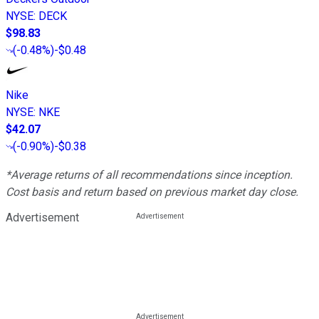
NYSE
:
DECK
$98.83
(
-0.48%
)
-$0.48
Nike
NYSE
:
NKE
$42.07
(
-0.90%
)
-$0.38
*Average returns of all recommendations since inception.
Cost basis and return based on previous market day close.
Advertisement