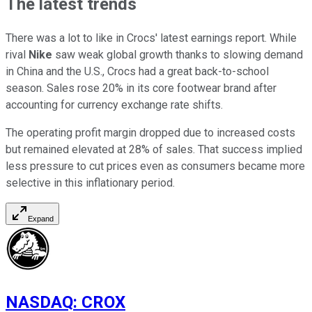
The latest trends
There was a lot to like in Crocs' latest earnings report. While
rival
Nike
saw weak global growth thanks to slowing demand
in China and the U.S., Crocs had a great back-to-school
season. Sales rose 20% in its core footwear brand after
accounting for currency exchange rate shifts.
The operating profit margin dropped due to increased costs
but remained elevated at 28% of sales. That success implied
less pressure to cut prices even as consumers became more
selective in this inflationary period.
Expand
NASDAQ
:
CROX