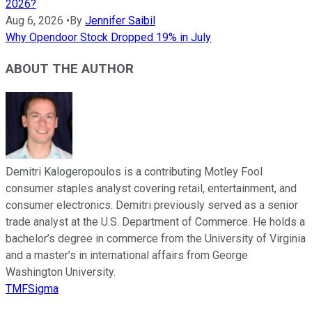
2026?
Aug 6, 2026
•
By
Jennifer Saibil
Why Opendoor Stock Dropped 19% in July
ABOUT THE AUTHOR
Demitri Kalogeropoulos is a contributing Motley Fool
consumer staples analyst covering retail, entertainment, and
consumer electronics. Demitri previously served as a senior
trade analyst at the U.S. Department of Commerce. He holds a
bachelor’s degree in commerce from the University of Virginia
and a master’s in international affairs from George
Washington University.
TMFSigma