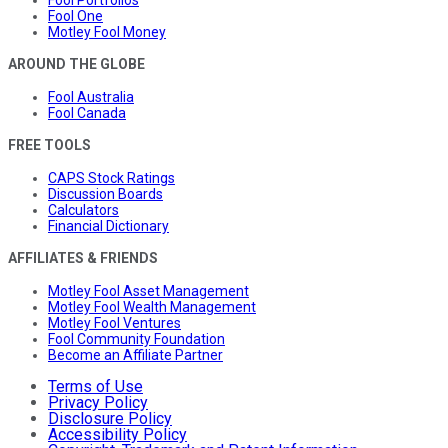
Fool Portfolios
Fool One
Motley Fool Money
AROUND THE GLOBE
Fool Australia
Fool Canada
FREE TOOLS
CAPS Stock Ratings
Discussion Boards
Calculators
Financial Dictionary
AFFILIATES & FRIENDS
Motley Fool Asset Management
Motley Fool Wealth Management
Motley Fool Ventures
Fool Community Foundation
Become an Affiliate Partner
Terms of Use
Privacy Policy
Disclosure Policy
Accessibility Policy