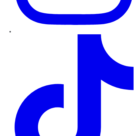
TikTok