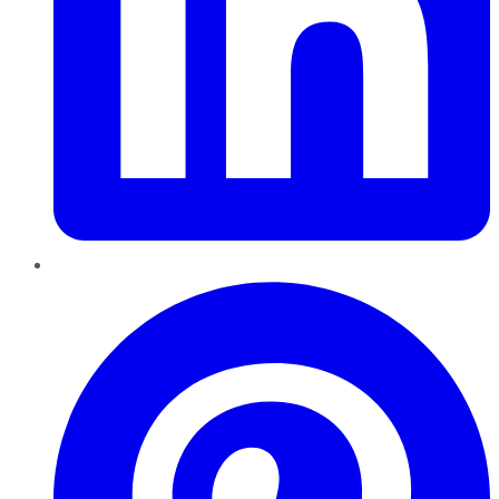
Pinterest