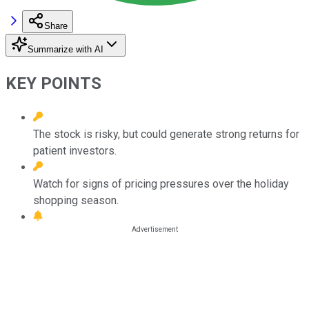
Share
Summarize with AI
KEY POINTS
The stock is risky, but could generate strong returns for
patient investors.
Watch for signs of pricing pressures over the holiday
shopping season.