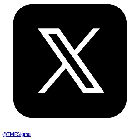
@
TMFSigma