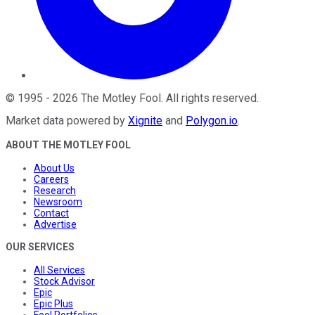
©
1995
-
2026
The Motley Fool
. All rights reserved.
Market data powered by
Xignite
and
Polygon.io
.
ABOUT THE MOTLEY FOOL
About Us
Careers
Research
Newsroom
Contact
Advertise
OUR SERVICES
All Services
Stock Advisor
Epic
Epic Plus