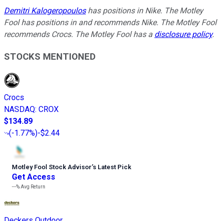
Demitri Kalogeropoulos
has positions in Nike. The Motley
Fool has positions in and recommends Nike. The Motley Fool
recommends Crocs. The Motley Fool has a
disclosure policy
.
STOCKS MENTIONED
Crocs
NASDAQ
:
CROX
$134.89
(
-1.77%
)
-$2.44
Motley Fool Stock Advisor
’
s Latest Pick
Get Access
---%
Avg Return
Deckers Outdoor