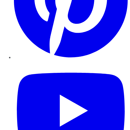
YouTube