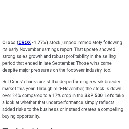
Crocs
(
CROX
-1.77%
)
stock jumped immediately following
its early November earnings report. That update showed
strong sales growth and robust profitability in the selling
period that ended in late September. Those wins came
despite major pressures on the footwear industry, too.
But Crocs' shares are still underperforming a weak broader
market this year. Through mid-November, the stock is down
over 24% compared to a 17% drop in the
S&P 500
. Let's take
a look at whether that underperformance simply reflects
added risks to the business or instead creates a compelling
buying opportunity.