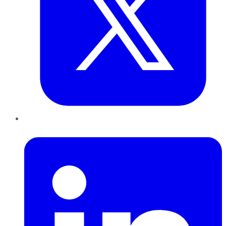
LinkedIn