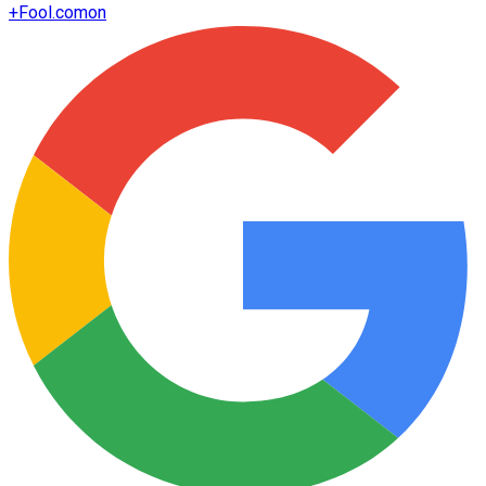
+
Fool.com
on