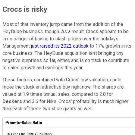
Crocs is risky
Most of that inventory jump came from the addition of the
HeyDude business, though. As a result, Crocs appears to be
in no danger of having to slash prices over the holidays.
Management
just raised its 2022 outlook
to 17% growth in its
core business. The HeyDude acquisition isn't bringing any
negative surprises so far, either, and is on track to contribute
to sales growth and earnings this year.
These factors, combined with Crocs' low valuation, could
make the stock an attractive buy right now. The shares are
valued at 1.9 times annual sales, compared to 2.8 for
Deckers
and 3.6 for Nike. Crocs' profitability is much higher
than each of these two shoe giants as well.