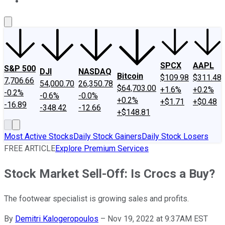
About Us
Contact Us
Investing Philosophy
Motley Fool Mo
SPCX
AAPL
S&P 500
DJI
NASDAQ
Bitcoin
$109.98
$311.48
7,706.66
54,000.70
26,350.78
$64,703.00
+1.6%
+0.2%
-0.2%
-0.6%
-0.0%
+0.2%
+$1.71
+$0.48
-16.89
-348.42
-12.66
+$148.81
Most Active Stocks
Daily Stock Gainers
Daily Stock Losers
FREE ARTICLE
Explore Premium Services
Stock Market Sell-Off: Is Crocs a Buy?
The footwear specialist is growing sales and profits.
By
Demitri Kalogeropoulos
–
Nov 19, 2022 at 9:37AM EST