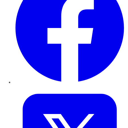
Twitter