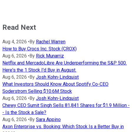
Read Next
Aug 4, 2026
•
By
Rachel Warren
How to Buy Crocs Inc. Stock (CROX)
Aug 6, 2026
•
By
Rick Munarriz
Netflix and MercadoLibre Are Underperforming the S&P 500.
Here's the 1 Stock I'd Buy in August.
Aug 6, 2026
•
By
Josh Kohn-Lindquist
What Investors Should Know About Spotify Co-CEO
Soderstrom Selling $10.6M Stock
Aug 6, 2026
•
By
Josh Kohn-Lindquist
Chewy CEO Sumit Singh Sells 81,841 Shares for $1.9 Million -
- Is the Stock a Sale?
Aug 6, 2026
•
By
Sara Appino
Axon Enterprise vs. Booking: Which Stock Is a Better Buy in