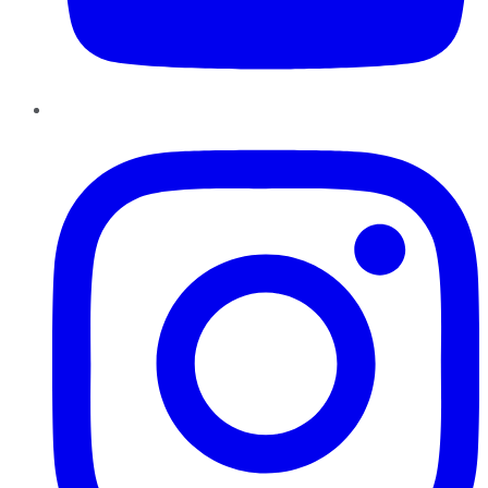
Instagram