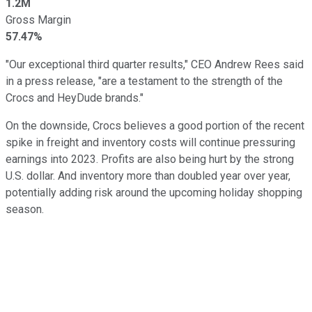
1.2M
Gross Margin
57.47%
"Our exceptional third quarter results," CEO Andrew Rees said
in a press release, "are a testament to the strength of the
Crocs and HeyDude brands."
On the downside, Crocs believes a good portion of the recent
spike in freight and inventory costs will continue pressuring
earnings into 2023. Profits are also being hurt by the strong
U.S. dollar. And inventory more than doubled year over year,
potentially adding risk around the upcoming holiday shopping
season.