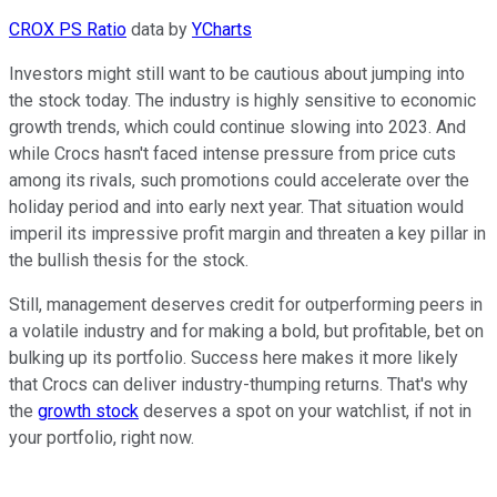
CROX PS Ratio
data by
YCharts
Investors might still want to be cautious about jumping into
the stock today. The industry is highly sensitive to economic
growth trends, which could continue slowing into 2023. And
while Crocs hasn't faced intense pressure from price cuts
among its rivals, such promotions could accelerate over the
holiday period and into early next year. That situation would
imperil its impressive profit margin and threaten a key pillar in
the bullish thesis for the stock.
Still, management deserves credit for outperforming peers in
a volatile industry and for making a bold, but profitable, bet on
bulking up its portfolio. Success here makes it more likely
that Crocs can deliver industry-thumping returns. That's why
the
growth stock
deserves a spot on your watchlist, if not in
your portfolio, right now.