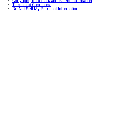
Copyright, Trademark and Patent Information
Terms and Conditions
Do Not Sell My Personal Information