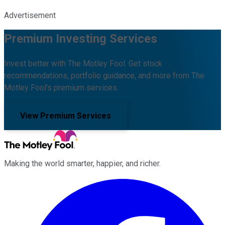
Advertisement
Premium Investing Services
Invest better with The Motley Fool. Get stock
recommendations, portfolio guidance, and more from The
Motley Fool's premium services.
View Premium Services
Making the world smarter, happier, and richer.
Facebook