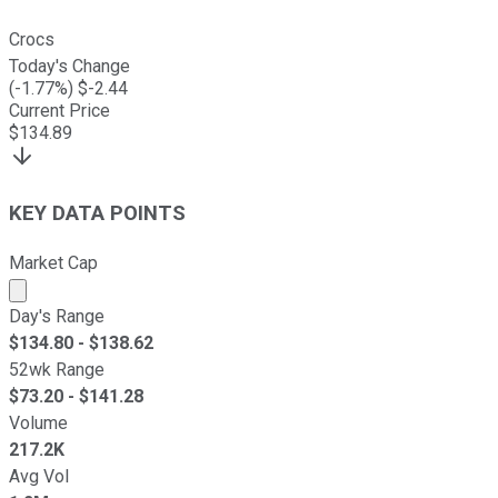
Crocs
Today's Change
(
-1.77
%) $
-2.44
Current Price
$
134.89
KEY DATA POINTS
Market Cap
Market cap calculated using publicly traded shares outst
Day's Range
$
134.80
- $
138.62
52wk Range
$
73.20
- $
141.28
Volume
217.2K
Avg Vol