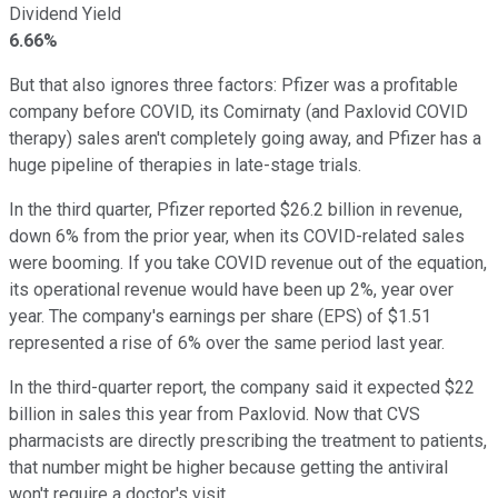
Dividend Yield
6.66%
But that also ignores three factors: Pfizer was a profitable
company before COVID, its Comirnaty (and Paxlovid COVID
therapy) sales aren't completely going away, and Pfizer has a
huge pipeline of therapies in late-stage trials.
In the third quarter, Pfizer reported $26.2 billion in revenue,
down 6% from the prior year, when its COVID-related sales
were booming. If you take COVID revenue out of the equation,
its operational revenue would have been up 2%, year over
year. The company's earnings per share (EPS) of $1.51
represented a rise of 6% over the same period last year.
In the third-quarter report, the company said it expected $22
billion in sales this year from Paxlovid. Now that CVS
pharmacists are directly prescribing the treatment to patients,
that number might be higher because getting the antiviral
won't require a doctor's visit.