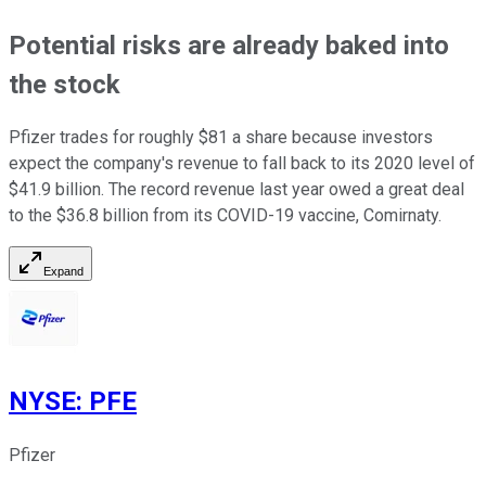
Potential risks are already baked into
the stock
Pfizer trades for roughly $81 a share because investors
expect the company's revenue to fall back to its 2020 level of
$41.9 billion. The record revenue last year owed a great deal
to the $36.8 billion from its COVID-19 vaccine, Comirnaty.
Expand
NYSE
:
PFE
Pfizer