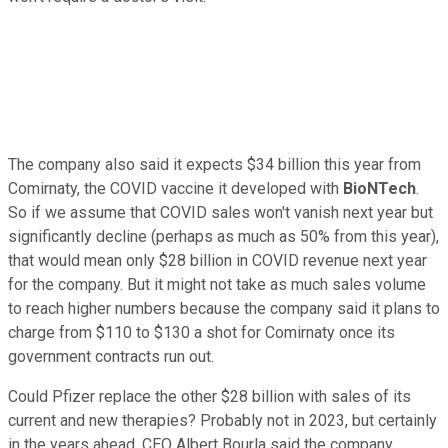
The company also said it expects $34 billion this year from
Comirnaty, the COVID vaccine it developed with
BioNTech
.
So if we assume that COVID sales won't vanish next year but
significantly decline (perhaps as much as 50% from this year),
that would mean only $28 billion in COVID revenue next year
for the company. But it might not take as much sales volume
to reach higher numbers because the company said it plans to
charge from $110 to $130 a shot for Comirnaty once its
government contracts run out.
Could Pfizer replace the other $28 billion with sales of its
current and new therapies? Probably not in 2023, but certainly
in the years ahead. CEO Albert Bourla said the company