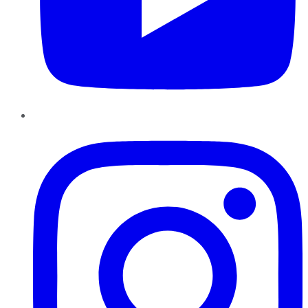
Instagram