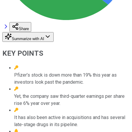
Share
Summarize with AI
KEY POINTS
Pfizer’s stock is down more than 19% this year as
investors look past the pandemic.
Yet, the company saw third-quarter earnings per share
rise 6% year over year.
It has also been active in acquisitions and has several
late-stage drugs in its pipeline.