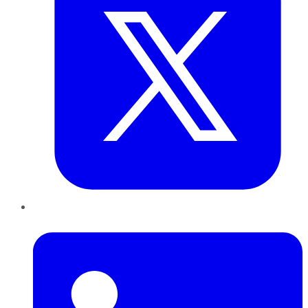
LinkedIn