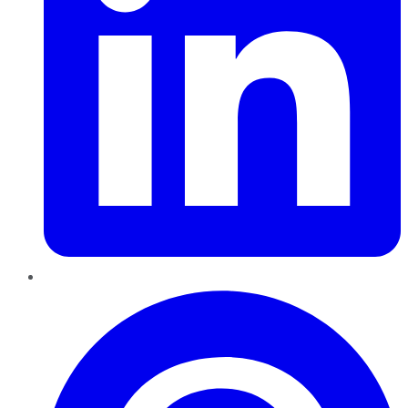
Pinterest