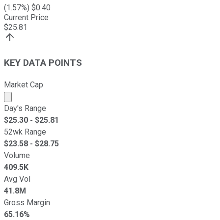
(
1.57
%) $
0.40
Current Price
$
25.81
KEY DATA POINTS
Market Cap
Market cap calculated using publicly traded shares outst
Day's Range
$
25.30
- $
25.81
52wk Range
$
23.58
- $
28.75
Volume
409.5K
Avg Vol
41.8M
Gross Margin
65.16%