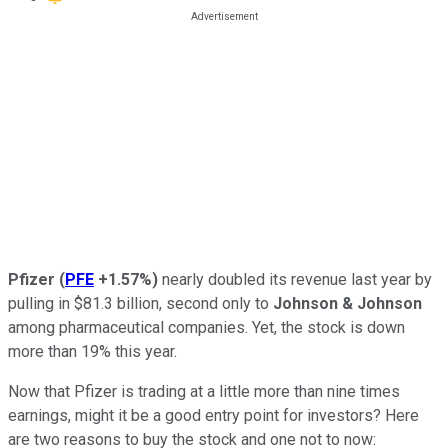
Pfizer
(
PFE
+1.57%
)
nearly doubled its revenue last year by
pulling in $81.3 billion, second only to
Johnson & Johnson
among pharmaceutical companies. Yet, the stock is down
more than 19% this year.
Now that Pfizer is trading at a little more than nine times
earnings, might it be a good entry point for investors? Here
are two reasons to buy the stock and one not to now: