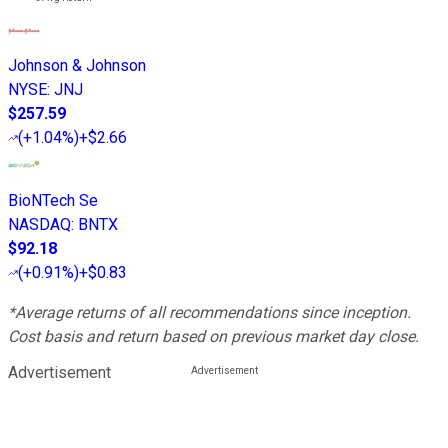
Johnson & Johnson
NYSE
:
JNJ
$257.59
(
+1.04%
)
+$2.66
BioNTech Se
NASDAQ
:
BNTX
$92.18
(
+0.91%
)
+$0.83
*Average returns of all recommendations since inception.
Cost basis and return based on previous market day close.
Advertisement