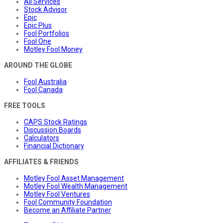
All Services
Stock Advisor
Epic
Epic Plus
Fool Portfolios
Fool One
Motley Fool Money
AROUND THE GLOBE
Fool Australia
Fool Canada
FREE TOOLS
CAPS Stock Ratings
Discussion Boards
Calculators
Financial Dictionary
AFFILIATES & FRIENDS
Motley Fool Asset Management
Motley Fool Wealth Management
Motley Fool Ventures
Fool Community Foundation
Become an Affiliate Partner