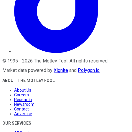
©
1995
-
2026
The Motley Fool
. All rights reserved.
Market data powered by
Xignite
and
Polygon.io
.
ABOUT THE MOTLEY FOOL
About Us
Careers
Research
Newsroom
Contact
Advertise
OUR SERVICES