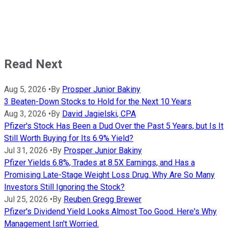
Read Next
Aug 5, 2026
•
By
Prosper Junior Bakiny
3 Beaten-Down Stocks to Hold for the Next 10 Years
Aug 3, 2026
•
By
David Jagielski, CPA
Pfizer's Stock Has Been a Dud Over the Past 5 Years, but Is It
Still Worth Buying for Its 6.9% Yield?
Jul 31, 2026
•
By
Prosper Junior Bakiny
Pfizer Yields 6.8%, Trades at 8.5X Earnings, and Has a
Promising Late-Stage Weight Loss Drug. Why Are So Many
Investors Still Ignoring the Stock?
Jul 25, 2026
•
By
Reuben Gregg Brewer
Pfizer's Dividend Yield Looks Almost Too Good. Here's Why
Management Isn't Worried.