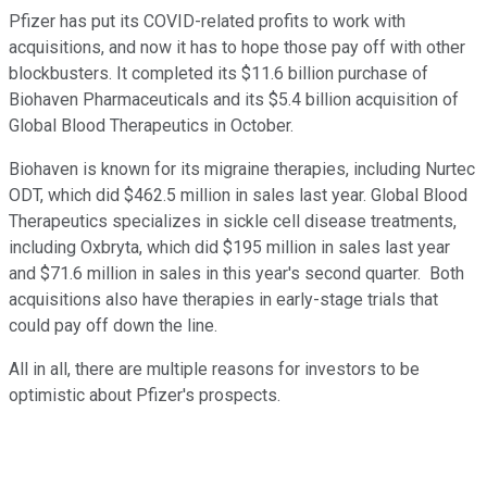
Pfizer has put its COVID-related profits to work with
acquisitions, and now it has to hope those pay off with other
blockbusters. It completed its $11.6 billion purchase of
Biohaven Pharmaceuticals and its $5.4 billion acquisition of
Global Blood Therapeutics in October.
Biohaven is known for its migraine therapies, including Nurtec
ODT, which did $462.5 million in sales last year. Global Blood
Therapeutics specializes in sickle cell disease treatments,
including Oxbryta, which did $195 million in sales last year
and $71.6 million in sales in this year's second quarter. Both
acquisitions also have therapies in early-stage trials that
could pay off down the line.
All in all, there are multiple reasons for investors to be
optimistic about Pfizer's prospects.