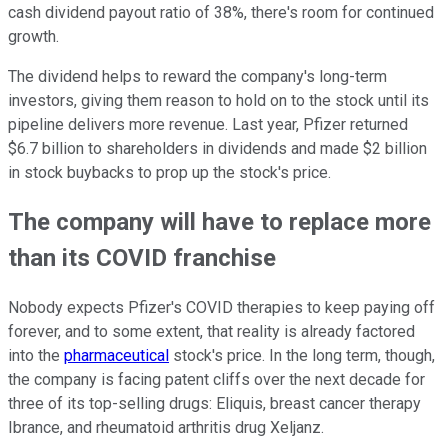
cash dividend payout ratio of 38%, there's room for continued
growth.
The dividend helps to reward the company's long-term
investors, giving them reason to hold on to the stock until its
pipeline delivers more revenue. Last year, Pfizer returned
$6.7 billion to shareholders in dividends and made $2 billion
in stock buybacks to prop up the stock's price.
The company will have to replace more
than its COVID franchise
Nobody expects Pfizer's COVID therapies to keep paying off
forever, and to some extent, that reality is already factored
into the
pharmaceutical
stock's price. In the long term, though,
the company is facing patent cliffs over the next decade for
three of its top-selling drugs: Eliquis, breast cancer therapy
Ibrance, and rheumatoid arthritis drug Xeljanz.