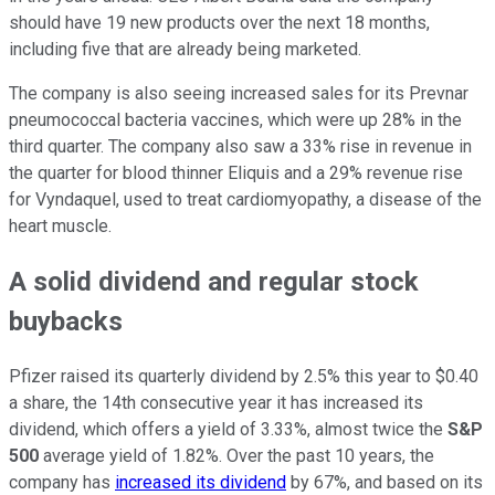
should have 19 new products over the next 18 months,
including five that are already being marketed.
The company is also seeing increased sales for its Prevnar
pneumococcal bacteria vaccines, which were up 28% in the
third quarter. The company also saw a 33% rise in revenue in
the quarter for blood thinner Eliquis and a 29% revenue rise
for Vyndaquel, used to treat cardiomyopathy, a disease of the
heart muscle.
A solid dividend and regular stock
buybacks
Pfizer raised its quarterly dividend by 2.5% this year to $0.40
a share, the 14th consecutive year it has increased its
dividend, which offers a yield of 3.33%, almost twice the
S&P
500
average yield of 1.82%. Over the past 10 years, the
company has
increased its dividend
by 67%, and based on its