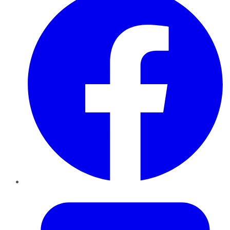
Twitter