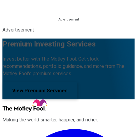
Advertisement
Premium Investing Services
Invest better with The Motley Fool. Get stock
recommendations, portfolio guidance, and more from The
Motley Fool's premium services.
View Premium Services
Making the world smarter, happier, and richer.
Facebook