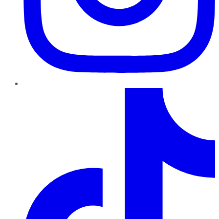
TikTok