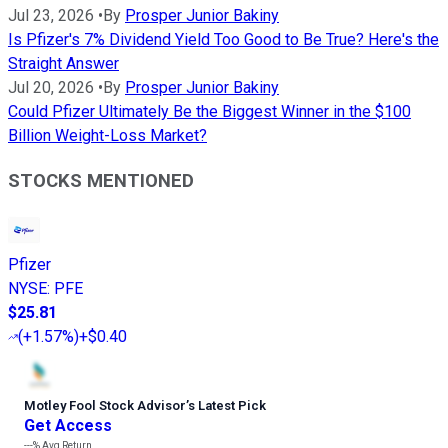
Jul 23, 2026
•
By
Prosper Junior Bakiny
Is Pfizer's 7% Dividend Yield Too Good to Be True? Here's the
Straight Answer
Jul 20, 2026
•
By
Prosper Junior Bakiny
Could Pfizer Ultimately Be the Biggest Winner in the $100
Billion Weight-Loss Market?
STOCKS MENTIONED
Pfizer
NYSE
:
PFE
$25.81
(
+1.57%
)
+$0.40
Motley Fool Stock Advisor
’
s Latest Pick
Get Access
---%
Avg Return