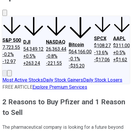
About Us
Contact Us
Investing Philosophy
Motley Fool Mo
SPCX
AAPL
S&P 500
DJI
NASDAQ
Bitcoin
$108.27
$311.00
7,723.55
54,349.12
26,363.44
$64,166.00
-13.6%
+0.5%
-0.2%
+0.5%
-0.8%
-0.1%
-$17.06
+$1.62
-12.97
+263.24
-221.55
-$35.20
Most Active Stocks
Daily Stock Gainers
Daily Stock Losers
FREE ARTICLE
Explore Premium Services
2 Reasons to Buy Pfizer and 1 Reason
to Sell
The pharmaceutical company is looking for a future beyond