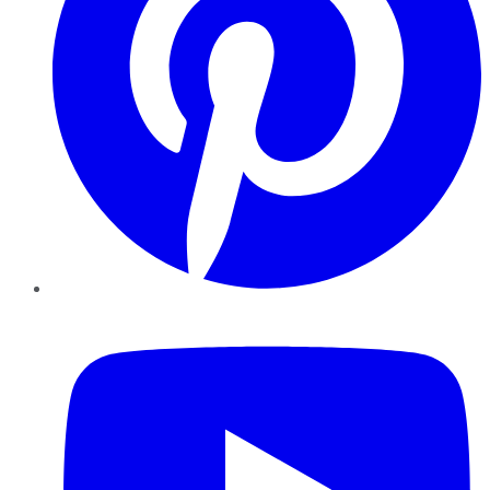
YouTube