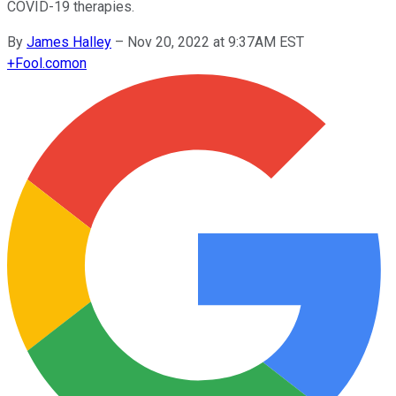
COVID-19 therapies.
By
James Halley
–
Nov 20, 2022 at 9:37AM EST
+
Fool.com
on