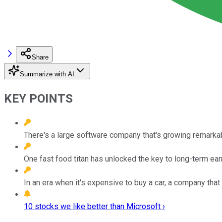
Share
Summarize with AI
KEY POINTS
There's a large software company that's growing remarkably
One fast food titan has unlocked the key to long-term ea
In an era when it's expensive to buy a car, a company tha
10 stocks we like better than Microsoft ›