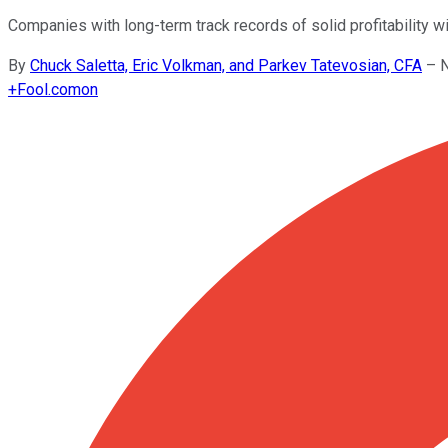
Companies with long-term track records of solid profitability wi
By
Chuck Saletta, Eric Volkman, and Parkev Tatevosian, CFA
–
N
+
Fool.com
on