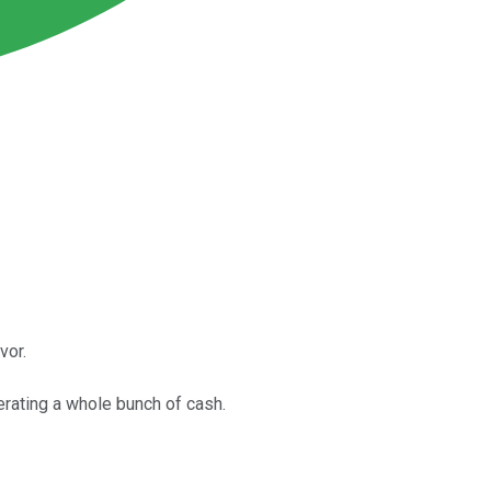
vor.
erating a whole bunch of cash.