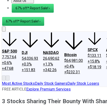
About Us
About Us
Contact Us
Investing Philosophy
Motley Fool Mo
67% off* Report Sale! ›
67% off* Report Sale! ›
SPCX
S&P 500
DJI
NASDAQ
Bitcoin
$133.11
7,757.64
54,036.93
26,690.62
$64,981.00
+15.8%
+0.6%
+0.3%
+1.3%
+0.4%
+$18.19
+47.68
+151.83
+342.26
+$232.31
Most Active Stocks
Daily Stock Gainers
Daily Stock Losers
FREE ARTICLE
Explore Premium Services
3 Stocks Sharing Their Bounty With Sha