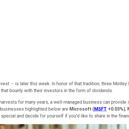
vest -- is later this week. In honor of that tradition, three Mot
that bounty with their investors in the form of dividends.
 harvests for many years, a well-managed business can provide i
he businesses highlighted below are
Microsoft
(
MSFT
+0.03%
)
,
ecial and decide for yourself if you'd like to share in the finan