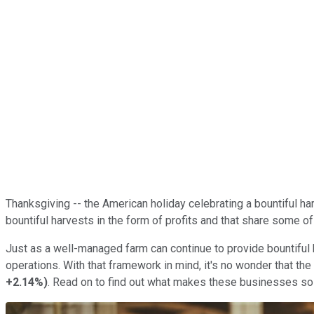
Thanksgiving -- the American holiday celebrating a bountiful har
bountiful harvests in the form of profits and that share some of 
Just as a well-managed farm can continue to provide bountiful
operations. With that framework in mind, it's no wonder that t
+2.14%
)
. Read on to find out what makes these businesses so sp