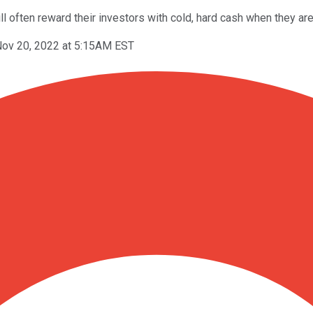
ll often reward their investors with cold, hard cash when they are
ov 20, 2022 at 5:15AM EST