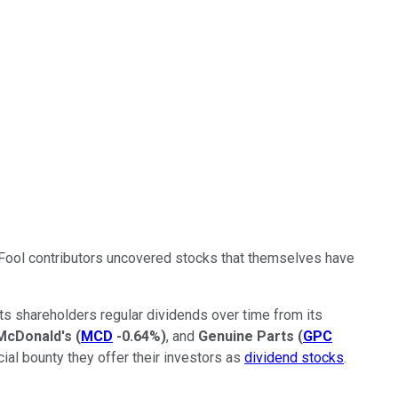
ley Fool contributors uncovered stocks that themselves have
ts shareholders regular dividends over time from its
McDonald's
(
MCD
-0.64%
)
, and
Genuine Parts
(
GPC
cial bounty they offer their investors as
dividend stocks
.