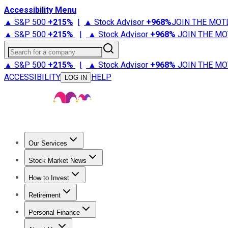
Accessibility Menu
▲ S&P 500
+
215%
|
▲ Stock Advisor
+
968%
JOIN THE MOT
▲ S&P 500
+
215%
|
▲ Stock Advisor
+
968%
JOIN THE MO
Search for a company
▲ S&P 500
+
215%
|
▲ Stock Advisor
+
968%
JOIN THE MO
ACCESSIBILITY
HELP
LOG IN
Our Services
All Services
Stock Advisor
Epic
Epic Plus
Fool Portfolios
Fo
Stock Market News
Trending News
Stock Market News
Market Movers
Tech S
How to Invest
How to Invest Money
What to Invest In
How to Invest in S
Retirement
Retirement News
Retirement 101
Types of Retirement Ac
Personal Finance
Best Credit Cards
Compare Credit Cards
Credit Card Revi