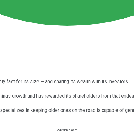
 fast for its size -- and sharing its wealth with its investors.
rnings growth and has rewarded its shareholders from that endea
t specializes in keeping older ones on the road is capable of gen