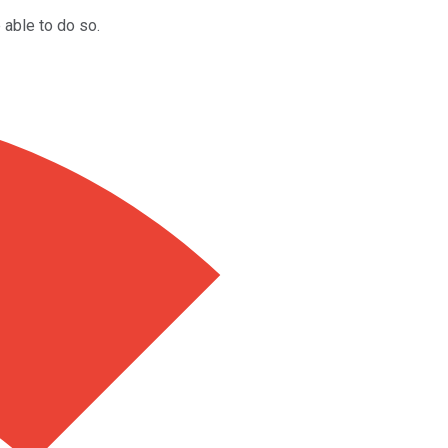
 able to do so.