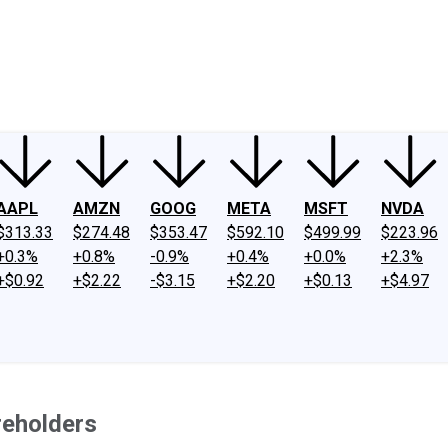
ney
Fool Community Foundation
Reviews
Newsroom
YouTube
Link
AAPL
AMZN
GOOG
META
MSFT
NVDA
$313.33
$274.48
$353.47
$592.10
$499.99
$223.96
+0.3%
+0.8%
-0.9%
+0.4%
+0.0%
+2.3%
+$0.92
+$2.22
-$3.15
+$2.20
+$0.13
+$4.97
reholders