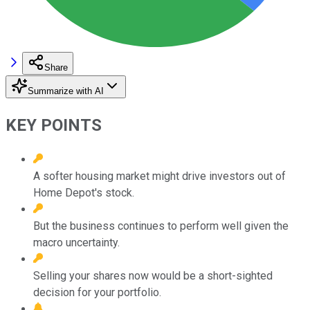
Share
Summarize with AI
KEY POINTS
A softer housing market might drive investors out of
Home Depot's stock.
But the business continues to perform well given the
macro uncertainty.
Selling your shares now would be a short-sighted
decision for your portfolio.