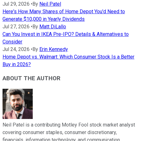
Jul 29, 2026
•
By
Neil Patel
Here's How Many Shares of Home Depot You'd Need to
Generate $10,000 in Yearly Dividends
Jul 27, 2026
•
By
Matt DiLallo
Can You Invest in IKEA Pre-IPO? Details & Alternatives to
Consider
Jul 24, 2026
•
By
Erin Kennedy
Home Depot vs. Walmart: Which Consumer Stock Is a Better
Buy in 2026?
ABOUT THE AUTHOR
Neil Patel is a contributing Motley Fool stock market analyst
covering consumer staples, consumer discretionary,
financials, information technology, and communication