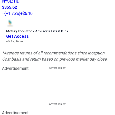
NYSE
:
HD
$355.62
(
+1.75%
)
+$6.10
Motley Fool Stock Advisor
’
s Latest Pick
Get Access
---%
Avg Return
*Average returns of all recommendations since inception.
Cost basis and return based on previous market day close.
Advertisement
Advertisement