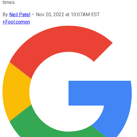
times.
By
Neil Patel
–
Nov 20, 2022 at 10:07AM EST
+
Fool.com
on