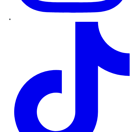
TikTok