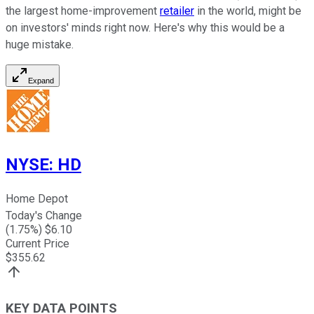
the largest home-improvement
retailer
in the world, might be
on investors' minds right now. Here's why this would be a
huge mistake.
Expand
NYSE
:
HD
Home Depot
Today's Change
(
1.75
%) $
6.10
Current Price
$
355.62
KEY DATA POINTS