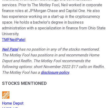
services. Prior to The Motley Fool, Neil worked in corporate
finance roles at JPMorgan Chase and Capital One. He also
has experience working on a start-up in the cryptocurrency
space. He holds a bachelor’s degree in business
administration with a specialization in finance from Ohio State
University.
TMFNeilPatel
Neil Patel
has no position in any of the stocks mentioned.
The Motley Fool has positions in and recommends Home
Depot and Redfin. The Motley Fool recommends the
following options: short November 2022 $17 calls on Redfin.
The Motley Fool has a
disclosure policy
.
STOCKS MENTIONED
Home Depot