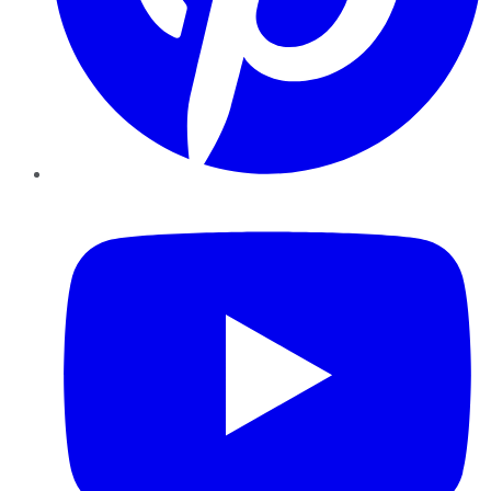
YouTube