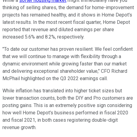
While a
softer housing market
might immediately have you
thinking of selling shares, the demand for home-improvement
projects has remained healthy, and it shows in Home Depot's
latest results. In the most recent fiscal quarter, Home Depot
reported that revenue and diluted earnings per share
increased 5.6% and 8.2%, respectively.
"To date our customer has proven resilient. We feel confident
that we will continue to manage with flexibility through a
dynamic environment while growing faster than our market
and delivering exceptional shareholder value," CFO Richard
McPhail highlighted on the Q3 2022 earnings call.
While inflation has translated into higher ticket sizes but
lower transaction counts, both the DIY and Pro customers are
posting gains. This is an extremely positive sign considering
how well Home Depot's business performed in fiscal 2020
and fiscal 2021, in both cases registering double-digit
revenue growth.