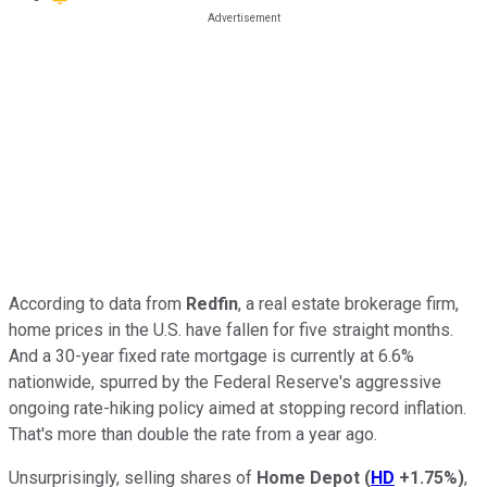
According to data from
Redfin
, a real estate brokerage firm,
home prices in the U.S. have fallen for five straight months.
And a 30-year fixed rate mortgage is currently at 6.6%
nationwide, spurred by the Federal Reserve's aggressive
ongoing rate-hiking policy aimed at stopping record inflation.
That's more than double the rate from a year ago.
Unsurprisingly, selling shares of
Home Depot
(
HD
+1.75%
)
,