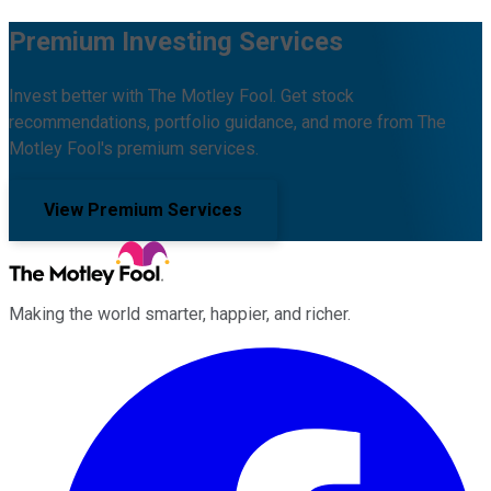
Premium Investing Services
Invest better with The Motley Fool. Get stock
recommendations, portfolio guidance, and more from The
Motley Fool's premium services.
View Premium Services
Making the world smarter, happier, and richer.
Facebook