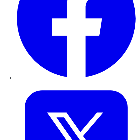
Twitter