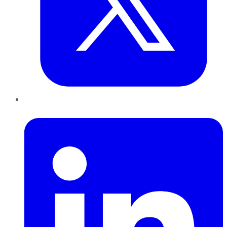
LinkedIn