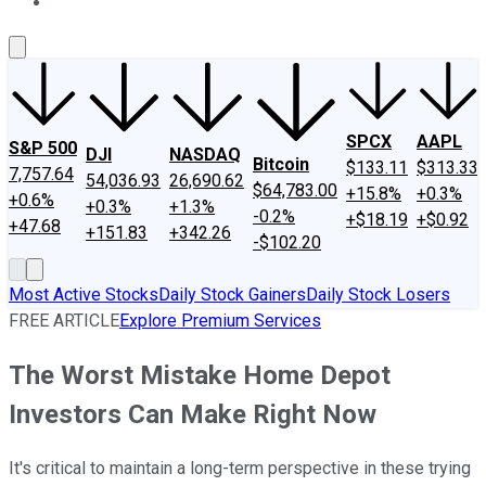
About Us
Contact Us
Investing Philosophy
Motley Fool Mo
SPCX
AAPL
S&P 500
DJI
NASDAQ
Bitcoin
$133.11
$313.33
7,757.64
54,036.93
26,690.62
$64,783.00
+15.8%
+0.3%
+0.6%
+0.3%
+1.3%
-0.2%
+$18.19
+$0.92
+47.68
+151.83
+342.26
-$102.20
Most Active Stocks
Daily Stock Gainers
Daily Stock Losers
FREE ARTICLE
Explore Premium Services
The Worst Mistake Home Depot
Investors Can Make Right Now
It's critical to maintain a long-term perspective in these trying