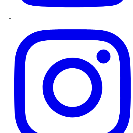
Instagram