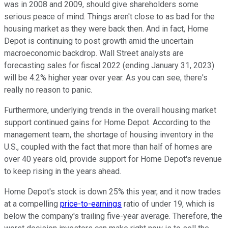
was in 2008 and 2009, should give shareholders some
serious peace of mind. Things aren't close to as bad for the
housing market as they were back then. And in fact, Home
Depot is continuing to post growth amid the uncertain
macroeconomic backdrop. Wall Street analysts are
forecasting sales for fiscal 2022 (ending January 31, 2023)
will be 4.2% higher year over year. As you can see, there's
really no reason to panic.
Furthermore, underlying trends in the overall housing market
support continued gains for Home Depot. According to the
management team, the shortage of housing inventory in the
U.S., coupled with the fact that more than half of homes are
over 40 years old, provide support for Home Depot's revenue
to keep rising in the years ahead.
Home Depot's stock is down 25% this year, and it now trades
at a compelling
price-to-earnings
ratio of under 19, which is
below the company's trailing five-year average. Therefore, the