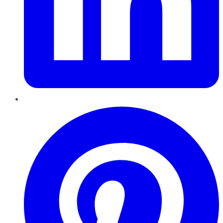
Pinterest