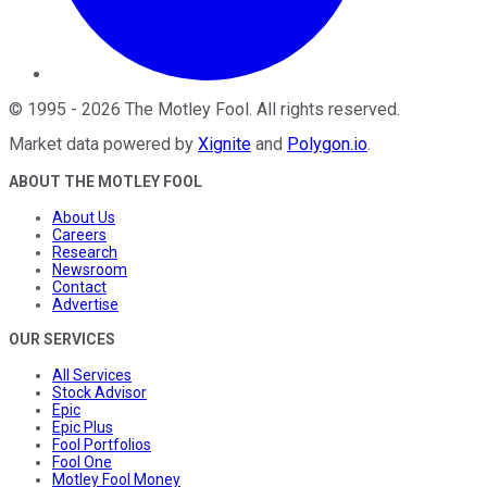
©
1995
-
2026
The Motley Fool
. All rights reserved.
Market data powered by
Xignite
and
Polygon.io
.
ABOUT THE MOTLEY FOOL
About Us
Careers
Research
Newsroom
Contact
Advertise
OUR SERVICES
All Services
Stock Advisor
Epic
Epic Plus
Fool Portfolios
Fool One
Motley Fool Money