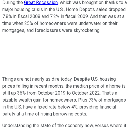
During the
Great Recession
, which was brought on thanks to a
major housing crisis in the U.S., Home Depot's sales dropped
7.8% in fiscal 2008 and 7.2% in fiscal 2009. And that was at a
time when 25% of homeowners were underwater on their
mortgages, and foreclosures were skyrocketing.
Things are not nearly as dire today. Despite U.S. housing
prices falling in recent months, the median price of a home is
still up 36% from October 2019 to October 2022. That's a
sizable wealth gain for homeowners. Plus 73% of mortgages
in the U.S. have a fixed rate below 4%, providing financial
safety at a time of rising borrowing costs.
Understanding the state of the economy now, versus where it