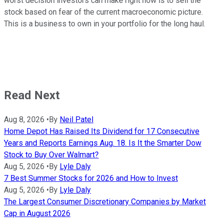
worst decision investors can make right now is to sell the
stock based on fear of the current macroeconomic picture.
This is a business to own in your portfolio for the long haul.
Read Next
Aug 8, 2026
•
By
Neil Patel
Home Depot Has Raised Its Dividend for 17 Consecutive
Years and Reports Earnings Aug. 18. Is It the Smarter Dow
Stock to Buy Over Walmart?
Aug 5, 2026
•
By
Lyle Daly
7 Best Summer Stocks for 2026 and How to Invest
Aug 5, 2026
•
By
Lyle Daly
The Largest Consumer Discretionary Companies by Market
Cap in August 2026