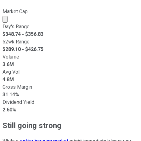
Market Cap
Market cap calculated using publicly traded shares outst
Day's Range
$
348.74
- $
356.83
52wk Range
$
289.10
- $
426.75
Volume
3.6M
Avg Vol
4.8M
Gross Margin
31.14%
Dividend Yield
2.60%
Still going strong