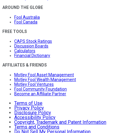
AROUND THE GLOBE
Fool Australia
Fool Canada
FREE TOOLS
CAPS Stock Ratings
Discussion Boards
Calculators
Financial Dictionary
AFFILIATES & FRIENDS
Motley Fool Asset Management
Motley Fool Wealth Management
Motley Fool Ventures
Fool Community Foundation
Become an Affiliate Partner
Terms of Use
Privacy Policy
Disclosure Policy
Accessibility Policy
Copyright, Trademark and Patent Information
Terms and Conditions
Do Not Sell My Personal Information