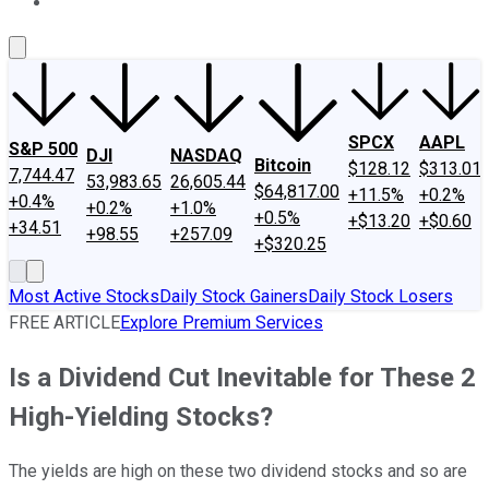
About Us
Contact Us
Investing Philosophy
Motley Fool Mo
SPCX
AAPL
S&P 500
DJI
NASDAQ
Bitcoin
$128.12
$313.01
7,744.47
53,983.65
26,605.44
$64,817.00
+11.5%
+0.2%
+0.4%
+0.2%
+1.0%
+0.5%
+$13.20
+$0.60
+34.51
+98.55
+257.09
+$320.25
Most Active Stocks
Daily Stock Gainers
Daily Stock Losers
FREE ARTICLE
Explore Premium Services
Is a Dividend Cut Inevitable for These 2
High-Yielding Stocks?
The yields are high on these two dividend stocks and so are