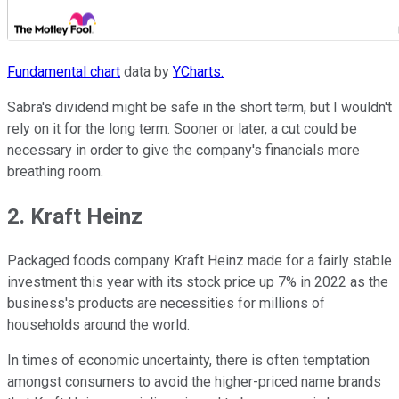
Fundamental chart
data by
YCharts.
Sabra's dividend might be safe in the short term, but I wouldn't
rely on it for the long term. Sooner or later, a cut could be
necessary in order to give the company's financials more
breathing room.
2. Kraft Heinz
Packaged foods company Kraft Heinz made for a fairly stable
investment this year with its stock price up 7% in 2022 as the
business's products are necessities for millions of
households around the world.
In times of economic uncertainty, there is often temptation
amongst consumers to avoid the higher-priced name brands