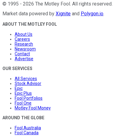
©
1995
-
2026
The Motley Fool
. All rights reserved.
Market data powered by
Xignite
and
Polygon.io
.
ABOUT THE MOTLEY FOOL
About Us
Careers
Research
Newsroom
Contact
Advertise
OUR SERVICES
All Services
Stock Advisor
Epic
Epic Plus
Fool Portfolios
Fool One
Motley Fool Money
AROUND THE GLOBE
Fool Australia
Fool Canada