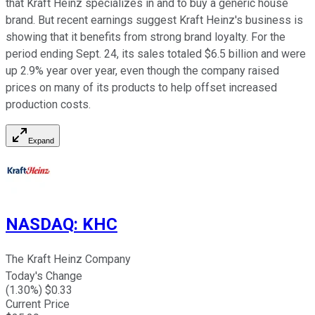
that Kraft Heinz specializes in and to buy a generic house
brand. But recent earnings suggest Kraft Heinz's business is
showing that it benefits from strong brand loyalty. For the
period ending Sept. 24, its sales totaled $6.5 billion and were
up 2.9% year over year, even though the company raised
prices on many of its products to help offset increased
production costs.
Expand
NASDAQ
:
KHC
The Kraft Heinz Company
Today's Change
(
1.30
%) $
0.33
Current Price