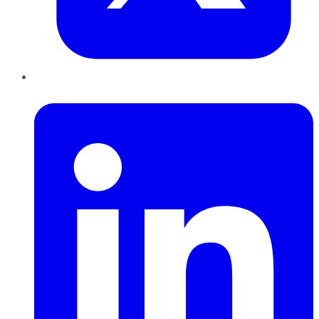
LinkedIn