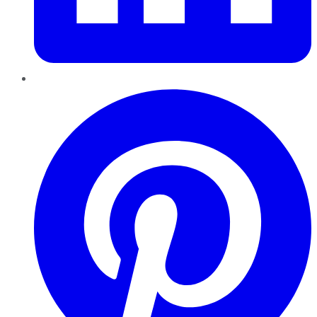
Pinterest