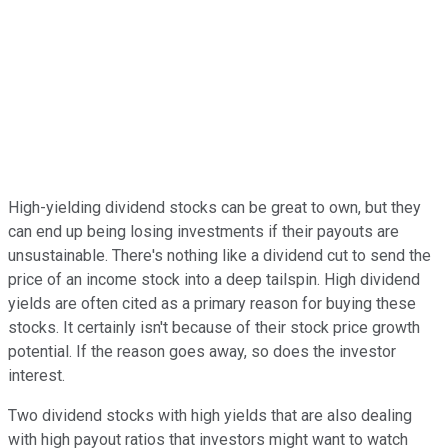
High-yielding dividend stocks can be great to own, but they
can end up being losing investments if their payouts are
unsustainable. There's nothing like a dividend cut to send the
price of an income stock into a deep tailspin. High dividend
yields are often cited as a primary reason for buying these
stocks. It certainly isn't because of their stock price growth
potential. If the reason goes away, so does the investor
interest.
Two dividend stocks with high yields that are also dealing
with high payout ratios that investors might want to watch