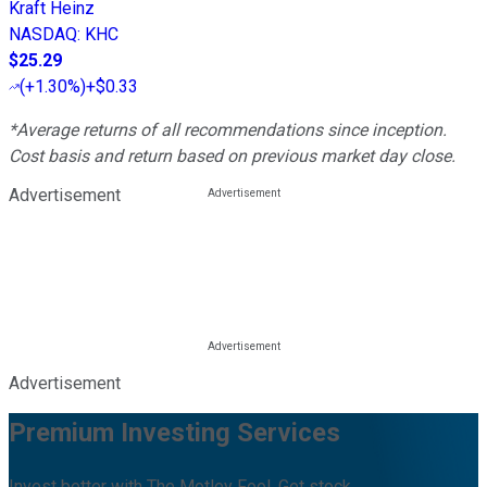
Kraft Heinz
NASDAQ
:
KHC
$25.29
(
+1.30%
)
+$0.33
*Average returns of all recommendations since inception.
Cost basis and return based on previous market day close.
Advertisement
Advertisement
Premium Investing Services
Invest better with The Motley Fool. Get stock