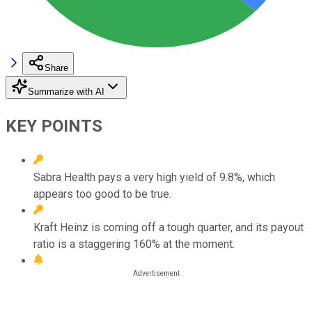
Share
Summarize with AI
KEY POINTS
Sabra Health pays a very high yield of 9.8%, which
appears too good to be true.
Kraft Heinz is coming off a tough quarter, and its payout
ratio is a staggering 160% at the moment.