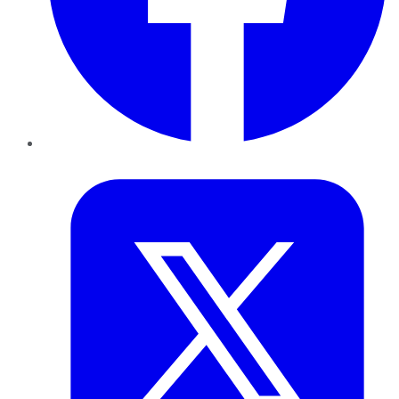
Twitter