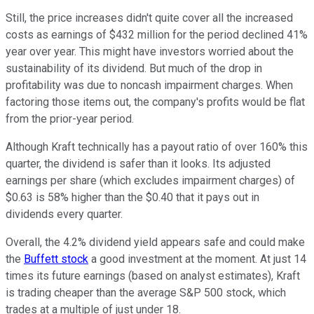
Still, the price increases didn't quite cover all the increased
costs as earnings of $432 million for the period declined 41%
year over year. This might have investors worried about the
sustainability of its dividend. But much of the drop in
profitability was due to noncash impairment charges. When
factoring those items out, the company's profits would be flat
from the prior-year period.
Although Kraft technically has a payout ratio of over 160% this
quarter, the dividend is safer than it looks. Its adjusted
earnings per share (which excludes impairment charges) of
$0.63 is 58% higher than the $0.40 that it pays out in
dividends every quarter.
Overall, the 4.2% dividend yield appears safe and could make
the
Buffett stock
a good investment at the moment. At just 14
times its future earnings (based on analyst estimates), Kraft
is trading cheaper than the average S&P 500 stock, which
trades at a multiple of just under 18.