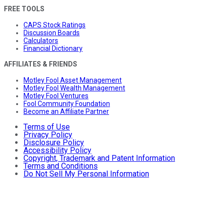
FREE TOOLS
CAPS Stock Ratings
Discussion Boards
Calculators
Financial Dictionary
AFFILIATES & FRIENDS
Motley Fool Asset Management
Motley Fool Wealth Management
Motley Fool Ventures
Fool Community Foundation
Become an Affiliate Partner
Terms of Use
Privacy Policy
Disclosure Policy
Accessibility Policy
Copyright, Trademark and Patent Information
Terms and Conditions
Do Not Sell My Personal Information