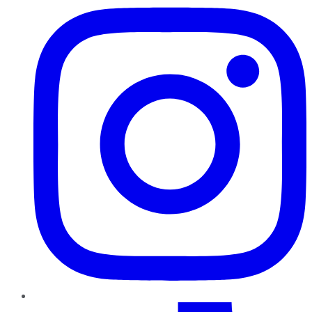
TikTok