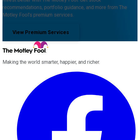
recommendations, portfolio guidance, and more from The
Motley Fool's premium services.
View Premium Services
Making the world smarter, happier, and richer.
Facebook