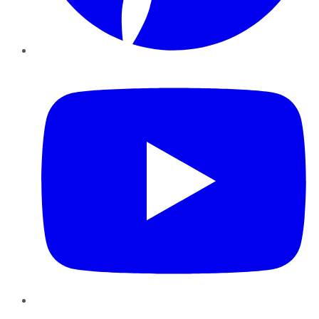
YouTube
Instagram