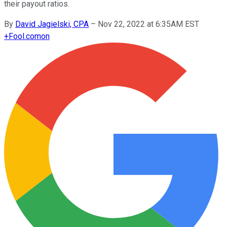
their payout ratios.
By
David Jagielski, CPA
–
Nov 22, 2022 at 6:35AM EST
+
Fool.com
on