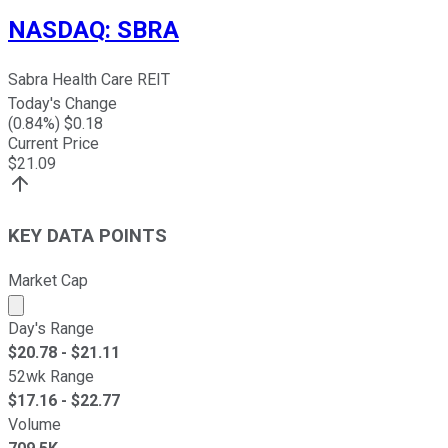
NASDAQ
:
SBRA
Sabra Health Care REIT
Today's Change
(
0.84
%) $
0.18
Current Price
$
21.09
KEY DATA POINTS
Market Cap
Market cap calculated using publicly traded shares outst
Day's Range
$
20.78
- $
21.11
52wk Range
$
17.16
- $
22.77
Volume