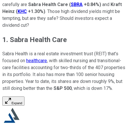
carefully are
Sabra Health Care
(
SBRA
+0.84%
)
and
Kraft
Heinz
(
KHC
+1.30%
)
. Those high dividend yields might be
tempting, but are they safe? Should investors expect a
dividend cut?
1. Sabra Health Care
Sabra Health is a real estate investment trust (REIT) that's
focused on
healthcare
, with skilled nursing and transitional-
care facilities accounting for two-thirds of the 407 properties
in its portfolio. It also has more than 100 senior housing
properties. Year to date, its shares are down roughly 9%, but
still doing better than the
S&P 500
, which is down 17%.
Expand