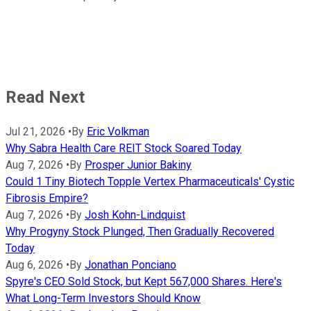
Read Next
Jul 21, 2026
•
By
Eric Volkman
Why Sabra Health Care REIT Stock Soared Today
Aug 7, 2026
•
By
Prosper Junior Bakiny
Could 1 Tiny Biotech Topple Vertex Pharmaceuticals' Cystic
Fibrosis Empire?
Aug 7, 2026
•
By
Josh Kohn-Lindquist
Why Progyny Stock Plunged, Then Gradually Recovered
Today
Aug 6, 2026
•
By
Jonathan Ponciano
Spyre's CEO Sold Stock, but Kept 567,000 Shares. Here's
What Long-Term Investors Should Know