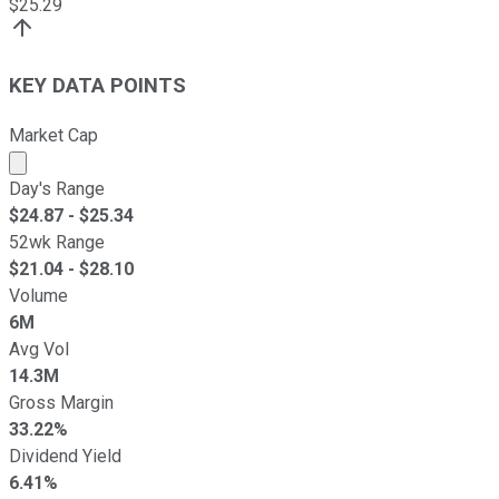
$
25.29
KEY DATA POINTS
Market Cap
Market cap calculated using publicly traded shares outst
Day's Range
$
24.87
- $
25.34
52wk Range
$
21.04
- $
28.10
Volume
6M
Avg Vol
14.3M
Gross Margin
33.22%
Dividend Yield
6.41%