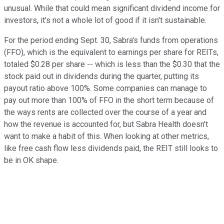
unusual. While that could mean significant dividend income for
investors, it's not a whole lot of good if it isn't sustainable.
For the period ending Sept. 30, Sabra's funds from operations
(FFO), which is the equivalent to earnings per share for REITs,
totaled $0.28 per share -- which is less than the $0.30 that the
stock paid out in dividends during the quarter, putting its
payout ratio above 100%. Some companies can manage to
pay out more than 100% of FFO in the short term because of
the ways rents are collected over the course of a year and
how the revenue is accounted for, but Sabra Health doesn't
want to make a habit of this. When looking at other metrics,
like free cash flow less dividends paid, the REIT still looks to
be in OK shape.