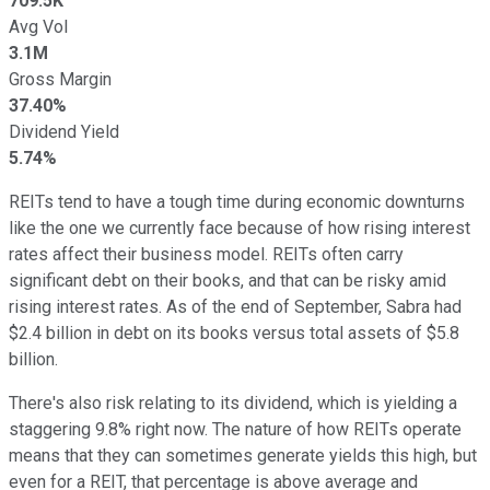
709.5K
Avg Vol
3.1M
Gross Margin
37.40%
Dividend Yield
5.74%
REITs tend to have a tough time during economic downturns
like the one we currently face because of how rising interest
rates affect their business model. REITs often carry
significant debt on their books, and that can be risky amid
rising interest rates. As of the end of September, Sabra had
$2.4 billion in debt on its books versus total assets of $5.8
billion.
There's also risk relating to its dividend, which is yielding a
staggering 9.8% right now. The nature of how REITs operate
means that they can sometimes generate yields this high, but
even for a REIT, that percentage is above average and