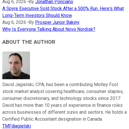
Aug 6, 2026
•
By
Jonathan Ponciano
A Spyre Executive Sold Stock After a 500% Run. Here's What
Long-Term Investors Should Know
Aug 6, 2026
•
By
Prosper Junior Bakiny
Why Is Everyone Talking About Novo Nordisk?
ABOUT THE AUTHOR
David Jagielski, CPA, has been a contributing Motley Fool
stock market analyst covering healthcare, consumer staples,
consumer discretionary, and technology stocks since 2017.
David has more than 10 years of experience in finance roles
across businesses of different sizes and sectors. He holds a
Certified Public Accountant designation in Canada.
TMFdjagielski