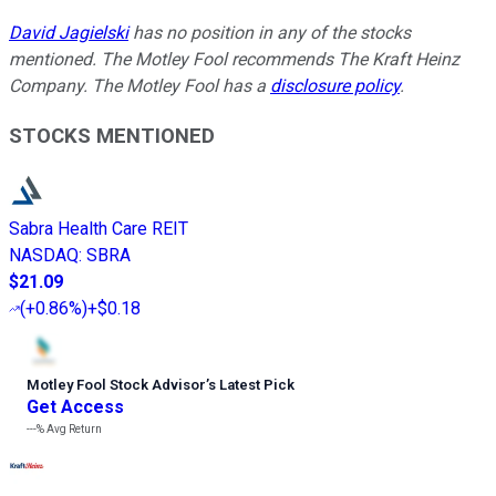
David Jagielski
has no position in any of the stocks
mentioned. The Motley Fool recommends The Kraft Heinz
Company. The Motley Fool has a
disclosure policy
.
STOCKS MENTIONED
Sabra Health Care REIT
NASDAQ
:
SBRA
$21.09
(
+0.86%
)
+$0.18
Motley Fool Stock Advisor
’
s Latest Pick
Get Access
---%
Avg Return