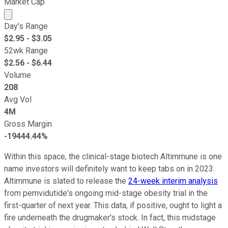
Market Cap
Market cap calculated using publicly traded shares outst
Day's Range
$
2.95
- $
3.05
52wk Range
$
2.56
- $
6.44
Volume
208
Avg Vol
4M
Gross Margin
-19444.44%
Within this space, the clinical-stage biotech Altimmune is one
name investors will definitely want to keep tabs on in 2023.
Altimmune is slated to release the
24-week interim analysis
from pemvidutide's ongoing mid-stage obesity trial in the
first-quarter of next year. This data, if positive, ought to light a
fire underneath the drugmaker's stock. In fact, this midstage