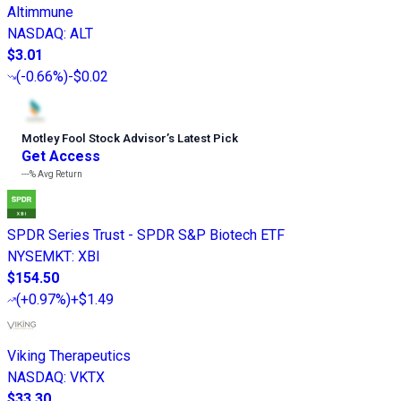
Altimmune
NASDAQ
:
ALT
$3.01
(
-0.66%
)
-$0.02
Motley Fool Stock Advisor
’
s Latest Pick
Get Access
---%
Avg Return
SPDR Series Trust - SPDR S&P Biotech ETF
NYSEMKT
:
XBI
$154.50
(
+0.97%
)
+$1.49
Viking Therapeutics
NASDAQ
:
VKTX
$33.30