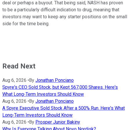
deal or perhaps a buyout. That being said, NASH has proven
to be a particularly difficult indication to drug, meaning that
investors may want to keep any starter positions on the small
side for the time being.
Read Next
Aug 6, 2026
•
By
Jonathan Ponciano
Spyre's CEO Sold Stock, but Kept 567,000 Shares. Here's
What Long-Term Investors Should Know
Aug 6, 2026
•
By
Jonathan Ponciano
A Spyre Executive Sold Stock After a 500% Run. Here's What
Long-Term Investors Should Know
Aug 6, 2026
•
By
Prosper Junior Bakiny
Why Is Everyone Talking About Novo Nordisk?