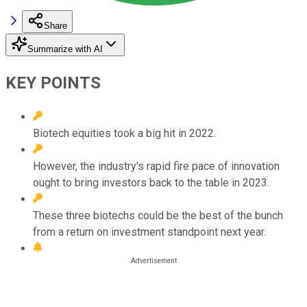
Share
Summarize with AI
KEY POINTS
Biotech equities took a big hit in 2022.
However, the industry's rapid fire pace of innovation
ought to bring investors back to the table in 2023.
These three biotechs could be the best of the bunch
from a return on investment standpoint next year.