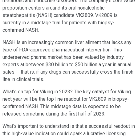
metabolic and endocrine disorders. The company's core value
proposition centers around its oral nonalcoholic
steatohepatitis (NASH) candidate VK2809. VK2809 is
currently in a midstage trial for patients with biopsy-
confirmed NASH.
NASH is an increasingly common liver ailment that lacks any
type of FDA-approved pharmaceutical intervention. This
underserved pharma market has been valued by industry
experts at between $30 billion to $50 billion a year in annual
sales -- that is, if any drugs can successfully cross the finish
line in clinical trials.
What's on tap for Viking in 2023? The key catalyst for Viking
next year will be the top line readout for VK2809 in biopsy-
confirmed NASH. This midstage data is expected to be
released sometime during the first half of 2023.
What's important to understand is that a successful readout in
this high-value indication could spark a lucrative licensing