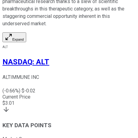
pharmaceutical research thanks to a slew of scientific
breakthroughs in this therapeutic category, as well as the
staggering commercial opportunity inherent in this
underserved market.
Expand
ALT
NASDAQ
:
ALT
ALTIMMUNE INC
(
-0.66
%) $
-0.02
Current Price
$
3.01
KEY DATA POINTS