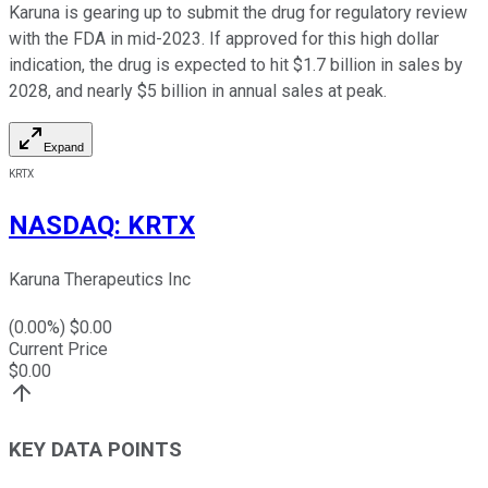
Karuna is gearing up to submit the drug for regulatory review
with the FDA in mid-2023. If approved for this high dollar
indication, the drug is expected to hit $1.7 billion in sales by
2028, and nearly $5 billion in annual sales at peak.
Expand
KRTX
NASDAQ
:
KRTX
Karuna Therapeutics Inc
(
0.00
%) $
0.00
Current Price
$
0.00
KEY DATA POINTS