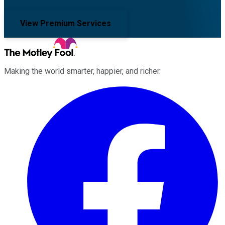
View Premium Services
Making the world smarter, happier, and richer.
Facebook