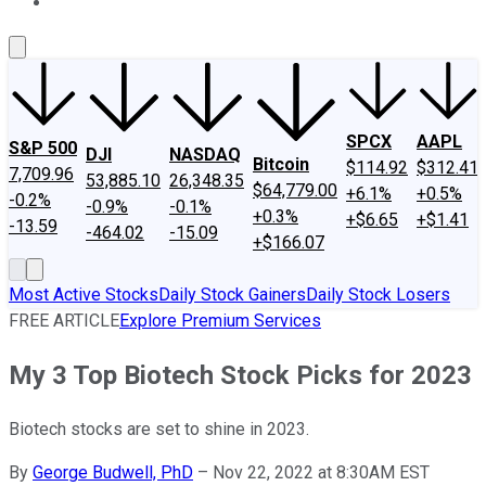
About Us
Contact Us
Investing Philosophy
Motley Fool Mo
SPCX
AAPL
S&P 500
DJI
NASDAQ
Bitcoin
$114.92
$312.41
7,709.96
53,885.10
26,348.35
$64,779.00
+6.1%
+0.5%
-0.2%
-0.9%
-0.1%
+0.3%
+$6.65
+$1.41
-13.59
-464.02
-15.09
+$166.07
Most Active Stocks
Daily Stock Gainers
Daily Stock Losers
FREE ARTICLE
Explore Premium Services
My 3 Top Biotech Stock Picks for 2023
Biotech stocks are set to shine in 2023.
By
George Budwell, PhD
–
Nov 22, 2022 at 8:30AM EST