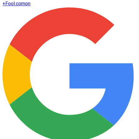
+
Fool.com
on