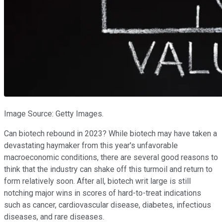
Image Source: Getty Images.
Can biotech rebound in 2023? While biotech may have taken a
devastating haymaker from this year's unfavorable
macroeconomic conditions, there are several good reasons to
think that the industry can shake off this turmoil and return to
form relatively soon. After all, biotech writ large is still
notching major wins in scores of hard-to-treat indications
such as cancer, cardiovascular disease, diabetes, infectious
diseases, and rare diseases.