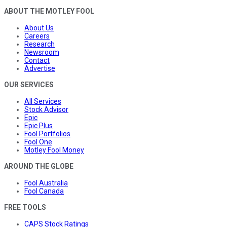
ABOUT THE MOTLEY FOOL
About Us
Careers
Research
Newsroom
Contact
Advertise
OUR SERVICES
All Services
Stock Advisor
Epic
Epic Plus
Fool Portfolios
Fool One
Motley Fool Money
AROUND THE GLOBE
Fool Australia
Fool Canada
FREE TOOLS
CAPS Stock Ratings