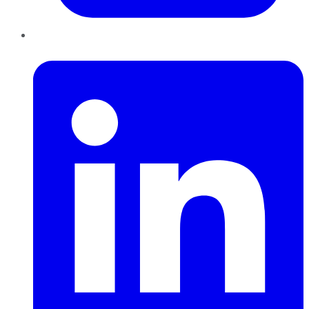
LinkedIn