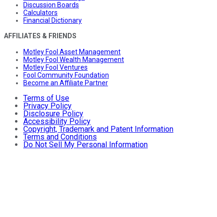
Discussion Boards
Calculators
Financial Dictionary
AFFILIATES & FRIENDS
Motley Fool Asset Management
Motley Fool Wealth Management
Motley Fool Ventures
Fool Community Foundation
Become an Affiliate Partner
Terms of Use
Privacy Policy
Disclosure Policy
Accessibility Policy
Copyright, Trademark and Patent Information
Terms and Conditions
Do Not Sell My Personal Information