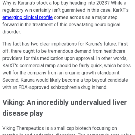
Why is Karuna's stock a top buy heading into 2023? While a
regulatory win certainly isn't guaranteed in this case, KarXT's
emerging clinical profile
comes across as a major step
forward in the treatment of this devastating neurological
disorder.
This fact has two clear implications for Karuna's future. First
off, there ought to be tremendous demand from healthcare
providers for this medication upon approval. In other words,
KarXT's commercial ramp should be fairly quick, which bodes
well for the company from an organic growth standpoint.
Second, Karuna would likely become a top buyout candidate
with an FDA-approved schizophrenia drug in hand.
Viking: An incredibly undervalued liver
disease play
Viking Therapeutics is a small cap biotech focusing on