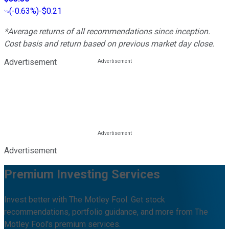
(
-0.63%
)
-$0.21
*Average returns of all recommendations since inception.
Cost basis and return based on previous market day close.
Advertisement
Advertisement
Premium Investing Services
Invest better with The Motley Fool. Get stock
recommendations, portfolio guidance, and more from The
Motley Fool's premium services.