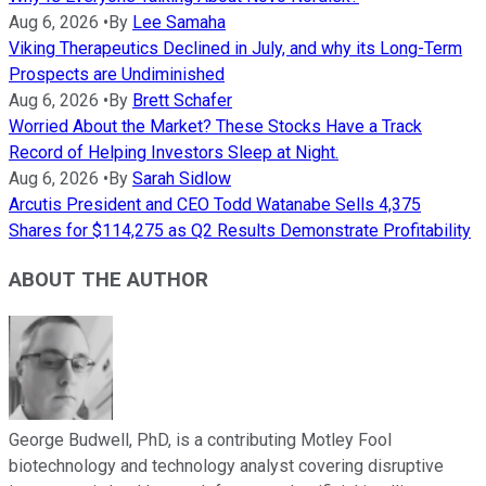
Aug 6, 2026
•
By
Lee Samaha
Viking Therapeutics Declined in July, and why its Long-Term
Prospects are Undiminished
Aug 6, 2026
•
By
Brett Schafer
Worried About the Market? These Stocks Have a Track
Record of Helping Investors Sleep at Night.
Aug 6, 2026
•
By
Sarah Sidlow
Arcutis President and CEO Todd Watanabe Sells 4,375
Shares for $114,275 as Q2 Results Demonstrate Profitability
ABOUT THE AUTHOR
George Budwell, PhD, is a contributing Motley Fool
biotechnology and technology analyst covering disruptive