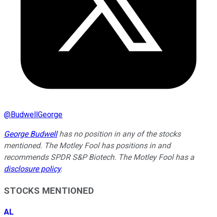
@
BudwellGeorge
George Budwell
has no position in any of the stocks
mentioned. The Motley Fool has positions in and
recommends SPDR S&P Biotech. The Motley Fool has a
disclosure policy
.
STOCKS MENTIONED
AL