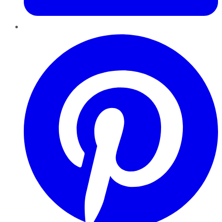
Pinterest