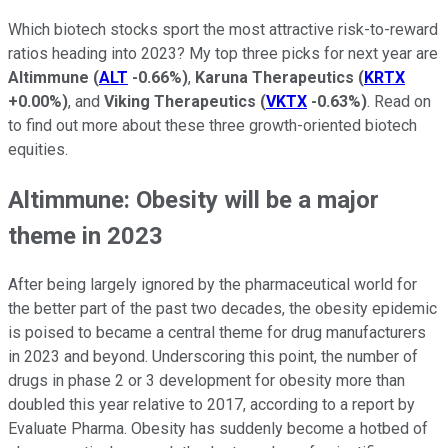
Which biotech stocks sport the most attractive risk-to-reward
ratios heading into 2023? My top three picks for next year are
Altimmune
(
ALT
-0.66%
)
,
Karuna Therapeutics
(
KRTX
+0.00%
)
, and
Viking Therapeutics
(
VKTX
-0.63%
)
. Read on
to find out more about these three growth-oriented biotech
equities.
Altimmune: Obesity will be a major
theme in 2023
After being largely ignored by the pharmaceutical world for
the better part of the past two decades, the obesity epidemic
is poised to became a central theme for drug manufacturers
in 2023 and beyond. Underscoring this point, the number of
drugs in phase 2 or 3 development for obesity more than
doubled this year relative to 2017, according to a report by
Evaluate Pharma. Obesity has suddenly become a hotbed of