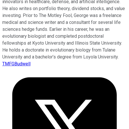
innovators in healthcare, defense, and artificial intelligence.
He also writes on portfolio theory, dividend stocks, and value
investing. Prior to The Motley Fool, George was a freelance
medical and science writer and a consultant for several life
sciences hedge funds. Earlier in his career, he was an
evolutionary biologist and completed postdoctoral
fellowships at Kyoto University and Illinois State University.
He holds a doctorate in evolutionary biology from Tulane
University and a bachelor’s degree from Loyola University.
TMFGBudwell