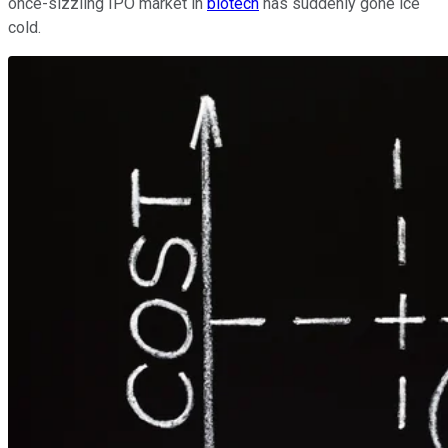
once-sizzling IPO market in
biotech
has suddenly gone ice
cold.