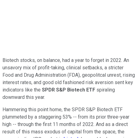
Biotech stocks, on balance, had a year to forget in 2022. An
unsavory mix of profit-taking, clinical setbacks, a stricter
Food and Drug Administration (FDA), geopolitcal unrest, rising
interest rates, and good old fashioned risk aversion sent key
indicators like the
SPDR S&P Biotech ETF
spiraling
downward this year.
Hammering this point home, the SPDR S&P Biotech ETF
plummeted by a staggering 53% -- from its prior three-year
high -- through the first 11 months of 2022. And as a direct
result of this mass exodus of capital from the space, the