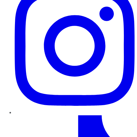
TikTok