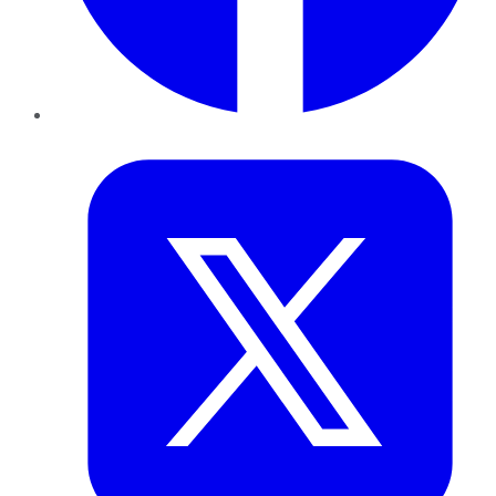
Twitter