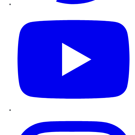
YouTube
Instagram