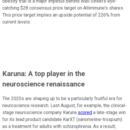
obesity trial is a major impetus behind Wall Street's eye-
catching $28 consensus price target on Altimmune's shares.
This price target implies an upside potential of 226% from
current levels.
Karuna: A top player in the
neuroscience renaissance
The 2020s are shaping up to be a particularly fruitful era for
neuroscience research. Last August, for example, the clinical-
stage neuroscience company Karuna
scored
a late-stage win
for its lead product candidate KarXT (xanomeline-trospium)
as a treatment for adults with schizophrenia. As a result,