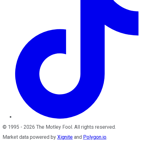
©
1995
-
2026
The Motley Fool
. All rights reserved.
Market data powered by
Xignite
and
Polygon.io
.