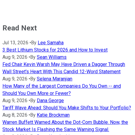
Read Next
Jul 13, 2026
•
By
Lee Samaha
3 Best Lithium Stocks for 2026 and How to Invest
Aug 9, 2026
•
By
Sean Williams
Fed Chair Kevin Warsh May Have Driven a Dagger Through
Wall Street's Heart With This Candid 12-Word Statement
Aug 9, 2026
•
By
Selena Maranjian
How Many of the Largest Companies Do You Own -- and
Should You Own More or Fewer?
Aug 9, 2026
•
By
Dana George
Tariff Wave Ahead: Should You Make Shifts to Your Portfolio?
Aug 8, 2026
•
By
Katie Brockman
Warren Buffett Warned About the Dot-Com Bubble. Now, the
Stock Market Is Flashing the Same Warning Signal.