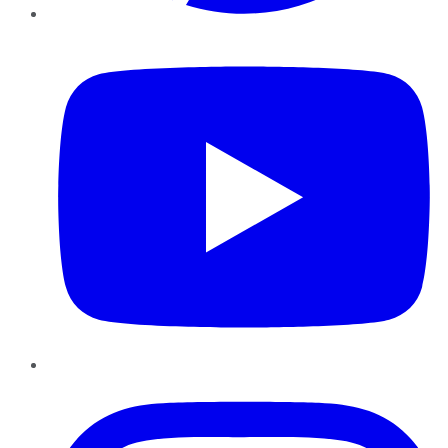
YouTube
Instagram