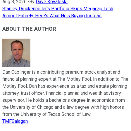
Aug 8, 2026
•
By
Dave Kovaleski
Stanley Druckenmiller's Portfolio Skips Megacap Tech
Almost Entirely. Here's What He's Buying Instead.
ABOUT THE AUTHOR
Dan Caplinger is a contributing premium stock analyst and
financial planning expert at The Motley Fool. In addition to The
Motley Fool, Dan has experience as a tax and estate planning
attorney, trust officer, financial planner, and wealth advisory
supervisor. He holds a bachelor’s degree in economics from
the University of Chicago and a law degree with high honors
from the University of Texas School of Law.
TMFGalagan