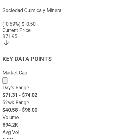
Sociedad Quimica y Minera
(
-0.69
%) $
-0.50
Current Price
$
71.95
KEY DATA POINTS
Market Cap
Market cap calculated using publicly traded shares outst
Day's Range
$
71.31
- $
74.02
52wk Range
$
40.58
- $
98.00
Volume
894.2K
Avg Vol