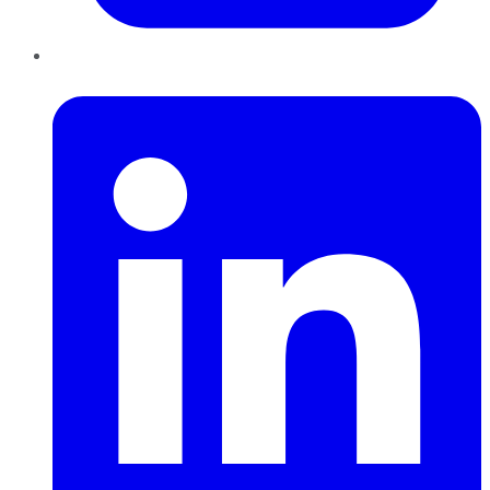
LinkedIn