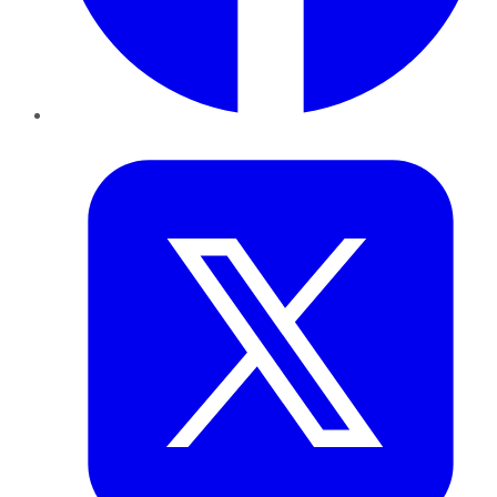
Twitter