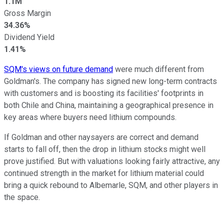
1.1M
Gross Margin
34.36%
Dividend Yield
1.41%
SQM's views on future demand
were much different from
Goldman's. The company has signed new long-term contracts
with customers and is boosting its facilities' footprints in
both Chile and China, maintaining a geographical presence in
key areas where buyers need lithium compounds.
If Goldman and other naysayers are correct and demand
starts to fall off, then the drop in lithium stocks might well
prove justified. But with valuations looking fairly attractive, any
continued strength in the market for lithium material could
bring a quick rebound to Albemarle, SQM, and other players in
the space.