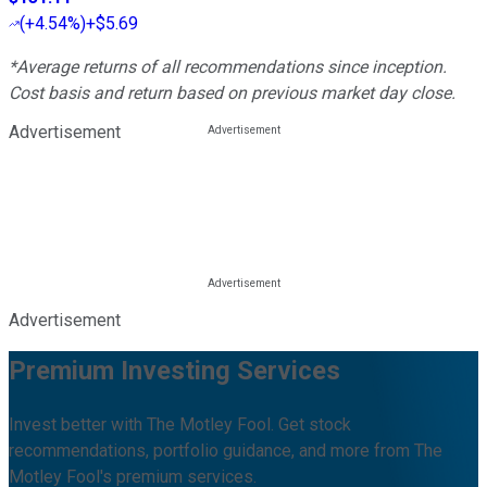
(
+4.54%
)
+$5.69
*Average returns of all recommendations since inception.
Cost basis and return based on previous market day close.
Advertisement
Advertisement
Premium Investing Services
Invest better with The Motley Fool. Get stock
recommendations, portfolio guidance, and more from The
Motley Fool's premium services.