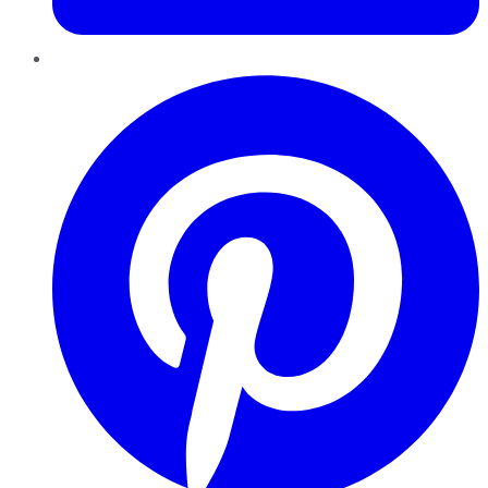
Pinterest