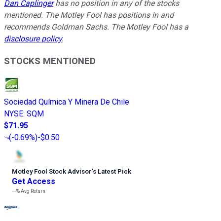
Dan Caplinger
has no position in any of the stocks
mentioned. The Motley Fool has positions in and
recommends Goldman Sachs. The Motley Fool has a
disclosure policy
.
STOCKS MENTIONED
Sociedad Química Y Minera De Chile
NYSE
:
SQM
$71.95
(
-0.69%
)
-$0.50
Motley Fool Stock Advisor
’
s Latest Pick
Get Access
---%
Avg Return