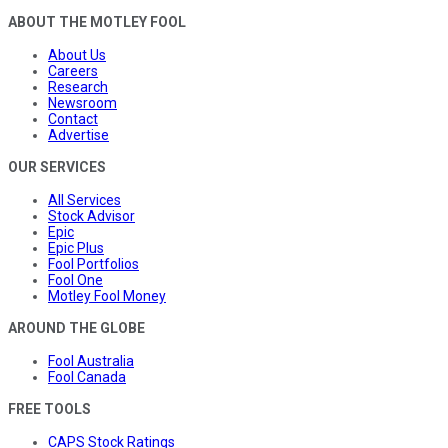
ABOUT THE MOTLEY FOOL
About Us
Careers
Research
Newsroom
Contact
Advertise
OUR SERVICES
All Services
Stock Advisor
Epic
Epic Plus
Fool Portfolios
Fool One
Motley Fool Money
AROUND THE GLOBE
Fool Australia
Fool Canada
FREE TOOLS
CAPS Stock Ratings