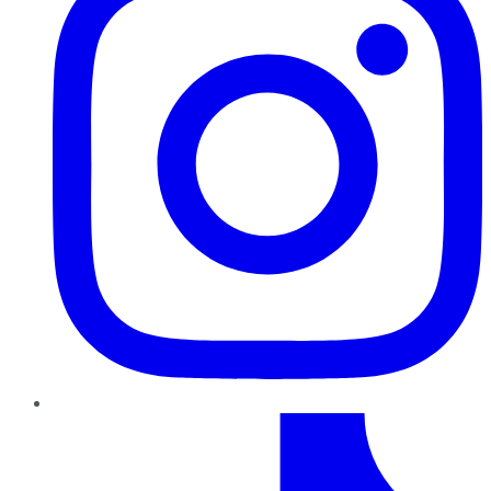
TikTok