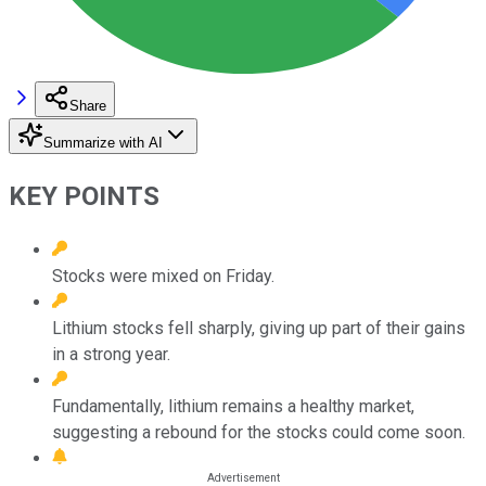
Share
Summarize with AI
KEY POINTS
Stocks were mixed on Friday.
Lithium stocks fell sharply, giving up part of their gains
in a strong year.
Fundamentally, lithium remains a healthy market,
suggesting a rebound for the stocks could come soon.