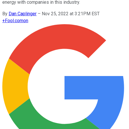
energy with companies in this industry.
By
Dan Caplinger
–
Nov 25, 2022 at 3:21PM EST
+
Fool.com
on