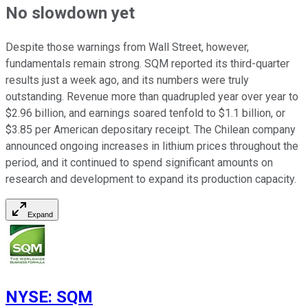
No slowdown yet
Despite those warnings from Wall Street, however,
fundamentals remain strong. SQM reported its third-quarter
results just a week ago, and its numbers were truly
outstanding. Revenue more than quadrupled year over year to
$2.96 billion, and earnings soared tenfold to $1.1 billion, or
$3.85 per American depositary receipt. The Chilean company
announced ongoing increases in lithium prices throughout the
period, and it continued to spend significant amounts on
research and development to expand its production capacity.
Expand
NYSE
:
SQM