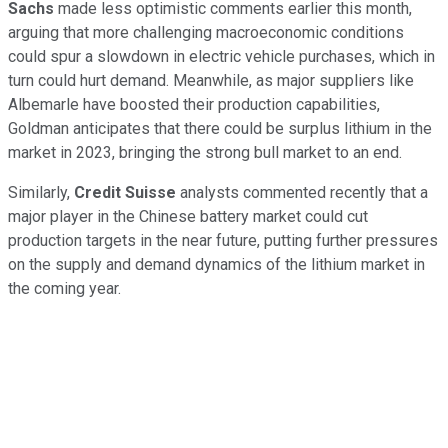
Sachs
made less optimistic comments earlier this month,
arguing that more challenging macroeconomic conditions
could spur a slowdown in electric vehicle purchases, which in
turn could hurt demand. Meanwhile, as major suppliers like
Albemarle have boosted their production capabilities,
Goldman anticipates that there could be surplus lithium in the
market in 2023, bringing the strong bull market to an end.
Similarly,
Credit Suisse
analysts commented recently that a
major player in the Chinese battery market could cut
production targets in the near future, putting further pressures
on the supply and demand dynamics of the lithium market in
the coming year.