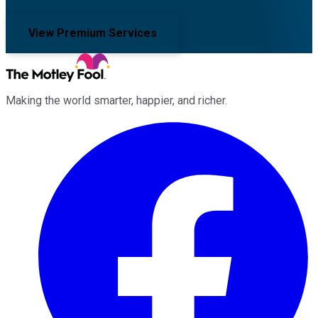
View Premium Services
Making the world smarter, happier, and richer.
Facebook