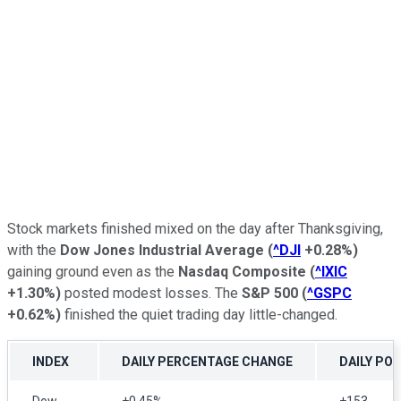
Stock markets finished mixed on the day after Thanksgiving,
with the
Dow Jones Industrial Average
(
^DJI
+0.28%
)
gaining ground even as the
Nasdaq Composite
(
^IXIC
+1.30%
)
posted modest losses. The
S&P 500
(
^GSPC
+0.62%
)
finished the quiet trading day little-changed.
INDEX
DAILY PERCENTAGE CHANGE
DAILY PO
Dow
+0.45%
+153