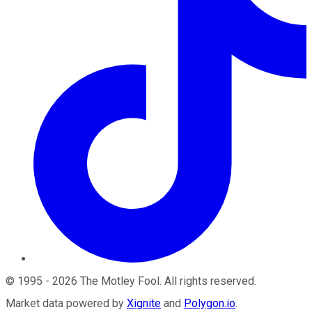
©
1995
-
2026
The Motley Fool
. All rights reserved.
Market data powered by
Xignite
and
Polygon.io
.