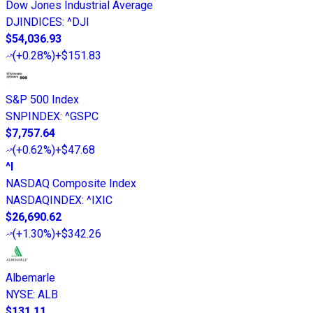
Dow Jones Industrial Average
DJINDICES
:
^DJI
$54,036.93
(
+0.28%
)
+$151.83
S&P 500 Index
SNPINDEX
:
^GSPC
$7,757.64
(
+0.62%
)
+$47.68
^I
NASDAQ Composite Index
NASDAQINDEX
:
^IXIC
$26,690.62
(
+1.30%
)
+$342.26
Albemarle
NYSE
:
ALB
$131.11