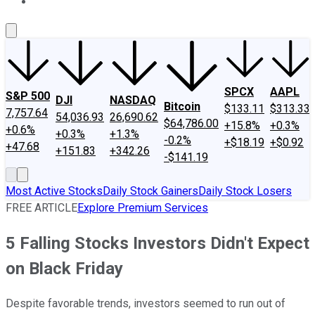
About Us
Contact Us
Investing Philosophy
Motley Fool Mo
SPCX
AAPL
S&P 500
DJI
NASDAQ
Bitcoin
$133.11
$313.33
7,757.64
54,036.93
26,690.62
$64,786.00
+15.8%
+0.3%
+0.6%
+0.3%
+1.3%
-0.2%
+$18.19
+$0.92
+47.68
+151.83
+342.26
-$141.19
Most Active Stocks
Daily Stock Gainers
Daily Stock Losers
FREE ARTICLE
Explore Premium Services
5 Falling Stocks Investors Didn't Expect
on Black Friday
Despite favorable trends, investors seemed to run out of