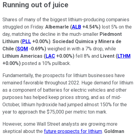
Running out of juice
Shares of many of the biggest lithium-producing companies
struggled on Friday.
Albemarle
(
ALB
+4.54%
)
lost 5% on the
day, matching the decline in the much-smaller
Piedmont
Lithium
(
PLL
+0.00%
)
.
Sociedad Quimica y Minera de
Chile
(
SQM
-0.69%
)
weighed in with a 7% drop, while
Lithium Americas
(
LAC
+0.00%
)
fell 8% and
Livent
(
LTHM
+0.00%
)
posted a 10% pullback.
Fundamentally, the prospects for lithium businesses have
remained favorable throughout 2022. Huge demand for lithium
as a component of batteries for electric vehicles and other
purposes has helped keep prices strong, and as of mid-
October, lithium hydroxide had jumped almost 150% for the
year to approach the $75,000 per metric ton mark.
However, some Wall Street analysts are growing more
skeptical about the
future prospects for lithium
.
Goldman