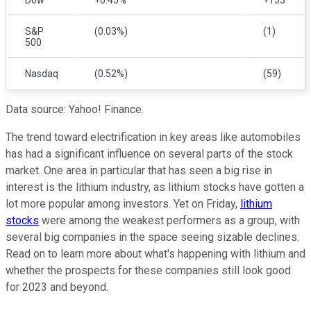
S&P
(0.03%)
(1)
500
Nasdaq
(0.52%)
(59)
Data source: Yahoo! Finance.
The trend toward electrification in key areas like automobiles
has had a significant influence on several parts of the stock
market. One area in particular that has seen a big rise in
interest is the lithium industry, as lithium stocks have gotten a
lot more popular among investors. Yet on Friday,
lithium
stocks
were among the weakest performers as a group, with
several big companies in the space seeing sizable declines.
Read on to learn more about what's happening with lithium and
whether the prospects for these companies still look good
for 2023 and beyond.