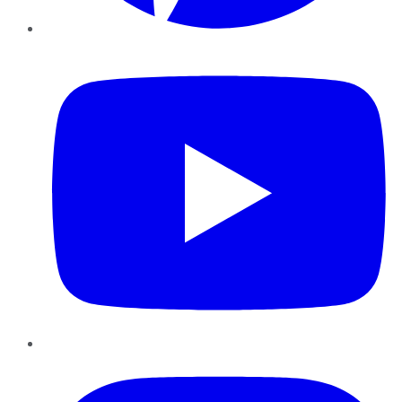
YouTube
Instagram