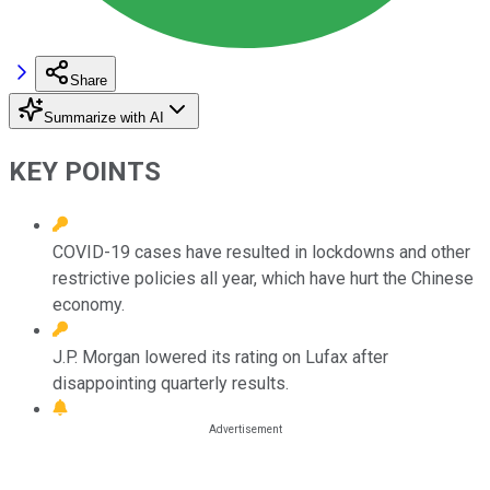
Share
Summarize with AI
KEY POINTS
COVID-19 cases have resulted in lockdowns and other
restrictive policies all year, which have hurt the Chinese
economy.
J.P. Morgan lowered its rating on Lufax after
disappointing quarterly results.