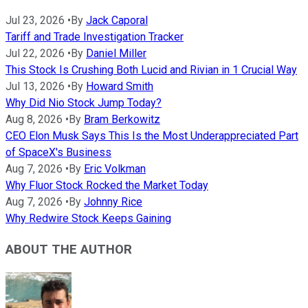
Jul 23, 2026
•
By
Jack Caporal
Tariff and Trade Investigation Tracker
Jul 22, 2026
•
By
Daniel Miller
This Stock Is Crushing Both Lucid and Rivian in 1 Crucial Way
Jul 13, 2026
•
By
Howard Smith
Why Did Nio Stock Jump Today?
Aug 8, 2026
•
By
Bram Berkowitz
CEO Elon Musk Says This Is the Most Underappreciated Part
of SpaceX's Business
Aug 7, 2026
•
By
Eric Volkman
Why Fluor Stock Rocked the Market Today
Aug 7, 2026
•
By
Johnny Rice
Why Redwire Stock Keeps Gaining
ABOUT THE AUTHOR