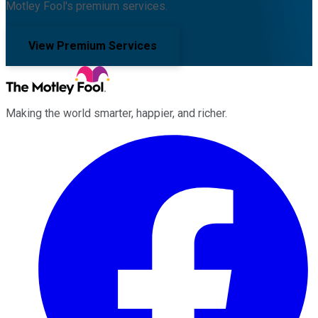
Motley Fool's premium services.
View Premium Services
Making the world smarter, happier, and richer.
Facebook