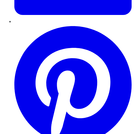
Pinterest