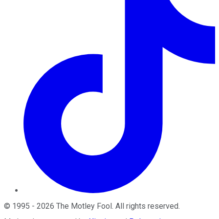
©
1995
-
2026
The Motley Fool
. All rights reserved.