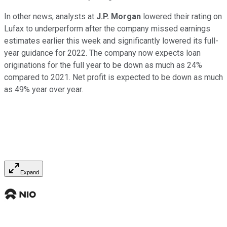
In other news, analysts at
J.P. Morgan
lowered their rating on
Lufax to underperform after the company missed earnings
estimates earlier this week and significantly lowered its full-
year guidance for 2022. The company now expects loan
originations for the full year to be down as much as 24%
compared to 2021. Net profit is expected to be down as much
as 49% year over year.
Expand