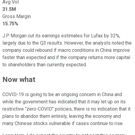
Avg Vol
31.5M
Gross Margin
15.75%
J.P. Morgan cut its earnings estimates for Lufax by 32%,
largely due to the Q3 results. However, the analysts noted the
company could rebound if macro conditions in China improve
faster than expected and if the company returns more capital
to shareholders than currently expected.
Now what
COVID-19 is going to be an ongoing concern in China and
while the government has indicated that it may let up on its
restrictive "zero-COVID" policies, there is no indication that it
plans to abandon them entirely, leaving the economy and
many Chinese stocks vulnerable if cases continue to rise.