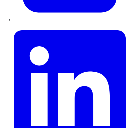
LinkedIn