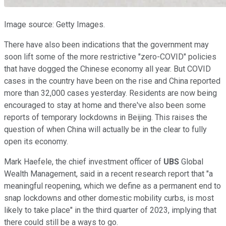
Image source: Getty Images.
There have also been indications that the government may
soon lift some of the more restrictive "zero-COVID" policies
that have dogged the Chinese economy all year. But COVID
cases in the country have been on the rise and China reported
more than 32,000 cases yesterday. Residents are now being
encouraged to stay at home and there've also been some
reports of temporary lockdowns in Beijing. This raises the
question of when China will actually be in the clear to fully
open its economy.
Mark Haefele, the chief investment officer of
UBS
Global
Wealth Management, said in a recent research report that "a
meaningful reopening, which we define as a permanent end to
snap lockdowns and other domestic mobility curbs, is most
likely to take place" in the third quarter of 2023, implying that
there could still be a ways to go.