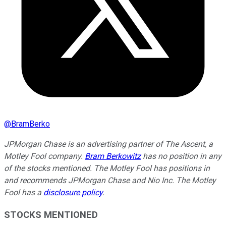
@
BramBerko
JPMorgan Chase is an advertising partner of The Ascent, a
Motley Fool company.
Bram Berkowitz
has no position in any
of the stocks mentioned. The Motley Fool has positions in
and recommends JPMorgan Chase and Nio Inc. The Motley
Fool has a
disclosure policy
.
STOCKS MENTIONED