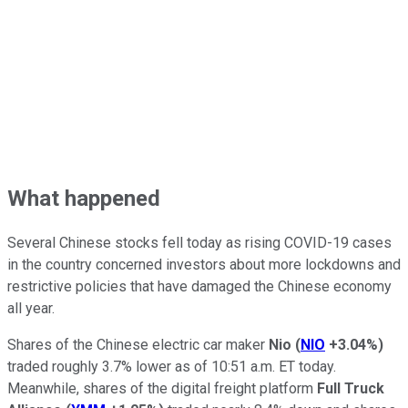
What happened
Several Chinese stocks fell today as rising COVID-19 cases
in the country concerned investors about more lockdowns and
restrictive policies that have damaged the Chinese economy
all year.
Shares of the Chinese electric car maker
Nio
(
NIO
+3.04%
)
traded roughly 3.7% lower as of 10:51 a.m. ET today.
Meanwhile, shares of the digital freight platform
Full Truck