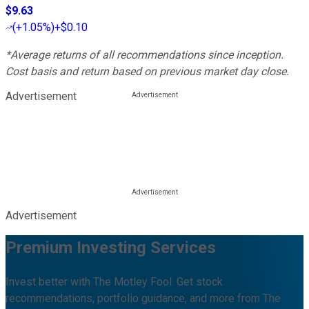
$9.63
(
+1.05%
)
+$0.10
*Average returns of all recommendations since inception.
Cost basis and return based on previous market day close.
Advertisement
Advertisement
Premium Investing Services
Invest better with The Motley Fool. Get stock
recommendations, portfolio guidance, and more from The