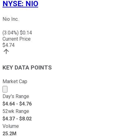
NYSE
:
NIO
Nio Inc.
(
3.04
%) $
0.14
Current Price
$
4.74
KEY DATA POINTS
Market Cap
Market cap calculated using publicly traded shares outst
Day's Range
$
4.64
- $
4.76
52wk Range
$
4.37
- $
8.02
Volume
25.2M