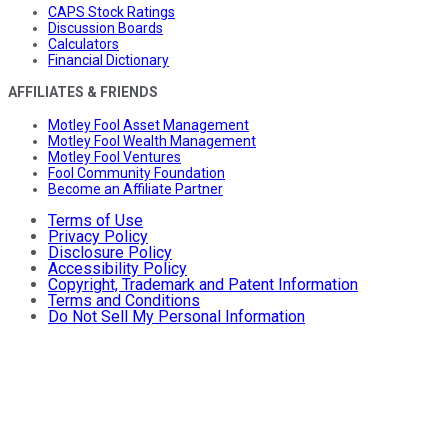
CAPS Stock Ratings
Discussion Boards
Calculators
Financial Dictionary
AFFILIATES & FRIENDS
Motley Fool Asset Management
Motley Fool Wealth Management
Motley Fool Ventures
Fool Community Foundation
Become an Affiliate Partner
Terms of Use
Privacy Policy
Disclosure Policy
Accessibility Policy
Copyright, Trademark and Patent Information
Terms and Conditions
Do Not Sell My Personal Information