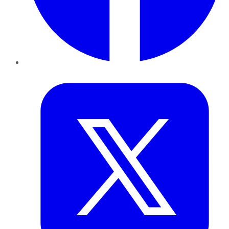
Twitter