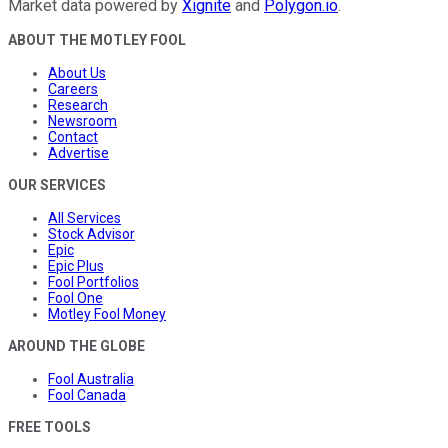
Market data powered by
Xignite
and
Polygon.io
.
ABOUT THE MOTLEY FOOL
About Us
Careers
Research
Newsroom
Contact
Advertise
OUR SERVICES
All Services
Stock Advisor
Epic
Epic Plus
Fool Portfolios
Fool One
Motley Fool Money
AROUND THE GLOBE
Fool Australia
Fool Canada
FREE TOOLS