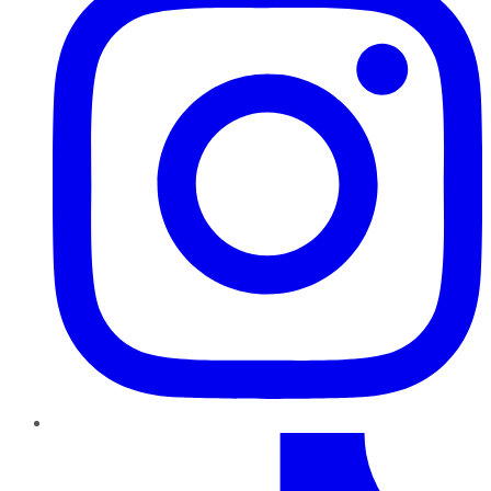
TikTok