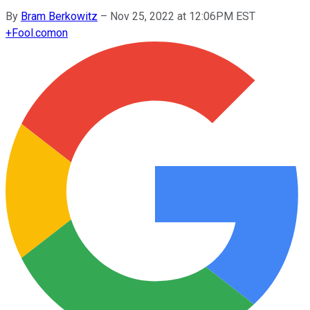
By
Bram Berkowitz
–
Nov 25, 2022 at 12:06PM EST
+
Fool.com
on