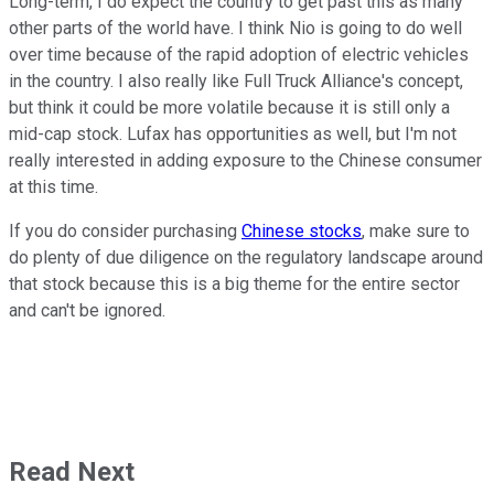
Long-term, I do expect the country to get past this as many
other parts of the world have. I think Nio is going to do well
over time because of the rapid adoption of electric vehicles
in the country. I also really like Full Truck Alliance's concept,
but think it could be more volatile because it is still only a
mid-cap stock. Lufax has opportunities as well, but I'm not
really interested in adding exposure to the Chinese consumer
at this time.
If you do consider purchasing
Chinese stocks
, make sure to
do plenty of due diligence on the regulatory landscape around
that stock because this is a big theme for the entire sector
and can't be ignored.
Read Next