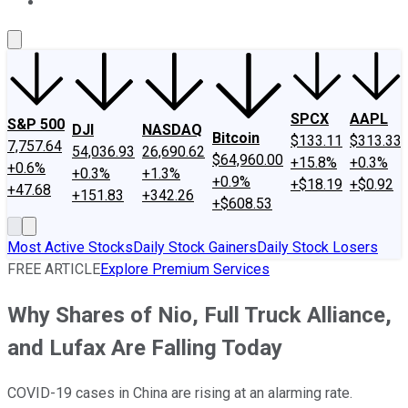
About Us
Contact Us
Investing Philosophy
Motley Fool Mo
SPCX
AAPL
S&P 500
DJI
NASDAQ
Bitcoin
$133.11
$313.33
7,757.64
54,036.93
26,690.62
$64,960.00
+15.8%
+0.3%
+0.6%
+0.3%
+1.3%
+0.9%
+$18.19
+$0.92
+47.68
+151.83
+342.26
+$608.53
Most Active Stocks
Daily Stock Gainers
Daily Stock Losers
FREE ARTICLE
Explore Premium Services
Why Shares of Nio, Full Truck Alliance,
and Lufax Are Falling Today
COVID-19 cases in China are rising at an alarming rate.