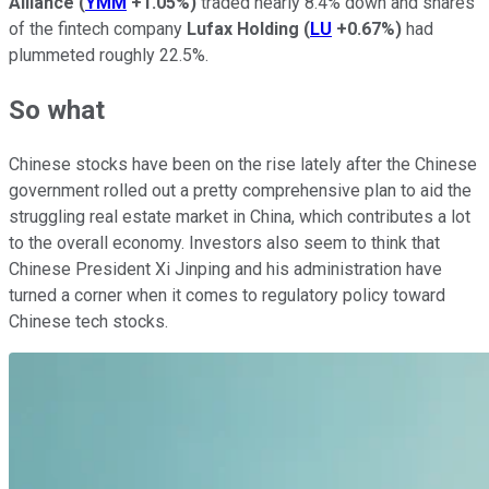
Alliance
(
YMM
+1.05%
)
traded nearly 8.4% down and shares
of the fintech company
Lufax Holding
(
LU
+0.67%
)
had
plummeted roughly 22.5%.
So what
Chinese stocks have been on the rise lately after the Chinese
government rolled out a pretty comprehensive plan to aid the
struggling real estate market in China, which contributes a lot
to the overall economy. Investors also seem to think that
Chinese President Xi Jinping and his administration have
turned a corner when it comes to regulatory policy toward
Chinese tech stocks.