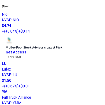
Nio
NYSE
:
NIO
$4.74
(
+3.04%
)
+$0.14
Motley Fool Stock Advisor
’
s Latest Pick
Get Access
---%
Avg Return
LU
Lufax
NYSE
:
LU
$1.50
(
+0.67%
)
+$0.01
YM
Full Truck Alliance
NYSE
:
YMM