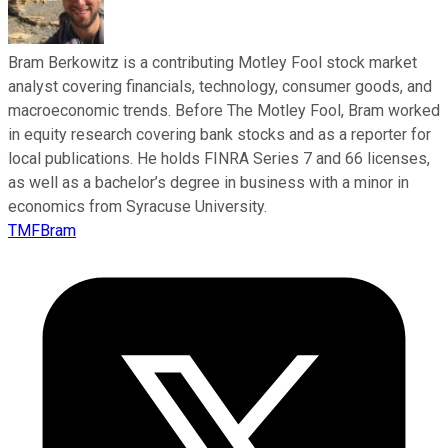
Bram Berkowitz is a contributing Motley Fool stock market
analyst covering financials, technology, consumer goods, and
macroeconomic trends. Before The Motley Fool, Bram worked
in equity research covering bank stocks and as a reporter for
local publications. He holds FINRA Series 7 and 66 licenses,
as well as a bachelor’s degree in business with a minor in
economics from Syracuse University.
TMFBram