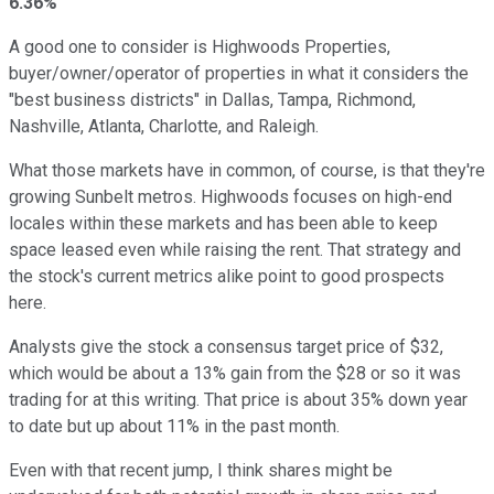
6.36%
A good one to consider is Highwoods Properties,
buyer/owner/operator of properties in what it considers the
"best business districts" in Dallas, Tampa, Richmond,
Nashville, Atlanta, Charlotte, and Raleigh.
What those markets have in common, of course, is that they're
growing Sunbelt metros. Highwoods focuses on high-end
locales within these markets and has been able to keep
space leased even while raising the rent. That strategy and
the stock's current metrics alike point to good prospects
here.
Analysts give the stock a consensus target price of $32,
which would be about a 13% gain from the $28 or so it was
trading for at this writing. That price is about 35% down year
to date but up about 11% in the past month.
Even with that recent jump, I think shares might be