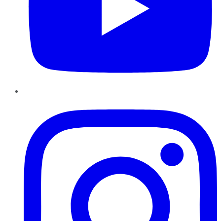
Instagram