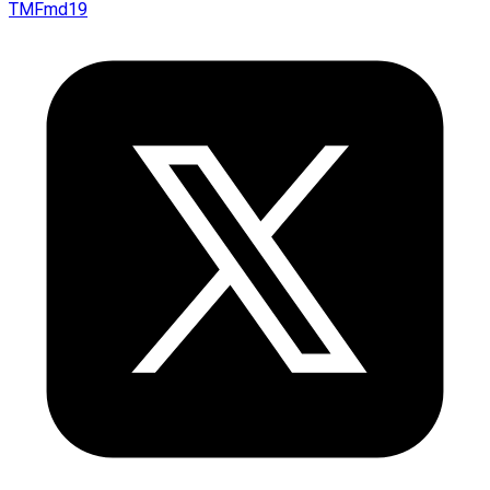
TMFmd19