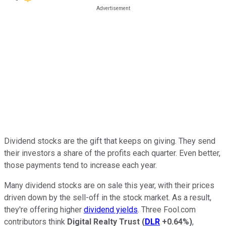
Dividend stocks are the gift that keeps on giving. They send
their investors a share of the profits each quarter. Even better,
those payments tend to increase each year.
Many dividend stocks are on sale this year, with their prices
driven down by the sell-off in the stock market. As a result,
they're offering higher
dividend yields
. Three Fool.com
contributors think
Digital Realty Trust
(
DLR
+0.64%
)
,