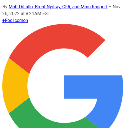
By
Matt DiLallo, Brent Nyitray, CFA, and Marc Rapport
–
Nov
26, 2022 at 8:21AM EST
+
Fool.com
on