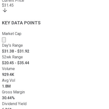
Current Price
$
31.45
KEY DATA POINTS
Market Cap
Market cap calculated using publicly traded shares outst
Day's Range
$
31.38
- $
31.92
52wk Range
$
20.45
- $
35.44
Volume
929.4K
Avg Vol
1.8M
Gross Margin
30.44%
Dividend Yield