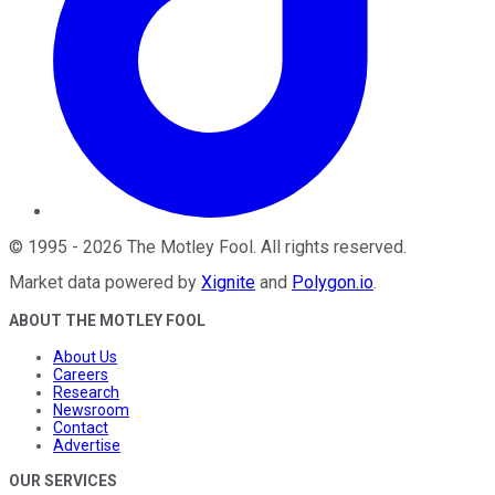
©
1995
-
2026
The Motley Fool
. All rights reserved.
Market data powered by
Xignite
and
Polygon.io
.
ABOUT THE MOTLEY FOOL
About Us
Careers
Research
Newsroom
Contact
Advertise
OUR SERVICES