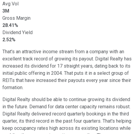
Avg Vol
3M
Gross Margin
28.41%
Dividend Yield
2.52%
That's an attractive income stream from a company with an
excellent track record of growing its payout. Digital Realty has
increased its dividend for 17 straight years, dating back to its
initial public offering in 2004. That puts it in a select group of
REITs that have increased their payouts every year since their
formation.
Digital Realty should be able to continue growing its dividend
in the future. Demand for data center capacity remains robust.
Digital Realty delivered record quarterly bookings in the third
quarter, its third record in the past four quarters. That's helping
keep occupancy rates high across its existing locations while