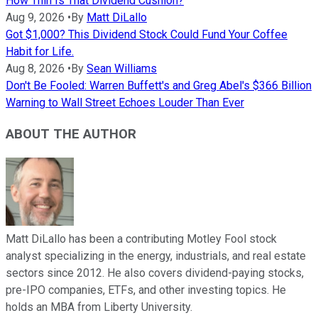
How Thin Is That Dividend Cushion?
Aug 9, 2026
•
By
Matt DiLallo
Got $1,000? This Dividend Stock Could Fund Your Coffee
Habit for Life.
Aug 8, 2026
•
By
Sean Williams
Don't Be Fooled: Warren Buffett's and Greg Abel's $366 Billion
Warning to Wall Street Echoes Louder Than Ever
ABOUT THE AUTHOR
Matt DiLallo has been a contributing Motley Fool stock
analyst specializing in the energy, industrials, and real estate
sectors since 2012. He also covers dividend-paying stocks,
pre-IPO companies, ETFs, and other investing topics. He
holds an MBA from Liberty University.