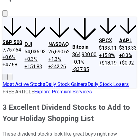
About Us
Contact Us
Investing Philosophy
Motley Fool Mo
SPCX
AAPL
S&P 500
DJI
NASDAQ
Bitcoin
$133.11
$313.33
7,757.64
54,036.93
26,690.62
$64,930.00
+15.8%
+0.3%
+0.6%
+0.3%
+1.3%
-0.1%
+$18.19
+$0.92
+47.68
+151.83
+342.26
-$37.85
Most Active Stocks
Daily Stock Gainers
Daily Stock Losers
FREE ARTICLE
Explore Premium Services
3 Excellent Dividend Stocks to Add to
Your Holiday Shopping List
These dividend stocks look like great buys right now.