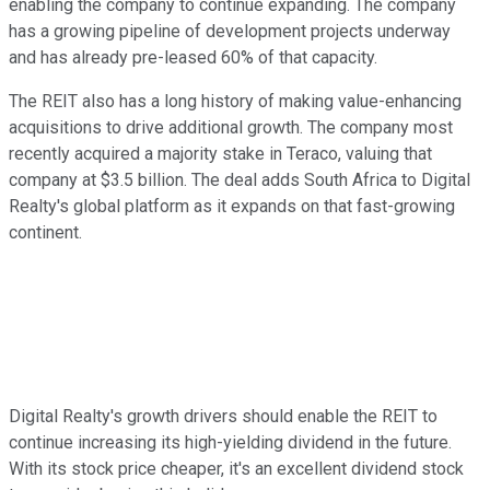
enabling the company to continue expanding. The company
has a growing pipeline of development projects underway
and has already pre-leased 60% of that capacity.
The REIT also has a long history of making value-enhancing
acquisitions to drive additional growth. The company most
recently acquired a majority stake in Teraco, valuing that
company at $3.5 billion. The deal adds South Africa to Digital
Realty's global platform as it expands on that fast-growing
continent.
Digital Realty's growth drivers should enable the REIT to
continue increasing its high-yielding dividend in the future.
With its stock price cheaper, it's an excellent dividend stock