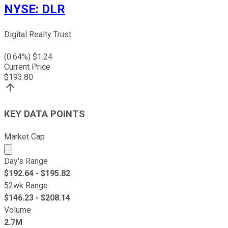
NYSE
:
DLR
Digital Realty Trust
(
0.64
%) $
1.24
Current Price
$
193.80
KEY DATA POINTS
Market Cap
Market cap calculated using publicly traded shares outst
Day's Range
$
192.64
- $
195.82
52wk Range
$
146.23
- $
208.14
Volume
2.7M