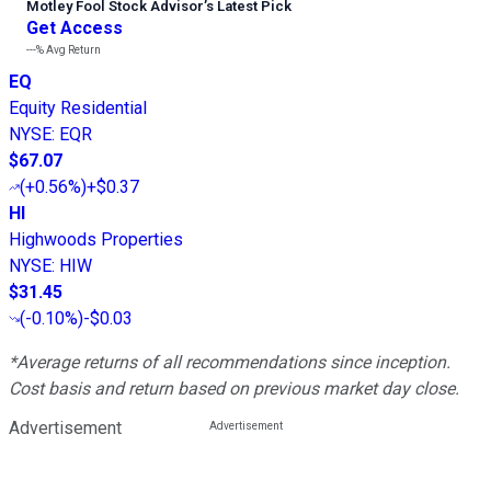
Motley Fool Stock Advisor
’
s Latest Pick
Get Access
---%
Avg Return
EQ
Equity Residential
NYSE
:
EQR
$67.07
(
+0.56%
)
+$0.37
HI
Highwoods Properties
NYSE
:
HIW
$31.45
(
-0.10%
)
-$0.03
*Average returns of all recommendations since inception.
Cost basis and return based on previous market day close.
Advertisement