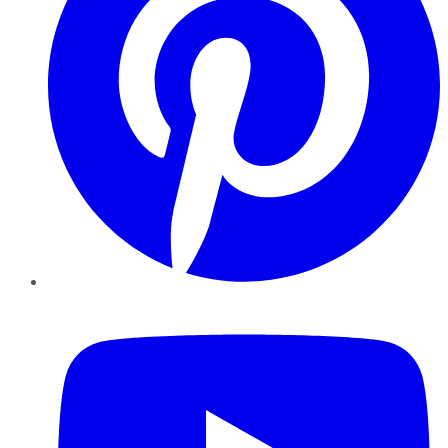
YouTube