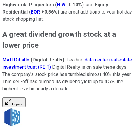
Highwoods Properties
(
HIW
-0.10%
)
, and
Equity
Residential
(
EQR
+0.56%
)
are great additions to your holiday
stock shopping list.
A great dividend growth stock at a
lower price
Matt DiLallo
(Digital Realty):
Leading
data center real estate
investment trust (REIT)
Digital Realty is on sale these days.
The company's stock price has tumbled almost 40% this year.
This sell-off has pushed its dividend yield up to 4.5%, the
highest level in nearly a decade.
Expand