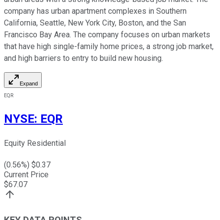
company has urban apartment complexes in Southern
California, Seattle, New York City, Boston, and the San
Francisco Bay Area. The company focuses on urban markets
that have high single-family home prices, a strong job market,
and high barriers to entry to build new housing.
Expand
EQR
NYSE
:
EQR
Equity Residential
(
0.56
%) $
0.37
Current Price
$
67.07