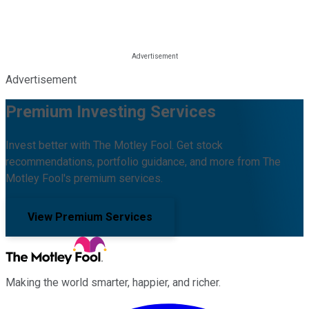
Advertisement
Premium Investing Services
Invest better with The Motley Fool. Get stock
recommendations, portfolio guidance, and more from The
Motley Fool's premium services.
View Premium Services
Making the world smarter, happier, and richer.
Facebook