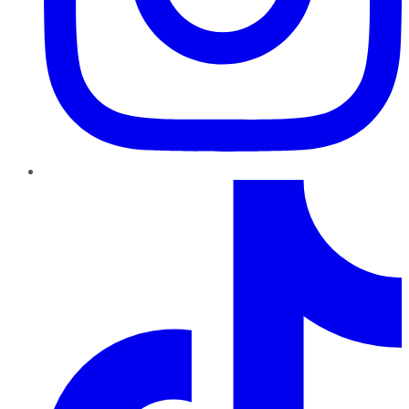
TikTok