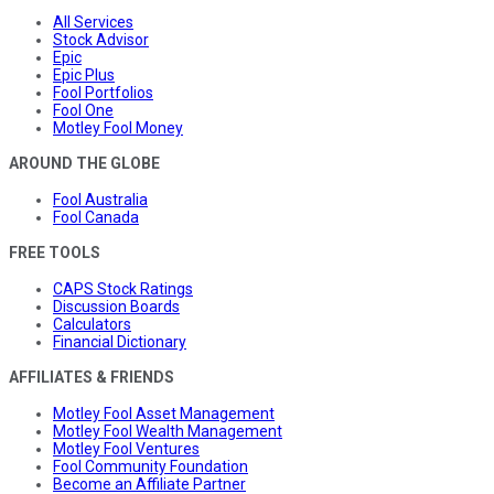
All Services
Stock Advisor
Epic
Epic Plus
Fool Portfolios
Fool One
Motley Fool Money
AROUND THE GLOBE
Fool Australia
Fool Canada
FREE TOOLS
CAPS Stock Ratings
Discussion Boards
Calculators
Financial Dictionary
AFFILIATES & FRIENDS
Motley Fool Asset Management
Motley Fool Wealth Management
Motley Fool Ventures
Fool Community Foundation
Become an Affiliate Partner