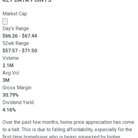
KEY DATA POINTS
Market Cap
Market cap calculated using publicly traded shares outst
Day's Range
$
66.26
- $
67.44
52wk Range
$
57.57
- $
71.50
Volume
2.1M
Avg Vol
3M
Gross Margin
30.79%
Dividend Yield
4.16%
Over the past few months, home price appreciation has come
to a halt. This is due to falling affordability, especially for the
first-time homebuyer who is being squeezed by higher