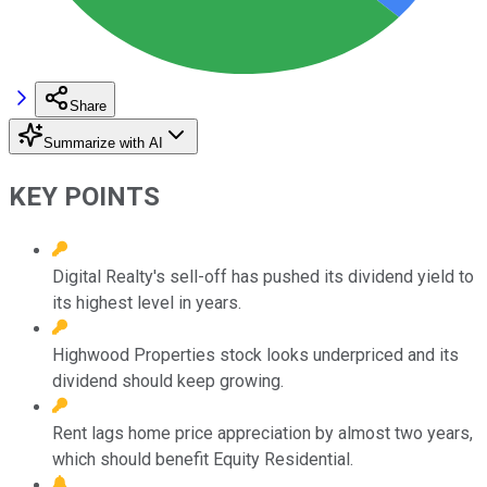
Share
Summarize with AI
KEY POINTS
Digital Realty's sell-off has pushed its dividend yield to
its highest level in years.
Highwood Properties stock looks underpriced and its
dividend should keep growing.
Rent lags home price appreciation by almost two years,
which should benefit Equity Residential.