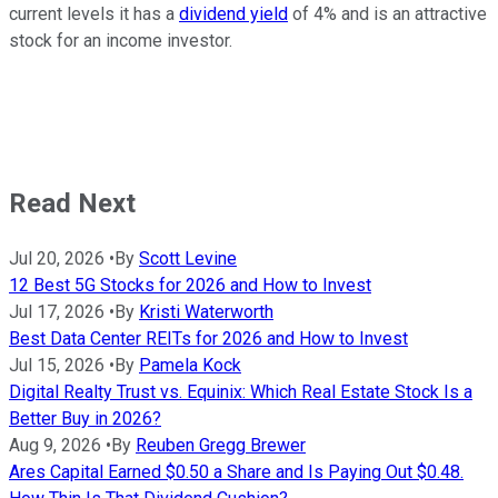
current levels it has a
dividend yield
of 4% and is an attractive
stock for an income investor.
Read Next
Jul 20, 2026
•
By
Scott Levine
12 Best 5G Stocks for 2026 and How to Invest
Jul 17, 2026
•
By
Kristi Waterworth
Best Data Center REITs for 2026 and How to Invest
Jul 15, 2026
•
By
Pamela Kock
Digital Realty Trust vs. Equinix: Which Real Estate Stock Is a
Better Buy in 2026?
Aug 9, 2026
•
By
Reuben Gregg Brewer
Ares Capital Earned $0.50 a Share and Is Paying Out $0.48.