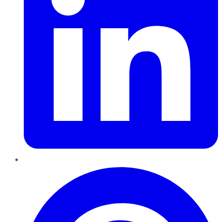
Pinterest