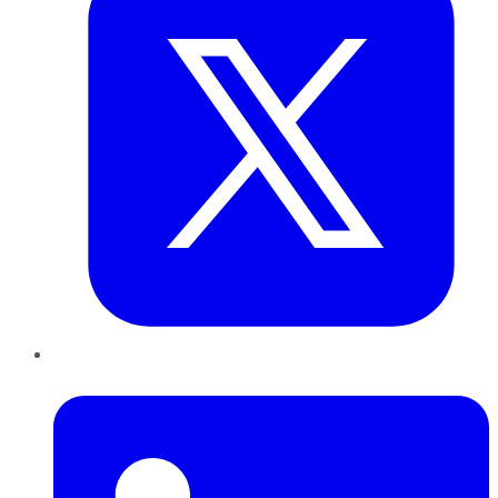
LinkedIn