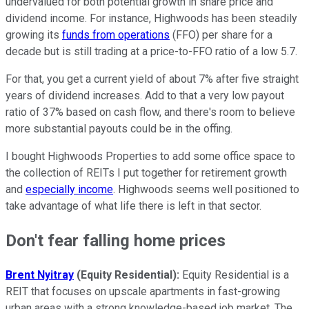
undervalued for both potential growth in share price and
dividend income. For instance, Highwoods has been steadily
growing its
funds from operations
(FFO) per share for a
decade but is still trading at a price-to-FFO ratio of a low 5.7.
For that, you get a current yield of about 7% after five straight
years of dividend increases. Add to that a very low payout
ratio of 37% based on cash flow, and there's room to believe
more substantial payouts could be in the offing.
I bought Highwoods Properties to add some office space to
the collection of REITs I put together for retirement growth
and
especially income
. Highwoods seems well positioned to
take advantage of what life there is left in that sector.
Don't fear falling home prices
Brent Nyitray
(Equity Residential):
Equity Residential is a
REIT that focuses on upscale apartments in fast-growing
urban areas with a strong knowledge-based job market. The