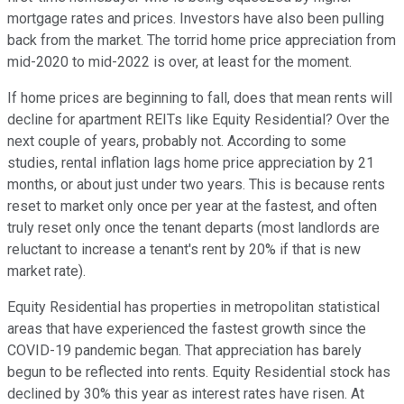
mortgage rates and prices. Investors have also been pulling
back from the market. The torrid home price appreciation from
mid-2020 to mid-2022 is over, at least for the moment.
If home prices are beginning to fall, does that mean rents will
decline for apartment REITs like Equity Residential? Over the
next couple of years, probably not. According to some
studies, rental inflation lags home price appreciation by 21
months, or about just under two years. This is because rents
reset to market only once per year at the fastest, and often
truly reset only once the tenant departs (most landlords are
reluctant to increase a tenant's rent by 20% if that is new
market rate).
Equity Residential has properties in metropolitan statistical
areas that have experienced the fastest growth since the
COVID-19 pandemic began. That appreciation has barely
begun to be reflected into rents. Equity Residential stock has
declined by 30% this year as interest rates have risen. At