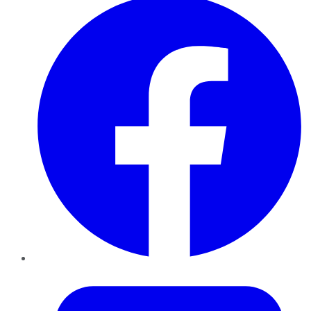
Twitter