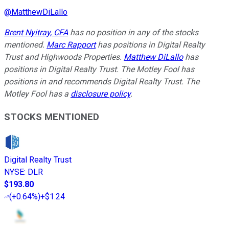
@
MatthewDiLallo
Brent Nyitray, CFA
has no position in any of the stocks
mentioned.
Marc Rapport
has positions in Digital Realty
Trust and Highwoods Properties.
Matthew DiLallo
has
positions in Digital Realty Trust. The Motley Fool has
positions in and recommends Digital Realty Trust. The
Motley Fool has a
disclosure policy
.
STOCKS MENTIONED
Digital Realty Trust
NYSE
:
DLR
$193.80
(
+0.64%
)
+$1.24