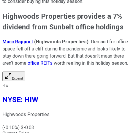
to consider buying this holiday season.
Highwoods Properties provides a 7%
dividend from Sunbelt office holdings
Marc Rapport
(Highwoods Properties):
Demand for office
space fell off a cliff during the pandemic and looks likely to
stay down there going forward. But that doesn't mean there
aren't some
office REITs
worth reeling in this holiday season.
Expand
HIW
NYSE
:
HIW
Highwoods Properties
(
-0.10
%) $
-0.03