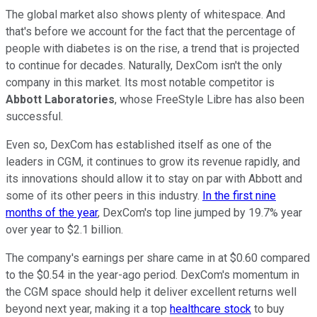
The global market also shows plenty of whitespace. And
that's before we account for the fact that the percentage of
people with diabetes is on the rise, a trend that is projected
to continue for decades. Naturally, DexCom isn't the only
company in this market. Its most notable competitor is
Abbott Laboratories
, whose FreeStyle Libre has also been
successful.
Even so, DexCom has established itself as one of the
leaders in CGM, it continues to grow its revenue rapidly, and
its innovations should allow it to stay on par with Abbott and
some of its other peers in this industry.
In the first nine
months of the year
, DexCom's top line jumped by 19.7% year
over year to $2.1 billion.
The company's earnings per share came in at $0.60 compared
to the $0.54 in the year-ago period. DexCom's momentum in
the CGM space should help it deliver excellent returns well
beyond next year, making it a top
healthcare stock
to buy