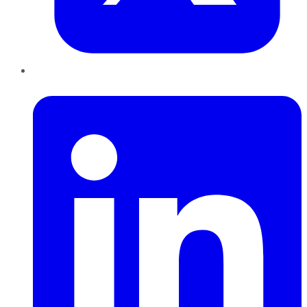
LinkedIn