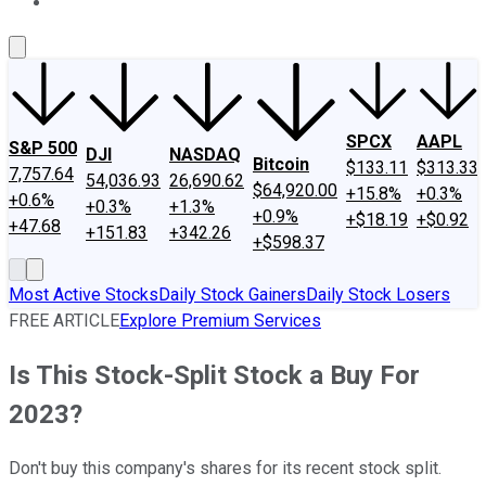
About Us
Contact Us
Investing Philosophy
Motley Fool Mo
SPCX
AAPL
S&P 500
DJI
NASDAQ
Bitcoin
$133.11
$313.33
7,757.64
54,036.93
26,690.62
$64,920.00
+15.8%
+0.3%
+0.6%
+0.3%
+1.3%
+0.9%
+$18.19
+$0.92
+47.68
+151.83
+342.26
+$598.37
Most Active Stocks
Daily Stock Gainers
Daily Stock Losers
FREE ARTICLE
Explore Premium Services
Is This Stock-Split Stock a Buy For
2023?
Don't buy this company's shares for its recent stock split.