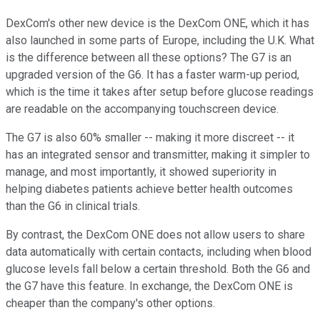
DexCom's other new device is the DexCom ONE, which it has
also launched in some parts of Europe, including the U.K. What
is the difference between all these options? The G7 is an
upgraded version of the G6. It has a faster warm-up period,
which is the time it takes after setup before glucose readings
are readable on the accompanying touchscreen device.
The G7 is also 60% smaller -- making it more discreet -- it
has an integrated sensor and transmitter, making it simpler to
manage, and most importantly, it showed superiority in
helping diabetes patients achieve better health outcomes
than the G6 in clinical trials.
By contrast, the DexCom ONE does not allow users to share
data automatically with certain contacts, including when blood
glucose levels fall below a certain threshold. Both the G6 and
the G7 have this feature. In exchange, the DexCom ONE is
cheaper than the company's other options.