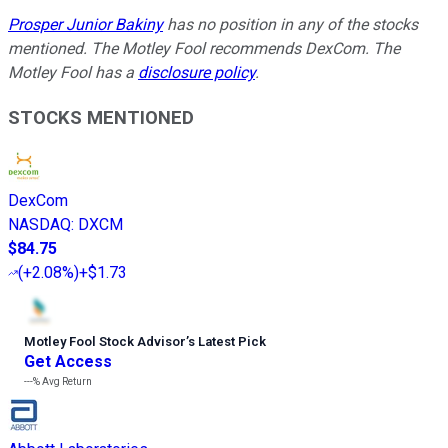
Prosper Junior Bakiny
has no position in any of the stocks
mentioned. The Motley Fool recommends DexCom. The
Motley Fool has a
disclosure policy
.
STOCKS MENTIONED
DexCom
NASDAQ
:
DXCM
$84.75
(
+2.08%
)
+$1.73
Motley Fool Stock Advisor
’
s Latest Pick
Get Access
---%
Avg Return