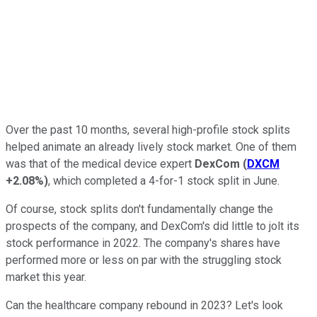
Over the past 10 months, several high-profile stock splits
helped animate an already lively stock market. One of them
was that of the medical device expert
DexCom
(
DXCM
+2.08%
)
, which completed a 4-for-1 stock split in June.
Of course, stock splits don't fundamentally change the
prospects of the company, and DexCom's did little to jolt its
stock performance in 2022. The company's shares have
performed more or less on par with the struggling stock
market this year.
Can the healthcare company rebound in 2023? Let's look