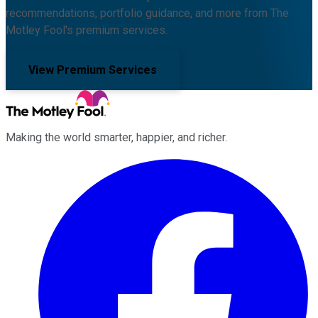
recommendations, portfolio guidance, and more from The
Motley Fool's premium services.
View Premium Services
Making the world smarter, happier, and richer.
Facebook