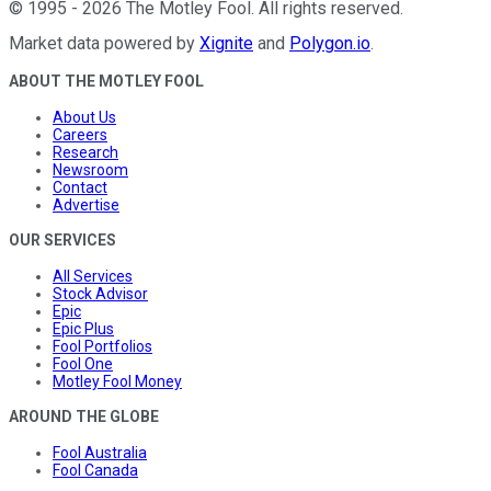
©
1995
-
2026
The Motley Fool
. All rights reserved.
Market data powered by
Xignite
and
Polygon.io
.
ABOUT THE MOTLEY FOOL
About Us
Careers
Research
Newsroom
Contact
Advertise
OUR SERVICES
All Services
Stock Advisor
Epic
Epic Plus
Fool Portfolios
Fool One
Motley Fool Money
AROUND THE GLOBE
Fool Australia
Fool Canada