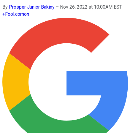
By
Prosper Junior Bakiny
–
Nov 26, 2022 at 10:00AM EST
+
Fool.com
on