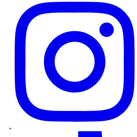
TikTok