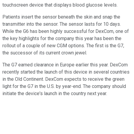
touchscreen device that displays blood glucose levels.
Patients insert the sensor beneath the skin and snap the
transmitter into the sensor. The sensor lasts for 10 days.
While the G6 has been highly successful for DexCom, one of
the key highlights for the company this year has been the
rollout of a couple of new CGM options. The first is the G7,
the successor of its current crown jewel.
The G7 earned clearance in Europe earlier this year. DexCom
recently started the launch of this device in several countries
in the Old Continent. DexCom expects to receive the green
light for the G7 in the U.S. by year-end. The company should
initiate the device's launch in the country next year.