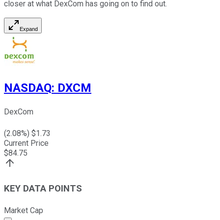
closer at what DexCom has going on to find out.
Expand
NASDAQ
:
DXCM
DexCom
(
2.08
%) $
1.73
Current Price
$
84.75
KEY DATA POINTS
Market Cap