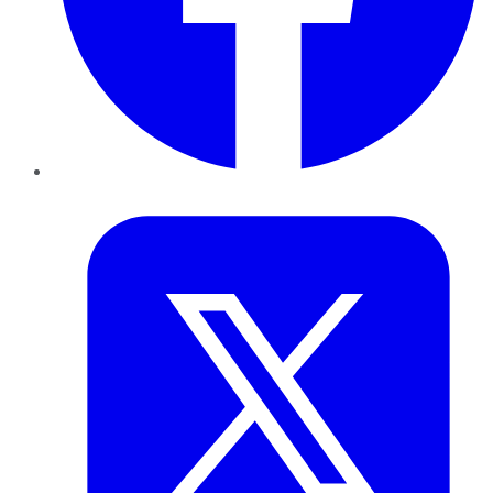
Twitter