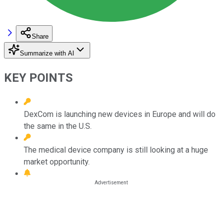
Share
Summarize with AI
KEY POINTS
DexCom is launching new devices in Europe and will do
the same in the U.S.
The medical device company is still looking at a huge
market opportunity.