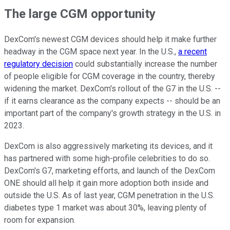
The large CGM opportunity
DexCom's newest CGM devices should help it make further
headway in the CGM space next year. In the U.S.,
a recent
regulatory decision
could substantially increase the number
of people eligible for CGM coverage in the country, thereby
widening the market. DexCom's rollout of the G7 in the U.S. --
if it earns clearance as the company expects -- should be an
important part of the company's growth strategy in the U.S. in
2023.
DexCom is also aggressively marketing its devices, and it
has partnered with some high-profile celebrities to do so.
DexCom's G7, marketing efforts, and launch of the DexCom
ONE should all help it gain more adoption both inside and
outside the U.S. As of last year, CGM penetration in the U.S.
diabetes type 1 market was about 30%, leaving plenty of
room for expansion.