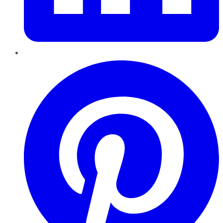
Pinterest