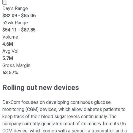
Market cap calculated using publicly traded shares outst
Day's Range
$
82.09
- $
85.06
52wk Range
$
54.11
- $
87.85
Volume
4.6M
Avg Vol
5.7M
Gross Margin
63.57%
Rolling out new devices
DexCom focuses on developing continuous glucose
monitoring (CGM) devices, which allow diabetes patients to
keep track of their blood sugar levels continuously. The
company currently generates most of its money from its G6
CGM device, which comes with a sensor, a transmitter, and a