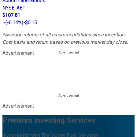
Abbott Laboratories
NYSE
:
ABT
$107.81
(
-0.14%
)
-$0.15
*Average returns of all recommendations since inception.
Cost basis and return based on previous market day close.
Advertisement
Advertisement
Premium Investing Services
Invest better with The Motley Fool. Get stock