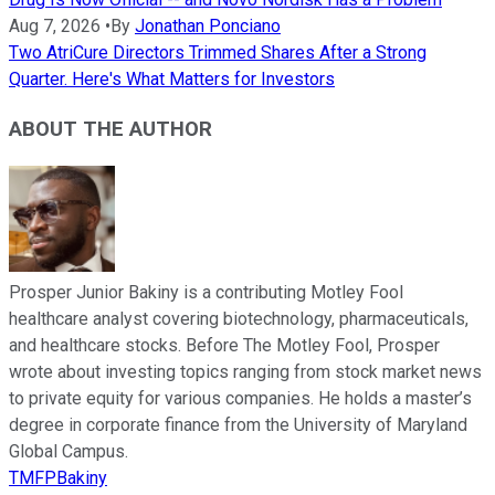
Aug 7, 2026
•
By
Jonathan Ponciano
Two AtriCure Directors Trimmed Shares After a Strong
Quarter. Here's What Matters for Investors
ABOUT THE AUTHOR
Prosper Junior Bakiny is a contributing Motley Fool
healthcare analyst covering biotechnology, pharmaceuticals,
and healthcare stocks. Before The Motley Fool, Prosper
wrote about investing topics ranging from stock market news
to private equity for various companies. He holds a master’s
degree in corporate finance from the University of Maryland
Global Campus.
TMFPBakiny