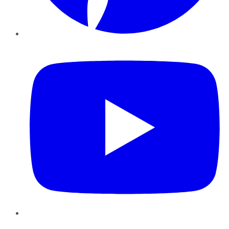
YouTube
Instagram