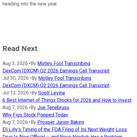
heading into the new year.
Read Next
Aug 3, 2026
•
By
Motley Fool Transcribing
DexCom (DXCM) Q2 2026 Earnings Call Transcript
Jul 30, 2026
•
By
Motley Fool Transcribing
DexCom (DXCM) Q2 2026 Earnings Call Transcript
Jul 13, 2026
•
By
Scott Levine
6 Best Internet of Things Stocks for 2026 and How to Invest
Aug 7, 2026
•
By
Joe Tenebruso
Why Figs Stock Popped Today
Aug 7, 2026
•
By
Prosper Junior Bakiny
Eli Lilly's Timing of the FDA Filing of Its Next Weight-Loss
Drug Is Now Official -- and Novo Nordisk Has a Problem