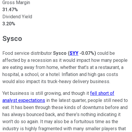
Gross Margin
31.47%
Dividend Yield
3.20%
Sysco
Food service distributor
Sysco
(
SYY
-0.07%
)
could be
affected by a recession as it would impact how many people
are eating away from home, whether that's at a restaurant, a
hospital, a school, or a hotel. Inflation and high gas costs
would also impact its truck-heavy delivery business.
Yet business is still growing, and though it
fell short of
analyst expectations
in the latest quarter, people still need to
eat. It has been through these kinds of downturns before and
has always bounced back, and there's nothing indicating it
won't do so again. It may also be a fortuitous time as the
industry is highly fragmented with many smaller players that