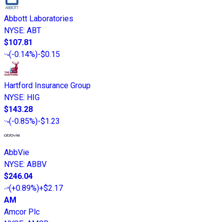
Abbott Laboratories
NYSE
:
ABT
$107.81
(
-0.14%
)
-$0.15
Hartford Insurance Group
NYSE
:
HIG
$143.28
(
-0.85%
)
-$1.23
AbbVie
NYSE
:
ABBV
$246.04
(
+0.89%
)
+$2.17
AM
Amcor Plc