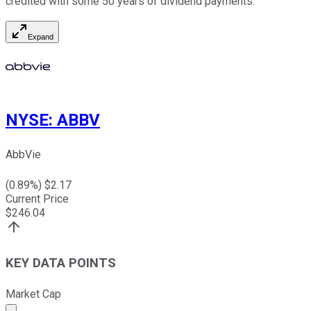
credited with some 50 years of dividend payments.
Expand
NYSE
:
ABBV
AbbVie
(
0.89
%) $
2.17
Current Price
$
246.04
KEY DATA POINTS
Market Cap
Market cap calculated using publicly traded shares outst