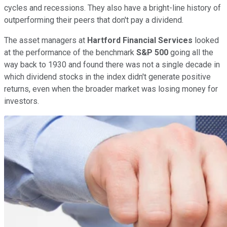
cycles and recessions. They also have a bright-line history of
outperforming their peers that don't pay a dividend.
The asset managers at
Hartford Financial Services
looked
at the performance of the benchmark
S&P 500
going all the
way back to 1930 and found there was not a single decade in
which dividend stocks in the index didn't generate positive
returns, even when the broader market was losing money for
investors.