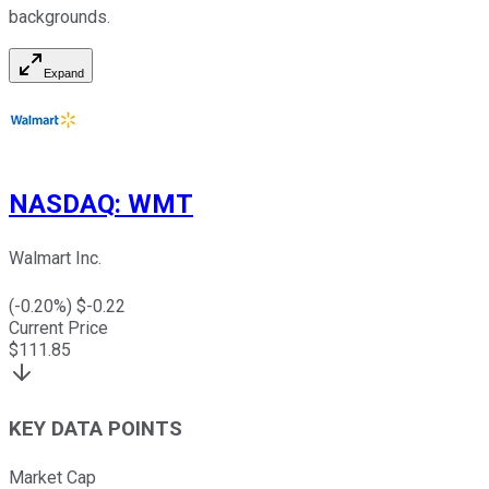
backgrounds.
Expand
NASDAQ
:
WMT
Walmart Inc.
(
-0.20
%) $
-0.22
Current Price
$
111.85
KEY DATA POINTS
Market Cap