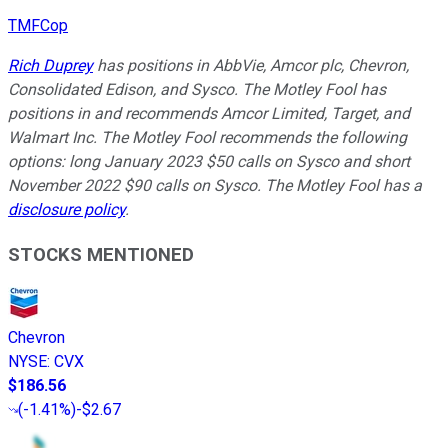
TMFCop
Rich Duprey
has positions in AbbVie, Amcor plc, Chevron,
Consolidated Edison, and Sysco. The Motley Fool has
positions in and recommends Amcor Limited, Target, and
Walmart Inc. The Motley Fool recommends the following
options: long January 2023 $50 calls on Sysco and short
November 2022 $90 calls on Sysco. The Motley Fool has a
disclosure policy
.
STOCKS MENTIONED
Chevron
NYSE
:
CVX
$186.56
(
-1.41%
)
-$2.67