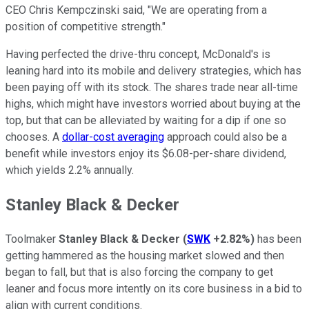
CEO Chris Kempczinski said, "We are operating from a
position of competitive strength."
Having perfected the drive-thru concept, McDonald's is
leaning hard into its mobile and delivery strategies, which has
been paying off with its stock. The shares trade near all-time
highs, which might have investors worried about buying at the
top, but that can be alleviated by waiting for a dip if one so
chooses. A
dollar-cost averaging
approach could also be a
benefit while investors enjoy its $6.08-per-share dividend,
which yields 2.2% annually.
Stanley Black & Decker
Toolmaker
Stanley Black & Decker
(
SWK
+2.82%
)
has been
getting hammered as the housing market slowed and then
began to fall, but that is also forcing the company to get
leaner and focus more intently on its core business in a bid to
align with current conditions.