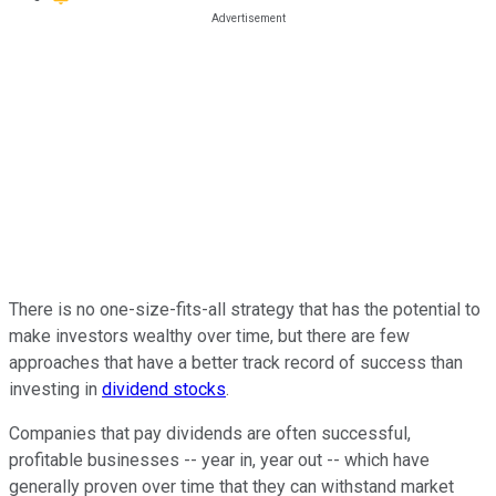
There is no one-size-fits-all strategy that has the potential to
make investors wealthy over time, but there are few
approaches that have a better track record of success than
investing in
dividend stocks
.
Companies that pay dividends are often successful,
profitable businesses -- year in, year out -- which have
generally proven over time that they can withstand market