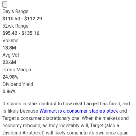
Market cap calculated using publicly traded shares outst
Day's Range
$
110.50
- $
112.29
52wk Range
$
95.42
- $
135.16
Volume
18.8M
Avg Vol
23.6M
Gross Margin
24.98%
Dividend Yield
0.86%
It stands in stark contrast to how rival
Target
has fared, and
is likely because
Walmart is a consumer staples stock
and
Target a consumer discretionary one. When the markets and
economy rebound, as they inevitably will, Target (also a
Dividend Aristocrat) will likely come into its own once again