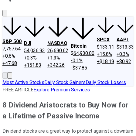
About Us
Contact Us
Investing Philosophy
Motley Fool Mo
SPCX
AAPL
S&P 500
DJI
NASDAQ
Bitcoin
$133.11
$313.33
7,757.64
54,036.93
26,690.62
$64,930.00
+15.8%
+0.3%
+0.6%
+0.3%
+1.3%
-0.1%
+$18.19
+$0.92
+47.68
+151.83
+342.26
-$37.85
Most Active Stocks
Daily Stock Gainers
Daily Stock Losers
FREE ARTICLE
Explore Premium Services
8 Dividend Aristocrats to Buy Now for
a Lifetime of Passive Income
Dividend stocks are a great way to protect against a downturn