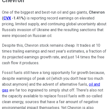
Chevron
One of the biggest and best-run oil and gas giants,
Chevron
(
CVX
-1.41%
)
is reporting record earnings on elevated
pricing, limited supply, and continuing global uncertainty about
Russia's invasion of Ukraine and the resulting sanctions that
were imposed on Russian oil.
Despite this, Chevron stock remains cheap. It trades at 10
times trailing earnings and next year's estimates, a fraction of
its projected earnings growth rate, and just 14 times the free
cash flow it produces.
Fossil fuels still have a long opportunity for growth because,
despite warnings of peak oil (which you don't hear too much
about anymore) and the advent of alternative fuels,
oil and
gas
are far too ingrained to simply shut off. There's also not
the capacity available to replace fossil fuels with so-called
clean energy, sources that have a fair amount of negative
environmental impact themselves. Yet Chevron is also