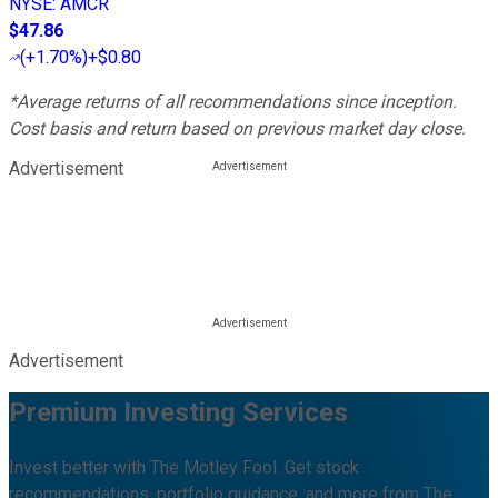
NYSE
:
AMCR
$47.86
(
+1.70%
)
+$0.80
*Average returns of all recommendations since inception.
Cost basis and return based on previous market day close.
Advertisement
Advertisement
Premium Investing Services
Invest better with The Motley Fool. Get stock
recommendations, portfolio guidance, and more from The