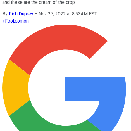
and these are the cream of the crop.
By
Rich Duprey
–
Nov 27, 2022 at 8:53AM EST
+
Fool.com
on