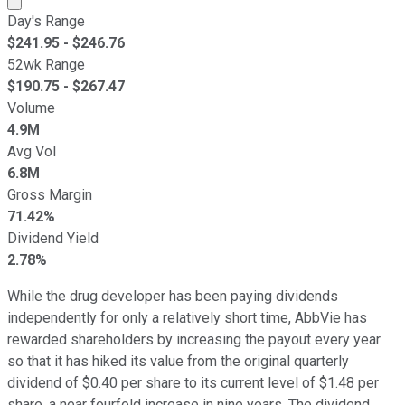
Day's Range
$
241.95
- $
246.76
52wk Range
$
190.75
- $
267.47
Volume
4.9M
Avg Vol
6.8M
Gross Margin
71.42%
Dividend Yield
2.78%
While the drug developer has been paying dividends
independently for only a relatively short time, AbbVie has
rewarded shareholders by increasing the payout every year
so that it has hiked its value from the original quarterly
dividend of $0.40 per share to its current level of $1.48 per
share, a near fourfold increase in nine years. The dividend