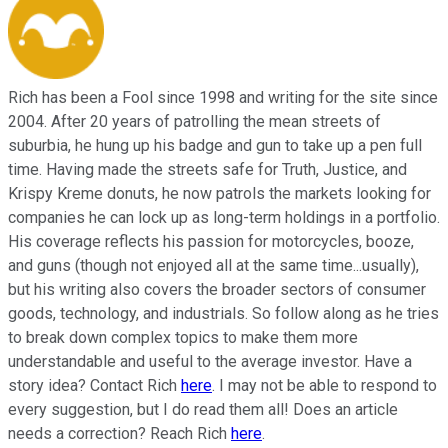
Rich has been a Fool since 1998 and writing for the site since
2004. After 20 years of patrolling the mean streets of
suburbia, he hung up his badge and gun to take up a pen full
time. Having made the streets safe for Truth, Justice, and
Krispy Kreme donuts, he now patrols the markets looking for
companies he can lock up as long-term holdings in a portfolio.
His coverage reflects his passion for motorcycles, booze,
and guns (though not enjoyed all at the same time...usually),
but his writing also covers the broader sectors of consumer
goods, technology, and industrials. So follow along as he tries
to break down complex topics to make them more
understandable and useful to the average investor. Have a
story idea? Contact Rich
here
. I may not be able to respond to
every suggestion, but I do read them all! Does an article
needs a correction? Reach Rich
here
.