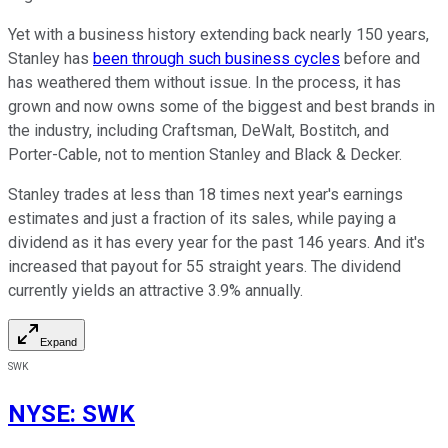
Yet with a business history extending back nearly 150 years,
Stanley has
been through such business cycles
before and
has weathered them without issue. In the process, it has
grown and now owns some of the biggest and best brands in
the industry, including Craftsman, DeWalt, Bostitch, and
Porter-Cable, not to mention Stanley and Black & Decker.
Stanley trades at less than 18 times next year's earnings
estimates and just a fraction of its sales, while paying a
dividend as it has every year for the past 146 years. And it's
increased that payout for 55 straight years. The dividend
currently yields an attractive 3.9% annually.
Expand
SWK
NYSE
:
SWK