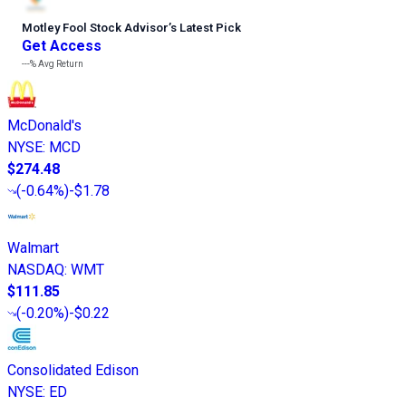
Motley Fool Stock Advisor
’
s Latest Pick
Get Access
---%
Avg Return
McDonald's
NYSE
:
MCD
$274.48
(
-0.64%
)
-$1.78
Walmart
NASDAQ
:
WMT
$111.85
(
-0.20%
)
-$0.22
Consolidated Edison
NYSE
:
ED