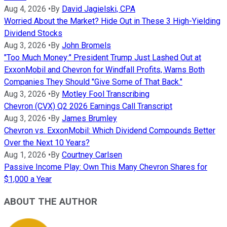
Aug 4, 2026
•
By
David Jagielski, CPA
Worried About the Market? Hide Out in These 3 High-Yielding
Dividend Stocks
Aug 3, 2026
•
By
John Bromels
"Too Much Money:" President Trump Just Lashed Out at
ExxonMobil and Chevron for Windfall Profits, Warns Both
Companies They Should "Give Some of That Back."
Aug 3, 2026
•
By
Motley Fool Transcribing
Chevron (CVX) Q2 2026 Earnings Call Transcript
Aug 3, 2026
•
By
James Brumley
Chevron vs. ExxonMobil: Which Dividend Compounds Better
Over the Next 10 Years?
Aug 1, 2026
•
By
Courtney Carlsen
Passive Income Play: Own This Many Chevron Shares for
$1,000 a Year
ABOUT THE AUTHOR