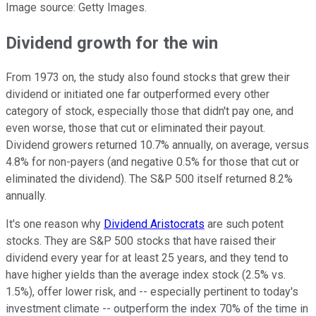
Image source: Getty Images.
Dividend growth for the win
From 1973 on, the study also found stocks that grew their
dividend or initiated one far outperformed every other
category of stock, especially those that didn't pay one, and
even worse, those that cut or eliminated their payout.
Dividend growers returned 10.7% annually, on average, versus
4.8% for non-payers (and negative 0.5% for those that cut or
eliminated the dividend). The S&P 500 itself returned 8.2%
annually.
It's one reason why
Dividend Aristocrats
are such potent
stocks. They are S&P 500 stocks that have raised their
dividend every year for at least 25 years, and they tend to
have higher yields than the average index stock (2.5% vs.
1.5%), offer lower risk, and -- especially pertinent to today's
investment climate -- outperform the index 70% of the time in