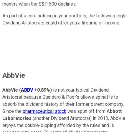
months when the S&P 500 declines.
As part of a core holding in your portfolio, the following eight
Dividend Aristocrats could offer you a lifetime of income.
AbbVie
AbbVie
(
ABBV
+0.89%
)
is not your typical Dividend
Aristocrat because Standard & Poor's allows spinoffs to
absorb the dividend history of their former parent company.
Since the
pharmaceutical stock
was spun off from
Abbott
Laboratories
(another Dividend Aristocrat) in 2013, AbbVie
enjoys the double-dipping afforded by the rules and is