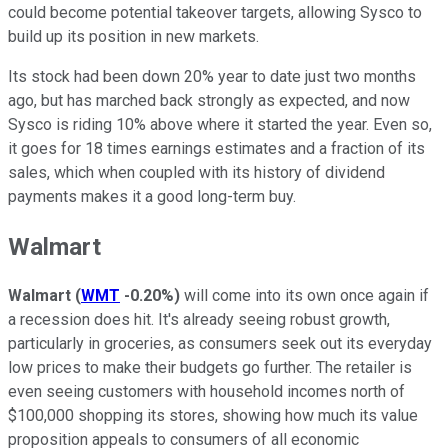
could become potential takeover targets, allowing Sysco to
build up its position in new markets.
Its stock had been down 20% year to date just two months
ago, but has marched back strongly as expected, and now
Sysco is riding 10% above where it started the year. Even so,
it goes for 18 times earnings estimates and a fraction of its
sales, which when coupled with its history of dividend
payments makes it a good long-term buy.
Walmart
Walmart
(
WMT
-0.20%
)
will come into its own once again if
a recession does hit. It's already seeing robust growth,
particularly in groceries, as consumers seek out its everyday
low prices to make their budgets go further. The retailer is
even seeing customers with household incomes north of
$100,000 shopping its stores, showing how much its value
proposition appeals to consumers of all economic