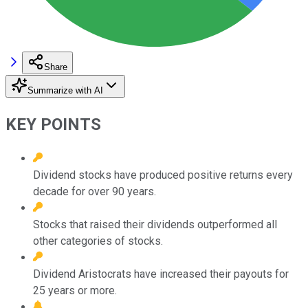
Share
Summarize with AI
KEY POINTS
Dividend stocks have produced positive returns every
decade for over 90 years.
Stocks that raised their dividends outperformed all
other categories of stocks.
Dividend Aristocrats have increased their payouts for
25 years or more.