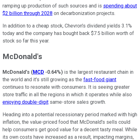
ramping up production of such sources and is
spending about
$2 billion through 2028
on decarbonization projects.
In addition to a cheap stock, Chevron's dividend yields 3.1%
today and the company has bought back $7.5 billion worth of
stock so far this year.
McDonald's
McDonald's
(
MCD
-0.64%
)
is the largest restaurant chain in
the world and it's still growing as the
fast-food giant
continues to resonate with consumers. It is seeing greater
store traffic in all the regions in which it operates while also
enjoying double-digit
same-store sales growth.
Heading into a potential recessionary period marked with high
inflation, the value-priced food that McDonald's sells could
help consumers get good value for a decent tasty meal. While
its own costs have increased as a result, impacting margins,