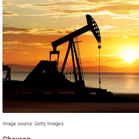
Image source: Getty Images.