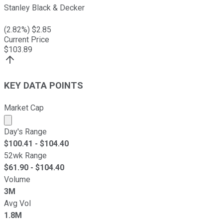
Stanley Black & Decker
(
2.82
%) $
2.85
Current Price
$
103.89
KEY DATA POINTS
Market Cap
Market cap calculated using publicly traded shares outst
Day's Range
$
100.41
- $
104.40
52wk Range
$
61.90
- $
104.40
Volume
3M
Avg Vol
1.8M