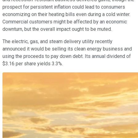
prospect for persistent inflation could lead to consumers
economizing on their heating bills even during a cold winter.
Commercial customers might be affected by an economic
downturn, but the overall impact ought to be muted.
The electric, gas, and steam delivery utility recently
announced it would be selling its clean energy business and
using the proceeds to pay down debt. Its annual dividend of
$3.16 per share yields 3.3%.