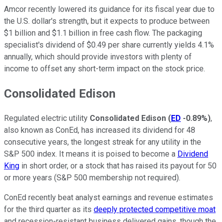
Amcor recently lowered its guidance for its fiscal year due to
the U.S. dollar's strength, but it expects to produce between
$1 billion and $1.1 billion in free cash flow. The packaging
specialist's dividend of $0.49 per share currently yields 4.1%
annually, which should provide investors with plenty of
income to offset any short-term impact on the stock price.
Consolidated Edison
Regulated electric utility
Consolidated Edison
(
ED
-0.89%
)
,
also known as ConEd, has increased its dividend for 48
consecutive years, the longest streak for any utility in the
S&P 500 index. It means it is poised to become a
Dividend
King
in short order, or a stock that has raised its payout for 50
or more years (S&P 500 membership not required).
ConEd recently beat analyst earnings and revenue estimates
for the third quarter as its
deeply protected competitive moat
and recession-resistant business delivered gains, though the