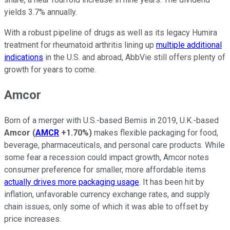
yields 3.7% annually.
With a robust pipeline of drugs as well as its legacy Humira
treatment for rheumatoid arthritis lining up
multiple additional
indications
in the U.S. and abroad, AbbVie still offers plenty of
growth for years to come.
Amcor
Born of a merger with U.S.-based Bemis in 2019, U.K.-based
Amcor
(
AMCR
+1.70%
)
makes flexible packaging for food,
beverage, pharmaceuticals, and personal care products. While
some fear a recession could impact growth, Amcor notes
consumer preference for smaller, more affordable items
actually drives more packaging usage
. It has been hit by
inflation, unfavorable currency exchange rates, and supply
chain issues, only some of which it was able to offset by
price increases.