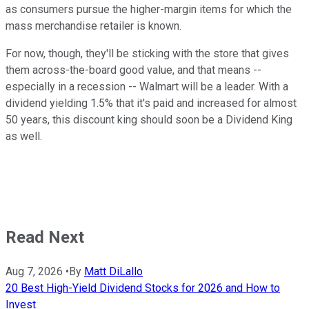
as consumers pursue the higher-margin items for which the
mass merchandise retailer is known.
For now, though, they'll be sticking with the store that gives
them across-the-board good value, and that means --
especially in a recession -- Walmart will be a leader. With a
dividend yielding 1.5% that it's paid and increased for almost
50 years, this discount king should soon be a Dividend King
as well.
Read Next
Aug 7, 2026
•
By
Matt DiLallo
20 Best High-Yield Dividend Stocks for 2026 and How to
Invest