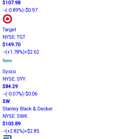
$107.98
(
-0.89%
)
-$0.97
Target
NYSE
:
TGT
$149.70
(
+1.78%
)
+$2.62
Sysco
NYSE
:
SYY
$84.29
(
-0.07%
)
-$0.06
SW
Stanley Black & Decker
NYSE
:
SWK
$103.89
(
+2.82%
)
+$2.85