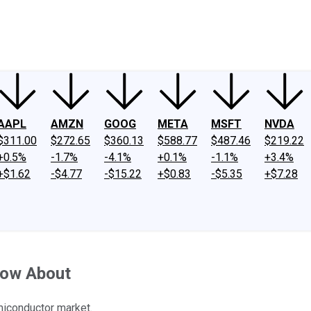
ney
Fool Community Foundation
Reviews
Newsroom
YouTube
Link
AAPL
AMZN
GOOG
META
MSFT
NVDA
$311.00
$272.65
$360.13
$588.77
$487.46
$219.22
+0.5%
-1.7%
-4.1%
+0.1%
-1.1%
+3.4%
+$1.62
-$4.77
-$15.22
+$0.83
-$5.35
+$7.28
now About
miconductor market.