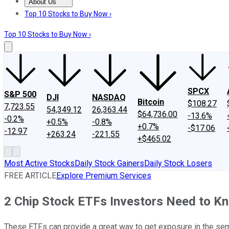
About Us
About Us
Contact Us
Investing Philosophy
Motley Fool Mo
Top 10 Stocks to Buy Now ›
Top 10 Stocks to Buy Now ›
SPCX
S&P 500
DJI
NASDAQ
Bitcoin
$108.27
7,723.55
54,349.12
26,363.44
$64,736.00
-13.6%
-0.2%
+0.5%
-0.8%
+0.7%
-$17.06
-12.97
+263.24
-221.55
+$465.02
Most Active Stocks
Daily Stock Gainers
Daily Stock Losers
FREE ARTICLE
Explore Premium Services
2 Chip Stock ETFs Investors Need to K
These ETFs can provide a great way to get exposure in the se