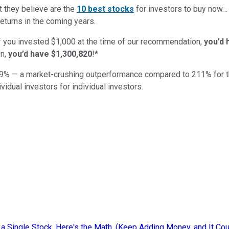
t they believe are the
10 best stocks
for investors to buy now…
eturns in the coming years.
if you invested $1,000 at the time of our recommendation,
you’d 
on,
you’d have $1,300,820
!*
9
% — a market-crushing outperformance compared to
211
%
for 
ividual investors for individual investors.
 a Single Stock. Here's the Math. (Keep Adding Money, and It Co