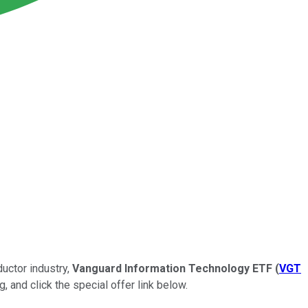
uctor industry,
Vanguard Information Technology ETF
(
VGT
, and click the special offer link below.