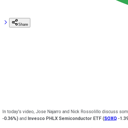
Share
In today's video, Jose Najarro and Nick Rossolillo discuss som
-0.36%
)
and
Invesco PHLX Semiconductor ETF
(
SOXQ
-1.3