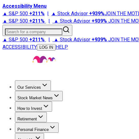
Accessibility Menu
▲ S&P 500
+
211%
|
▲ Stock Advisor
+
939%
JOIN THE MOT
▲ S&P 500
+
211%
|
▲ Stock Advisor
+
939%
JOIN THE MO
Search for a company
▲ S&P 500
+
211%
|
▲ Stock Advisor
+
939%
JOIN THE MO
ACCESSIBILITY
HELP
LOG IN
Our Services
All Services
Stock Advisor
Epic
Epic Plus
Fool Portfolios
Fo
Stock Market News
Trending News
Stock Market News
Market Movers
Tech S
How to Invest
How to Invest Money
What to Invest In
How to Invest in S
Retirement
Retirement News
Retirement 101
Types of Retirement Ac
Personal Finance
Best Credit Cards
Compare Credit Cards
Credit Card Revi