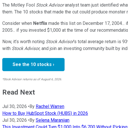
The Motley Fool
Stock Advisor
analyst team just identified wha
them. The 10 stocks that made the cut could produce monster r
Consider when
Netflix
made this list on December 17, 2004... 
2005... if you invested $1,000 at the time of our recommendati
Now, it’s worth noting
Stock Advisor
’s total average return is
93
with
Stock Advisor
, and join an investing community built by ind
See the 10 stocks ›
*Stock Advisor returns as of August 6, 2026.
Read Next
Jul 30, 2026
•
By
Rachel Warren
How to Buy HubSpot Stock (HUBS) in 2026
Jul 30, 2026
•
By
Selena Maranjian
This Investment Could Turn $1,000 Into $6,700 Without Picking