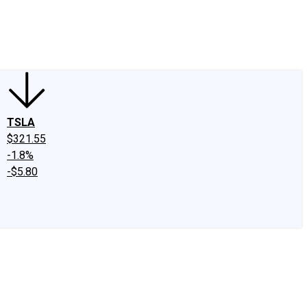
edIn
X
Facebook
Instagram
Discussion Boards
CAPS - Stock Picki
TSLA
$321.55
-1.8%
-$5.80