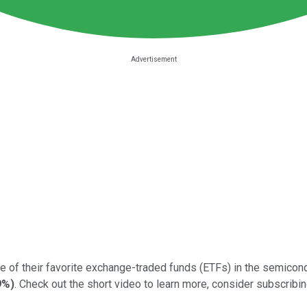
e of their favorite exchange-traded funds (ETFs) in the semicond
9%
)
. Check out the short video to learn more, consider subscribing