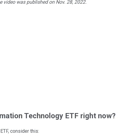
he video was published on Nov. 28, 2022.
mation Technology ETF right now?
 ETF
, consider this: