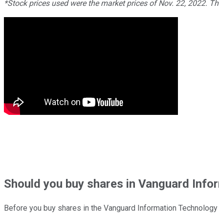
*Stock prices used were the market prices of Nov. 22, 2022. T
Should
you buy shares in
Vanguard Infor
Before you buy shares in the
Vanguard Information Technology