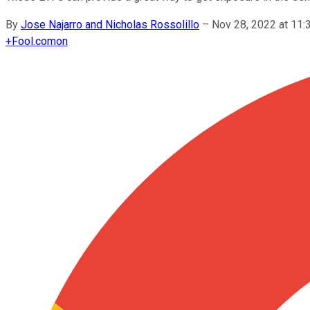
By
Jose Najarro and Nicholas Rossolillo
–
Nov 28, 2022 at 11
+
Fool.com
on