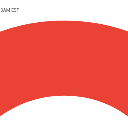
:30AM EST