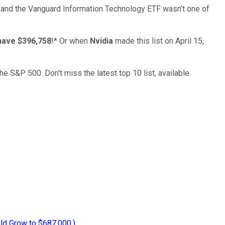
 and the
Vanguard Information Technology ETF
wasn’t one of
have $396,758
!*
Or when
Nvidia
made this list on April 15,
the S&P 500. Don't miss the latest top 10 list, available
uld Grow to $687,000.)