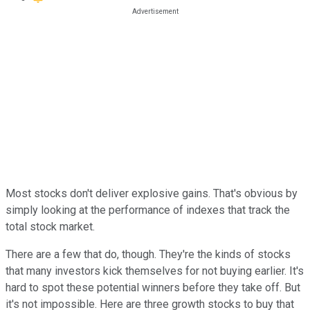
Most stocks don't deliver explosive gains. That's obvious by
simply looking at the performance of indexes that track the
total stock market.
There are a few that do, though. They're the kinds of stocks
that many investors kick themselves for not buying earlier. It's
hard to spot these potential winners before they take off. But
it's not impossible. Here are three growth stocks to buy that