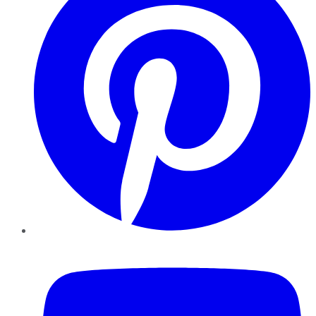
YouTube