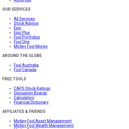
Advertise
OUR SERVICES
All Services
Stock Advisor
Epic
Epic Plus
Fool Portfolios
Fool One
Motley Fool Money
AROUND THE GLOBE
Fool Australia
Fool Canada
FREE TOOLS
CAPS Stock Ratings
Discussion Boards
Calculators
Financial Dictionary
AFFILIATES & FRIENDS
Motley Fool Asset Management
Motley Fool Wealth Management