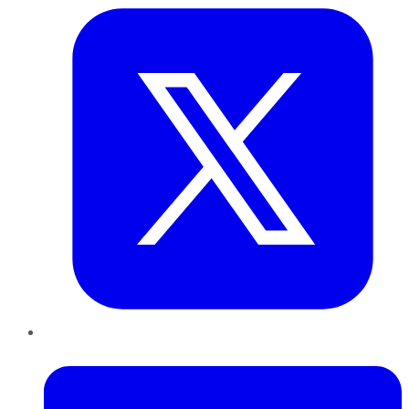
LinkedIn