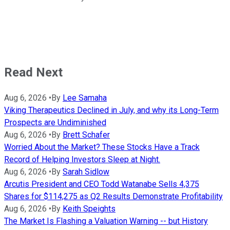
Read Next
Aug 6, 2026
•
By
Lee Samaha
Viking Therapeutics Declined in July, and why its Long-Term
Prospects are Undiminished
Aug 6, 2026
•
By
Brett Schafer
Worried About the Market? These Stocks Have a Track
Record of Helping Investors Sleep at Night.
Aug 6, 2026
•
By
Sarah Sidlow
Arcutis President and CEO Todd Watanabe Sells 4,375
Shares for $114,275 as Q2 Results Demonstrate Profitability
Aug 6, 2026
•
By
Keith Speights
The Market Is Flashing a Valuation Warning -- but History