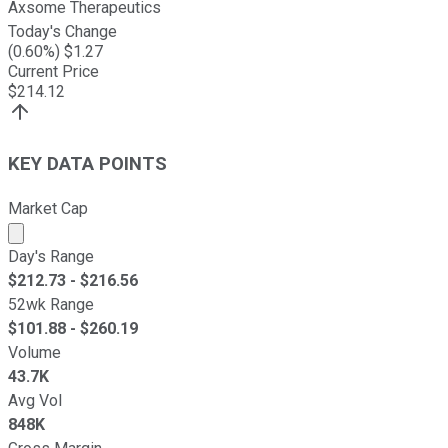
Axsome Therapeutics
Today's Change
(
0.60
%) $
1.27
Current Price
$
214.12
KEY DATA POINTS
Market Cap
Market cap calculated using publicly traded shares outst
Day's Range
$
212.73
- $
216.56
52wk Range
$
101.88
- $
260.19
Volume
43.7K
Avg Vol
848K