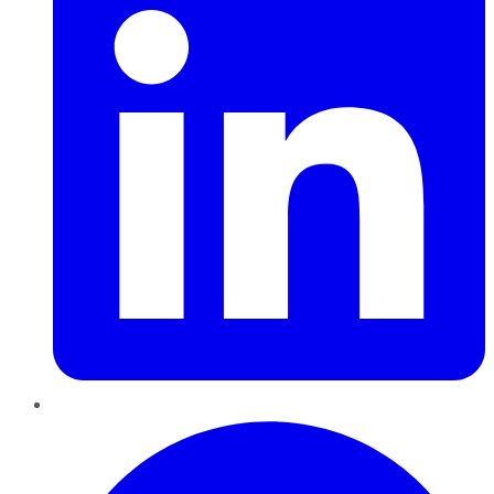
Pinterest