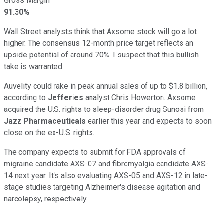
Gross Margin
91.30%
Wall Street analysts think that Axsome stock will go a lot
higher. The consensus 12-month price target reflects an
upside potential of around 70%. I suspect that this bullish
take is warranted.
Auvelity could rake in peak annual sales of up to $1.8 billion,
according to
Jefferies
analyst Chris Howerton. Axsome
acquired the U.S. rights to sleep-disorder drug Sunosi from
Jazz Pharmaceuticals
earlier this year and expects to soon
close on the ex-U.S. rights.
The company expects to submit for FDA approvals of
migraine candidate AXS-07 and fibromyalgia candidate AXS-
14 next year. It's also evaluating AXS-05 and AXS-12 in late-
stage studies targeting Alzheimer's disease agitation and
narcolepsy, respectively.