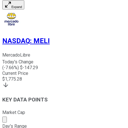
Expand
NASDAQ
:
MELI
MercadoLibre
Today's Change
(
-7.66
%) $
-147.29
Current Price
$
1,775.28
KEY DATA POINTS
Market Cap
Market cap calculated using publicly traded shares outst
Day's Range