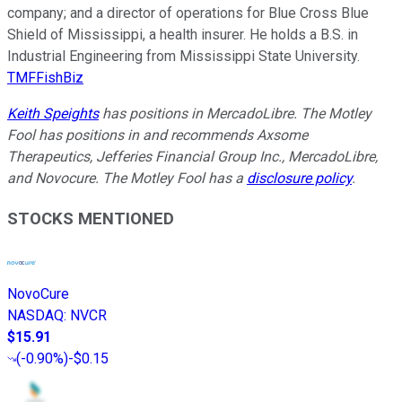
company; and a director of operations for Blue Cross Blue
Shield of Mississippi, a health insurer. He holds a B.S. in
Industrial Engineering from Mississippi State University.
TMFFishBiz
Keith Speights
has positions in MercadoLibre. The Motley
Fool has positions in and recommends Axsome
Therapeutics, Jefferies Financial Group Inc., MercadoLibre,
and Novocure. The Motley Fool has a
disclosure policy
.
STOCKS MENTIONED
NovoCure
NASDAQ
:
NVCR
$15.91
(
-0.90%
)
-$0.15