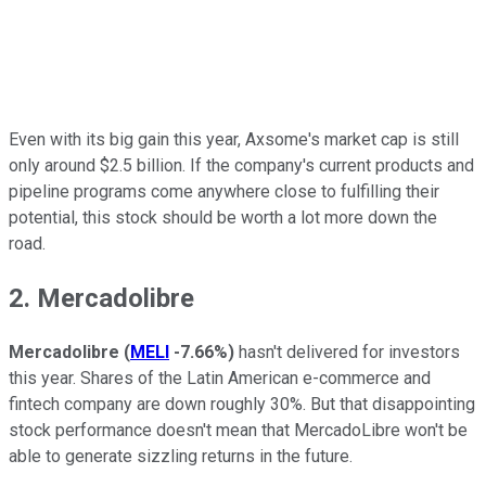
Even with its big gain this year, Axsome's market cap is still
only around $2.5 billion. If the company's current products and
pipeline programs come anywhere close to fulfilling their
potential, this stock should be worth a lot more down the
road.
2. Mercadolibre
Mercadolibre
(
MELI
-7.66%
)
hasn't delivered for investors
this year. Shares of the Latin American e-commerce and
fintech company are down roughly 30%. But that disappointing
stock performance doesn't mean that MercadoLibre won't be
able to generate sizzling returns in the future.