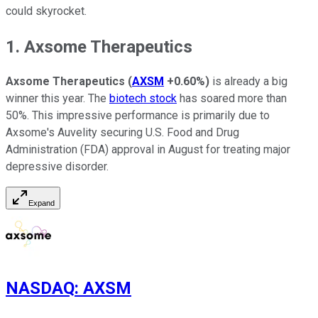
could skyrocket.
1. Axsome Therapeutics
Axsome Therapeutics
(
AXSM
+0.60%
)
is already a big
winner this year. The
biotech stock
has soared more than
50%. This impressive performance is primarily due to
Axsome's Auvelity securing U.S. Food and Drug
Administration (FDA) approval in August for treating major
depressive disorder.
Expand
NASDAQ
:
AXSM