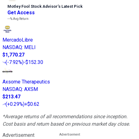
Motley Fool Stock Advisor
’
s Latest Pick
Get Access
---%
Avg Return
MercadoLibre
NASDAQ
:
MELI
$1,770.27
(
-7.92%
)
-$152.30
Axsome Therapeutics
NASDAQ
:
AXSM
$213.47
(
+0.29%
)
+$0.62
*Average returns of all recommendations since inception.
Cost basis and return based on previous market day close.
Advertisement