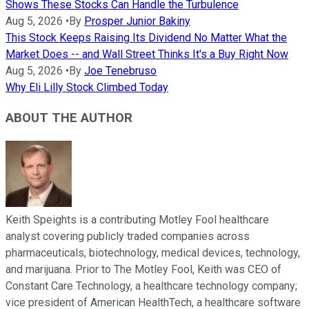
Shows These Stocks Can Handle the Turbulence
Aug 5, 2026
•
By
Prosper Junior Bakiny
This Stock Keeps Raising Its Dividend No Matter What the
Market Does -- and Wall Street Thinks It's a Buy Right Now
Aug 5, 2026
•
By
Joe Tenebruso
Why Eli Lilly Stock Climbed Today
ABOUT THE AUTHOR
Keith Speights is a contributing Motley Fool healthcare
analyst covering publicly traded companies across
pharmaceuticals, biotechnology, medical devices, technology,
and marijuana. Prior to The Motley Fool, Keith was CEO of
Constant Care Technology, a healthcare technology company;
vice president of American HealthTech, a healthcare software