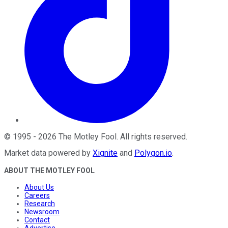
©
1995
-
2026
The Motley Fool
. All rights reserved.
Market data powered by
Xignite
and
Polygon.io
.
ABOUT THE MOTLEY FOOL
About Us
Careers
Research
Newsroom
Contact