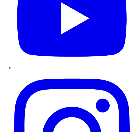
Instagram