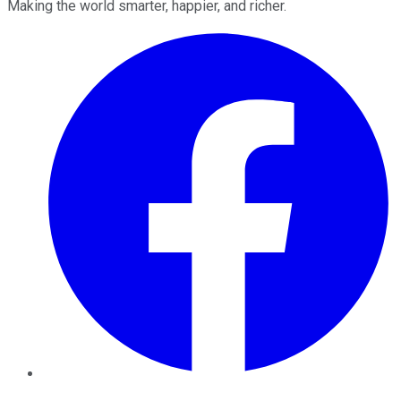
Making the world smarter, happier, and richer.
Facebook
Twitter