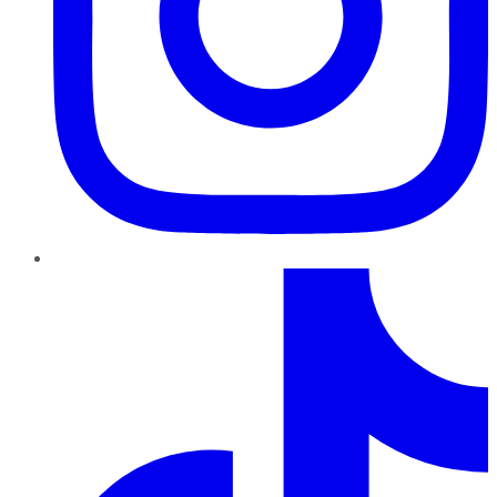
TikTok