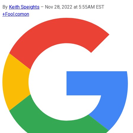
By
Keith Speights
–
Nov 28, 2022 at 5:55AM EST
+
Fool.com
on