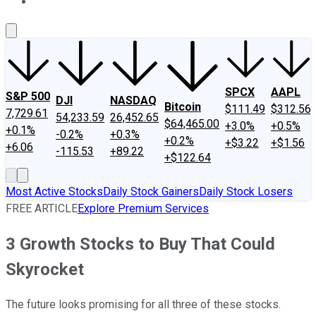
About Us
Contact Us
Investing Philosophy
Motley Fool Mo
SPCX
AAPL
S&P 500
DJI
NASDAQ
Bitcoin
$111.49
$312.56
7,729.61
54,233.59
26,452.65
$64,465.00
+3.0%
+0.5%
+0.1%
-0.2%
+0.3%
+0.2%
+$3.22
+$1.56
+6.06
-115.53
+89.22
+$122.64
Most Active Stocks
Daily Stock Gainers
Daily Stock Losers
FREE ARTICLE
Explore Premium Services
3 Growth Stocks to Buy That Could
Skyrocket
The future looks promising for all three of these stocks.