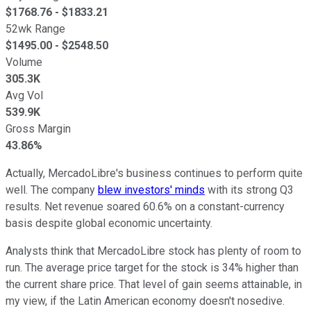
$
1768.76
- $
1833.21
52wk Range
$
1495.00
- $
2548.50
Volume
305.3K
Avg Vol
539.9K
Gross Margin
43.86%
Actually, MercadoLibre's business continues to perform quite
well. The company
blew investors' minds
with its strong Q3
results. Net revenue soared 60.6% on a constant-currency
basis despite global economic uncertainty.
Analysts think that MercadoLibre stock has plenty of room to
run. The average price target for the stock is 34% higher than
the current share price. That level of gain seems attainable, in
my view, if the Latin American economy doesn't nosedive.