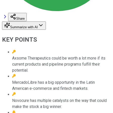
Share
Summarize with AI
KEY POINTS
Axsome Therapeutics could be worth a lot more if its
current products and pipeline programs fulfill their
potential.
MercadoLibre has a big opportunity in the Latin
American e-commerce and fintech markets.
Novocure has multiple catalysts on the way that could
make the stock a big winner.