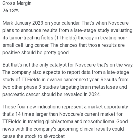
Gross Margin
76.13%
Mark January 2023 on your calendar. That's when Novocure
plans to announce results from a late-stage study evaluating
its tumor-treating fields (TTFields) therapy in treating non-
small cell lung cancer. The chances that those results are
positive should be pretty good.
But that's not the only catalyst for Novocure that's on the way.
The company also expects to report data from a late-stage
study of TTFields in ovarian cancer next year. Results from
two other phase 3 studies targeting brain metastases and
pancreatic cancer should be revealed in 2024.
These four new indications represent a market opportunity
that's 14 times larger than Novocure's current market for
TTFields in treating glioblastoma and mesothelioma. Good
news with the company's upcoming clinical results could
cause the stock to skyrocket.