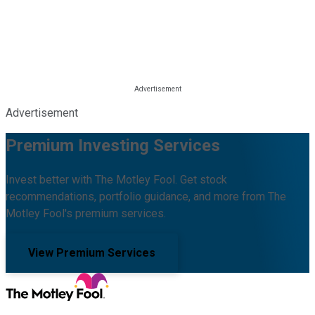
Advertisement
Premium Investing Services
Invest better with The Motley Fool. Get stock
recommendations, portfolio guidance, and more from The
Motley Fool's premium services.
View Premium Services