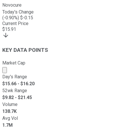
Novocure
Today's Change
(
-0.90
%) $
-0.15
Current Price
$
15.91
KEY DATA POINTS
Market Cap
Market cap calculated using publicly traded shares outst
Day's Range
$
15.66
- $
16.20
52wk Range
$
9.82
- $
21.45
Volume
138.7K
Avg Vol
1.7M