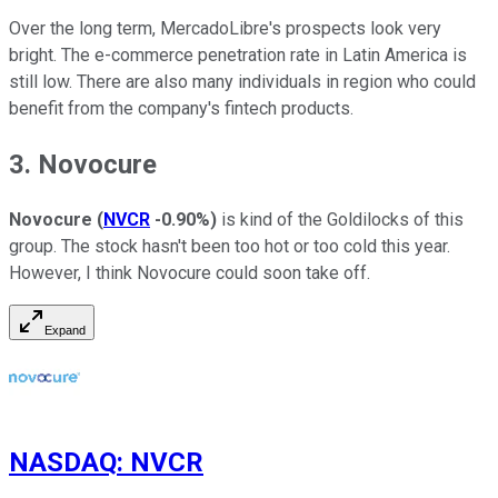
Over the long term, MercadoLibre's prospects look very
bright. The e-commerce penetration rate in Latin America is
still low. There are also many individuals in region who could
benefit from the company's fintech products.
3. Novocure
Novocure
(
NVCR
-0.90%
)
is kind of the Goldilocks of this
group. The stock hasn't been too hot or too cold this year.
However, I think Novocure could soon take off.
Expand
NASDAQ
:
NVCR