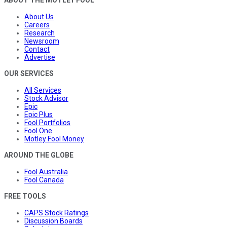
ABOUT THE MOTLEY FOOL
About Us
Careers
Research
Newsroom
Contact
Advertise
OUR SERVICES
All Services
Stock Advisor
Epic
Epic Plus
Fool Portfolios
Fool One
Motley Fool Money
AROUND THE GLOBE
Fool Australia
Fool Canada
FREE TOOLS
CAPS Stock Ratings
Discussion Boards