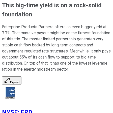
This big-time yield is on a rock-solid
foundation
Enterprise Products Partners offers an even bigger yield at
7.7%. That massive payout might be on the firmest foundation
of this trio. The master limited partnership generates very
stable cash flow backed by long-term contracts and
government-regulated rate structures. Meanwhile, it only pays
out about 55% of its cash flow to support its big-time
distribution. On top of that, it has one of the lowest leverage
ratios in the energy midstream sector.
Expand
NYSE
:
EPD