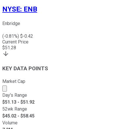
NYSE
:
ENB
Enbridge
(
-0.81
%) $
-0.42
Current Price
$
51.28
KEY DATA POINTS
Market Cap
Market cap calculated using publicly traded shares outst
Day's Range
$
51.13
- $
51.92
52wk Range
$
45.02
- $
58.45
Volume