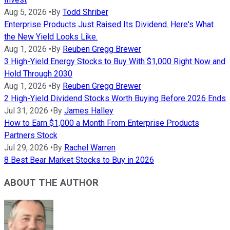
Aug 5, 2026
•
By
Todd Shriber
Enterprise Products Just Raised Its Dividend. Here's What
the New Yield Looks Like.
Aug 1, 2026
•
By
Reuben Gregg Brewer
3 High-Yield Energy Stocks to Buy With $1,000 Right Now and
Hold Through 2030
Aug 1, 2026
•
By
Reuben Gregg Brewer
2 High-Yield Dividend Stocks Worth Buying Before 2026 Ends
Jul 31, 2026
•
By
James Halley
How to Earn $1,000 a Month From Enterprise Products
Partners Stock
Jul 29, 2026
•
By
Rachel Warren
8 Best Bear Market Stocks to Buy in 2026
ABOUT THE AUTHOR