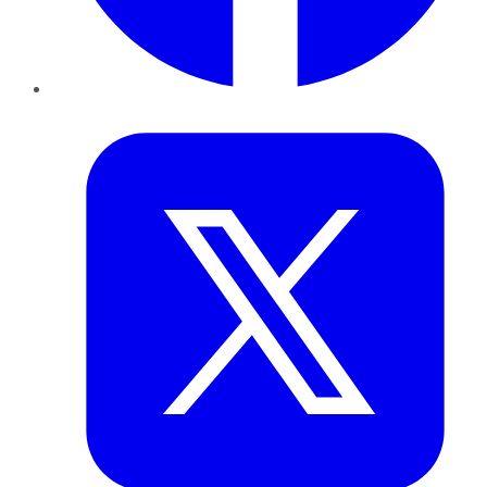
Twitter