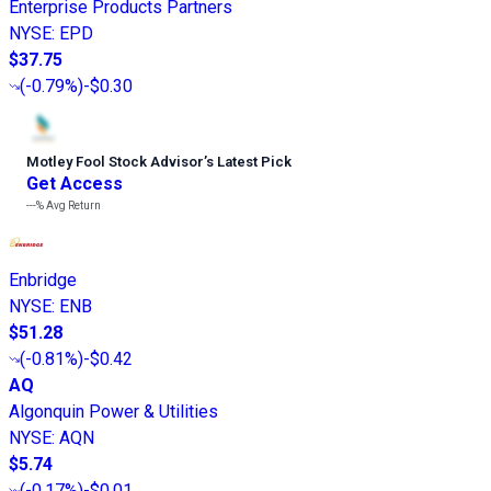
Enterprise Products Partners
NYSE
:
EPD
$37.75
(
-0.79%
)
-$0.30
Motley Fool Stock Advisor
’
s Latest Pick
Get Access
---%
Avg Return
Enbridge
NYSE
:
ENB
$51.28
(
-0.81%
)
-$0.42
AQ
Algonquin Power & Utilities
NYSE
:
AQN
$5.74
(
-0.17%
)
-$0.01