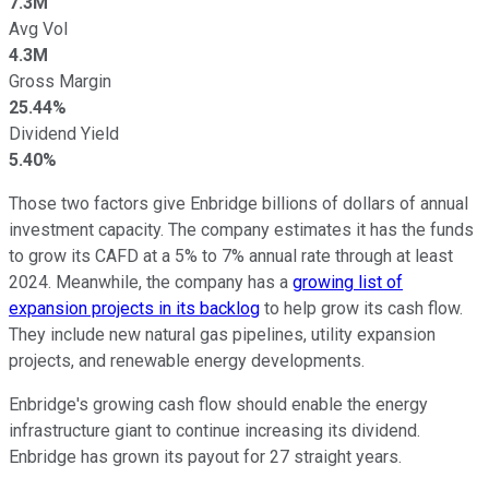
7.3M
Avg Vol
4.3M
Gross Margin
25.44%
Dividend Yield
5.40%
Those two factors give Enbridge billions of dollars of annual
investment capacity. The company estimates it has the funds
to grow its CAFD at a 5% to 7% annual rate through at least
2024. Meanwhile, the company has a
growing list of
expansion projects in its backlog
to help grow its cash flow.
They include new natural gas pipelines, utility expansion
projects, and renewable energy developments.
Enbridge's growing cash flow should enable the energy
infrastructure giant to continue increasing its dividend.
Enbridge has grown its payout for 27 straight years.