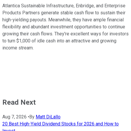
Atlantica Sustainable Infrastructure, Enbridge, and Enterprise
Products Partners generate stable cash flow to sustain their
high-yielding payouts. Meanwhile, they have ample financial
flexibility and abundant investment opportunities to continue
growing their cash flows. They're excellent ways for investors
to turn $1,000 of idle cash into an attractive and growing
income stream.
Read Next
Aug 7, 2026
•
By
Matt DiLallo
20 Best High-Yield Dividend Stocks for 2026 and How to
Invest