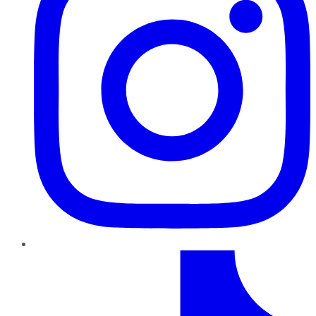
TikTok