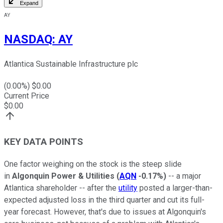
Expand
AY
NASDAQ
:
AY
Atlantica Sustainable Infrastructure plc
(
0.00
%) $
0.00
Current Price
$
0.00
KEY DATA POINTS
One factor weighing on the stock is the steep slide
in
Algonquin Power & Utilities
(
AQN
-0.17%
)
-- a major
Atlantica shareholder -- after the
utility
posted a larger-than-
expected adjusted loss in the third quarter and cut its full-
year forecast. However, that's due to issues at Algonquin's