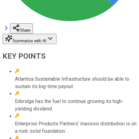
Share
Summarize with AI
KEY POINTS
Atlantica Sustainable Infrastructure should be able to
sustain its big-time payout.
Enbridge has the fuel to continue growing its high-
yielding dividend.
Enterprise Products Partners' massive distribution is on
a rock-solid foundation.