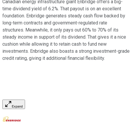
Canadian energy infrastructure giant Enbridge offers a big-
time dividend yield of 6.2%. That payout is on an excellent
foundation. Enbridge generates steady cash flow backed by
long-term contracts and government-regulated rate
structures. Meanwhile, it only pays out 60% to 70% of its
steady income in support of its dividend. That gives it a nice
cushion while allowing it to retain cash to fund new
investments. Enbridge also boasts a strong investment-grade
credit rating, giving it additional financial flexibility.
Expand