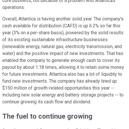
core business, not because of a problem with Atlantica's
operations.
Overall, Atlantica is having another solid year. The company's
cash available for distribution (CAFD) is up 6.2% so far this
year (3% on a per-share basis), powered by the solid results
of its existing sustainable infrastructure businesses
(renewable energy, natural gas, electricity transmission, and
water) and the positive impact of new investments. That has
enabled the company to generate enough cash to cover its
payout by about 1.18 times, allowing it to retain some money
for future investments. Atlantica also has a lot of liquidity to
fund new investments. The company has already lined up
$150 million of growth-related opportunities this year --
including new solar energy and battery storage projects -- to
continue growing its cash flow and dividend.
The fuel to continue growing