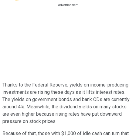
Thanks to the Federal Reserve, yields on income-producing
investments are rising these days as it lifts interest rates.
The yields on government bonds and bank CDs are currently
around 4%. Meanwhile, the dividend yields on many stocks
are even higher because rising rates have put downward
pressure on stock prices.
Because of that, those with $1,000 of idle cash can turn that