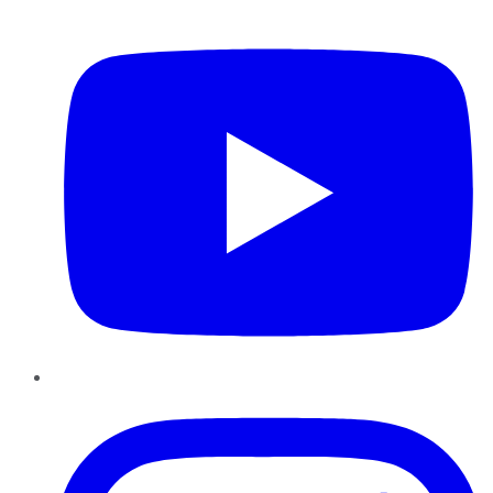
YouTube
Instagram