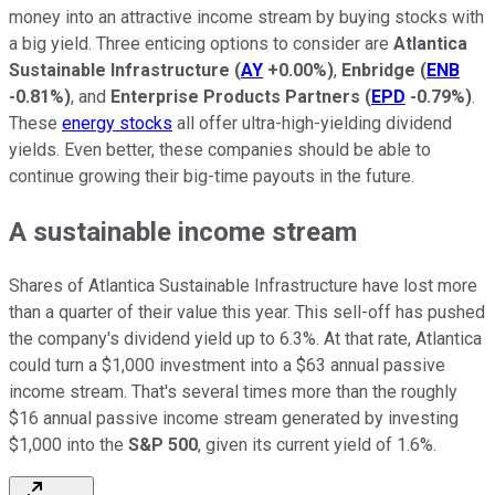
money into an attractive income stream by buying stocks with
a big yield. Three enticing options to consider are
Atlantica
Sustainable Infrastructure
(
AY
+0.00%
)
,
Enbridge
(
ENB
-0.81%
)
, and
Enterprise Products Partners
(
EPD
-0.79%
)
.
These
energy stocks
all offer ultra-high-yielding dividend
yields. Even better, these companies should be able to
continue growing their big-time payouts in the future.
A sustainable income stream
Shares of Atlantica Sustainable Infrastructure have lost more
than a quarter of their value this year. This sell-off has pushed
the company's dividend yield up to 6.3%. At that rate, Atlantica
could turn a $1,000 investment into a $63 annual passive
income stream. That's several times more than the roughly
$16 annual passive income stream generated by investing
$1,000 into the
S&P 500
, given its current yield of 1.6%.