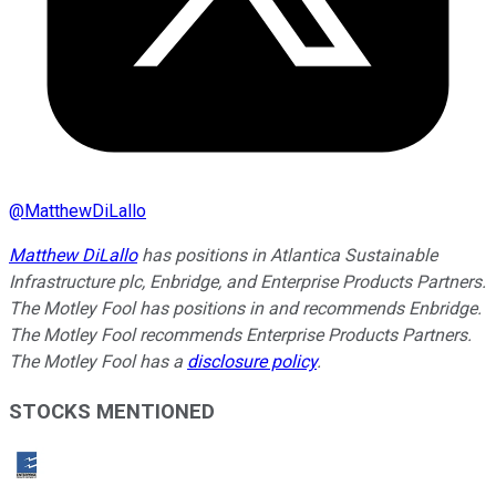
@
MatthewDiLallo
Matthew DiLallo
has positions in Atlantica Sustainable
Infrastructure plc, Enbridge, and Enterprise Products Partners.
The Motley Fool has positions in and recommends Enbridge.
The Motley Fool recommends Enterprise Products Partners.
The Motley Fool has a
disclosure policy
.
STOCKS MENTIONED