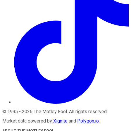
©
1995
-
2026
The Motley Fool
. All rights reserved.
Market data powered by
Xignite
and
Polygon.io
.