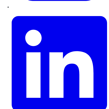
LinkedIn