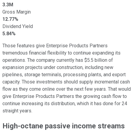
3.3M
Gross Margin
12.77%
Dividend Yield
5.84%
Those features give Enterprise Products Partners
tremendous financial flexibility to continue expanding its
operations. The company currently has $5.5 billion of
expansion projects under construction, including new
pipelines, storage terminals, processing plants, and export
capacity. Those investments should supply incremental cash
flow as they come online over the next few years. That would
give Enterprise Products Partners the growing cash flow to
continue increasing its distribution, which it has done for 24
straight years.
High-octane passive income streams