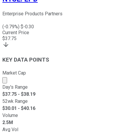
Enterprise Products Partners
(
-0.79
%) $
-0.30
Current Price
$
37.75
KEY DATA POINTS
Market Cap
Market cap calculated using publicly traded shares outst
Day's Range
$
37.75
- $
38.19
52wk Range
$
30.01
- $
40.16
Volume
2.5M
Avg Vol