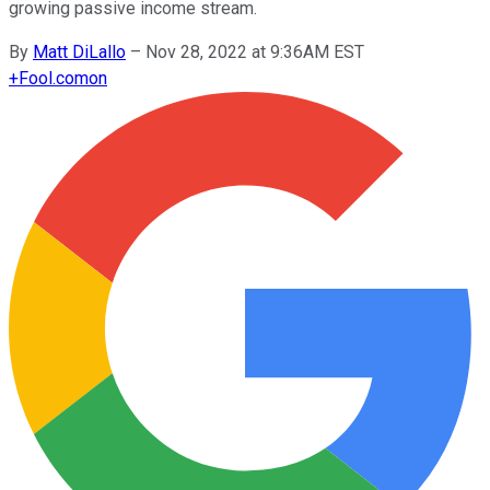
growing passive income stream.
By
Matt DiLallo
–
Nov 28, 2022 at 9:36AM EST
+
Fool.com
on