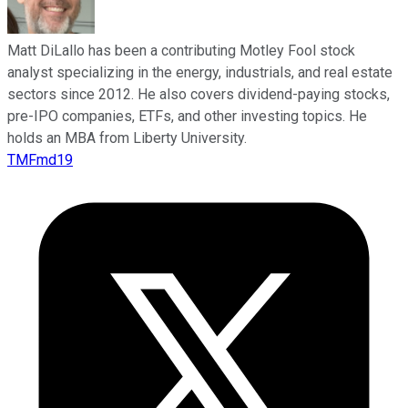
Matt DiLallo has been a contributing Motley Fool stock
analyst specializing in the energy, industrials, and real estate
sectors since 2012. He also covers dividend-paying stocks,
pre-IPO companies, ETFs, and other investing topics. He
holds an MBA from Liberty University.
TMFmd19