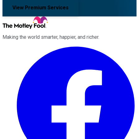
View Premium Services
Making the world smarter, happier, and richer.
Facebook