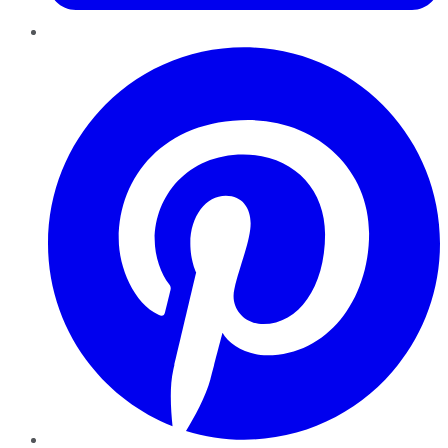
Pinterest