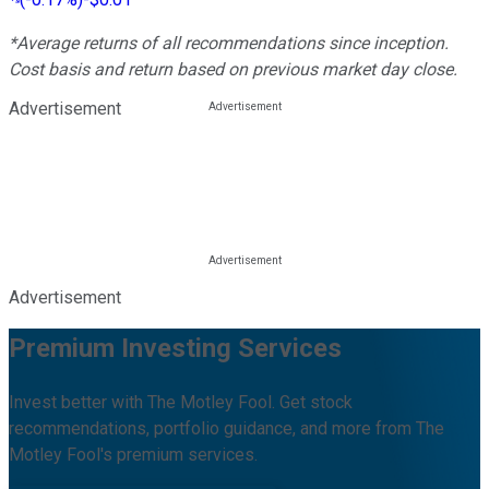
*Average returns of all recommendations since inception.
Cost basis and return based on previous market day close.
Advertisement
Advertisement
Premium Investing Services
Invest better with The Motley Fool. Get stock
recommendations, portfolio guidance, and more from The
Motley Fool's premium services.