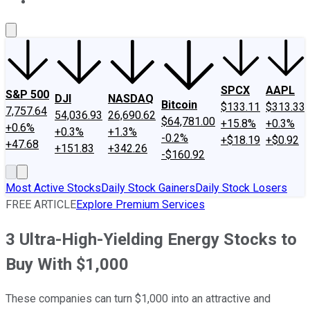
About Us
Contact Us
Investing Philosophy
Motley Fool Mo
SPCX
AAPL
S&P 500
DJI
NASDAQ
Bitcoin
$133.11
$313.33
7,757.64
54,036.93
26,690.62
$64,781.00
+15.8%
+0.3%
+0.6%
+0.3%
+1.3%
-0.2%
+$18.19
+$0.92
+47.68
+151.83
+342.26
-$160.92
Most Active Stocks
Daily Stock Gainers
Daily Stock Losers
FREE ARTICLE
Explore Premium Services
3 Ultra-High-Yielding Energy Stocks to
Buy With $1,000
These companies can turn $1,000 into an attractive and