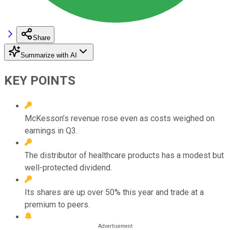
Share
Summarize with AI
KEY POINTS
McKesson’s revenue rose even as costs weighed on
earnings in Q3.
The distributor of healthcare products has a modest but
well-protected dividend.
Its shares are up over 50% this year and trade at a
premium to peers.