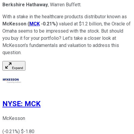
Berkshire Hathaway
, Warren Buffett.
With a stake in the healthcare products distributor known as
McKesson
(
MCK
-0.21%
)
valued at $1.2 billion, the Oracle of
Omaha seems to be impressed with the stock. But should
you buy it for your portfolio? Let's take a closer look at
McKesson's fundamentals and valuation to address this
question.
Expand
NYSE
:
MCK
McKesson
(
-0.21
%) $
-1.80