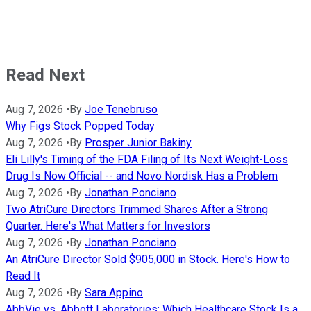
Read Next
Aug 7, 2026
•
By
Joe Tenebruso
Why Figs Stock Popped Today
Aug 7, 2026
•
By
Prosper Junior Bakiny
Eli Lilly's Timing of the FDA Filing of Its Next Weight-Loss
Drug Is Now Official -- and Novo Nordisk Has a Problem
Aug 7, 2026
•
By
Jonathan Ponciano
Two AtriCure Directors Trimmed Shares After a Strong
Quarter. Here's What Matters for Investors
Aug 7, 2026
•
By
Jonathan Ponciano
An AtriCure Director Sold $905,000 in Stock. Here's How to
Read It
Aug 7, 2026
•
By
Sara Appino
AbbVie vs. Abbott Laboratories: Which Healthcare Stock Is a