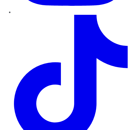
TikTok