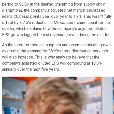
period to $6.06 in the quarter. Stemming from supply chain
disruptions, the company's adjusted net margin decreased
nearly 20 basis points year over year to 1.2%. This wasn't fully
offset by a 7.5% reduction in McKesson's share count for the
quarter, which explains how the company's adjusted diluted
EPS growth lagged behind revenue growth during the quarter.
As the need for medical supplies and pharmaceuticals grows
over time, the demand for McKesson's distribution services
will also increase. This is why analysts believe that the
company's adjusted diluted EPS will compound at 10.5%
annually over the next five years.