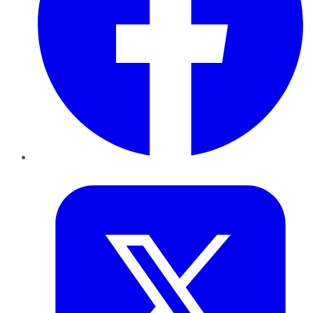
Twitter