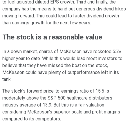
to fuel adjusted diluted EPS growth. Third and finally, the
company has the means to hand out generous dividend hikes
moving forward. This could lead to faster dividend growth
than earnings growth for the next few years.
The stock is a reasonable value
In a down market, shares of McKesson have rocketed 55%
higher year to date. While this would lead most investors to
believe that they have missed the boat on the stock,
McKesson could have plenty of outperformance left in its
tank.
The stock's forward price-to-earnings ratio of 15.5 is
moderately above the S&P 500 healthcare distributors
industry average of 13.9. But this is a fair valuation
considering McKesson's superior scale and profit margins
compared to its competitors.