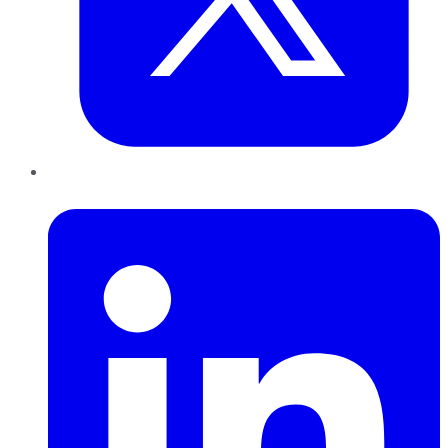
LinkedIn