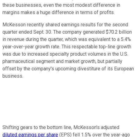
these businesses, even the most modest difference in
margins makes a huge difference in terms of profits.
McKesson recently shared earnings results for the second
quarter ended Sept. 30. The company generated $70.2 billion
in revenue during the quarter, which was equivalent to a 5.4%
year-over-year growth rate. This respectable top-line growth
was due to increased specialty product volumes in the U.S.
pharmaceutical segment and market growth, but partially
offset by the company's upcoming divestiture of its European
business.
Shifting gears to the bottom line, McKesson's adjusted
diluted earnings per share
(EPS) fell 1.5% over the year-ago