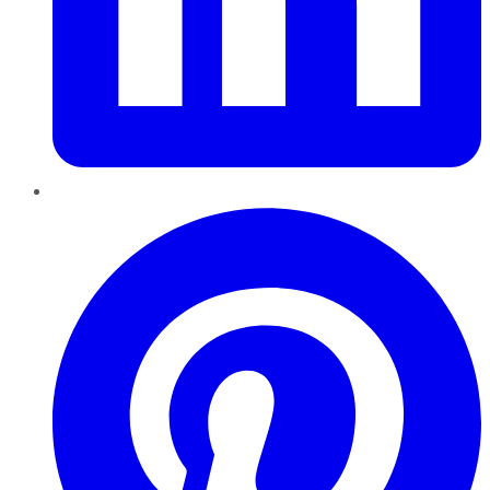
Pinterest