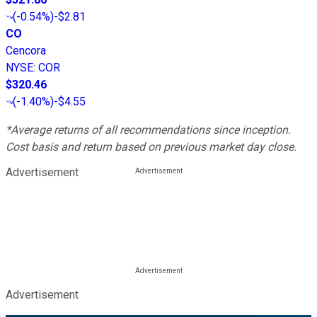
(
-0.54%
)
-$2.81
CO
Cencora
NYSE
:
COR
$320.46
(
-1.40%
)
-$4.55
*Average returns of all recommendations since inception.
Cost basis and return based on previous market day close.
Advertisement
Advertisement