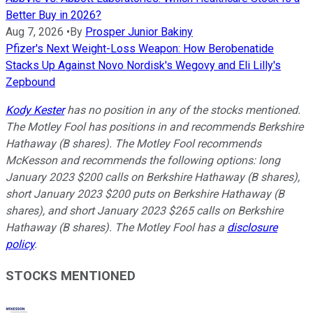
Better Buy in 2026?
Aug 7, 2026
•
By
Prosper Junior Bakiny
Pfizer's Next Weight-Loss Weapon: How Berobenatide
Stacks Up Against Novo Nordisk's Wegovy and Eli Lilly's
Zepbound
Kody Kester
has no position in any of the stocks mentioned.
The Motley Fool has positions in and recommends Berkshire
Hathaway (B shares). The Motley Fool recommends
McKesson and recommends the following options: long
January 2023 $200 calls on Berkshire Hathaway (B shares),
short January 2023 $200 puts on Berkshire Hathaway (B
shares), and short January 2023 $265 calls on Berkshire
Hathaway (B shares). The Motley Fool has a
disclosure
policy
.
STOCKS MENTIONED