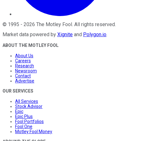
©
1995
-
2026
The Motley Fool
. All rights reserved.
Market data powered by
Xignite
and
Polygon.io
.
ABOUT THE MOTLEY FOOL
About Us
Careers
Research
Newsroom
Contact
Advertise
OUR SERVICES
All Services
Stock Advisor
Epic
Epic Plus
Fool Portfolios
Fool One
Motley Fool Money