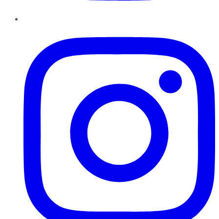
Instagram