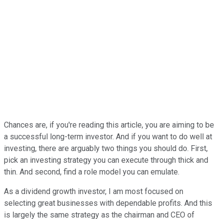
Chances are, if you're reading this article, you are aiming to be
a successful long-term investor. And if you want to do well at
investing, there are arguably two things you should do. First,
pick an investing strategy you can execute through thick and
thin. And second, find a role model you can emulate.
As a dividend growth investor, I am most focused on
selecting great businesses with dependable profits. And this
is largely the same strategy as the chairman and CEO of