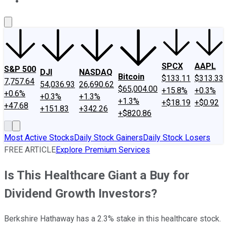
About Us
Contact Us
Investing Philosophy
Motley Fool Mo
SPCX
AAPL
S&P 500
DJI
NASDAQ
Bitcoin
$133.11
$313.33
7,757.64
54,036.93
26,690.62
$65,004.00
+15.8%
+0.3%
+0.6%
+0.3%
+1.3%
+1.3%
+$18.19
+$0.92
+47.68
+151.83
+342.26
+$820.86
Most Active Stocks
Daily Stock Gainers
Daily Stock Losers
FREE ARTICLE
Explore Premium Services
Is This Healthcare Giant a Buy for
Dividend Growth Investors?
Berkshire Hathaway has a 2.3% stake in this healthcare stock.