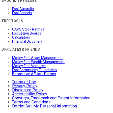
AROUND THE GLOBE
Fool Australia
Fool Canada
FREE TOOLS
CAPS Stock Ratings
Discussion Boards
Calculators
Financial Dictionary
AFFILIATES & FRIENDS
Motley Fool Asset Management
Motley Fool Wealth Management
Motley Fool Ventures
Fool Community Foundation
Become an Affiliate Partner
Terms of Use
Privacy Policy
Disclosure Policy
Accessibility Policy
Copyright, Trademark and Patent Information
Terms and Conditions
Do Not Sell My Personal Information