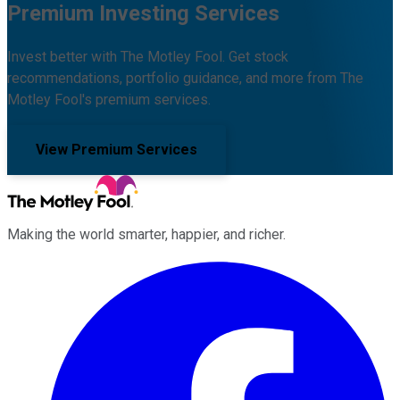
Premium Investing Services
Invest better with The Motley Fool. Get stock
recommendations, portfolio guidance, and more from The
Motley Fool's premium services.
View Premium Services
Making the world smarter, happier, and richer.
Facebook