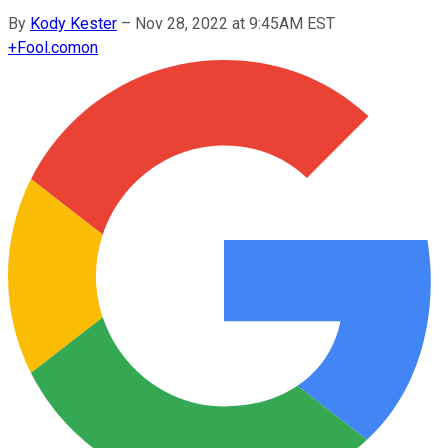
By
Kody Kester
–
Nov 28, 2022 at 9:45AM EST
+
Fool.com
on