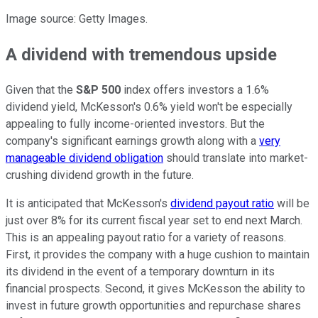
Image source: Getty Images.
A dividend with tremendous upside
Given that the
S&P 500
index offers investors a 1.6%
dividend yield, McKesson's 0.6% yield won't be especially
appealing to fully income-oriented investors. But the
company's significant earnings growth along with a
very
manageable dividend obligation
should translate into market-
crushing dividend growth in the future.
It is anticipated that McKesson's
dividend payout ratio
will be
just over 8% for its current fiscal year set to end next March.
This is an appealing payout ratio for a variety of reasons.
First, it provides the company with a huge cushion to maintain
its dividend in the event of a temporary downturn in its
financial prospects. Second, it gives McKesson the ability to
invest in future growth opportunities and repurchase shares