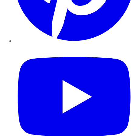
YouTube