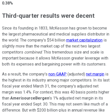
0.38%
Third-quarter results were decent
Since its founding in 1833, McKesson has grown to become
the largest pharmaceutical and medical supplies distributor in
the world. The company's $54 billion
market capitalization
is
slightly more than the market cap of the next two largest
competitors
combined
. This tremendous size and scale is
important because it allows McKesson greater leverage with
both its expenses and bargaining power with its customers.
As a result, the company's
non-GAAP
(adjusted)
net margin
is
the highest in its industry among major competitors. In its last
fiscal year ended March 31, the company's adjusted net
margin was 1.4%. For context, this was 40 basis points higher
than
AmerisourceBergen
's 1% adjusted net margin in its
fiscal year ended Sept. 30. This may not seem like much of a
difference. But with $200 billion-plus in annual revenue like