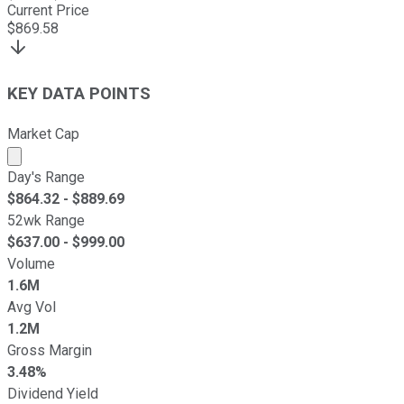
Current Price
$
869.58
KEY DATA POINTS
Market Cap
Market cap calculated using publicly traded shares outst
Day's Range
$
864.32
- $
889.69
52wk Range
$
637.00
- $
999.00
Volume
1.6M
Avg Vol
1.2M
Gross Margin
3.48%
Dividend Yield