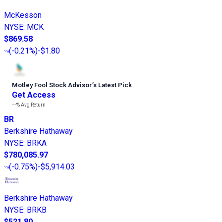
McKesson
NYSE
:
MCK
$869.58
(
-0.21%
)
-$1.80
Motley Fool Stock Advisor
’
s Latest Pick
Get Access
---%
Avg Return
BR
Berkshire Hathaway
NYSE
:
BRKA
$780,085.97
(
-0.75%
)
-$5,914.03
Berkshire Hathaway
NYSE
:
BRKB
$521.80