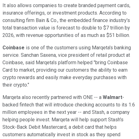
It also allows companies to create branded payment cards,
insurance offerings, or investment products. According to
consulting firm Bain & Co., the embedded finance industry's
total transaction value is forecast to double to $7 trillion by
2026, with revenue opportunities of as much as $51 billion.
Coinbase
is one of the customers using Marqeta's banking
service. Sanchan Saxena, vice president of retail product at
Coinbase, said Marqeta's platform helped "bring Coinbase
Card to market, providing our customers the ability to earn
crypto rewards and easily make everyday purchases with
their crypto."
Marqeta also recently partnered with ONE -- a
Walmart
-
backed fintech that will introduce checking accounts to its 1.6
million employees in the next year -- and Stash, a company
helping people invest. Marqeta will help support Stash's
Stock-Back Debit Mastercard, a debit card that helps
customers automatically invest in stock as they spend