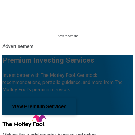
Advertisement
Premium Investing Services
Invest better with The Motley Fool. Get stock
recommendations, portfolio guidance, and more from The
Motley Fool's premium services.
View Premium Services