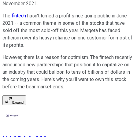
November 2021.
The
fintech
hasn't turned a profit since going public in June
2021 -- a common theme in some of the stocks that have
sold off the most sold-off this year. Marqeta has faced
criticism over its heavy reliance on one customer for most of
its profits.
However, there is a reason for optimism. The fintech recently
announced new partnerships that position it to capitalize on
an industry that could balloon to tens of billions of dollars in
the coming years. Here's why you'll want to own this stock
before the bear market ends.
Expand