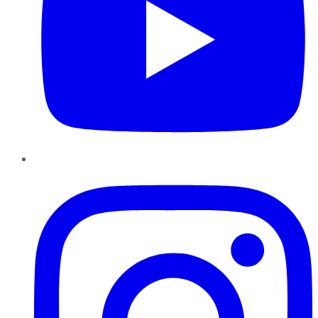
Instagram