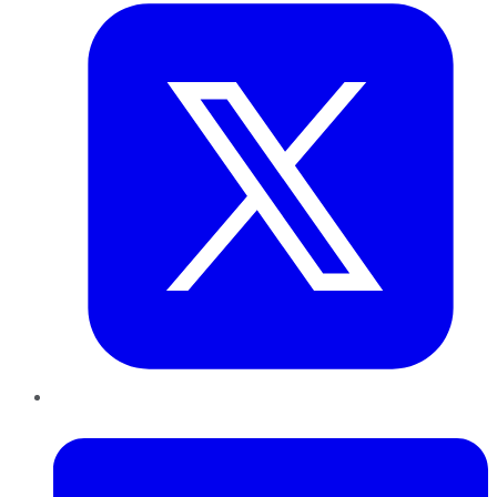
LinkedIn