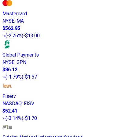
Mastercard
NYSE
:
MA
$562.95
(
-2.26%
)
-$13.00
Global Payments
NYSE
:
GPN
$86.12
(
-1.79%
)
-$1.57
Fiserv
NASDAQ
:
FISV
$52.41
(
-3.14%
)
-$1.70