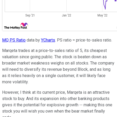
MQ PS Ratio
data by
YCharts
. PS ratio = price-to-sales ratio.
Marqeta trades at a price-to-sales ratio of 5, its cheapest
valuation since going public. The stock is beaten down as
broader market weakness weighs on all stocks. The company
will need to diversify its revenue beyond Block, and as long
as it relies heavily on a single customer, it will likely face
more volatility.
However, I think at its current price, Marqeta is an attractive
stock to buy. And its expansion into other banking products
gives it the potential for explosive growth -- making this one
stock you will wish you own when the bear market finally