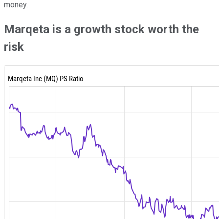
money.
Marqeta is a growth stock worth the
risk