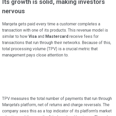
Its growth is solid, making investors
nervous
Marqeta gets paid every time a customer completes a
transaction with one of its products. This revenue model is
similar to how
Visa
and
Mastercard
receive fees for
transactions that run through their networks. Because of this,
total processing volume (TPV) is a crucial metric that
management pays close attention to.
TPV measures the total number of payments that run through
Marqeta's platform, net of returns and charge reversals. The
company sees this as a top indicator of its platform's market