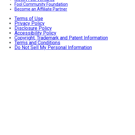
Fool Community Foundation
Become an Affiliate Partner
Terms of Use
Privacy Policy
Disclosure Policy
Accessibility Policy
Copyright, Trademark and Patent Information
Terms and Conditions
Do Not Sell My Personal Information