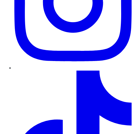
TikTok