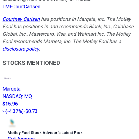
TMFCourtCarlsen
Courtney Carlsen
has positions in Marqeta, Inc. The Motley
Fool has positions in and recommends Block, Inc., Coinbase
Global, Inc., Mastercard, Visa, and Walmart Inc. The Motley
Fool recommends Marqeta, Inc. The Motley Fool has a
disclosure policy
.
STOCKS MENTIONED
Marqeta
NASDAQ
:
MQ
$15.96
(
-4.37%
)
-$0.73
Motley Fool Stock Advisor
’
s Latest Pick
Get Access