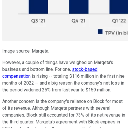
Image source: Marqeta.
However, a couple of things have weighed on Marqeta's
business and bottom line. For one,
stock-based
compensation
is rising -- totaling $116 million in the first nine
months of 2022 -- and a big reason the company's net loss in
the period widened 25% from last year to $159 million.
Another concern is the company's reliance on Block for most
of its revenue. Although Marqeta partners with several
companies, Block still accounted for 73% of its net revenue in
the third quarter. Marqeta's agreement with Block expires in