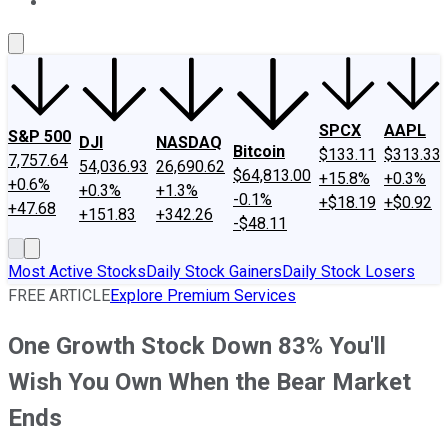
About Us
Contact Us
Investing Philosophy
Motley Fool Mo
SPCX
AAPL
S&P 500
DJI
NASDAQ
Bitcoin
$133.11
$313.33
7,757.64
54,036.93
26,690.62
$64,813.00
+15.8%
+0.3%
+0.6%
+0.3%
+1.3%
-0.1%
+$18.19
+$0.92
+47.68
+151.83
+342.26
-$48.11
Most Active Stocks
Daily Stock Gainers
Daily Stock Losers
FREE ARTICLE
Explore Premium Services
One Growth Stock Down 83% You'll
Wish You Own When the Bear Market
Ends