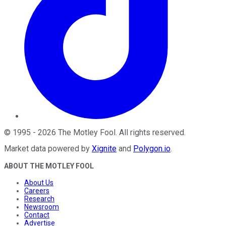
©
1995
-
2026
The Motley Fool
. All rights reserved.
Market data powered by
Xignite
and
Polygon.io
.
ABOUT THE MOTLEY FOOL
About Us
Careers
Research
Newsroom
Contact
Advertise