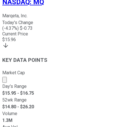
NASDAQ
:
MQ
Marqeta, Inc.
Today's Change
(
-4.37
%) $
-0.73
Current Price
$
15.96
KEY DATA POINTS
Market Cap
Market cap calculated using publicly traded shares outst
Day's Range
$
15.95
- $
16.75
52wk Range
$
14.80
- $
26.20
Volume
1.3M