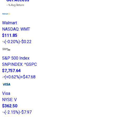
---%
Avg Return
Walmart
NASDAQ
:
WMT
$111.85
(
-0.20%
)
-$0.22
S&P 500 Index
SNPINDEX
:
^GSPC
$7,757.64
(
+0.62%
)
+$47.68
Visa
NYSE
:
V
$362.50
(
-2.15%
)
-$7.97