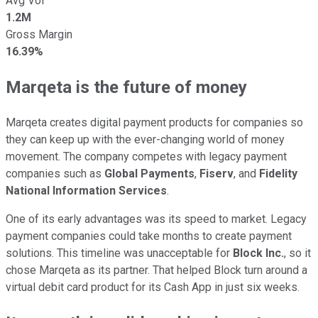
Avg Vol
1.2M
Gross Margin
16.39%
Marqeta is the future of money
Marqeta creates digital payment products for companies so
they can keep up with the ever-changing world of money
movement. The company competes with legacy payment
companies such as
Global Payments
,
Fiserv
, and
Fidelity
National Information Services
.
One of its early advantages was its speed to market. Legacy
payment companies could take months to create payment
solutions. This timeline was unacceptable for
Block Inc.
, so it
chose Marqeta as its partner. That helped Block turn around a
virtual debit card product for its Cash App in just six weeks.