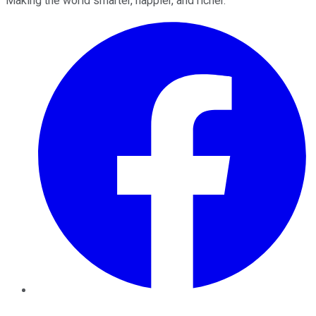
Making the world smarter, happier, and richer.
Facebook
Twitter