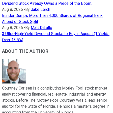
Dividend Stock Already Owns a Piece of the Boom.
Aug 8, 2026
•
By
Jake Lerch
Insider Dumps More Than 4,000 Shares of Regional Bank
Ahead of Stock Split
Aug 8, 2026
•
By
Matt DiLallo
3 Ultra-High-Yield Dividend Stocks to Buy in August (1 Yields
Over 13.5%)
ABOUT THE AUTHOR
Courtney Carlsen is a contributing Motley Fool stock market
analyst covering financial, real estate, industrial, and energy
stocks. Before The Motley Fool, Courtney was a lead senior
auditor for the State of Florida. He holds a master’s degree in
accounting from the University of Florida.