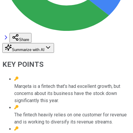
Share
Summarize with AI
KEY POINTS
Marqeta is a fintech that's had excellent growth, but
concerns about its business have the stock down
significantly this year.
The fintech heavily relies on one customer for revenue
and is working to diversify its revenue streams.