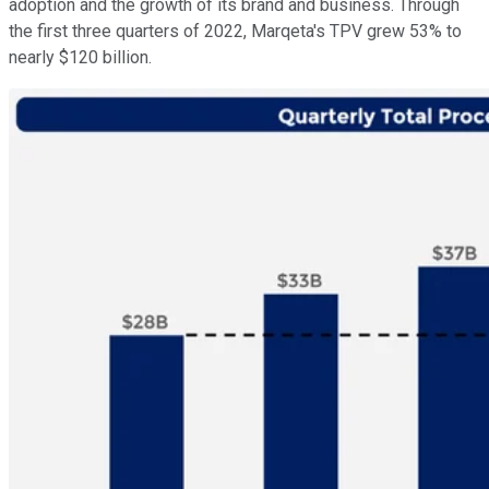
adoption and the growth of its brand and business. Through
the first three quarters of 2022, Marqeta's TPV grew 53% to
nearly $120 billion.