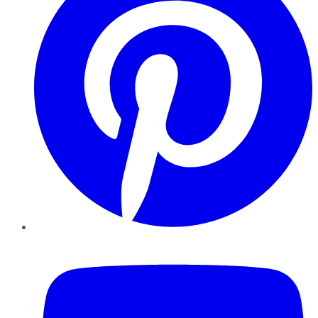
YouTube