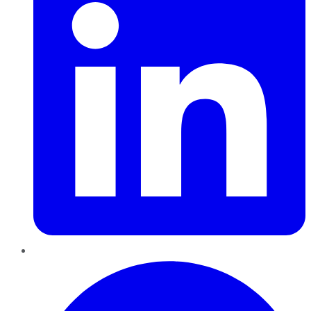
Pinterest