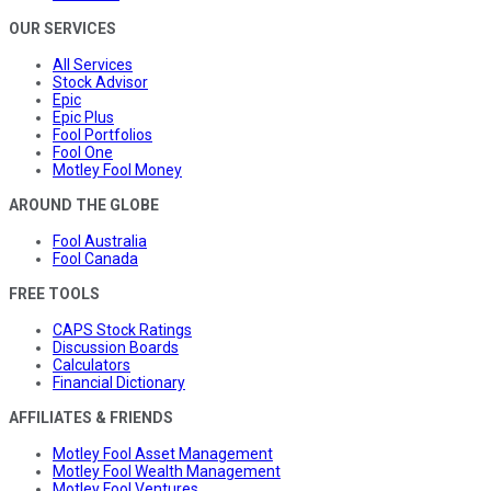
OUR SERVICES
All Services
Stock Advisor
Epic
Epic Plus
Fool Portfolios
Fool One
Motley Fool Money
AROUND THE GLOBE
Fool Australia
Fool Canada
FREE TOOLS
CAPS Stock Ratings
Discussion Boards
Calculators
Financial Dictionary
AFFILIATES & FRIENDS
Motley Fool Asset Management
Motley Fool Wealth Management
Motley Fool Ventures