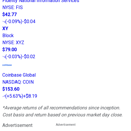
Fidelity National Information Services
NYSE
:
FIS
$42.77
(
-0.09%
)
-$0.04
XY
Block
NYSE
:
XYZ
$79.00
(
-0.03%
)
-$0.02
Coinbase Global
NASDAQ
:
COIN
$153.60
(
+5.63%
)
+$8.19
*Average returns of all recommendations since inception.
Cost basis and return based on previous market day close.
Advertisement