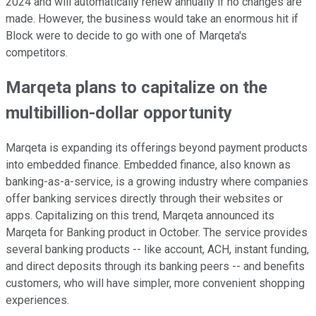
2024 and will automatically renew annually if no changes are
made. However, the business would take an enormous hit if
Block were to decide to go with one of Marqeta's
competitors.
Marqeta plans to capitalize on the
multibillion-dollar opportunity
Marqeta is expanding its offerings beyond payment products
into embedded finance. Embedded finance, also known as
banking-as-a-service, is a growing industry where companies
offer banking services directly through their websites or
apps. Capitalizing on this trend, Marqeta announced its
Marqeta for Banking product in October. The service provides
several banking products -- like account, ACH, instant funding,
and direct deposits through its banking peers -- and benefits
customers, who will have simpler, more convenient shopping
experiences.