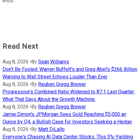
ends.
Read Next
Aug 8, 2026
•
By
Sean Williams
Don't Be Fooled: Warren Buffett's and Greg Abel's $366 Billion
Warning to Wall Street Echoes Louder Than Ever
Aug 8, 2026
•
By
Reuben Gregg Brewer
Progressive's Combined Ratio Widened to 87.1 Last Quarter.
What That Says About the Growth Machine.
Aug 8, 2026
•
By
Reuben Gregg Brewer
Jamie Dimon's JPMorgan Sees Gold Reaching $5,000 an
Ounce by Q4, a Bullish Case for Investors Seeking a Hedge
Aug 8, 2026
•
By
Matt DiLallo
Everyone's Chasing AI Data Center Stocks. This 5%-Yielding