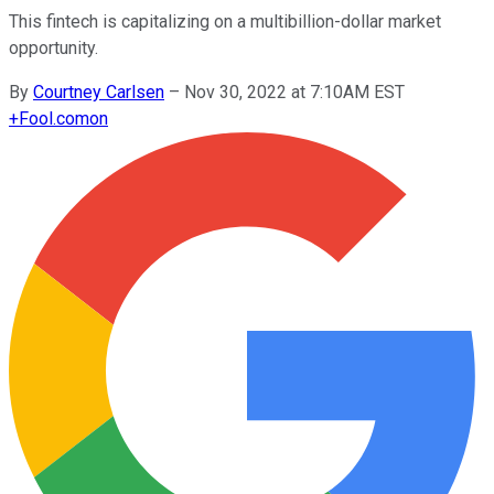
This fintech is capitalizing on a multibillion-dollar market
opportunity.
By
Courtney Carlsen
–
Nov 30, 2022 at 7:10AM EST
+
Fool.com
on