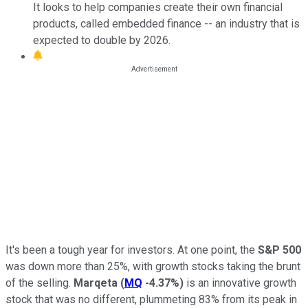
It looks to help companies create their own financial
products, called embedded finance -- an industry that is
expected to double by 2026.
It's been a tough year for investors. At one point, the
S&P 500
was down more than 25%, with growth stocks taking the brunt
of the selling.
Marqeta
(
MQ
-4.37%
)
is an innovative growth
stock that was no different, plummeting 83% from its peak in