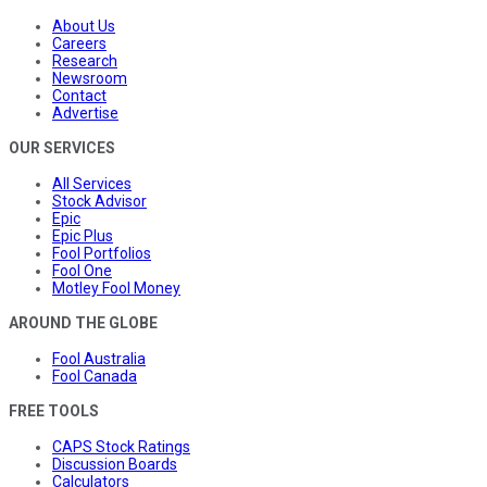
About Us
Careers
Research
Newsroom
Contact
Advertise
OUR SERVICES
All Services
Stock Advisor
Epic
Epic Plus
Fool Portfolios
Fool One
Motley Fool Money
AROUND THE GLOBE
Fool Australia
Fool Canada
FREE TOOLS
CAPS Stock Ratings
Discussion Boards
Calculators