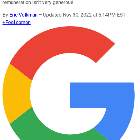
remuneration isn't very generous.
By
Eric Volkman
–
Updated Nov 30, 2022 at 6:14PM EST
+
Fool.com
on