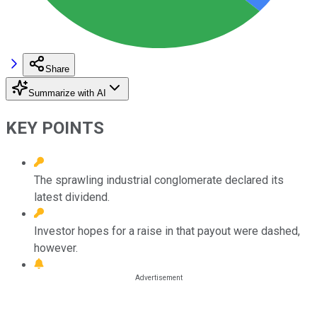
Share
Summarize with AI
KEY POINTS
The sprawling industrial conglomerate declared its
latest dividend.
Investor hopes for a raise in that payout were dashed,
however.