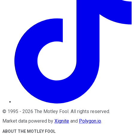
©
1995
-
2026
The Motley Fool
. All rights reserved.
Market data powered by
Xignite
and
Polygon.io
.
ABOUT THE MOTLEY FOOL