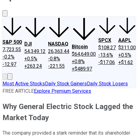
About Us
Contact Us
Investing Philosophy
Motley Fool Mo
SPCX
AAPL
S&P 500
DJI
NASDAQ
Bitcoin
$108.27
$311.00
7,723.55
54,349.12
26,363.44
$64,649.00
-13.6%
+0.5%
-0.2%
+0.5%
-0.8%
+0.8%
-$17.06
+$1.62
-12.97
+263.24
-221.55
+$489.97
Most Active Stocks
Daily Stock Gainers
Daily Stock Losers
FREE ARTICLE
Explore Premium Services
Why General Electric Stock Lagged the
Market Today
The company provided a stark reminder that its shareholder