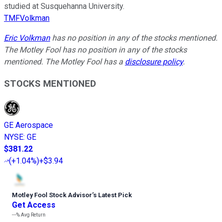
studied at Susquehanna University.
TMFVolkman
Eric Volkman
has no position in any of the stocks mentioned.
The Motley Fool has no position in any of the stocks
mentioned. The Motley Fool has a
disclosure policy
.
STOCKS MENTIONED
GE Aerospace
NYSE
:
GE
$381.22
(
+1.04%
)
+$3.94
Motley Fool Stock Advisor
’
s Latest Pick
Get Access
---%
Avg Return