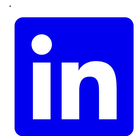
LinkedIn