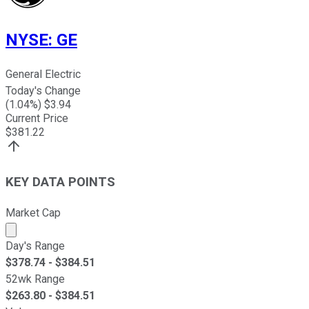
NYSE
:
GE
General Electric
Today's Change
(
1.04
%) $
3.94
Current Price
$
381.22
KEY DATA POINTS
Market Cap
Market cap calculated using publicly traded shares outst
Day's Range
$
378.74
- $
384.51
52wk Range
$
263.80
- $
384.51