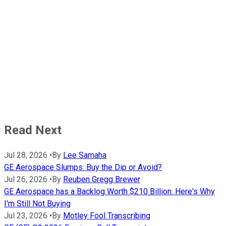
Read Next
Jul 28, 2026
•
By
Lee Samaha
GE Aerospace Slumps: Buy the Dip or Avoid?
Jul 26, 2026
•
By
Reuben Gregg Brewer
GE Aerospace has a Backlog Worth $210 Billion. Here's Why
I'm Still Not Buying
Jul 23, 2026
•
By
Motley Fool Transcribing