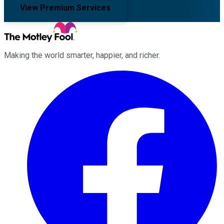
View Premium Services
Making the world smarter, happier, and richer.
Facebook