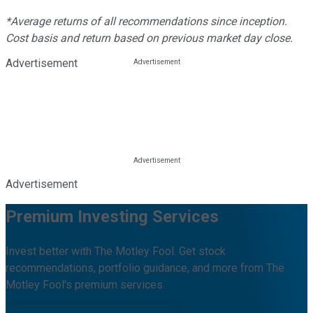
*Average returns of all recommendations since inception.
Cost basis and return based on previous market day close.
Advertisement
Advertisement
Premium Investing Services
Invest better with The Motley Fool. Get stock
recommendations, portfolio guidance, and more from The
Motley Fool's premium services.