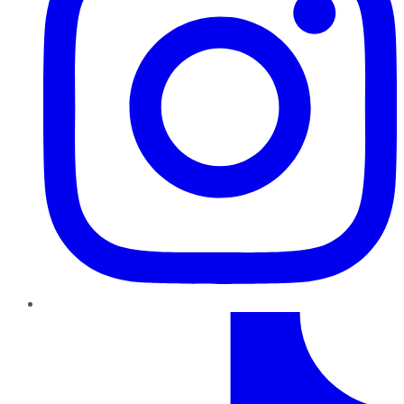
TikTok