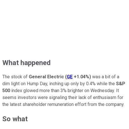
What happened
The stock of
General Electric
(
GE
+1.04%
)
was a bit of a
dim light on Hump Day, inching up only by 0.4% while the
S&P
500
index glowed more than 3% brighter on Wednesday. It
seems investors were signaling their lack of enthusiasm for
the latest shareholder remuneration effort from the company.
So what