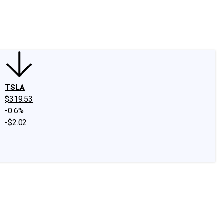
edIn
X
Facebook
Instagram
Discussion Boards
CAPS - Stock Picki
TSLA
$319.53
-0.6%
-$2.02