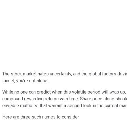
The stock market hates uncertainty, and the global factors drivi
tunnel, you're not alone.
While no one can predict when this volatile period will wrap up
compound rewarding returns with time. Share price alone should
enviable multiples that warrant a second look in the current ma
Here are three such names to consider.