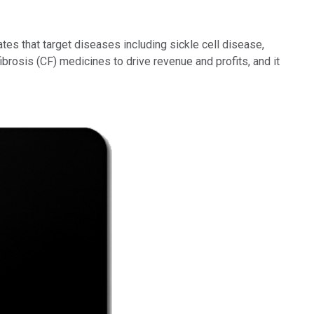
tes that target diseases including sickle cell disease,
brosis (CF) medicines to drive revenue and profits, and it