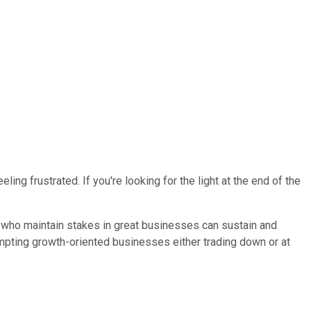
ng frustrated. If you're looking for the light at the end of the
rs who maintain stakes in great businesses can sustain and
empting growth-oriented businesses either trading down or at