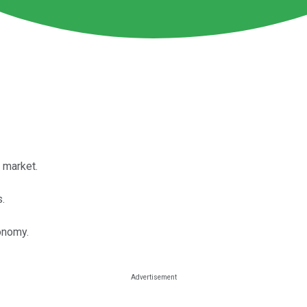
 market.
.
conomy.