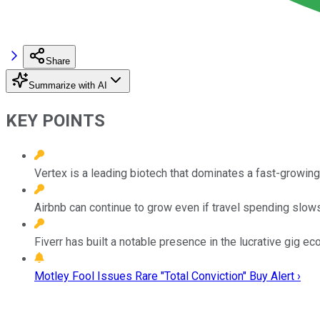
Share
Summarize with AI
KEY POINTS
Vertex is a leading biotech that dominates a fast-growing
Airbnb can continue to grow even if travel spending slows
Fiverr has built a notable presence in the lucrative gig e
Motley Fool Issues Rare "Total Conviction" Buy Alert ›