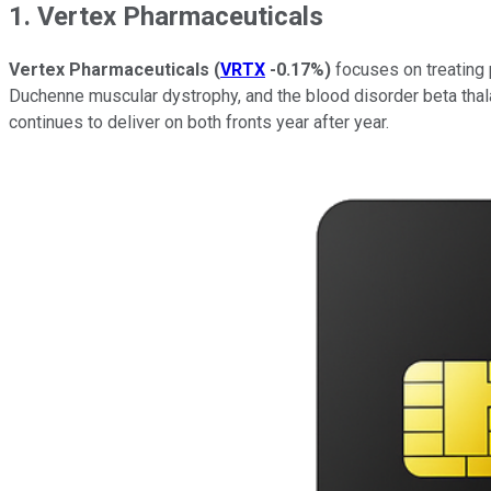
1. Vertex Pharmaceuticals
Vertex Pharmaceuticals
(
VRTX
-0.17%
)
focuses on treating p
Duchenne muscular dystrophy, and the blood disorder beta thalas
continues to deliver on both fronts year after year.