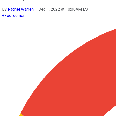
By
Rachel Warren
–
Dec 1, 2022 at 10:00AM EST
+
Fool.com
on