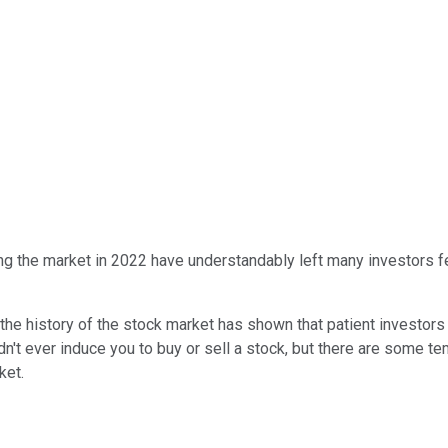
ng the market in 2022 have understandably left many investors feeli
, the history of the stock market has shown that patient investo
n't ever induce you to buy or sell a stock, but there are some t
rket.