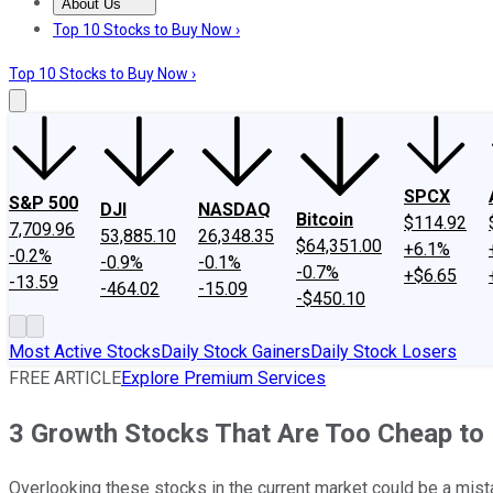
About Us
About Us
Contact Us
Investing Philosophy
Motley Fool Mo
Top 10 Stocks to Buy Now ›
Top 10 Stocks to Buy Now ›
SPCX
S&P 500
DJI
NASDAQ
Bitcoin
$114.92
7,709.96
53,885.10
26,348.35
$64,351.00
+6.1%
-0.2%
-0.9%
-0.1%
-0.7%
+$6.65
-13.59
-464.02
-15.09
-$450.10
Most Active Stocks
Daily Stock Gainers
Daily Stock Losers
FREE ARTICLE
Explore Premium Services
3 Growth Stocks That Are Too Cheap to 
Overlooking these stocks in the current market could be a mist