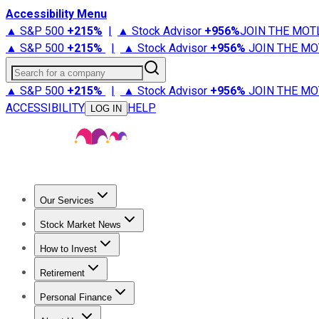
Accessibility Menu
▲ S&P 500
+
215%
|
▲ Stock Advisor
+
956%
JOIN THE MOT
▲ S&P 500
+
215%
|
▲ Stock Advisor
+
956%
JOIN THE MO
Search for a company
▲ S&P 500
+
215%
|
▲ Stock Advisor
+
956%
JOIN THE MO
ACCESSIBILITY
HELP
LOG IN
Our Services
All Services
Stock Advisor
Epic
Epic Plus
Fool Portfolios
Fo
Stock Market News
Trending News
Stock Market News
Market Movers
Tech S
How to Invest
How to Invest Money
What to Invest In
How to Invest in S
Retirement
Retirement News
Retirement 101
Types of Retirement Ac
Personal Finance
Best Credit Cards
Compare Credit Cards
Credit Card Revi