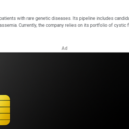
atients with rare genetic diseases. Its pipeline includes candida
semia. Currently, the company relies on its portfolio of cystic fi
Ad