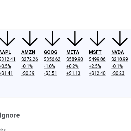
ney
Fool Community Foundation
Reviews
Newsroom
YouTube
Link
AAPL
AMZN
GOOG
META
MSFT
NVDA
$312.41
$272.26
$356.62
$589.90
$499.86
$218.99
+0.5%
-0.1%
-1.0%
+0.2%
+2.5%
-0.1%
+$1.41
-$0.39
-$3.51
+$1.13
+$12.40
-$0.23
Ignore
ake.