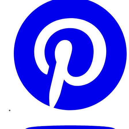
YouTube