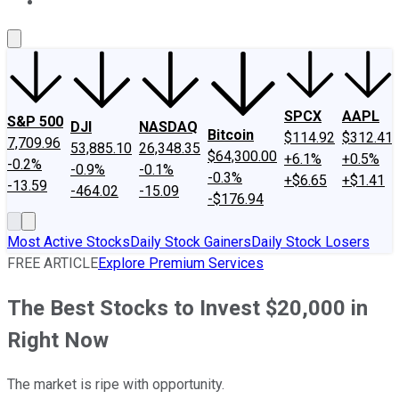
About Us
Contact Us
Investing Philosophy
Motley Fool Mo
SPCX
AAPL
S&P 500
DJI
NASDAQ
Bitcoin
$114.92
$312.41
7,709.96
53,885.10
26,348.35
$64,300.00
+6.1%
+0.5%
-0.2%
-0.9%
-0.1%
-0.3%
+$6.65
+$1.41
-13.59
-464.02
-15.09
-$176.94
Most Active Stocks
Daily Stock Gainers
Daily Stock Losers
FREE ARTICLE
Explore Premium Services
The Best Stocks to Invest $20,000 in
Right Now
The market is ripe with opportunity.