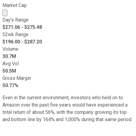
Market Cap
Market cap calculated using publicly traded shares outst
Day's Range
$
271.06
- $
275.48
52wk Range
$
196.00
- $
287.20
Volume
30.7M
Avg Vol
50.5M
Gross Margin
50.77%
Even in the current environment, investors who held on to
Amazon over the past five years would have experienced a
total return of about 56%, with the company growing its top
and bottom line by 164% and 1,000% during that same period.