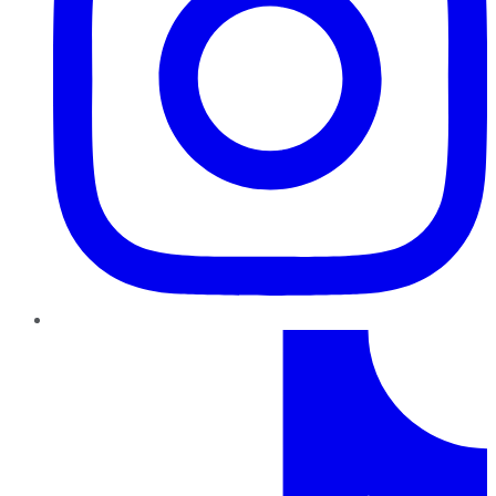
TikTok