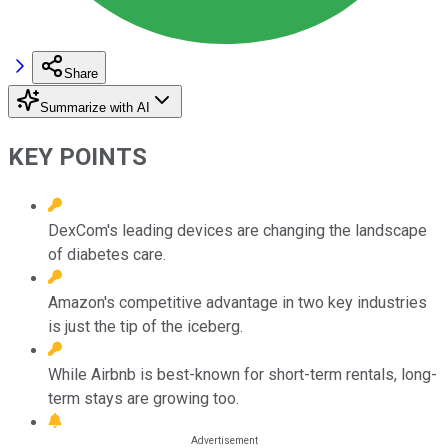
Share
Summarize with AI
KEY POINTS
DexCom's leading devices are changing the landscape
of diabetes care.
Amazon's competitive advantage in two key industries
is just the tip of the iceberg.
While Airbnb is best-known for short-term rentals, long-
term stays are growing too.