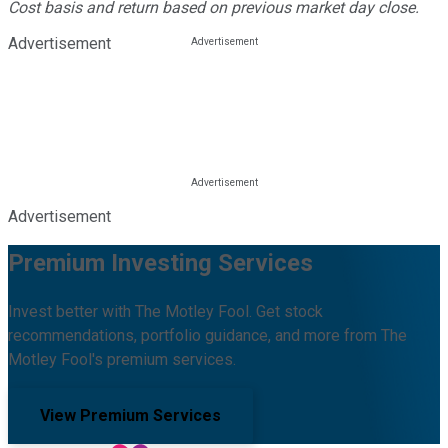
Cost basis and return based on previous market day close.
Advertisement
Advertisement
Premium Investing Services
Invest better with The Motley Fool. Get stock
recommendations, portfolio guidance, and more from The
Motley Fool's premium services.
View Premium Services