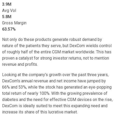
3.9M
Avg Vol
5.8M
Gross Margin
63.57%
Not only do these products generate robust demand by
nature of the patients they serve, but DexCom wields control
of roughly half of the entire CGM market worldwide. This has
proven a catalyst for strong investor returns, not to mention
revenue and profits.
Looking at the company's growth over the past three years,
DexCom's annual revenue and net income have jumped by
66% and 53%, while the stock has generated an eye-popping
total return of nearly 100%. With the growing prevalence of
diabetes and the need for effective CGM devices on the rise,
DexCom is ideally suited to meet this expanding need and
increase its share of this lucrative market.