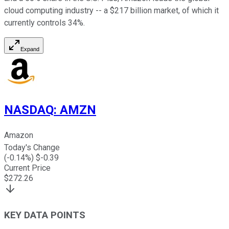
cloud computing industry -- a $217 billion market, of which it
currently controls 34%.
Expand
NASDAQ
:
AMZN
Amazon
Today's Change
(
-0.14
%) $
-0.39
Current Price
$
272.26
KEY DATA POINTS