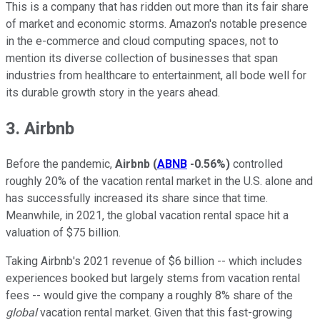
This is a company that has ridden out more than its fair share
of market and economic storms. Amazon's notable presence
in the e-commerce and cloud computing spaces, not to
mention its diverse collection of businesses that span
industries from healthcare to entertainment, all bode well for
its durable growth story in the years ahead.
3. Airbnb
Before the pandemic,
Airbnb
(
ABNB
-0.56%
)
controlled
roughly 20% of the vacation rental market in the U.S. alone and
has successfully increased its share since that time.
Meanwhile, in 2021, the global vacation rental space hit a
valuation of $75 billion.
Taking Airbnb's 2021 revenue of $6 billion -- which includes
experiences booked but largely stems from vacation rental
fees -- would give the company a roughly 8% share of the
global
vacation rental market. Given that this fast-growing