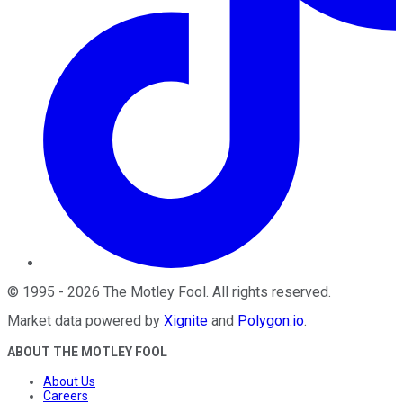
©
1995
-
2026
The Motley Fool
. All rights reserved.
Market data powered by
Xignite
and
Polygon.io
.
ABOUT THE MOTLEY FOOL
About Us
Careers