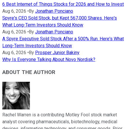
6 Best Internet of Things Stocks for 2026 and How to Invest
Aug 6, 2026
•
By
Jonathan Ponciano
Spyre's CEO Sold Stock, but Kept 567,000 Shares. Here's
What Long-Term Investors Should Know
Aug 6, 2026
•
By
Jonathan Ponciano
A Spyre Executive Sold Stock After a 500% Run. Here's What
Long-Term Investors Should Know
Aug 6, 2026
•
By
Prosper Junior Bakiny
Why Is Everyone Talking About Novo Nordisk?
ABOUT THE AUTHOR
Rachel Warren is a contributing Motley Fool stock market
analyst covering pharmaceuticals, biotechnology, medical
devices, information technology, and consumer goods. Prior