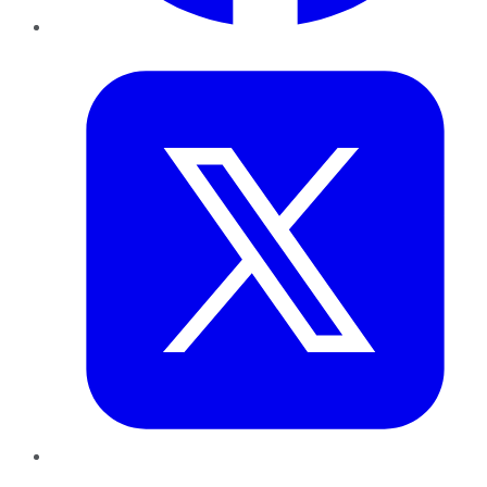
Twitter
LinkedIn