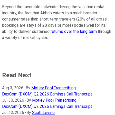
Beyond the favorable tailwinds driving the vacation rental
industry, the fact that Airbnb caters to a much broader
consumer base than short-term travelers (20% of all gross
bookings are stays of 28 days or more) bodes well for its
ability to deliver sustained
returns over the long term
through
a variety of market cycles.
Read Next
Aug 3, 2026
•
By
Motley Fool Transcribing
DexCom (DXCM) Q2 2026 Earnings Call Transcript
Jul 30, 2026
•
By
Motley Fool Transcribing
DexCom (DXCM) Q2 2026 Earnings Call Transcript
Jul 13, 2026
•
By
Scott Levine