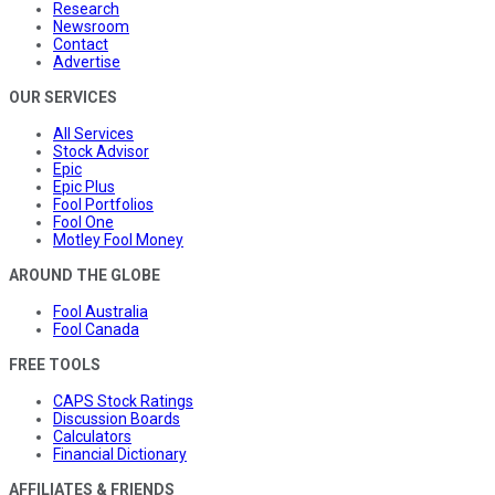
Research
Newsroom
Contact
Advertise
OUR SERVICES
All Services
Stock Advisor
Epic
Epic Plus
Fool Portfolios
Fool One
Motley Fool Money
AROUND THE GLOBE
Fool Australia
Fool Canada
FREE TOOLS
CAPS Stock Ratings
Discussion Boards
Calculators
Financial Dictionary
AFFILIATES & FRIENDS