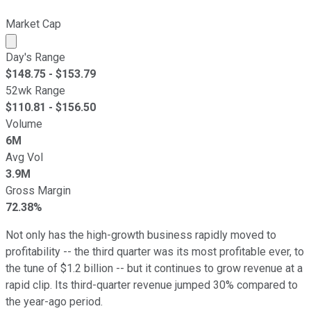
Market Cap
Market cap calculated using publicly traded shares outst
Day's Range
$
148.75
- $
153.79
52wk Range
$
110.81
- $
156.50
Volume
6M
Avg Vol
3.9M
Gross Margin
72.38%
Not only has the high-growth business rapidly moved to
profitability -- the third quarter was its most profitable ever, to
the tune of $1.2 billion -- but it continues to grow revenue at a
rapid clip. Its third-quarter revenue jumped 30% compared to
the year-ago period.