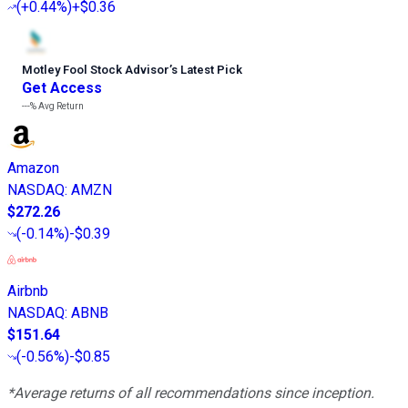
(
+0.44%
)
+$0.36
Motley Fool Stock Advisor
’
s Latest Pick
Get Access
---%
Avg Return
Amazon
NASDAQ
:
AMZN
$272.26
(
-0.14%
)
-$0.39
Airbnb
NASDAQ
:
ABNB
$151.64
(
-0.56%
)
-$0.85
*Average returns of all recommendations since inception.