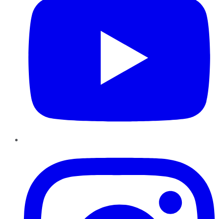
Instagram