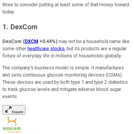
three to consider putting at least some of that money toward
today.
1. DexCom
DexCom
(
DXCM
+0.44%
)
may not be a household name like
some other
healthcare stocks
, but its products are a regular
fixture of everyday life in millions of households globally.
The company's business model is simple. It manufactures
and sells continuous glucose monitoring devices (CGMs).
These devices are used by both type 1 and type 2 diabetics
to track glucose levels and mitigate adverse blood sugar
events.
Expand