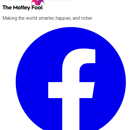
Making the world smarter, happier, and richer.
Facebook