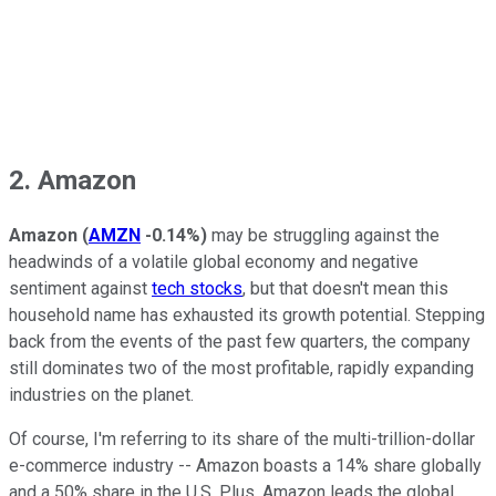
2. Amazon
Amazon
(
AMZN
-0.14%
)
may be struggling against the
headwinds of a volatile global economy and negative
sentiment against
tech stocks
, but that doesn't mean this
household name has exhausted its growth potential. Stepping
back from the events of the past few quarters, the company
still dominates two of the most profitable, rapidly expanding
industries on the planet.
Of course, I'm referring to its share of the multi-trillion-dollar
e-commerce industry -- Amazon boasts a 14% share globally
and a 50% share in the U.S. Plus, Amazon leads the global