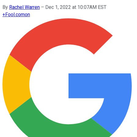
By
Rachel Warren
–
Dec 1, 2022 at 10:07AM EST
+
Fool.com
on