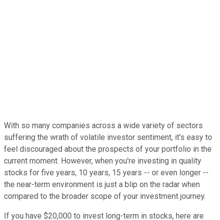
With so many companies across a wide variety of sectors
suffering the wrath of volatile investor sentiment, it's easy to
feel discouraged about the prospects of your portfolio in the
current moment. However, when you're investing in quality
stocks for five years, 10 years, 15 years -- or even longer --
the near-term environment is just a blip on the radar when
compared to the broader scope of your investment journey.
If you have $20,000 to invest long-term in stocks, here are