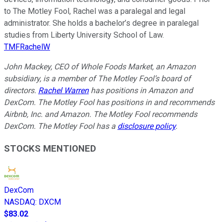
to The Motley Fool, Rachel was a paralegal and legal
administrator. She holds a bachelor’s degree in paralegal
studies from Liberty University School of Law.
TMFRachelW
John Mackey, CEO of Whole Foods Market, an Amazon
subsidiary, is a member of The Motley Fool’s board of
directors.
Rachel Warren
has positions in Amazon and
DexCom. The Motley Fool has positions in and recommends
Airbnb, Inc. and Amazon. The Motley Fool recommends
DexCom. The Motley Fool has a
disclosure policy
.
STOCKS MENTIONED
DexCom
NASDAQ
:
DXCM
$83.02