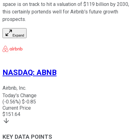
space is on track to hit a valuation of $119 billion by 2030,
this certainly portends well for Airbnb's future growth
prospects.
Expand
NASDAQ
:
ABNB
Airbnb, Inc.
Today's Change
(
-0.56
%) $
-0.85
Current Price
$
151.64
KEY DATA POINTS