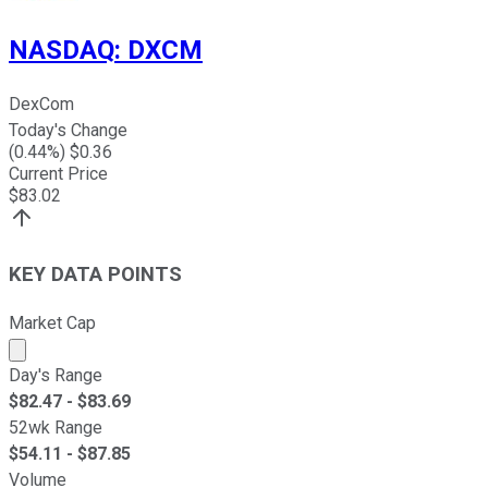
NASDAQ
:
DXCM
DexCom
Today's Change
(
0.44
%) $
0.36
Current Price
$
83.02
KEY DATA POINTS
Market Cap
Market cap calculated using publicly traded shares outst
Day's Range
$
82.47
- $
83.69
52wk Range
$
54.11
- $
87.85
Volume