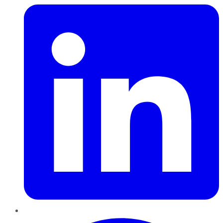
Pinterest