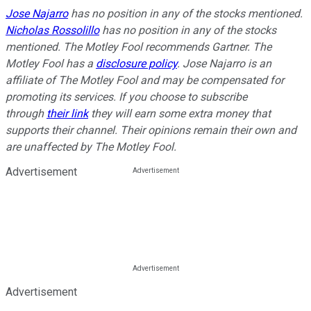
Jose Najarro
has no position in any of the stocks mentioned.
Nicholas Rossolillo
has no position in any of the stocks
mentioned. The Motley Fool recommends Gartner. The
Motley Fool has a
disclosure policy
.
Jose Najarro is an
affiliate of The Motley Fool and may be compensated for
promoting its services. If you choose to subscribe
through
their link
they will earn some extra money that
supports their channel. Their opinions remain their own and
are unaffected by The Motley Fool.
Advertisement
Advertisement