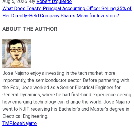
Aug 5, 2026
•
By
Robert Izquierdo
What Does Toast's Principal Accounting Officer Selling 35% of
Her Directly-Held Company Shares Mean for Investors?
ABOUT THE AUTHOR
Jose Najarro enjoys investing in the tech market, more
importantly, the semiconductor sector. Before partnering with
the Fool, Jose worked as a Senior Electrical Engineer for
General Dynamics, where he had first-hand experience seeing
how emerging technology can change the world. Jose Najarro
went to NJIT, receiving his Bachelor's and Master's degree in
Electrical Engineering.
TMFJoseNajarro