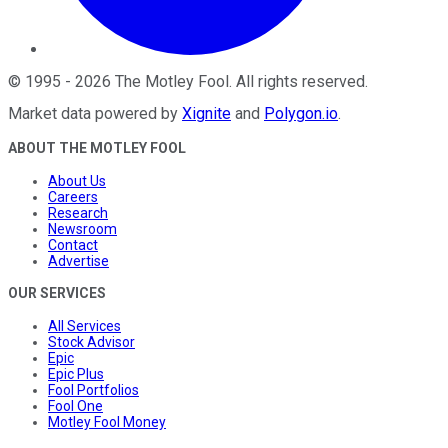
©
1995
-
2026
The Motley Fool
. All rights reserved.
Market data powered by
Xignite
and
Polygon.io
.
ABOUT THE MOTLEY FOOL
About Us
Careers
Research
Newsroom
Contact
Advertise
OUR SERVICES
All Services
Stock Advisor
Epic
Epic Plus
Fool Portfolios
Fool One
Motley Fool Money