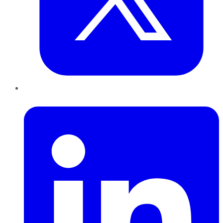
LinkedIn