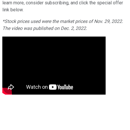
learn more, consider subscribing, and click the special offer
link below.
*Stock prices used were the market prices of Nov. 29, 2022.
The video was published on Dec. 2, 2022.