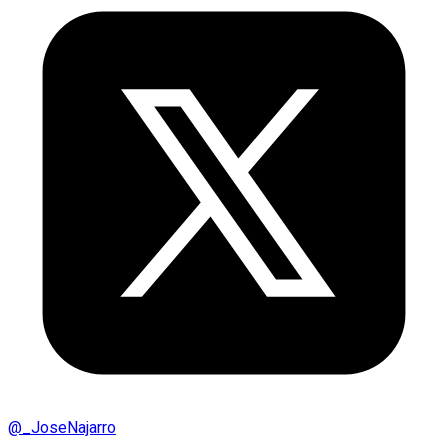
@
_JoseNajarro