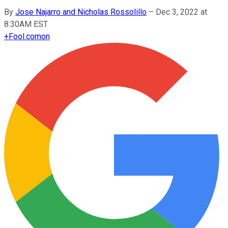
By
Jose Najarro and Nicholas Rossolillo
–
Dec 3, 2022 at
8:30AM EST
+
Fool.com
on