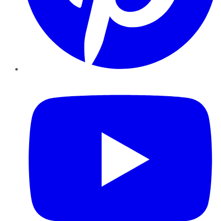
YouTube