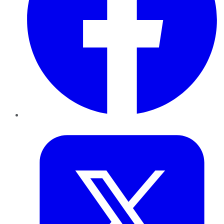
Twitter