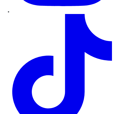
TikTok