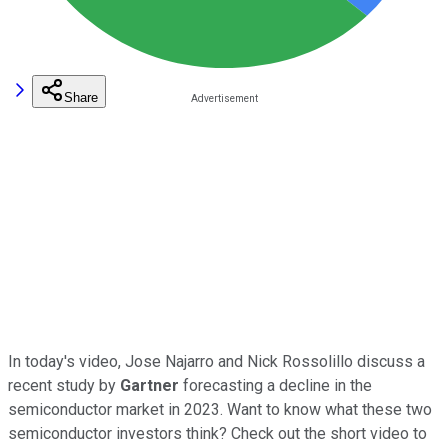
Share
In today's video, Jose Najarro and Nick Rossolillo discuss a
recent study by
Gartner
forecasting a decline in the
semiconductor market in 2023. Want to know what these two
semiconductor investors think? Check out the short video to