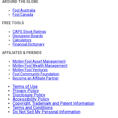
AROUND THE GLOBE
Fool Australia
Fool Canada
FREE TOOLS
CAPS Stock Ratings
Discussion Boards
Calculators
Financial Dictionary
AFFILIATES & FRIENDS
Motley Fool Asset Management
Motley Fool Wealth Management
Motley Fool Ventures
Fool Community Foundation
Become an Affiliate Partner
Terms of Use
Privacy Policy
Disclosure Policy
Accessibility Policy
Copyright, Trademark and Patent Information
Terms and Conditions
Do Not Sell My Personal Information