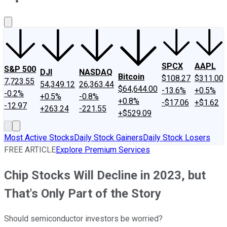
About Us
Contact Us
Investing Philosophy
Motley Fool Mo
SPCX
AAPL
S&P 500
DJI
NASDAQ
Bitcoin
$108.27
$311.00
7,723.55
54,349.12
26,363.44
$64,644.00
-13.6%
+0.5%
-0.2%
+0.5%
-0.8%
+0.8%
-$17.06
+$1.62
-12.97
+263.24
-221.55
+$529.09
Most Active Stocks
Daily Stock Gainers
Daily Stock Losers
FREE ARTICLE
Explore Premium Services
Chip Stocks Will Decline in 2023, but
That's Only Part of the Story
Should semiconductor investors be worried?