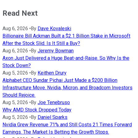
Read Next
Aug 6, 2026
•
By
Dave Kovaleski
Billionaire Bill Ackman Built a $2.1 Billion Stake in Microsoft
After the Stock Slid. Is It Still a Buy?
Aug 6, 2026
•
By
Jeremy Bowman
Axon Just Delivered a Huge Beat-and-Raise. So Why Is the
Stock Down?
Aug 5, 2026
•
By
Keithen Drury
Alphabet CEO Sundar Pichai Just Made a $200 Billion
Infrastructure Move. Nvidia, Micron, and Broadcom Investors
Should Rejoice.
Aug 5, 2026
•
By
Joe Tenebruso
Why AMD Stock Dropped Today
Aug 5, 2026
•
By
Daniel Sparks
Nvidia Grew Revenue 71% and Still Costs 21 Times Forward
Earnings. The Market Is Betting the Growth Stops.