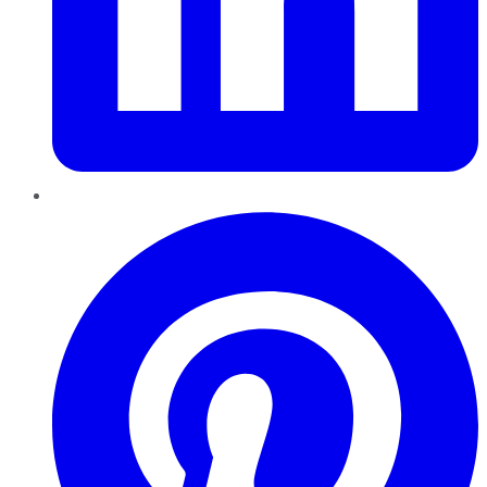
Pinterest