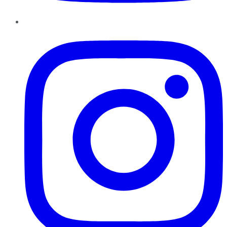
Instagram