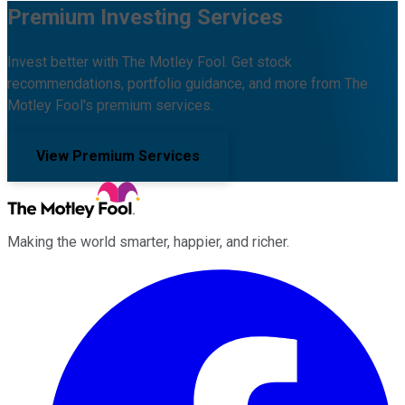
Premium Investing Services
Invest better with The Motley Fool. Get stock
recommendations, portfolio guidance, and more from The
Motley Fool's premium services.
View Premium Services
Making the world smarter, happier, and richer.
Facebook