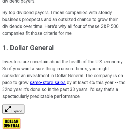
dividend payers.
By top dividend payers, I mean companies with steady
business prospects and an outsized chance to grow their
dividends over time. Here's why all four of these S&P 500
companies fit those criteria for me.
1. Dollar General
Investors are uncertain about the health of the U.S. economy.
So if you want a sure thing in unsure times, you might
consider an investment in Dollar General. The company is on
pace to grow
same-store sales
by at least 4% this year -- the
32nd year it's done so in the past 33 years. I'd say that's a
spectacularly predictable performance.
Expand