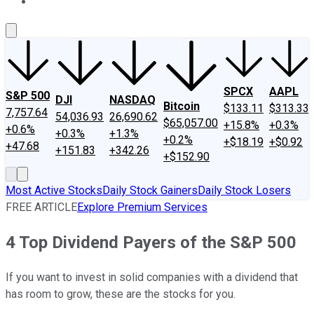
About Us
Contact Us
Investing Philosophy
Motley Fool Mo
SPCX
AAPL
S&P 500
DJI
NASDAQ
Bitcoin
$133.11
$313.33
7,757.64
54,036.93
26,690.62
$65,057.00
+15.8%
+0.3%
+0.6%
+0.3%
+1.3%
+0.2%
+$18.19
+$0.92
+47.68
+151.83
+342.26
+$152.90
Most Active Stocks
Daily Stock Gainers
Daily Stock Losers
FREE ARTICLE
Explore Premium Services
4 Top Dividend Payers of the S&P 500
If you want to invest in solid companies with a dividend that
has room to grow, these are the stocks for you.