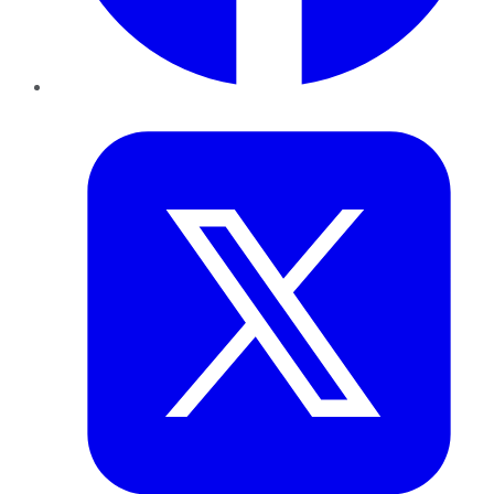
Twitter