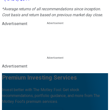
*Average returns of all recommendations since inception.
Cost basis and return based on previous market day close.
Advertisement
Advertisement
Premium Investing Services
Invest better with The Motley Fool. Get stock
recommendations, portfolio guidance, and more from The
Motley Fool's premium services.