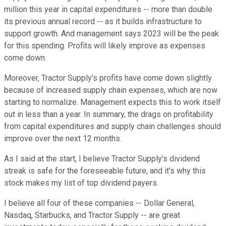
million this year in capital expenditures -- more than double
its previous annual record -- as it builds infrastructure to
support growth. And management says 2023 will be the peak
for this spending. Profits will likely improve as expenses
come down.
Moreover, Tractor Supply's profits have come down slightly
because of increased supply chain expenses, which are now
starting to normalize. Management expects this to work itself
out in less than a year. In summary, the drags on profitability
from capital expenditures and supply chain challenges should
improve over the next 12 months.
As I said at the start, I believe Tractor Supply's dividend
streak is safe for the foreseeable future, and it's why this
stock makes my list of top dividend payers.
I believe all four of these companies -- Dollar General,
Nasdaq, Starbucks, and Tractor Supply -- are great