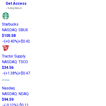
Get Access
---%
Avg Return
Starbucks
NASDAQ
:
SBUX
$105.58
(
+0.40%
)
+$0.42
Tractor Supply
NASDAQ
:
TSCO
$34.56
(
+1.38%
)
+$0.47
Nasdaq
NASDAQ
:
NDAQ
$94.59
(
-0.12%
)
-$0.11