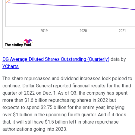
DG Average Diluted Shares Outstanding (Quarterly)
data by
YCharts
.
The share repurchases and dividend increases look poised to
continue. Dollar General reported financial results for the third
quarter of 2022 on Dec. 1. As of Q3, the company has spent
more than $1.6 billion repurchasing shares in 2022 but
expects to spend $2.75 billion for the entire year, implying
over $1 billion in the upcoming fourth quarter. And if it does
that, it will still have $1.5 billion left in share repurchase
authorizations going into 2023.