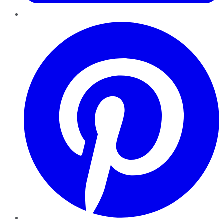
Pinterest