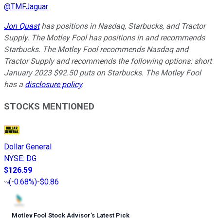
@
TMFJaguar
Jon Quast
has positions in Nasdaq, Starbucks, and Tractor
Supply. The Motley Fool has positions in and recommends
Starbucks. The Motley Fool recommends Nasdaq and
Tractor Supply and recommends the following options: short
January 2023 $92.50 puts on Starbucks. The Motley Fool
has a
disclosure policy
.
STOCKS MENTIONED
Dollar General
NYSE
:
DG
$126.59
(
-0.68%
)
-$0.86
Motley Fool Stock Advisor
’
s Latest Pick