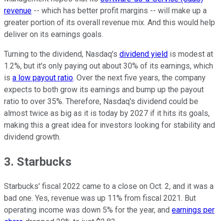
revenue
-- which has better profit margins -- will make up a
greater portion of its overall revenue mix. And this would help
deliver on its earnings goals.
Turning to the dividend, Nasdaq's
dividend yield
is modest at
1.2%, but it's only paying out about 30% of its earnings, which
is
a low payout ratio
. Over the next five years, the company
expects to both grow its earnings and bump up the payout
ratio to over 35%. Therefore, Nasdaq's dividend could be
almost twice as big as it is today by 2027 if it hits its goals,
making this a great idea for investors looking for stability and
dividend growth.
3. Starbucks
Starbucks' fiscal 2022 came to a close on Oct. 2, and it was a
bad one. Yes, revenue was up 11% from fiscal 2021. But
operating income was down 5% for the year, and
earnings per