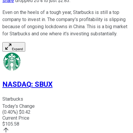
share
dropped 20% to just $2.83.
Even on the heels of a tough year, Starbucks is still a top
company to invest in. The company's profitability is slipping
because of ongoing lockdowns in China. This is a big market
for Starbucks and one where it's investing substantially.
Expand
NASDAQ
:
SBUX
Starbucks
Today's Change
(
0.40
%) $
0.42
Current Price
$
105.58