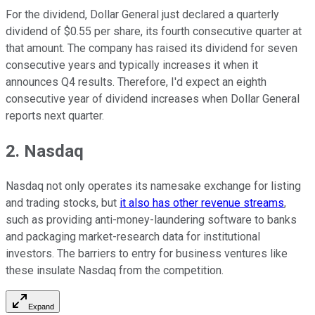
For the dividend, Dollar General just declared a quarterly
dividend of $0.55 per share, its fourth consecutive quarter at
that amount. The company has raised its dividend for seven
consecutive years and typically increases it when it
announces Q4 results. Therefore, I'd expect an eighth
consecutive year of dividend increases when Dollar General
reports next quarter.
2. Nasdaq
Nasdaq not only operates its namesake exchange for listing
and trading stocks, but
it also has other revenue streams
,
such as providing anti-money-laundering software to banks
and packaging market-research data for institutional
investors. The barriers to entry for business ventures like
these insulate Nasdaq from the competition.
Expand