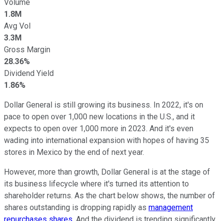
Volume
1.8M
Avg Vol
3.3M
Gross Margin
28.36%
Dividend Yield
1.86%
Dollar General is still growing its business. In 2022, it's on
pace to open over 1,000 new locations in the U.S., and it
expects to open over 1,000 more in 2023. And it's even
wading into international expansion with hopes of having 35
stores in Mexico by the end of next year.
However, more than growth, Dollar General is at the stage of
its business lifecycle where it's turned its attention to
shareholder returns. As the chart below shows, the number of
shares outstanding is dropping rapidly as
management
repurchases shares
. And the dividend is trending significantly