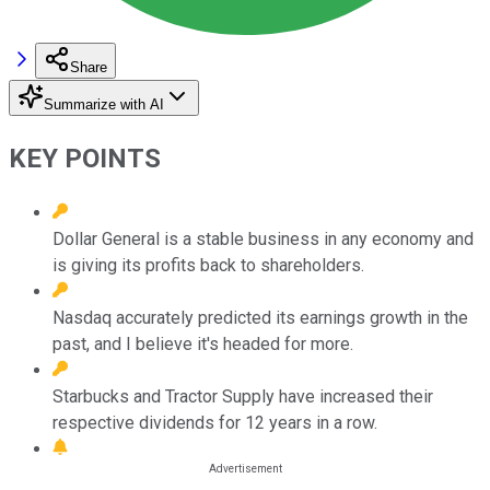
Share
Summarize with AI
KEY POINTS
Dollar General is a stable business in any economy and
is giving its profits back to shareholders.
Nasdaq accurately predicted its earnings growth in the
past, and I believe it's headed for more.
Starbucks and Tractor Supply have increased their
respective dividends for 12 years in a row.