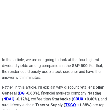
In this article, we are not going to look at the four highest
dividend yields among companies in the
S&P 500
. For that,
the reader could easily use a stock screener and have the
answer within minutes.
Rather, in this article, I'll explain why discount retailer
Dollar
General
(
DG
-0.68%
)
, financial markets company
Nasdaq
(
NDAQ
-0.12%
)
, coffee titan
Starbucks
(
SBUX
+0.40%
)
, and
rural lifestyle chain
Tractor Supply
(
TSCO
+1.38%
)
are top