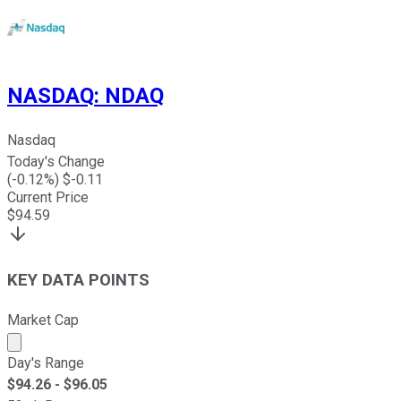
NASDAQ
:
NDAQ
Nasdaq
Today's Change
(
-0.12
%) $
-0.11
Current Price
$
94.59
KEY DATA POINTS
Market Cap
Market cap calculated using publicly traded shares outst
Day's Range
$
94.26
- $
96.05