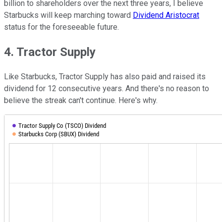
billion to shareholders over the next three years, I believe
Starbucks will keep marching toward
Dividend Aristocrat
status for the foreseeable future.
4. Tractor Supply
Like Starbucks, Tractor Supply has also paid and raised its
dividend for 12 consecutive years. And there's no reason to
believe the streak can't continue. Here's why.