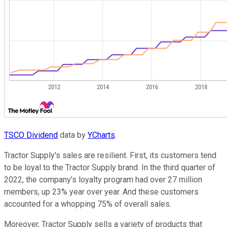
TSCO Dividend
data by
YCharts
.
Tractor Supply's sales are resilient. First, its customers tend
to be loyal to the Tractor Supply brand. In the third quarter of
2022, the company's loyalty program had over 27 million
members, up 23% year over year. And these customers
accounted for a whopping 75% of overall sales.
Moreover, Tractor Supply sells a variety of products that