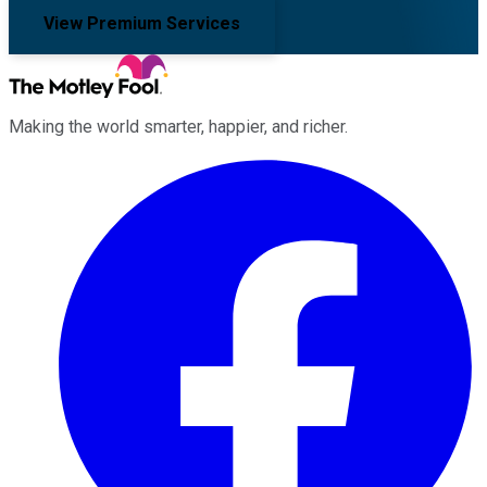
View Premium Services
Making the world smarter, happier, and richer.
Facebook