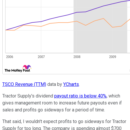
TSCO Revenue (TTM)
data by
YCharts
.
Tractor Supply's dividend
payout ratio is below 40%
, which
gives management room to increase future payouts even if
sales and profits go sideways for a period of time.
That said, I wouldn't expect profits to go sideways for Tractor
Supply for too long. The company is spending almost $700