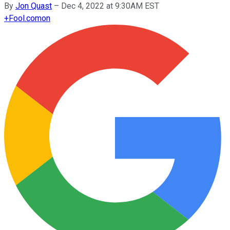
By
Jon Quast
–
Dec 4, 2022 at 9:30AM EST
+
Fool.com
on