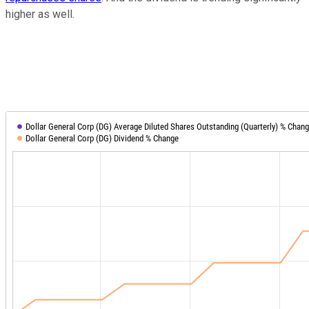
higher as well.