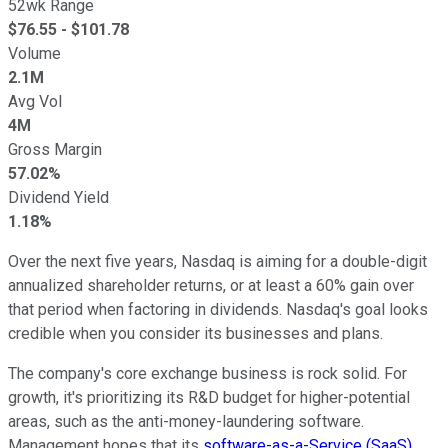
52wk Range
$
76.55
- $
101.78
Volume
2.1M
Avg Vol
4M
Gross Margin
57.02%
Dividend Yield
1.18%
Over the next five years, Nasdaq is aiming for a double-digit
annualized shareholder returns, or at least a 60% gain over
that period when factoring in dividends. Nasdaq's goal looks
credible when you consider its businesses and plans.
The company's core exchange business is rock solid. For
growth, it's prioritizing its R&D budget for higher-potential
areas, such as the anti-money-laundering software.
Management hopes that its
software-as-a-Service (SaaS)