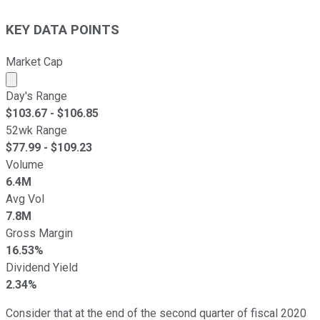
KEY DATA POINTS
Market Cap
Market cap calculated using publicly traded shares outst
Day's Range
$
103.67
- $
106.85
52wk Range
$
77.99
- $
109.23
Volume
6.4M
Avg Vol
7.8M
Gross Margin
16.53%
Dividend Yield
2.34%
Consider that at the end of the second quarter of fiscal 2020