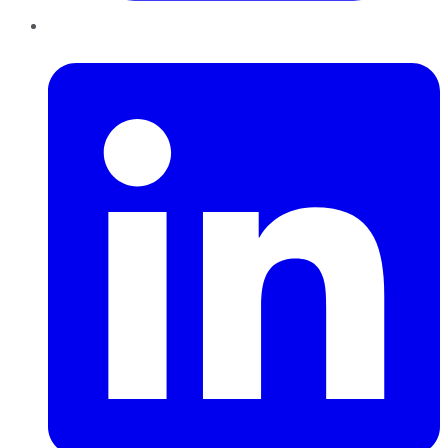
LinkedIn