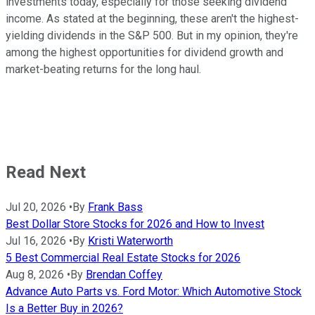
investments today, especially for those seeking dividend
income. As stated at the beginning, these aren't the highest-
yielding dividends in the S&P 500. But in my opinion, they're
among the highest opportunities for dividend growth and
market-beating returns for the long haul.
Read Next
Jul 20, 2026
•
By
Frank Bass
Best Dollar Store Stocks for 2026 and How to Invest
Jul 16, 2026
•
By
Kristi Waterworth
5 Best Commercial Real Estate Stocks for 2026
Aug 8, 2026
•
By
Brendan Coffey
Advance Auto Parts vs. Ford Motor: Which Automotive Stock
Is a Better Buy in 2026?