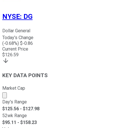
NYSE
:
DG
Dollar General
Today's Change
(
-0.68
%) $
-0.86
Current Price
$
126.59
KEY DATA POINTS
Market Cap
Market cap calculated using publicly traded shares outst
Day's Range
$
125.56
- $
127.98
52wk Range
$
95.11
- $
158.23