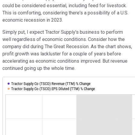
could be considered essential, including feed for livestock.
This is comforting, considering there's a possibility of a U.S.
economic recession in 2023.
Simply put, I expect Tractor Supply's business to perform
well regardless of economic conditions. Consider how the
company did during The Great Recession. As the chart shows,
profit growth was lackluster for a couple of years before
accelerating as economic conditions improved. But revenue
continued going up the whole time.