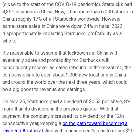
(close to the start of the COVID-19 pandemic), Starbucks had
4,351 locations in China. Now, it has more than 6,000 stores in
China, roughly 17% of all Starbucks worldwide. However,
same-store sales in China were down 24% in fiscal 2022,
disproportionately impacting Starbucks' profitability as a
whole.
It's reasonable to assume that lockdowns in China will
eventually abate and profitability for Starbucks will
consequently recover as sales rebound. In the meantime, the
company plans to open about 9,000 new locations in China
and around the world over the next three years, which could
be a big boost to revenue and earnings.
On Nov. 25, Starbucks paid a dividend of $0.53 per share, 8%
more than its dividend in the previous quarter. With that
payment, the company increased its dividend for the 12th
consecutive year, keeping it
on the path toward becoming a
Dividend Aristocrat
. And with management's plan to return $20