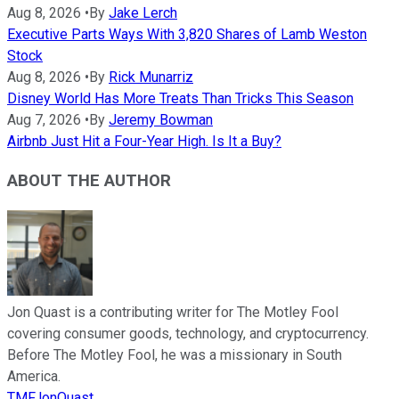
Aug 8, 2026
•
By
Jake Lerch
Executive Parts Ways With 3,820 Shares of Lamb Weston
Stock
Aug 8, 2026
•
By
Rick Munarriz
Disney World Has More Treats Than Tricks This Season
Aug 7, 2026
•
By
Jeremy Bowman
Airbnb Just Hit a Four-Year High. Is It a Buy?
ABOUT THE AUTHOR
Jon Quast is a contributing writer for The Motley Fool
covering consumer goods, technology, and cryptocurrency.
Before The Motley Fool, he was a missionary in South
America.
TMFJonQuast