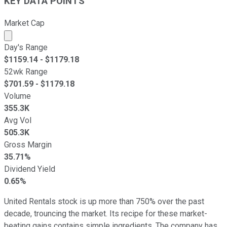
KEY DATA POINTS
Market Cap
Market cap calculated using publicly traded shares outst
Day's Range
$
1159.14
- $
1179.18
52wk Range
$
701.59
- $
1179.18
Volume
355.3K
Avg Vol
505.3K
Gross Margin
35.71%
Dividend Yield
0.65%
United Rentals stock is up more than 750% over the past
decade, trouncing the market. Its recipe for these market-
beating gains contains simple ingredients. The company has