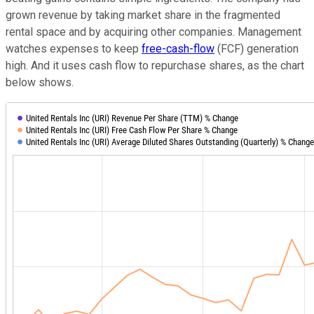
grown revenue by taking market share in the fragmented
rental space and by acquiring other companies. Management
watches expenses to keep
free-cash-flow
(FCF) generation
high. And it uses cash flow to repurchase shares, as the chart
below shows.