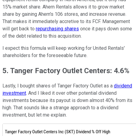
15% market share. Ahern Rentals allows it to grow market
share by gaining Ahern's 106 stores, and increase revenue.
That makes it immediately accretive to its FCF. Management
will get back to
repurchasing shares
once it pays down some
of the debt related to this acquisition.
I expect this formula will keep working for United Rentals'
shareholders for the foreseeable future.
5. Tanger Factory Outlet Centers: 4.6%
Lastly, I bought shares of Tanger Factory Outlet as a
dividend
investment
. And I liked it over other potential dividend
investments because its payout is down almost 40% from its
high. That sounds like a strange approach to a dividend
investment, but let me explain.