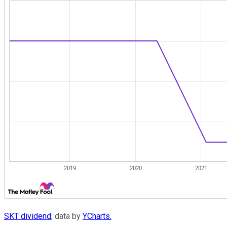
SKT dividend
; data by
YCharts.