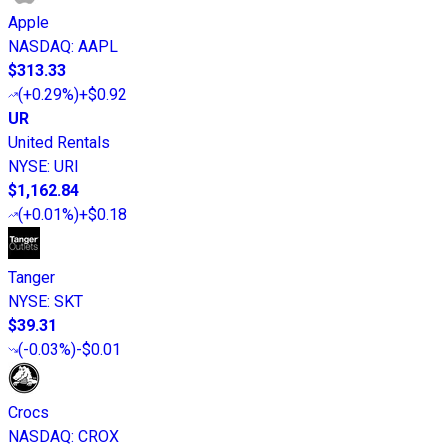
Apple
NASDAQ
:
AAPL
$313.33
(
+0.29%
)
+$0.92
UR
United Rentals
NYSE
:
URI
$1,162.84
(
+0.01%
)
+$0.18
Tanger
NYSE
:
SKT
$39.31
(
-0.03%
)
-$0.01
Crocs
NASDAQ
:
CROX