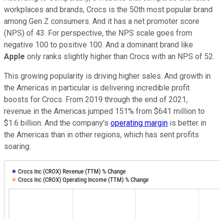
workplaces and brands, Crocs is the 50th most popular brand
among Gen Z consumers. And it has a net promoter score
(NPS) of 43. For perspective, the NPS scale goes from
negative 100 to positive 100. And a dominant brand like
Apple
only ranks slightly higher than Crocs with an NPS of 52.
This growing popularity is driving higher sales. And growth in
the Americas in particular is delivering incredible profit
boosts for Crocs. From 2019 through the end of 2021,
revenue in the Americas jumped 151% from $641 million to
$1.6 billion. And the company's
operating margin
is better in
the Americas than in other regions, which has sent profits
soaring.