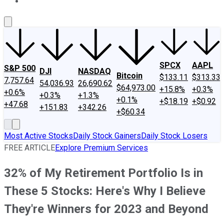
About Us
Contact Us
Investing Philosophy
Motley Fool Mo
SPCX
AAPL
S&P 500
DJI
NASDAQ
Bitcoin
$133.11
$313.33
7,757.64
54,036.93
26,690.62
$64,973.00
+15.8%
+0.3%
+0.6%
+0.3%
+1.3%
+0.1%
+$18.19
+$0.92
+47.68
+151.83
+342.26
+$60.34
Most Active Stocks
Daily Stock Gainers
Daily Stock Losers
FREE ARTICLE
Explore Premium Services
32% of My Retirement Portfolio Is in
These 5 Stocks: Here's Why I Believe
They're Winners for 2023 and Beyond