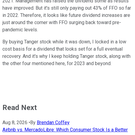
2021. Management has raised the dividend some as results
have improved. But it's still only paying out 43% of FFO so far
in 2022. Therefore, it looks like future dividend increases are
just around the corner with FFO surging back toward pre-
pandemic levels.
By buying Tanger stock while it was down, I locked in a low
cost basis for a dividend that looks set for a full eventual
recovery. And it's why I keep holding Tanger stock, along with
the other four mentioned here, for 2023 and beyond.
Read Next
Aug 8, 2026
•
By
Brendan Coffey
Airbnb vs. MercadoLibre: Which Consumer Stock Is a Better