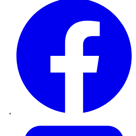
Twitter