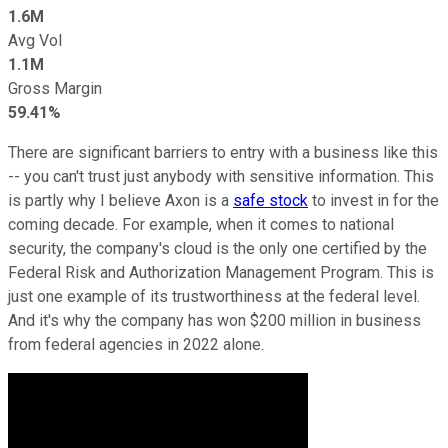
1.6M
Avg Vol
1.1M
Gross Margin
59.41%
There are significant barriers to entry with a business like this
-- you can't trust just anybody with sensitive information. This
is partly why I believe Axon is a
safe stock
to invest in for the
coming decade. For example, when it comes to national
security, the company's cloud is the only one certified by the
Federal Risk and Authorization Management Program. This is
just one example of its trustworthiness at the federal level.
And it's why the company has won $200 million in business
from federal agencies in 2022 alone.