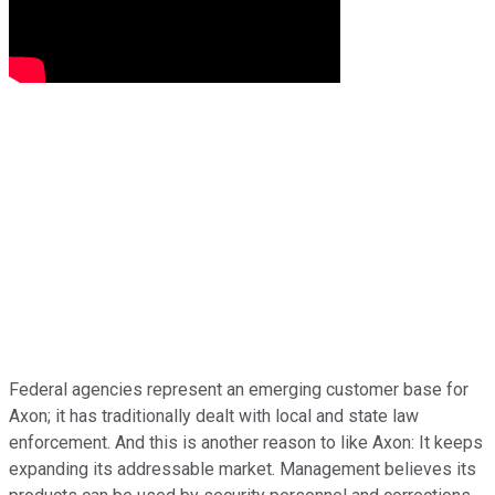
Federal agencies represent an emerging customer base for
Axon; it has traditionally dealt with local and state law
enforcement. And this is another reason to like Axon: It keeps
expanding its addressable market. Management believes its