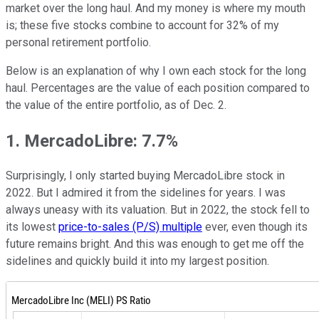
market over the long haul. And my money is where my mouth
is; these five stocks combine to account for 32% of my
personal retirement portfolio.
Below is an explanation of why I own each stock for the long
haul. Percentages are the value of each position compared to
the value of the entire portfolio, as of Dec. 2.
1. MercadoLibre: 7.7%
Surprisingly, I only started buying MercadoLibre stock in
2022. But I admired it from the sidelines for years. I was
always uneasy with its valuation. But in 2022, the stock fell to
its lowest
price-to-sales (P/S) multiple
ever, even though its
future remains bright. And this was enough to get me off the
sidelines and quickly build it into my largest position.