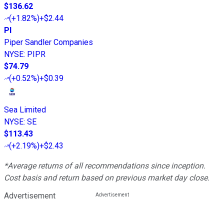
$136.62
(
+1.82%
)
+$2.44
PI
Piper Sandler Companies
NYSE
:
PIPR
$74.79
(
+0.52%
)
+$0.39
Sea Limited
NYSE
:
SE
$113.43
(
+2.19%
)
+$2.43
*Average returns of all recommendations since inception.
Cost basis and return based on previous market day close.
Advertisement