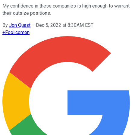
My confidence in these companies is high enough to warrant
their outsize positions.
By
Jon Quast
–
Dec 5, 2022 at 8:30AM EST
+
Fool.com
on