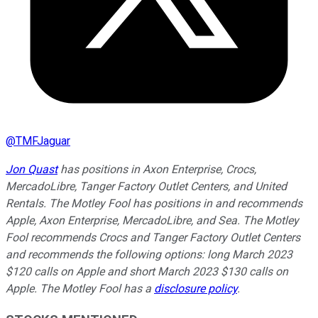
@
TMFJaguar
Jon Quast
has positions in Axon Enterprise, Crocs,
MercadoLibre, Tanger Factory Outlet Centers, and United
Rentals. The Motley Fool has positions in and recommends
Apple, Axon Enterprise, MercadoLibre, and Sea. The Motley
Fool recommends Crocs and Tanger Factory Outlet Centers
and recommends the following options: long March 2023
$120 calls on Apple and short March 2023 $130 calls on
Apple. The Motley Fool has a
disclosure policy
.