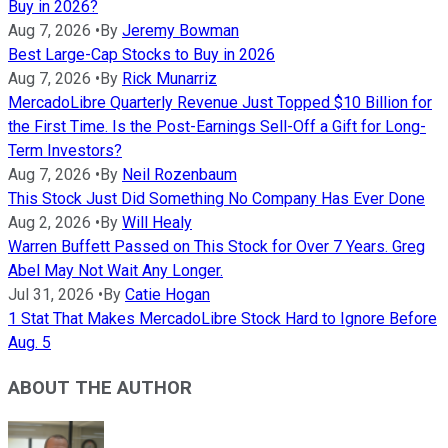
Buy in 2026?
Aug 7, 2026
•
By
Jeremy Bowman
Best Large-Cap Stocks to Buy in 2026
Aug 7, 2026
•
By
Rick Munarriz
MercadoLibre Quarterly Revenue Just Topped $10 Billion for
the First Time. Is the Post-Earnings Sell-Off a Gift for Long-
Term Investors?
Aug 7, 2026
•
By
Neil Rozenbaum
This Stock Just Did Something No Company Has Ever Done
Aug 2, 2026
•
By
Will Healy
Warren Buffett Passed on This Stock for Over 7 Years. Greg
Abel May Not Wait Any Longer.
Jul 31, 2026
•
By
Catie Hogan
1 Stat That Makes MercadoLibre Stock Hard to Ignore Before
Aug. 5
ABOUT THE AUTHOR