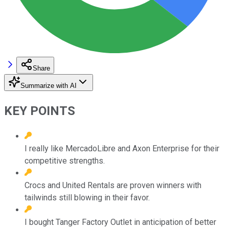
Share
Summarize with AI
KEY POINTS
I really like MercadoLibre and Axon Enterprise for their
competitive strengths.
Crocs and United Rentals are proven winners with
tailwinds still blowing in their favor.
I bought Tanger Factory Outlet in anticipation of better