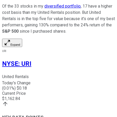
Of the 33 stocks in my
diversified portfolio
, 17 have a higher
cost basis than my United Rentals position. But United
Rentals is in the top five for value because it's one of my best
performers, gaining 130% compared to the 24% return of the
S&P 500
since I purchased shares.
Expand
URI
NYSE
:
URI
United Rentals
Today's Change
(
0.01
%) $
0.18
Current Price
$
1,162.84