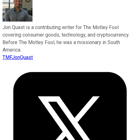
Jon Quast is a contributing writer for The Motley Fool
covering consumer goods, technology, and cryptocurrency.
Before The Motley Fool, he was a missionary in South
America.
TMFJonQuast