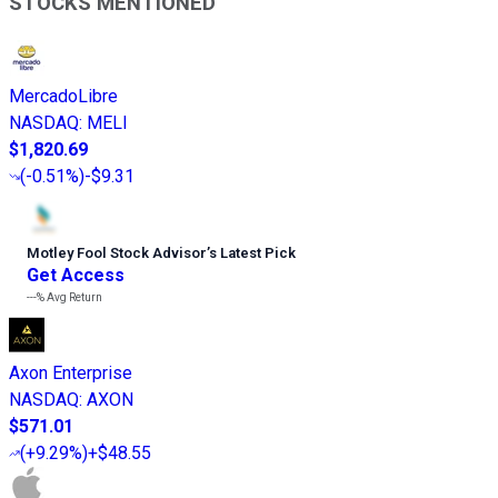
STOCKS MENTIONED
MercadoLibre
NASDAQ
:
MELI
$1,820.69
(
-0.51%
)
-$9.31
Motley Fool Stock Advisor
’
s Latest Pick
Get Access
---%
Avg Return
Axon Enterprise
NASDAQ
:
AXON
$571.01
(
+9.29%
)
+$48.55