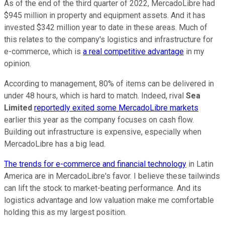
As of the end of the third quarter of 2022, MercadoLibre had
$945 million in property and equipment assets. And it has
invested $342 million year to date in these areas. Much of
this relates to the company's logistics and infrastructure for
e-commerce, which is
a real competitive advantage
in my
opinion.
According to management, 80% of items can be delivered in
under 48 hours, which is hard to match. Indeed, rival
Sea
Limited
reportedly exited some MercadoLibre markets
earlier this year as the company focuses on cash flow.
Building out infrastructure is expensive, especially when
MercadoLibre has a big lead.
The trends for e-commerce and financial technology
in Latin
America are in MercadoLibre's favor. I believe these tailwinds
can lift the stock to market-beating performance. And its
logistics advantage and low valuation make me comfortable
holding this as my largest position.