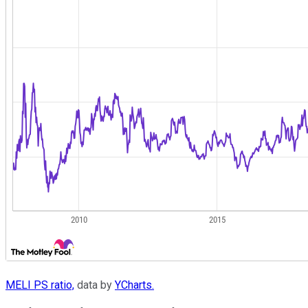
MELI PS ratio,
data by
YCharts.