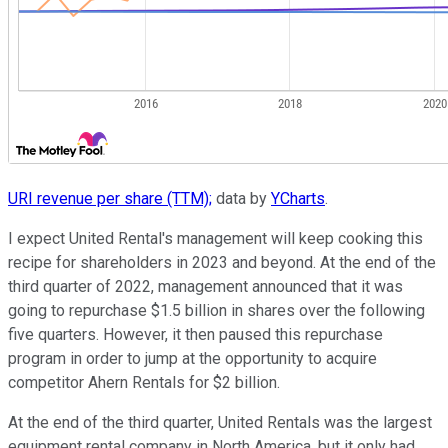
URI revenue per share (TTM);
data by
YCharts
.
I expect United Rental's management will keep cooking this
recipe for shareholders in 2023 and beyond. At the end of the
third quarter of 2022, management announced that it was
going to repurchase $1.5 billion in shares over the following
five quarters. However, it then paused this repurchase
program in order to jump at the opportunity to acquire
competitor Ahern Rentals for $2 billion.
At the end of the third quarter, United Rentals was the largest
equipment rental company in North America, but it only had