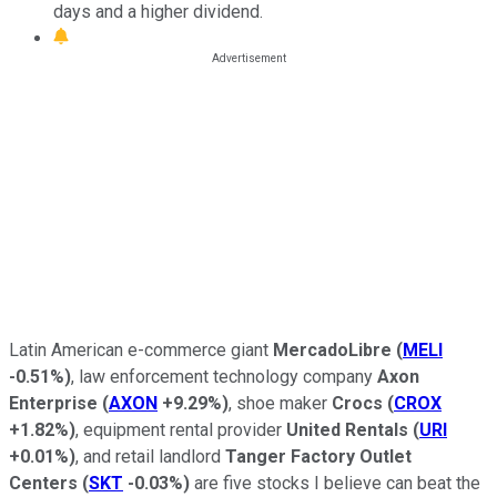
days and a higher dividend.
Latin American e-commerce giant
MercadoLibre
(
MELI
-0.51%
)
, law enforcement technology company
Axon
Enterprise
(
AXON
+9.29%
)
, shoe maker
Crocs
(
CROX
+1.82%
)
, equipment rental provider
United Rentals
(
URI
+0.01%
)
, and retail landlord
Tanger Factory Outlet
Centers
(
SKT
-0.03%
)
are five stocks I believe can beat the