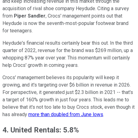
and keep increasing revenue in this market through the
acquisition of rival shoe company Heydude. Citing a survey
from
Piper Sandler
, Crocs' management points out that
Heydude is now the seventh-most-popular footwear brand
for teenagers.
Heydude's financial results certainly bear this out. In the third
quarter of 2022, revenue for the brand was $269 million, up a
whopping 87% year over year. This momentum will certainly
help Crocs' growth in coming years.
Crocs' management believes its popularity will keep it
growing, and it's targeting over $6 billion in revenue in 2026.
For perspective, it generated just $2.3 billion in 2021 -- that's
a target of 160% growth in just four years. This leads me to
believe that it's not too late to buy Crocs stock, even though it
has already
more than doubled from June lows
.
4. United Rentals: 5.8%