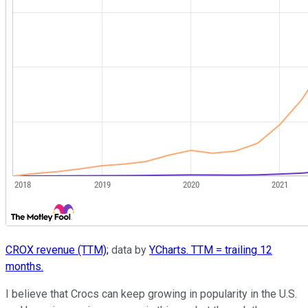
CROX revenue (TTM);
data by
YCharts. TTM = trailing 12
months.
I believe that Crocs can keep growing in popularity in the U.S.