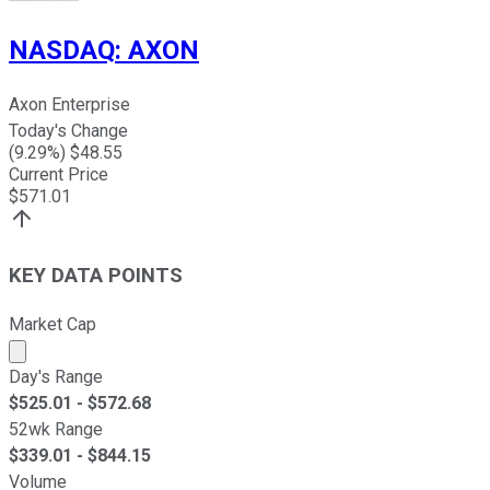
NASDAQ
:
AXON
Axon Enterprise
Today's Change
(
9.29
%) $
48.55
Current Price
$
571.01
KEY DATA POINTS
Market Cap
Market cap calculated using publicly traded shares outst
Day's Range
$
525.01
- $
572.68
52wk Range
$
339.01
- $
844.15
Volume