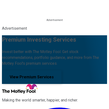
Advertisement
Premium Investing Services
Invest better with The Motley Fool. Get stock
recommendations, portfolio guidance, and more from The
Motley Fool's premium services.
View Premium Services
Making the world smarter, happier, and richer.
Facebook