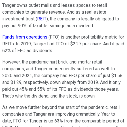
Tanger owns outlet malls and leases spaces to retail
companies to generate revenue. And as a real estate
investment trust (
REIT
), the company is legally obligated to
pay out 90% of taxable earnings as a dividend.
Funds from operations
(FFO) is another profitability metric for
REITs. In 2019, Tanger had FFO of $2.27 per share. And it paid
62% of FFO as dividends.
However, the pandemic hurt brick-and-mortar retail
companies, and Tanger consequently suffered as well. In
2020 and 2021, the company had FFO per share of just $1.58
and $1.29, respectively, down sharply from 2019. And it only
paid out 45% and 55% of its FFO as dividends those years.
That's why the dividend, and the stock, is down.
As we move further beyond the start of the pandemic, retail
companies and Tanger are improving dramatically. Year to
date, FFO for Tanger is up 63% from the comparable period of