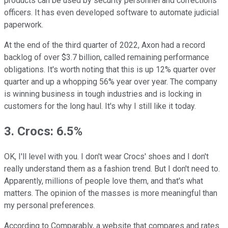
products can be used by security personnel and corrections
officers. It has even developed software to automate judicial
paperwork.
At the end of the third quarter of 2022, Axon had a record
backlog of over $3.7 billion, called remaining performance
obligations. It's worth noting that this is up 12% quarter over
quarter and up a whopping 56% year over year. The company
is winning business in tough industries and is locking in
customers for the long haul. It's why I still like it today.
3. Crocs: 6.5%
OK, I'll level with you. I don't wear Crocs' shoes and I don't
really understand them as a fashion trend. But I don't need to.
Apparently, millions of people love them, and that's what
matters. The opinion of the masses is more meaningful than
my personal preferences.
According to Comparably, a website that compares and rates