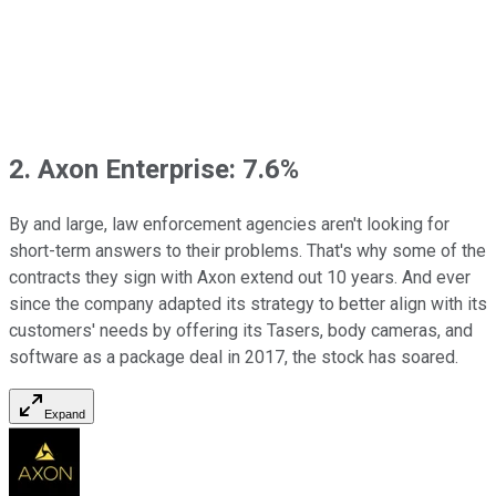
2. Axon Enterprise: 7.6%
By and large, law enforcement agencies aren't looking for
short-term answers to their problems. That's why some of the
contracts they sign with Axon extend out 10 years. And ever
since the company adapted its strategy to better align with its
customers' needs by offering its Tasers, body cameras, and
software as a package deal in 2017, the stock has soared.
Expand