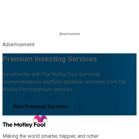
Advertisement
Premium Investing Services
Invest better with The Motley Fool. Get stock
recommendations, portfolio guidance, and more from The
Motley Fool's premium services.
View Premium Services
Making the world smarter, happier, and richer.