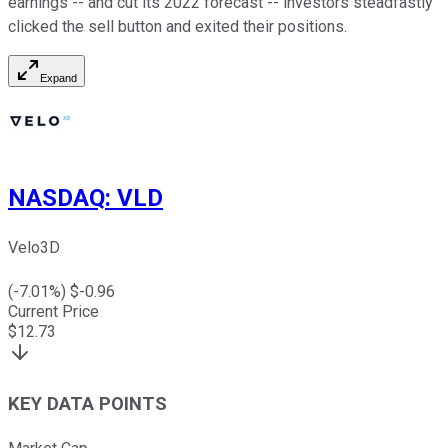
earnings -- and cut its 2022 forecast -- investors steadfastly
clicked the sell button and exited their positions.
Expand
NASDAQ
:
VLD
Velo3D
(
-7.01
%) $
-0.96
Current Price
$
12.73
KEY DATA POINTS