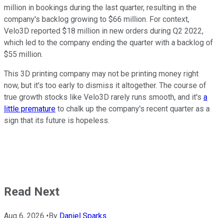
million in bookings during the last quarter, resulting in the
company's backlog growing to $66 million. For context,
Velo3D reported $18 million in new orders during Q2 2022,
which led to the company ending the quarter with a backlog of
$55 million.
This 3D printing company may not be printing money right
now, but it's too early to dismiss it altogether. The course of
true growth stocks like Velo3D rarely runs smooth, and it's
a
little premature
to chalk up the company's recent quarter as a
sign that its future is hopeless.
Read Next
Aug 6, 2026
•
By
Daniel Sparks