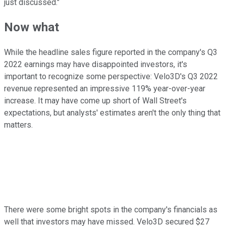
just discussed."
Now what
While the headline sales figure reported in the company's Q3
2022 earnings may have disappointed investors, it's
important to recognize some perspective: Velo3D's Q3 2022
revenue represented an impressive 119% year-over-year
increase. It may have come up short of Wall Street's
expectations, but analysts' estimates aren't the only thing that
matters.
There were some bright spots in the company's financials as
well that investors may have missed. Velo3D secured $27