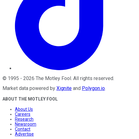
©
1995
-
2026
The Motley Fool
. All rights reserved.
Market data powered by
Xignite
and
Polygon.io
.
ABOUT THE MOTLEY FOOL
About Us
Careers
Research
Newsroom
Contact
Advertise