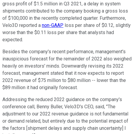
gross profit of $1.5 million in Q3 2021, a delay in system
shipments contributed to the company booking a gross loss
of $100,000 in the recently completed quarter. Furthermore,
Velo3D reported a
non-GAAP
loss per share of $0.12, slightly
worse than the $0.11 loss per share that analysts had
expected.
Besides the company's recent performance, management's
inauspicious forecast for the remainder of 2022 also weighed
heavily on investors' minds. Downwardly revising its 2022
forecast, management stated that it now expects to report
2022 revenue of $75 million to $80 million -- lower than the
$89 million it had originally forecast.
Addressing the reduced 2022 guidance on the company's
conference call, Benny Buller, Velo3D's CEO, said, "The
adjustment to our 2022 revenue guidance is not fundamental
or demand related, but entirely due to the potential impact of
the factors [shipment delays and supply chain uncertainty] I