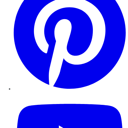
YouTube