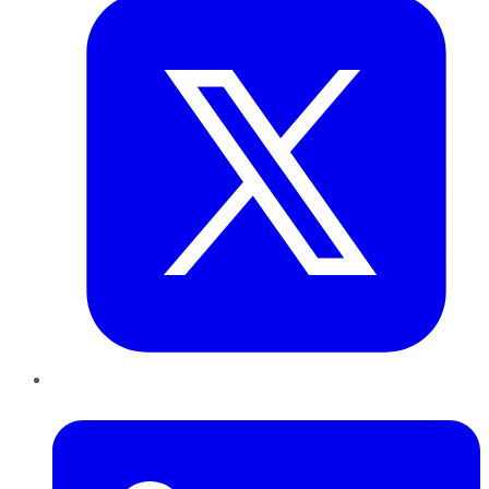
LinkedIn