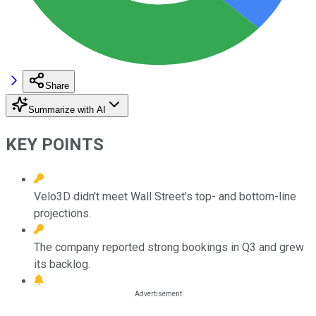
Share
Summarize with AI
KEY POINTS
Velo3D didn't meet Wall Street's top- and bottom-line
projections.
The company reported strong bookings in Q3 and grew
its backlog.