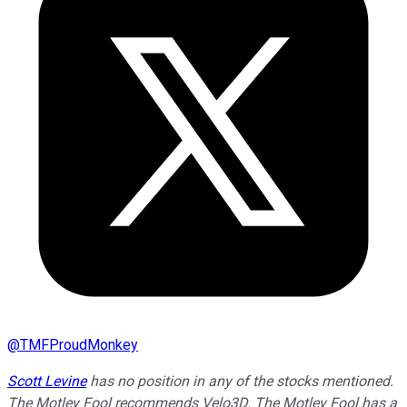
@
TMFProudMonkey
Scott Levine
has no position in any of the stocks mentioned.
The Motley Fool recommends Velo3D. The Motley Fool has a