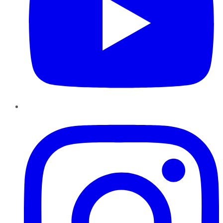
Instagram