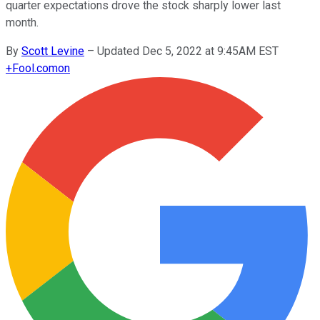
quarter expectations drove the stock sharply lower last
month.
By
Scott Levine
–
Updated Dec 5, 2022 at 9:45AM EST
+
Fool.com
on