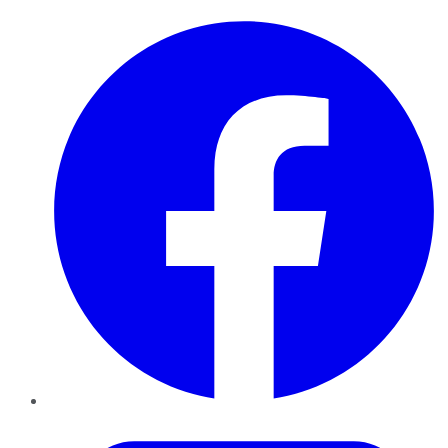
Facebook
Twitter