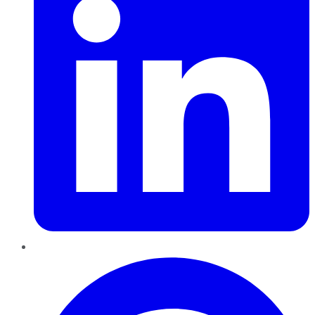
Pinterest