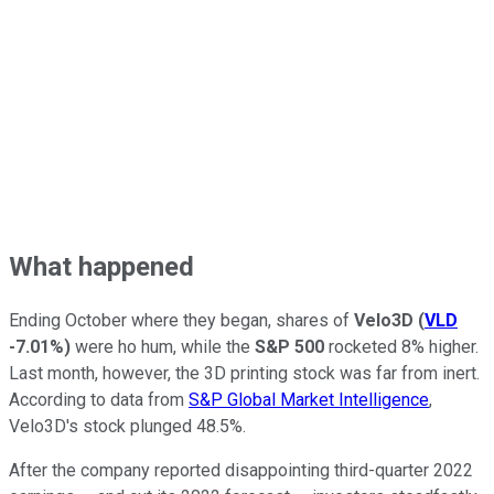
What happened
Ending October where they began, shares of
Velo3D
(
VLD
-7.01%
)
were ho hum, while the
S&P 500
rocketed 8% higher.
Last month, however, the 3D printing stock was far from inert.
According to data from
S&P Global Market Intelligence
,
Velo3D's stock plunged 48.5%.
After the company reported disappointing third-quarter 2022