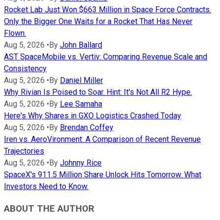
Rocket Lab Just Won $663 Million in Space Force Contracts.
Only the Bigger One Waits for a Rocket That Has Never
Flown.
Aug 5, 2026
•
By
John Ballard
AST SpaceMobile vs. Vertiv: Comparing Revenue Scale and
Consistency
Aug 5, 2026
•
By
Daniel Miller
Why Rivian Is Poised to Soar. Hint: It's Not All R2 Hype.
Aug 5, 2026
•
By
Lee Samaha
Here's Why Shares in GXO Logistics Crashed Today
Aug 5, 2026
•
By
Brendan Coffey
Iren vs. AeroVironment: A Comparison of Recent Revenue
Trajectories
Aug 5, 2026
•
By
Johnny Rice
SpaceX's 911.5 Million Share Unlock Hits Tomorrow. What
Investors Need to Know.
ABOUT THE AUTHOR