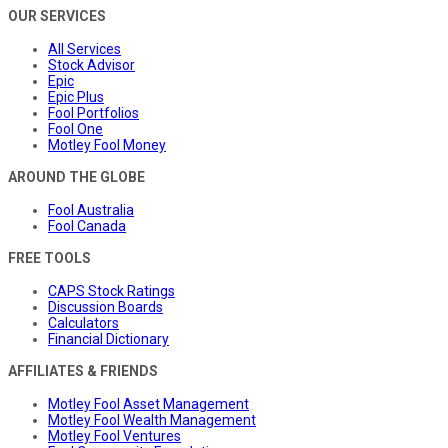
OUR SERVICES
All Services
Stock Advisor
Epic
Epic Plus
Fool Portfolios
Fool One
Motley Fool Money
AROUND THE GLOBE
Fool Australia
Fool Canada
FREE TOOLS
CAPS Stock Ratings
Discussion Boards
Calculators
Financial Dictionary
AFFILIATES & FRIENDS
Motley Fool Asset Management
Motley Fool Wealth Management
Motley Fool Ventures