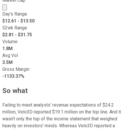
Market Cap
Market cap calculated using publicly traded shares outst
Day's Range
$
12.61
- $
13.50
52wk Range
$
2.81
- $
31.75
Volume
1.8M
Avg Vol
3.5M
Gross Margin
-1133.37%
So what
Failing to meet analysts' revenue expectations of $24.2
million, Velo3D reported $19.1 million on the top line. And it
wasn't only the top of the income statement that weighed
heavily on investors' minds. Whereas Velo3D reported a