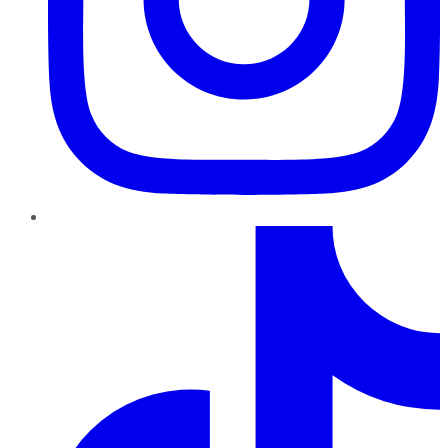
TikTok