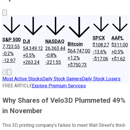
About Us
Contact Us
Investing Philosophy
Motley Fool Mo
SPCX
AAPL
S&P 500
DJI
NASDAQ
Bitcoin
$108.27
$311.00
7,723.55
54,349.12
26,363.44
$64,747.00
-13.6%
+0.5%
-0.2%
+0.5%
-0.8%
+1.2%
-$17.06
+$1.62
-12.97
+263.24
-221.55
+$750.73
Most Active Stocks
Daily Stock Gainers
Daily Stock Losers
FREE ARTICLE
Explore Premium Services
Why Shares of Velo3D Plummeted 49%
in November
This 3D printing company's failure to meet Wall Street's third-