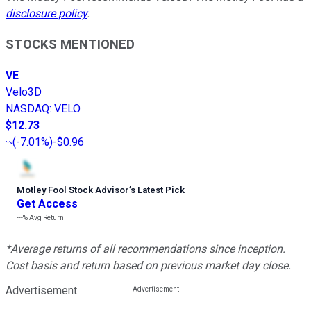
disclosure policy
.
STOCKS MENTIONED
VE
Velo3D
NASDAQ
:
VELO
$12.73
(
-7.01%
)
-$0.96
Motley Fool Stock Advisor
’
s Latest Pick
Get Access
---%
Avg Return
*Average returns of all recommendations since inception.
Cost basis and return based on previous market day close.
Advertisement