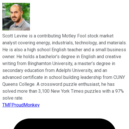
Scott Levine is a contributing Motley Fool stock market
analyst covering energy, industrials, technology, and materials.
He is also a high school English teacher and a small business
owner. He holds a bachelor’s degree in English and creative
writing from Binghamton University, a master’s degree in
secondary education from Adelphi University, and an
advanced certificate in school building leadership from CUNY
Queens College. A crossword puzzle enthusiast, he has
solved more than 3,100 New York Times puzzles with a 97%
solve rate.
TMFProudMonkey