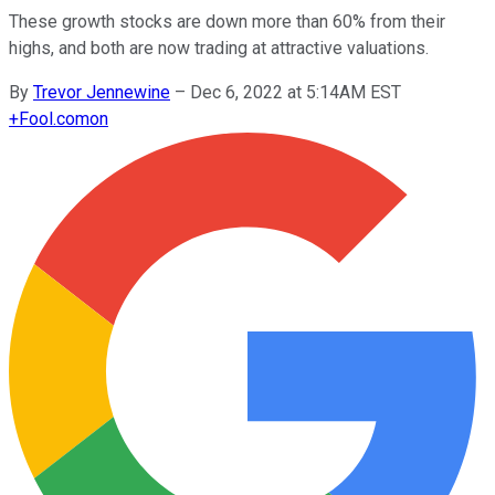
These growth stocks are down more than 60% from their
highs, and both are now trading at attractive valuations.
By
Trevor Jennewine
–
Dec 6, 2022 at 5:14AM EST
+
Fool.com
on