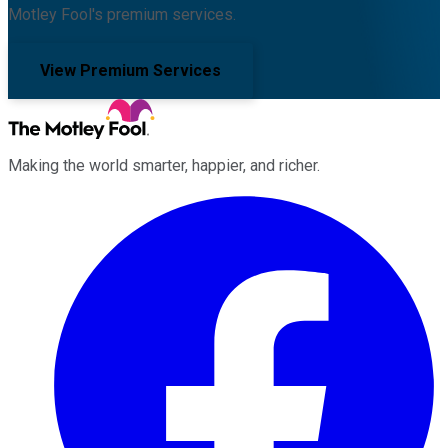
Motley Fool's premium services.
View Premium Services
Making the world smarter, happier, and richer.
Facebook