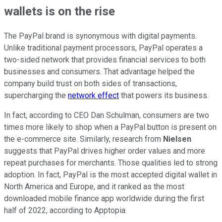
wallets is on the rise
The PayPal brand is synonymous with digital payments.
Unlike traditional payment processors, PayPal operates a
two-sided network that provides financial services to both
businesses and consumers. That advantage helped the
company build trust on both sides of transactions,
supercharging the
network effect
that powers its business.
In fact, according to CEO Dan Schulman, consumers are two
times more likely to shop when a PayPal button is present on
the e-commerce site. Similarly, research from
Nielsen
suggests that PayPal drives higher order values and more
repeat purchases for merchants. Those qualities led to strong
adoption. In fact, PayPal is the most accepted digital wallet in
North America and Europe, and it ranked as the most
downloaded mobile finance app worldwide during the first
half of 2022, according to Apptopia.