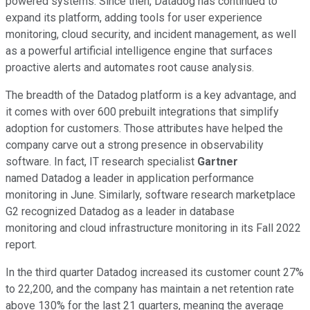
powered systems. Since then, Datadog has continued to
expand its platform, adding tools for user experience
monitoring, cloud security, and incident management, as well
as a powerful artificial intelligence engine that surfaces
proactive alerts and automates root cause analysis.
The breadth of the Datadog platform is a key advantage, and
it comes with over 600 prebuilt integrations that simplify
adoption for customers. Those attributes have helped the
company carve out a strong presence in observability
software. In fact, IT research specialist
Gartner
named Datadog a leader in application performance
monitoring in June. Similarly, software research marketplace
G2 recognized Datadog as a leader in database
monitoring and cloud infrastructure monitoring in its Fall 2022
report.
In the third quarter Datadog increased its customer count 27%
to 22,200, and the company has maintain a net retention rate
above 130% for the last 21 quarters, meaning the average