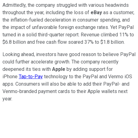
Admittedly, the company struggled with various headwinds
throughout the year, including the loss of
eBay
as a customer,
the inflation-fueled deceleration in consumer spending, and
the impact of unfavorable foreign exchange rates. Yet PayPal
turned in a solid third-quarter report. Revenue climbed 11% to
$6.8 billion and free cash flow soared 37% to $1.8 billion.
Looking ahead, investors have good reason to believe PayPal
could further accelerate growth. The company recently
deepened its ties with
Apple
by adding support for
iPhone
Tap-to-Pay
technology to the PayPal and Venmo iOS
apps. Consumers will also be able to add their PayPal- and
Venmo-branded payment cards to their Apple wallets next
year.