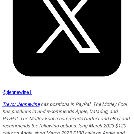
@
tjennewine1
Trevor Jennewine
has positions in PayPal. The Motley Fool
has positions in and recommends Apple, Datadog, and
PayPal. The Motley Fool recommends Gartner and eBay and
recommends the following options: long March 2023 $120
calls on Apple, short March 2023 $130 calls on Apple, and