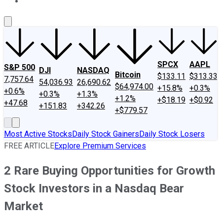
About Us
Contact Us
Investing Philosophy
Motley Fool Mo
SPCX
AAPL
S&P 500
DJI
NASDAQ
Bitcoin
$133.11
$313.33
7,757.64
54,036.93
26,690.62
$64,974.00
+15.8%
+0.3%
+0.6%
+0.3%
+1.3%
+1.2%
+$18.19
+$0.92
+47.68
+151.83
+342.26
+$779.57
Most Active Stocks
Daily Stock Gainers
Daily Stock Losers
FREE ARTICLE
Explore Premium Services
2 Rare Buying Opportunities for Growth
Stock Investors in a Nasdaq Bear
Market