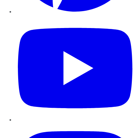
YouTube
Instagram