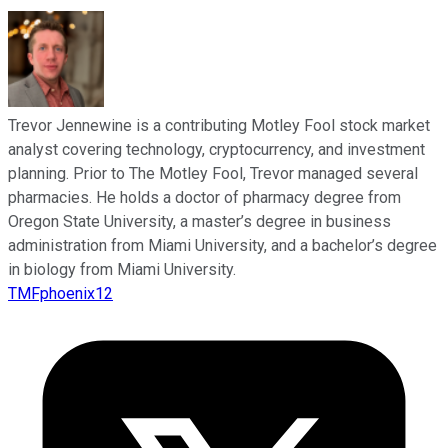
Trevor Jennewine is a contributing Motley Fool stock market
analyst covering technology, cryptocurrency, and investment
planning. Prior to The Motley Fool, Trevor managed several
pharmacies. He holds a doctor of pharmacy degree from
Oregon State University, a master’s degree in business
administration from Miami University, and a bachelor’s degree
in biology from Miami University.
TMFphoenix12