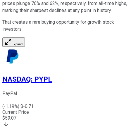
prices plunge 76% and 62%, respectively, from all-time highs,
marking their sharpest declines at any point in history.
That creates a rare buying opportunity for growth stock
investors.
Expand
NASDAQ
:
PYPL
PayPal
(
-1.19
%) $
-0.71
Current Price
$
59.07