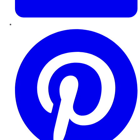
Pinterest