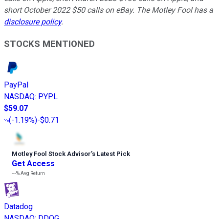
short October 2022 $50 calls on eBay. The Motley Fool has a
disclosure policy
.
STOCKS MENTIONED
PayPal
NASDAQ
:
PYPL
$59.07
(
-1.19%
)
-$0.71
Motley Fool Stock Advisor
’
s Latest Pick
Get Access
---%
Avg Return
Datadog
NASDAQ
:
DDOG