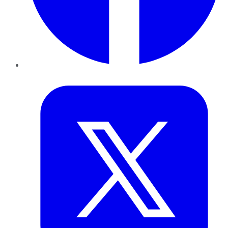
Twitter