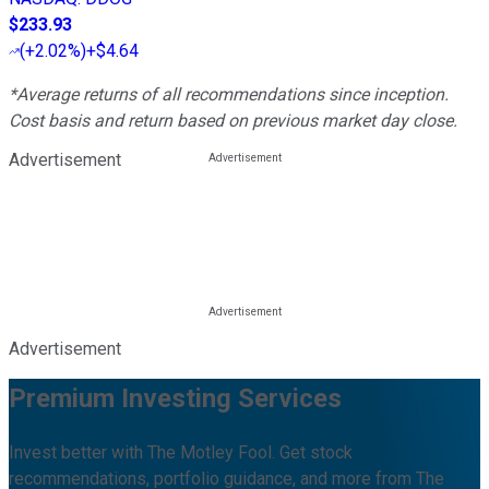
$233.93
(
+2.02%
)
+$4.64
*Average returns of all recommendations since inception.
Cost basis and return based on previous market day close.
Advertisement
Advertisement
Premium Investing Services
Invest better with The Motley Fool. Get stock
recommendations, portfolio guidance, and more from The