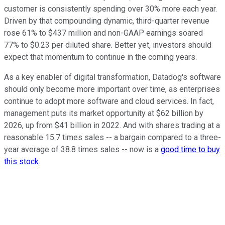
customer is consistently spending over 30% more each year.
Driven by that compounding dynamic, third-quarter revenue
rose 61% to $437 million and non-GAAP earnings soared
77% to $0.23 per diluted share. Better yet, investors should
expect that momentum to continue in the coming years.
As a key enabler of digital transformation, Datadog's software
should only become more important over time, as enterprises
continue to adopt more software and cloud services. In fact,
management puts its market opportunity at $62 billion by
2026, up from $41 billion in 2022. And with shares trading at a
reasonable 15.7 times sales -- a bargain compared to a three-
year average of 38.8 times sales -- now is a
good time to buy
this stock
.