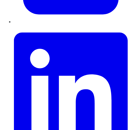
LinkedIn