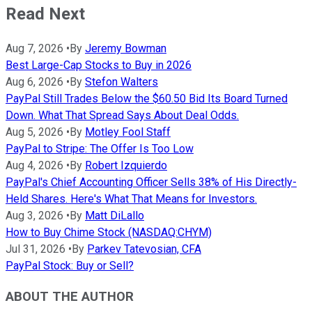
Read Next
Aug 7, 2026
•
By
Jeremy Bowman
Best Large-Cap Stocks to Buy in 2026
Aug 6, 2026
•
By
Stefon Walters
PayPal Still Trades Below the $60.50 Bid Its Board Turned
Down. What That Spread Says About Deal Odds.
Aug 5, 2026
•
By
Motley Fool Staff
PayPal to Stripe: The Offer Is Too Low
Aug 4, 2026
•
By
Robert Izquierdo
PayPal's Chief Accounting Officer Sells 38% of His Directly-
Held Shares. Here's What That Means for Investors.
Aug 3, 2026
•
By
Matt DiLallo
How to Buy Chime Stock (NASDAQ:CHYM)
Jul 31, 2026
•
By
Parkev Tatevosian, CFA
PayPal Stock: Buy or Sell?
ABOUT THE AUTHOR