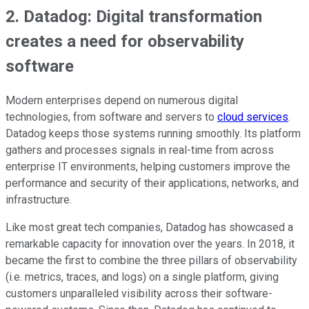
2. Datadog: Digital transformation
creates a need for observability
software
Modern enterprises depend on numerous digital
technologies, from software and servers to
cloud services
.
Datadog keeps those systems running smoothly. Its platform
gathers and processes signals in real-time from across
enterprise IT environments, helping customers improve the
performance and security of their applications, networks, and
infrastructure.
Like most great tech companies, Datadog has showcased a
remarkable capacity for innovation over the years. In 2018, it
became the first to combine the three pillars of observability
(i.e. metrics, traces, and logs) on a single platform, giving
customers unparalleled visibility across their software-