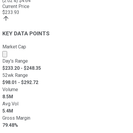
(
2.02
%) $
4.64
Current Price
$
233.93
KEY DATA POINTS
Market Cap
Market cap calculated using publicly traded shares outst
Day's Range
$
233.20
- $
248.35
52wk Range
$
98.01
- $
292.72
Volume
8.5M
Avg Vol
5.4M
Gross Margin
79.48%