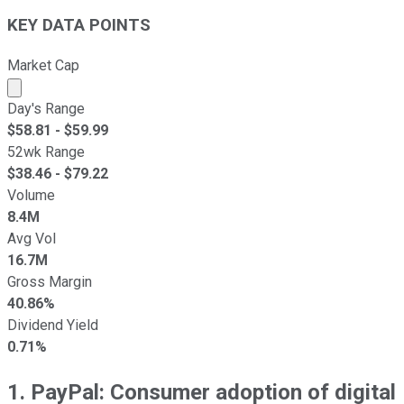
KEY DATA POINTS
Market Cap
Market cap calculated using publicly traded shares outst
Day's Range
$
58.81
- $
59.99
52wk Range
$
38.46
- $
79.22
Volume
8.4M
Avg Vol
16.7M
Gross Margin
40.86%
Dividend Yield
0.71%
1. PayPal: Consumer adoption of digital