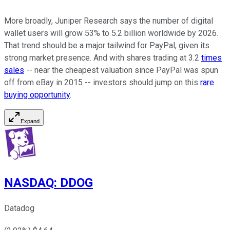
More broadly, Juniper Research says the number of digital
wallet users will grow 53% to 5.2 billion worldwide by 2026.
That trend should be a major tailwind for PayPal, given its
strong market presence. And with shares trading at 3.2
times
sales
-- near the cheapest valuation since PayPal was spun
off from eBay in 2015 -- investors should jump on this
rare
buying opportunity
.
Expand
NASDAQ
:
DDOG
Datadog