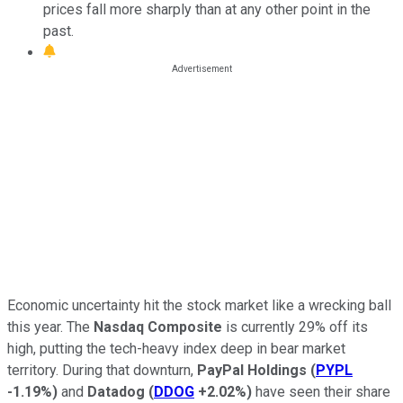
prices fall more sharply than at any other point in the
past.
Economic uncertainty hit the stock market like a wrecking ball
this year. The
Nasdaq Composite
is currently 29% off its
high, putting the tech-heavy index deep in bear market
territory. During that downturn,
PayPal Holdings
(
PYPL
-1.19%
)
and
Datadog
(
DDOG
+2.02%
)
have seen their share