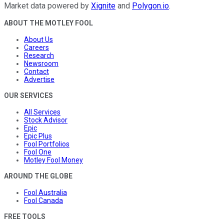
Market data powered by
Xignite
and
Polygon.io
.
ABOUT THE MOTLEY FOOL
About Us
Careers
Research
Newsroom
Contact
Advertise
OUR SERVICES
All Services
Stock Advisor
Epic
Epic Plus
Fool Portfolios
Fool One
Motley Fool Money
AROUND THE GLOBE
Fool Australia
Fool Canada
FREE TOOLS