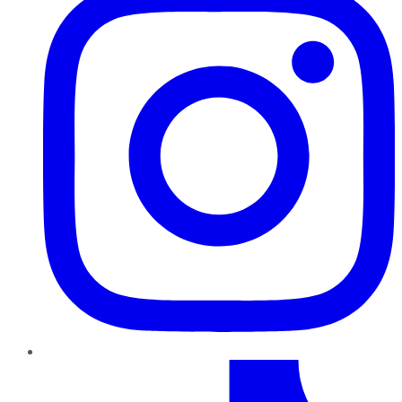
TikTok