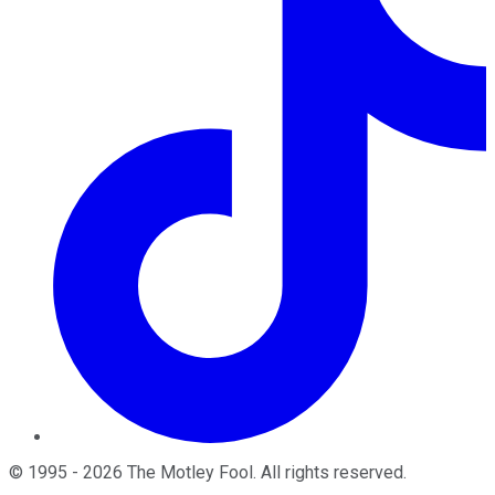
©
1995
-
2026
The Motley Fool
. All rights reserved.