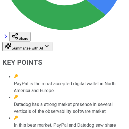
Share
Summarize with AI
KEY POINTS
PayPal is the most accepted digital wallet in North
America and Europe.
Datadog has a strong market presence in several
verticals of the observability software market.
In this bear market, PayPal and Datadog saw share