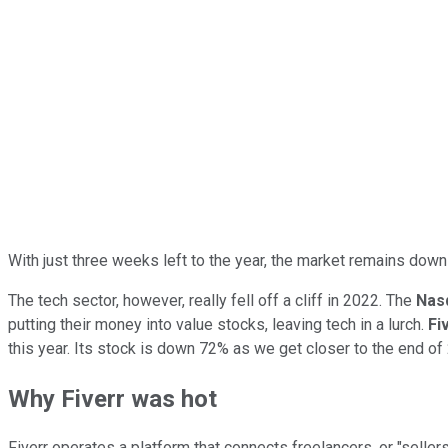
With just three weeks left to the year, the market remains down 
The tech sector, however, really fell off a cliff in 2022. The
Nas
putting their money into value stocks, leaving tech in a lurch.
Fi
this year. Its stock is down 72% as we get closer to the end of
Why Fiverr was hot
Fiverr operates a platform that connects freelancers, or "selle