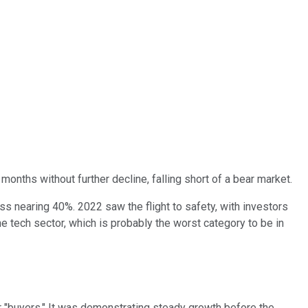
months without further decline, falling short of a bear market.
oss nearing 40%. 2022 saw the flight to safety, with investors
he tech sector, which is probably the worst category to be in
or "buyers." It was demonstrating steady growth before the