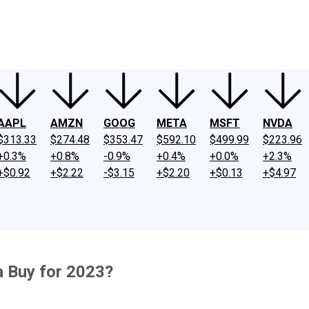
ney
Fool Community Foundation
Reviews
Newsroom
YouTube
Link
AAPL
AMZN
GOOG
META
MSFT
NVDA
$313.33
$274.48
$353.47
$592.10
$499.99
$223.96
+0.3%
+0.8%
-0.9%
+0.4%
+0.0%
+2.3%
+$0.92
+$2.22
-$3.15
+$2.20
+$0.13
+$4.97
a Buy for 2023?