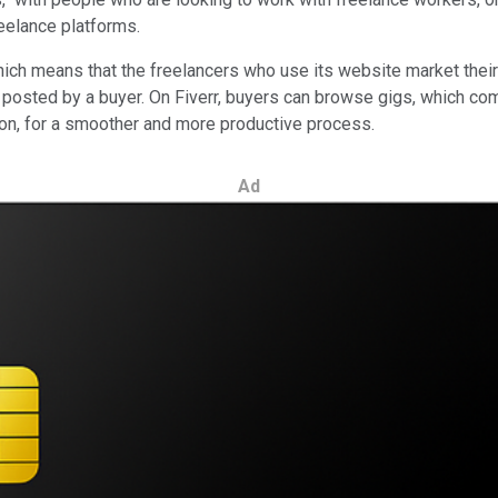
reelance platforms.
ich means that the freelancers who use its website market their s
 posted by a buyer. On Fiverr, buyers can browse gigs, which com
tion, for a smoother and more productive process.
Ad