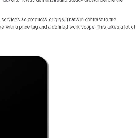
ervices as products, or gigs. That's in contrast to the
e with a price tag and a defined work scope. This takes a lot of