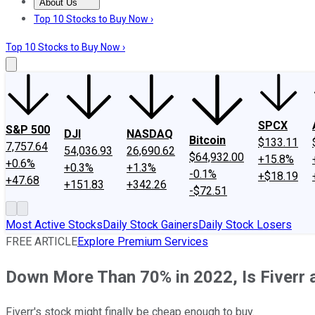
About Us
About Us
Contact Us
Investing Philosophy
Motley Fool Mo
Top 10 Stocks to Buy Now ›
Top 10 Stocks to Buy Now ›
SPCX
S&P 500
DJI
NASDAQ
Bitcoin
$133.11
7,757.64
54,036.93
26,690.62
$64,932.00
+15.8%
+0.6%
+0.3%
+1.3%
-0.1%
+$18.19
+47.68
+151.83
+342.26
-$72.51
Most Active Stocks
Daily Stock Gainers
Daily Stock Losers
FREE ARTICLE
Explore Premium Services
Down More Than 70% in 2022, Is Fiverr 
Fiverr's stock might finally be cheap enough to buy.