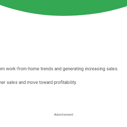
 from work-from-home trends and generating increasing sales.
her sales and move toward profitability.