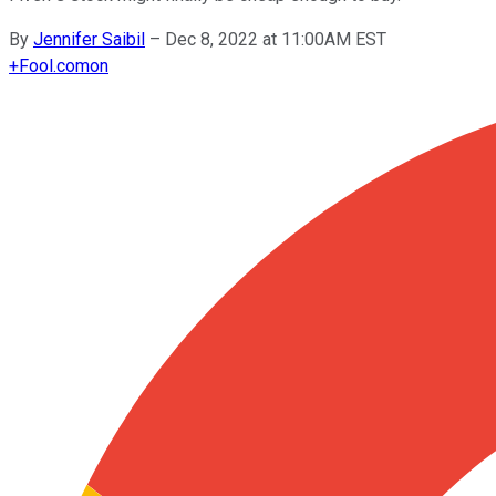
By
Jennifer Saibil
–
Dec 8, 2022 at 11:00AM EST
+
Fool.com
on