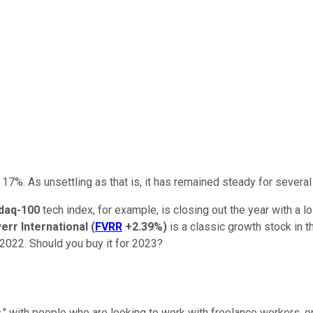
17%. As unsettling as that is, it has remained steady for several 
daq-100
tech index, for example, is closing out the year with a l
verr International
(
FVRR
+2.39%
)
is a classic growth stock in t
 2022. Should you buy it for 2023?
rs," with people who are looking to work with freelance workers, 