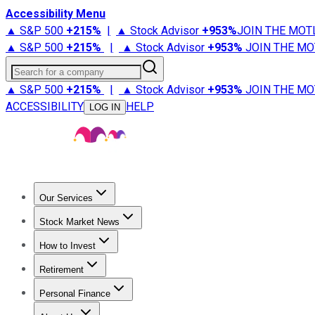
Accessibility Menu
▲ S&P 500
+
215%
|
▲ Stock Advisor
+
953%
JOIN THE MOT
▲ S&P 500
+
215%
|
▲ Stock Advisor
+
953%
JOIN THE MO
Search for a company
▲ S&P 500
+
215%
|
▲ Stock Advisor
+
953%
JOIN THE MO
ACCESSIBILITY
HELP
LOG IN
Our Services
All Services
Stock Advisor
Epic
Epic Plus
Fool Portfolios
Fo
Stock Market News
Trending News
Stock Market News
Market Movers
Tech S
How to Invest
How to Invest Money
What to Invest In
How to Invest in S
Retirement
Retirement News
Retirement 101
Types of Retirement Ac
Personal Finance
Best Credit Cards
Compare Credit Cards
Credit Card Revi