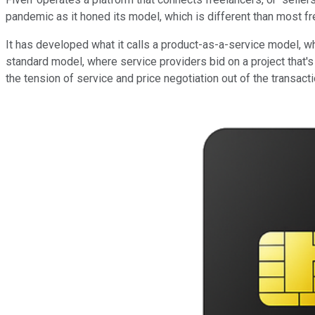
pandemic as it honed its model, which is different than most f
It has developed what it calls a product-as-a-service model, wh
standard model, where service providers bid on a project that's
the tension of service and price negotiation out of the transac