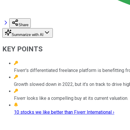
Share
Summarize with AI
KEY POINTS
Fiverr's differentiated freelance platform is benefitting
Growth slowed down in 2022, but it's on track to drive hig
Fiverr looks like a compelling buy at its current valuation.
10 stocks we like better than Fiverr International ›