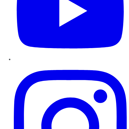
Instagram