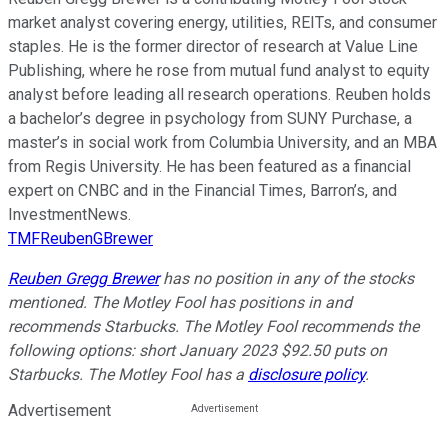
market analyst covering energy, utilities, REITs, and consumer
staples. He is the former director of research at Value Line
Publishing, where he rose from mutual fund analyst to equity
analyst before leading all research operations. Reuben holds
a bachelor’s degree in psychology from SUNY Purchase, a
master’s in social work from Columbia University, and an MBA
from Regis University. He has been featured as a financial
expert on CNBC and in the Financial Times, Barron’s, and
InvestmentNews.
TMFReubenGBrewer
Reuben Gregg Brewer
has no position in any of the stocks
mentioned. The Motley Fool has positions in and
recommends Starbucks. The Motley Fool recommends the
following options: short January 2023 $92.50 puts on
Starbucks. The Motley Fool has a
disclosure policy
.
Advertisement