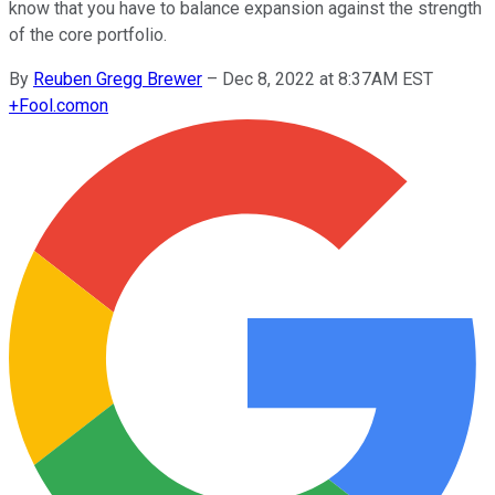
know that you have to balance expansion against the strength
of the core portfolio.
By
Reuben Gregg Brewer
–
Dec 8, 2022 at 8:37AM EST
+
Fool.com
on