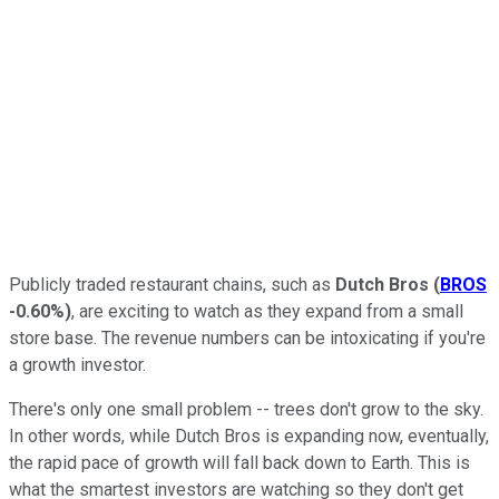
Publicly traded restaurant chains, such as
Dutch Bros
(
BROS
-0.60%
)
, are exciting to watch as they expand from a small
store base. The revenue numbers can be intoxicating if you're
a growth investor.
There's only one small problem -- trees don't grow to the sky.
In other words, while Dutch Bros is expanding now, eventually,
the rapid pace of growth will fall back down to Earth. This is
what the smartest investors are watching so they don't get