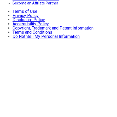
Become an Affiliate Partner
Terms of Use
Privacy Policy
Disclosure Policy
Accessibility Policy
Copyright, Trademark and Patent Information
Terms and Conditions
Do Not Sell My Personal Information