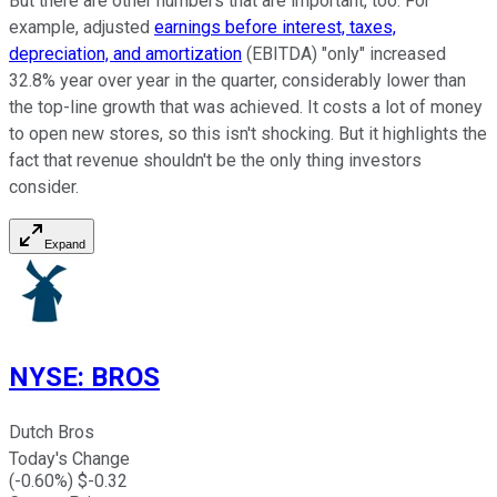
But there are other numbers that are important, too. For
example, adjusted
earnings before interest, taxes,
depreciation, and amortization
(EBITDA) "only" increased
32.8% year over year in the quarter, considerably lower than
the top-line growth that was achieved. It costs a lot of money
to open new stores, so this isn't shocking. But it highlights the
fact that revenue shouldn't be the only thing investors
consider.
Expand
NYSE
:
BROS
Dutch Bros
Today's Change
(
-0.60
%) $
-0.32