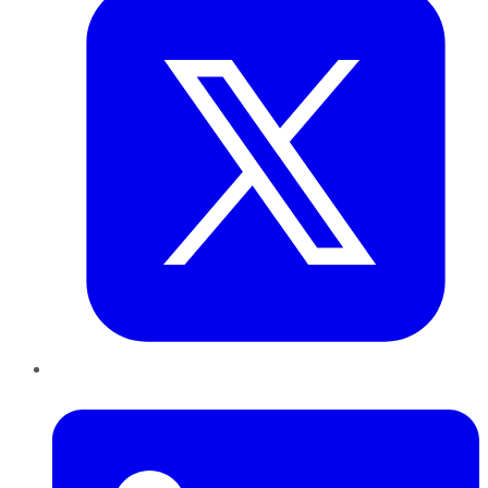
LinkedIn