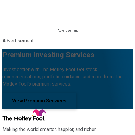
Advertisement
Premium Investing Services
Invest better with The Motley Fool. Get stock
recommendations, portfolio guidance, and more from The
Motley Fool's premium services.
View Premium Services
Making the world smarter, happier, and richer.