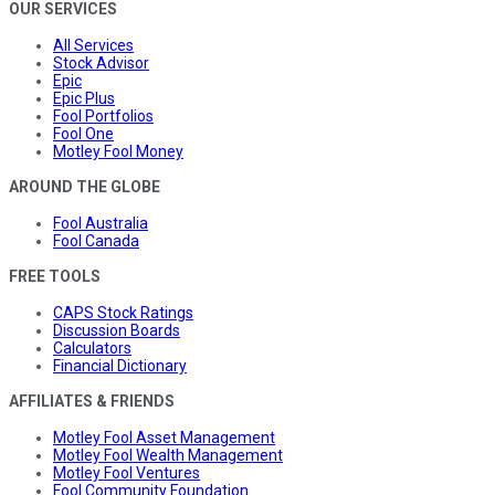
OUR SERVICES
All Services
Stock Advisor
Epic
Epic Plus
Fool Portfolios
Fool One
Motley Fool Money
AROUND THE GLOBE
Fool Australia
Fool Canada
FREE TOOLS
CAPS Stock Ratings
Discussion Boards
Calculators
Financial Dictionary
AFFILIATES & FRIENDS
Motley Fool Asset Management
Motley Fool Wealth Management
Motley Fool Ventures
Fool Community Foundation