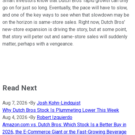
Smart investors know that Dutch Bros' rapid growth can only
go on for just so long. Eventually, the pace will have to slow,
and one of the key ways to see when that slowdown may be
on the horizon is same-store sales. Right now, Dutch Bros'
new-store expansion is driving the story, but at some point,
that story will peter out and same-store sales will suddenly
matter, perhaps with a vengeance.
Read Next
Aug 7, 2026
•
By
Josh Kohn-Lindquist
Why Dutch Bros Stock Is Plummeting Lower This Week
Aug 4, 2026
•
By
Robert Izquierdo
Amazon.com vs. Dutch Bros: Which Stock Is a Better Buy in
2026, the E-Commerce Giant or the Fast-Growing Beverage