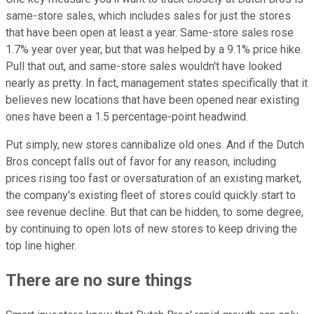
same-store sales, which includes sales for just the stores
that have been open at least a year. Same-store sales rose
1.7% year over year, but that was helped by a 9.1% price hike.
Pull that out, and same-store sales wouldn't have looked
nearly as pretty. In fact, management states specifically that it
believes new locations that have been opened near existing
ones have been a 1.5 percentage-point headwind.
Put simply, new stores cannibalize old ones. And if the Dutch
Bros concept falls out of favor for any reason, including
prices rising too fast or oversaturation of an existing market,
the company's existing fleet of stores could quickly start to
see revenue decline. But that can be hidden, to some degree,
by continuing to open lots of new stores to keep driving the
top line higher.
There are no sure things