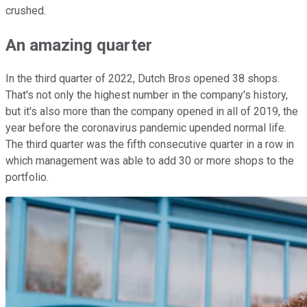
crushed.
An amazing quarter
In the third quarter of 2022, Dutch Bros opened 38 shops.
That's not only the highest number in the company's history,
but it's also more than the company opened in all of 2019, the
year before the coronavirus pandemic upended normal life.
The third quarter was the fifth consecutive quarter in a row in
which management was able to add 30 or more shops to the
portfolio.