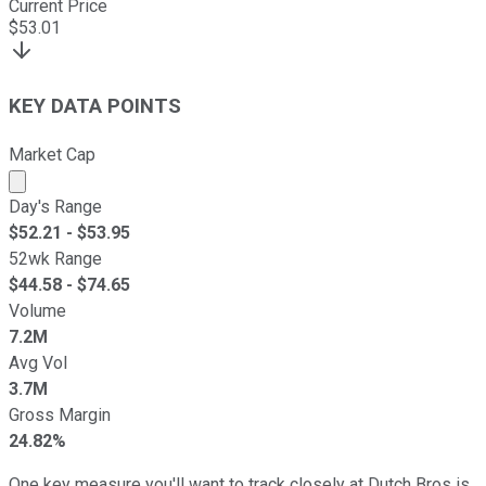
Current Price
$
53.01
KEY DATA POINTS
Market Cap
Market cap calculated using publicly traded shares outst
Day's Range
$
52.21
- $
53.95
52wk Range
$
44.58
- $
74.65
Volume
7.2M
Avg Vol
3.7M
Gross Margin
24.82%
One key measure you'll want to track closely at Dutch Bros is