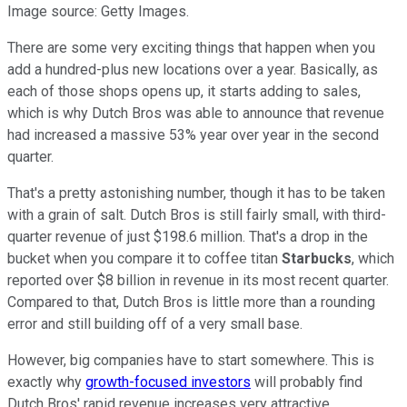
Image source: Getty Images.
There are some very exciting things that happen when you
add a hundred-plus new locations over a year. Basically, as
each of those shops opens up, it starts adding to sales,
which is why Dutch Bros was able to announce that revenue
had increased a massive 53% year over year in the second
quarter.
That's a pretty astonishing number, though it has to be taken
with a grain of salt. Dutch Bros is still fairly small, with third-
quarter revenue of just $198.6 million. That's a drop in the
bucket when you compare it to coffee titan
Starbucks
, which
reported over $8 billion in revenue in its most recent quarter.
Compared to that, Dutch Bros is little more than a rounding
error and still building off of a very small base.
However, big companies have to start somewhere. This is
exactly why
growth-focused investors
will probably find
Dutch Bros' rapid revenue increases very attractive.