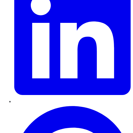
Pinterest