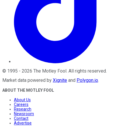
©
1995
-
2026
The Motley Fool
. All rights reserved.
Market data powered by
Xignite
and
Polygon.io
.
ABOUT THE MOTLEY FOOL
About Us
Careers
Research
Newsroom
Contact
Advertise