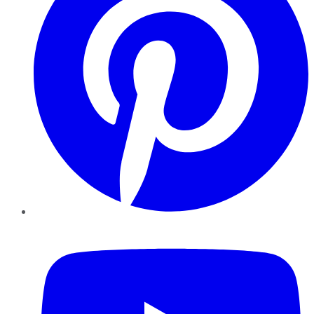
YouTube