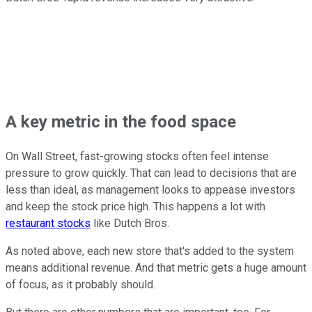
A key metric in the food space
On Wall Street, fast-growing stocks often feel intense
pressure to grow quickly. That can lead to decisions that are
less than ideal, as management looks to appease investors
and keep the stock price high. This happens a lot with
restaurant stocks
like Dutch Bros.
As noted above, each new store that's added to the system
means additional revenue. And that metric gets a huge amount
of focus, as it probably should.