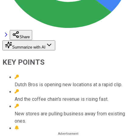
Share
Summarize with AI
KEY POINTS
Dutch Bros is opening new locations at a rapid clip.
And the coffee chain's revenue is rising fast.
New stores are pulling business away from existing
ones.