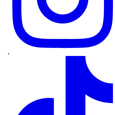
TikTok