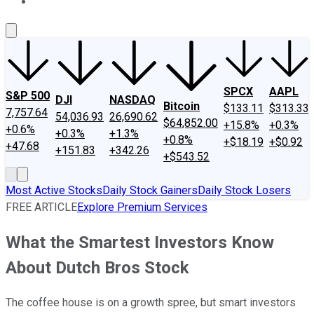
About Us
Contact Us
Investing Philosophy
Motley Fool Mo
SPCX
AAPL
S&P 500
DJI
NASDAQ
Bitcoin
$133.11
$313.33
7,757.64
54,036.93
26,690.62
$64,852.00
+15.8%
+0.3%
+0.6%
+0.3%
+1.3%
+0.8%
+$18.19
+$0.92
+47.68
+151.83
+342.26
+$543.52
Most Active Stocks
Daily Stock Gainers
Daily Stock Losers
FREE ARTICLE
Explore Premium Services
What the Smartest Investors Know
About Dutch Bros Stock
The coffee house is on a growth spree, but smart investors