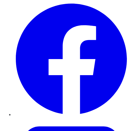
Facebook
Twitter