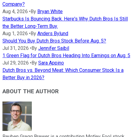
Company?
Aug 4, 2026
•
By
Bryan White
Starbucks Is Bouncing Back. Here's Why Dutch Bros Is Still
the Better Long-Term Buy.
Aug 1, 2026
•
By
Anders Bylund
Should You Buy Dutch Bros Stock Before Aug. 5?
Jul 31, 2026
•
By
Jennifer Saibil
1 Green Flag for Dutch Bros Heading Into Earnings on Aug. 5
Jul 29, 2026
•
By
Sara Appino
Dutch Bros vs. Beyond Meat: Which Consumer Stock Is a
Better Buy in 2026?
ABOUT THE AUTHOR
Reuben Gregg Brewer is a contributing Motley Fool stock