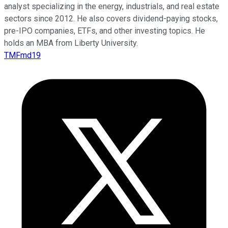
analyst specializing in the energy, industrials, and real estate
sectors since 2012. He also covers dividend-paying stocks,
pre-IPO companies, ETFs, and other investing topics. He
holds an MBA from Liberty University.
TMFmd19