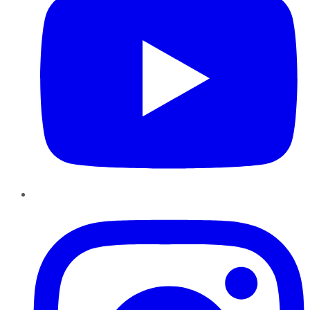
Instagram