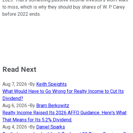
to miss, which is why they should buy shares of W. P. Carey
before 2022 ends.
Read Next
Aug 7, 2026
•
By
Keith Speights
What Would Have to Go Wrong for Realty Income to Cut Its
Dividend?
Aug 6, 2026
•
By
Bram Berkowitz
Realty Income Raised Its 2026 AFFO Guidance. Here's What
That Means for Its 5.2% Dividend.
Aug 4, 2026
•
By
Daniel Sparks