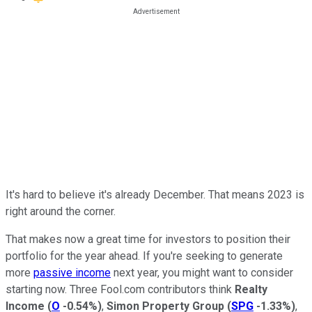
It's hard to believe it's already December. That means 2023 is
right around the corner.
That makes now a great time for investors to position their
portfolio for the year ahead. If you're seeking to generate
more
passive income
next year, you might want to consider
starting now. Three Fool.com contributors think
Realty
Income
(
O
-0.54%
)
,
Simon Property Group
(
SPG
-1.33%
)
,