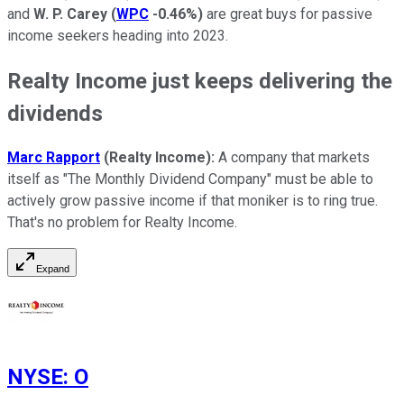
and
W. P. Carey
(
WPC
-0.46%
)
are great buys for passive
income seekers heading into 2023.
Realty Income just keeps delivering the
dividends
Marc Rapport
(Realty Income):
A company that markets
itself as "The Monthly Dividend Company" must be able to
actively grow passive income if that moniker is to ring true.
That's no problem for Realty Income.
Expand
NYSE
:
O