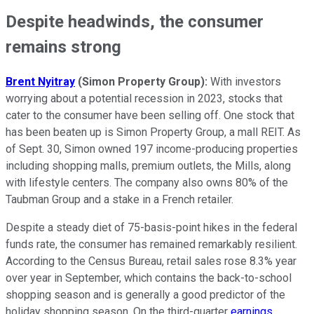
Despite headwinds, the consumer
remains strong
Brent Nyitray
(Simon Property Group):
With investors
worrying about a potential recession in 2023, stocks that
cater to the consumer have been selling off. One stock that
has been beaten up is Simon Property Group, a mall REIT. As
of Sept. 30, Simon owned 197 income-producing properties
including shopping malls, premium outlets, the Mills, along
with lifestyle centers. The company also owns 80% of the
Taubman Group and a stake in a French retailer.
Despite a steady diet of 75-basis-point hikes in the federal
funds rate, the consumer has remained remarkably resilient.
According to the Census Bureau, retail sales rose 8.3% year
over year in September, which contains the back-to-school
shopping season and is generally a good predictor of the
holiday shopping season. On the third-quarter
earnings