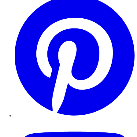
YouTube