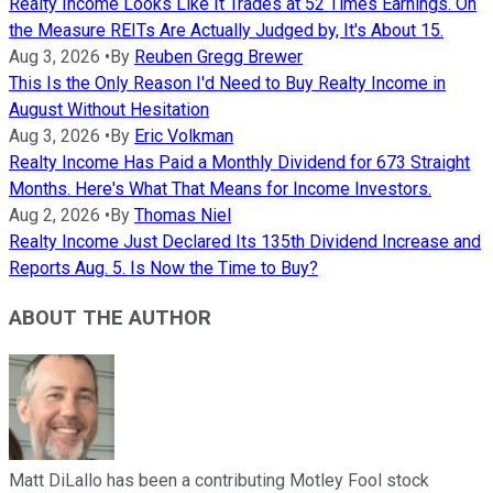
Realty Income Looks Like It Trades at 52 Times Earnings. On
the Measure REITs Are Actually Judged by, It's About 15.
Aug 3, 2026
•
By
Reuben Gregg Brewer
This Is the Only Reason I'd Need to Buy Realty Income in
August Without Hesitation
Aug 3, 2026
•
By
Eric Volkman
Realty Income Has Paid a Monthly Dividend for 673 Straight
Months. Here's What That Means for Income Investors.
Aug 2, 2026
•
By
Thomas Niel
Realty Income Just Declared Its 135th Dividend Increase and
Reports Aug. 5. Is Now the Time to Buy?
ABOUT THE AUTHOR
Matt DiLallo has been a contributing Motley Fool stock