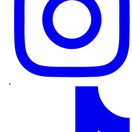
TikTok