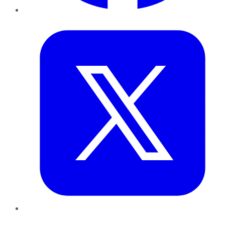
Twitter
LinkedIn