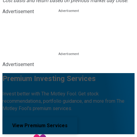
Cost basis and return based on previous market day close.
Advertisement
Advertisement
Premium Investing Services
Invest better with The Motley Fool. Get stock
recommendations, portfolio guidance, and more from The
Motley Fool's premium services.
View Premium Services