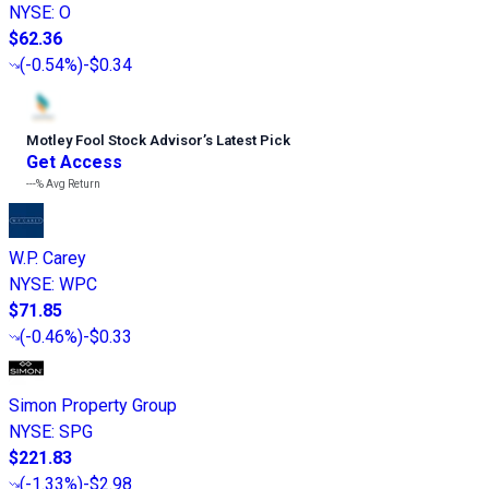
NYSE
:
O
$62.36
(
-0.54%
)
-$0.34
Motley Fool Stock Advisor
’
s Latest Pick
Get Access
---%
Avg Return
W.P. Carey
NYSE
:
WPC
$71.85
(
-0.46%
)
-$0.33
Simon Property Group
NYSE
:
SPG
$221.83
(
-1.33%
)
-$2.98