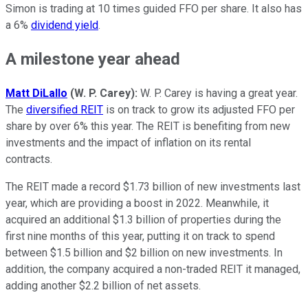
Simon is trading at 10 times guided FFO per share. It also has
a 6%
dividend yield
.
A milestone year ahead
Matt DiLallo
(W. P. Carey):
W. P. Carey is having a great year.
The
diversified REIT
is on track to grow its adjusted
FFO
per
share by over 6% this year. The REIT is benefiting from new
investments and the impact of inflation on its rental
contracts.
The REIT made a record $1.73 billion of new investments last
year, which are providing a boost in 2022. Meanwhile, it
acquired an additional $1.3 billion of properties during the
first nine months of this year, putting it on track to spend
between $1.5 billion and $2 billion on new investments. In
addition, the company acquired a non-traded REIT it managed,
adding another $2.2 billion of net assets.