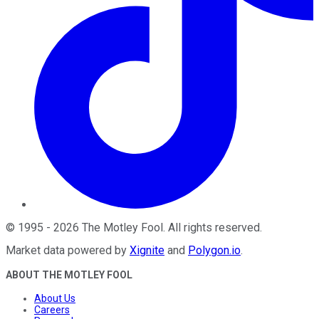
©
1995
-
2026
The Motley Fool
. All rights reserved.
Market data powered by
Xignite
and
Polygon.io
.
ABOUT THE MOTLEY FOOL
About Us
Careers