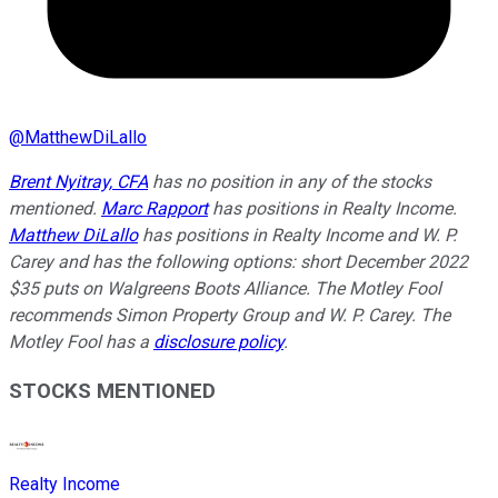
@
MatthewDiLallo
Brent Nyitray, CFA
has no position in any of the stocks
mentioned.
Marc Rapport
has positions in Realty Income.
Matthew DiLallo
has positions in Realty Income and W. P.
Carey and has the following options: short December 2022
$35 puts on Walgreens Boots Alliance. The Motley Fool
recommends Simon Property Group and W. P. Carey. The
Motley Fool has a
disclosure policy
.
STOCKS MENTIONED
Realty Income