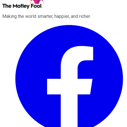
Making the world smarter, happier, and richer.
Facebook