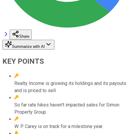
Share
Summarize with AI
KEY POINTS
Realty Income is growing its holdings and its payouts
and is priced to sell.
So far rate hikes haven't impacted sales for Simon
Property Group.
W. P. Carey is on track for a milestone year.