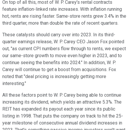
On top of all this, most of W. P. Carey's rental contracts
feature inflation-linked rate increases. With inflation running
hot, rents are rising faster. Same-store rents grew 3.4% in the
third quarter, more than double the rate of recent quarters.
These catalysts should carry over into 2023. In its third-
quarter earnings release, W. P. Carey CEO Jason Fox pointed
out, "as current CPI numbers flow through to rents, we expect
our same-store growth to move even higher in 2023, and to
continue seeing the benefits into 2024." In addition, W. P.
Carey will continue to get a boost from acquisitions. Fox
noted that "deal pricing is increasingly getting more
interesting."
All these factors point to W. P. Carey being able to continue
increasing its dividend, which yields an attractive 5.3%. The
REIT has expanded its payout each year since its public
listing in 1998. That puts the company on track to hit the 25-
year milestone of consecutive annual dividend increases in
2023. That's something passive income investors won't want