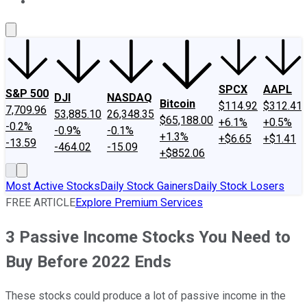
About Us
Contact Us
Investing Philosophy
Motley Fool Mo
SPCX
AAPL
S&P 500
DJI
NASDAQ
Bitcoin
$114.92
$312.41
7,709.96
53,885.10
26,348.35
$65,188.00
+6.1%
+0.5%
-0.2%
-0.9%
-0.1%
+1.3%
+$6.65
+$1.41
-13.59
-464.02
-15.09
+$852.06
Most Active Stocks
Daily Stock Gainers
Daily Stock Losers
FREE ARTICLE
Explore Premium Services
3 Passive Income Stocks You Need to
Buy Before 2022 Ends
These stocks could produce a lot of passive income in the