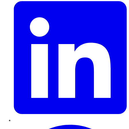
Pinterest