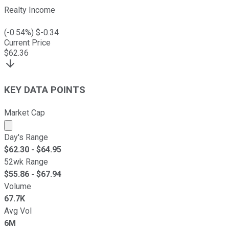
Realty Income
(
-0.54
%) $
-0.34
Current Price
$
62.36
KEY DATA POINTS
Market Cap
Market cap calculated using publicly traded shares outst
Day's Range
$
62.30
- $
64.95
52wk Range
$
55.86
- $
67.94
Volume
67.7K
Avg Vol
6M