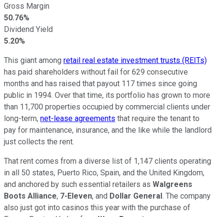
Gross Margin
50.76%
Dividend Yield
5.20%
This giant among
retail real estate investment trusts (REITs)
has paid shareholders without fail for 629 consecutive
months and has raised that payout 117 times since going
public in 1994. Over that time, its portfolio has grown to more
than 11,700 properties occupied by commercial clients under
long-term,
net-lease agreements
that require the tenant to
pay for maintenance, insurance, and the like while the landlord
just collects the rent.
That rent comes from a diverse list of 1,147 clients operating
in all 50 states, Puerto Rico, Spain, and the United Kingdom,
and anchored by such essential retailers as
Walgreens
Boots Alliance
,
7-Eleven
, and
Dollar General
. The company
also just got into casinos this year with the purchase of