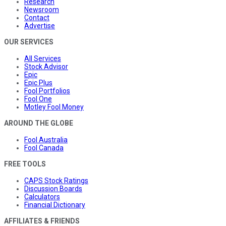
Research
Newsroom
Contact
Advertise
OUR SERVICES
All Services
Stock Advisor
Epic
Epic Plus
Fool Portfolios
Fool One
Motley Fool Money
AROUND THE GLOBE
Fool Australia
Fool Canada
FREE TOOLS
CAPS Stock Ratings
Discussion Boards
Calculators
Financial Dictionary
AFFILIATES & FRIENDS