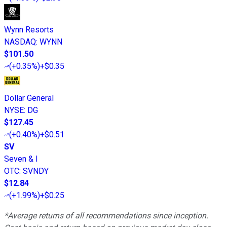
Wynn Resorts
NASDAQ
:
WYNN
$101.50
(
+0.35%
)
+$0.35
Dollar General
NYSE
:
DG
$127.45
(
+0.40%
)
+$0.51
SV
Seven & I
OTC
:
SVNDY
$12.84
(
+1.99%
)
+$0.25
*Average returns of all recommendations since inception.