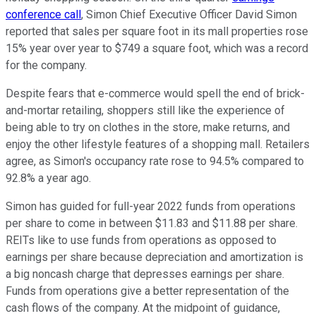
conference call
, Simon Chief Executive Officer David Simon
reported that sales per square foot in its mall properties rose
15% year over year to $749 a square foot, which was a record
for the company.
Despite fears that e-commerce would spell the end of brick-
and-mortar retailing, shoppers still like the experience of
being able to try on clothes in the store, make returns, and
enjoy the other lifestyle features of a shopping mall. Retailers
agree, as Simon's occupancy rate rose to 94.5% compared to
92.8% a year ago.
Simon has guided for full-year 2022 funds from operations
per share to come in between $11.83 and $11.88 per share.
REITs like to use funds from operations as opposed to
earnings per share because depreciation and amortization is
a big noncash charge that depresses earnings per share.
Funds from operations give a better representation of the
cash flows of the company. At the midpoint of guidance,