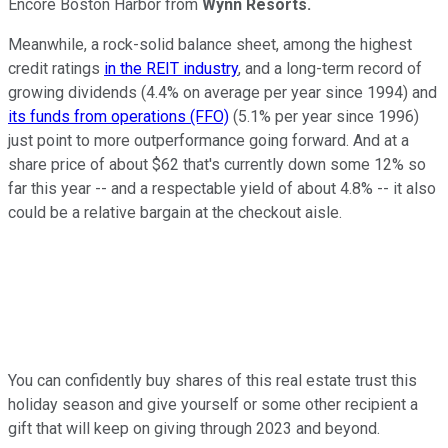
Encore Boston Harbor from
Wynn Resorts.
Meanwhile, a rock-solid balance sheet, among the highest
credit ratings
in the REIT industry
, and a long-term record of
growing dividends (4.4% on average per year since 1994) and
its funds from operations (FFO)
(5.1% per year since 1996)
just point to more outperformance going forward. And at a
share price of about $62 that's currently down some 12% so
far this year -- and a respectable yield of about 4.8% -- it also
could be a relative bargain at the checkout aisle.
You can confidently buy shares of this real estate trust this
holiday season and give yourself or some other recipient a
gift that will keep on giving through 2023 and beyond.