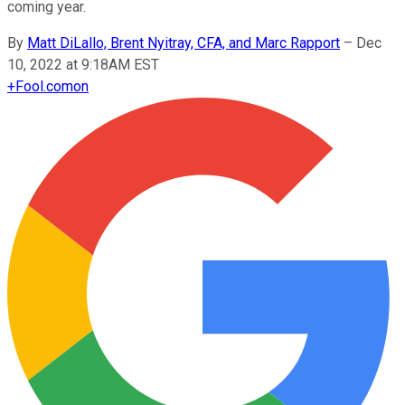
coming year.
By
Matt DiLallo, Brent Nyitray, CFA, and Marc Rapport
–
Dec
10, 2022 at 9:18AM EST
+
Fool.com
on