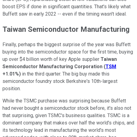
boost EPS if done in significant quantities. That's likely what
Buffett saw in early 2022 -- even if the timing wasn't ideal.
Taiwan Semiconductor Manufacturing
Finally, perhaps the biggest surprise of the year was Buffett
buying into the semiconductor space for the first time, buying
up over $4 billion worth of key Apple supplier
Taiwan
Semiconductor Manufacturing Corporation
(
TSM
+1.01%
)
in the third quarter. The big buy made this
semiconductor foundry stock Berkshire's 10th-largest
position.
While the TSMC purchase was surprising because Buffett
had never bought a semiconductor stock before, it's also not
that surprising, given TSMC's business qualities. TSMC is a
dominant company that makes over half the world's chips, and
its technology lead in manufacturing the world's most