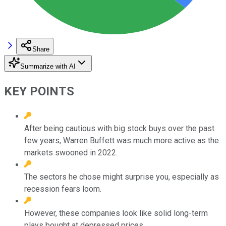
Share
Summarize with AI
KEY POINTS
After being cautious with big stock buys over the past
few years, Warren Buffett was much more active as the
markets swooned in 2022.
The sectors he chose might surprise you, especially as
recession fears loom.
However, these companies look like solid long-term
plays bought at depressed prices.