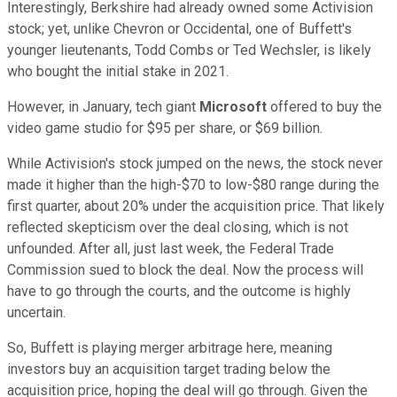
Interestingly, Berkshire had already owned some Activision
stock; yet, unlike Chevron or Occidental, one of Buffett's
younger lieutenants, Todd Combs or Ted Wechsler, is likely
who bought the initial stake in 2021.
However, in January, tech giant
Microsoft
offered to buy the
video game studio for $95 per share, or $69 billion.
While Activision's stock jumped on the news, the stock never
made it higher than the high-$70 to low-$80 range during the
first quarter, about 20% under the acquisition price. That likely
reflected skepticism over the deal closing, which is not
unfounded. After all, just last week, the Federal Trade
Commission sued to block the deal. Now the process will
have to go through the courts, and the outcome is highly
uncertain.
So, Buffett is playing merger arbitrage here, meaning
investors buy an acquisition target trading below the
acquisition price, hoping the deal will go through. Given the