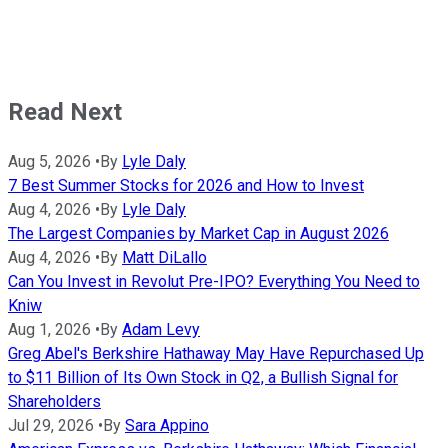
Read Next
Aug 5, 2026
•
By
Lyle Daly
7 Best Summer Stocks for 2026 and How to Invest
Aug 4, 2026
•
By
Lyle Daly
The Largest Companies by Market Cap in August 2026
Aug 4, 2026
•
By
Matt DiLallo
Can You Invest in Revolut Pre-IPO? Everything You Need to
Kniw
Aug 1, 2026
•
By
Adam Levy
Greg Abel's Berkshire Hathaway May Have Repurchased Up
to $11 Billion of Its Own Stock in Q2, a Bullish Signal for
Shareholders
Jul 29, 2026
•
By
Sara Appino