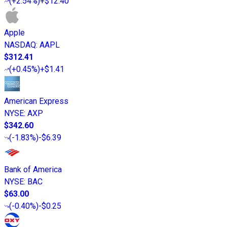
(
+2.54%
)
+$12.40
Apple
NASDAQ
:
AAPL
$312.41
(
+0.45%
)
+$1.41
American Express
NYSE
:
AXP
$342.60
(
-1.83%
)
-$6.39
Bank of America
NYSE
:
BAC
$63.00
(
-0.40%
)
-$0.25