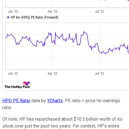
HPQ PE Ratio
data by
YCharts
. PE ratio = price-to-earnings
ratio.
Of note, HP has repurchased about $10.5 billion worth of its
stock over just the past two years. For context, HP's entire