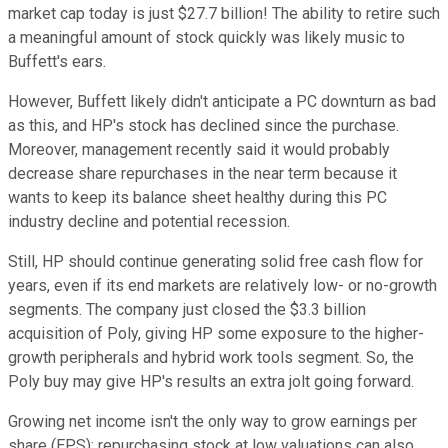
market cap today is just $27.7 billion! The ability to retire such
a meaningful amount of stock quickly was likely music to
Buffett's ears.
However, Buffett likely didn't anticipate a PC downturn as bad
as this, and HP's stock has declined since the purchase.
Moreover, management recently said it would probably
decrease share repurchases in the near term because it
wants to keep its balance sheet healthy during this PC
industry decline and potential recession.
Still, HP should continue generating solid free cash flow for
years, even if its end markets are relatively low- or no-growth
segments. The company just closed the $3.3 billion
acquisition of Poly, giving HP some exposure to the higher-
growth peripherals and hybrid work tools segment. So, the
Poly buy may give HP's results an extra jolt going forward.
Growing net income isn't the only way to grow earnings per
share (EPS); repurchasing stock at low valuations can also