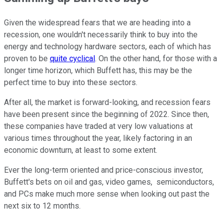
Given the widespread fears that we are heading into a
recession, one wouldn't necessarily think to buy into the
energy and technology hardware sectors, each of which has
proven to be
quite cyclical
. On the other hand, for those with a
longer time horizon, which Buffett has, this may be the
perfect time to buy into these sectors.
After all, the market is forward-looking, and recession fears
have been present since the beginning of 2022. Since then,
these companies have traded at very low valuations at
various times throughout the year, likely factoring in an
economic downturn, at least to some extent.
Ever the long-term oriented and price-conscious investor,
Buffett's bets on oil and gas, video games, semiconductors,
and PCs make much more sense when looking out past the
next six to 12 months.