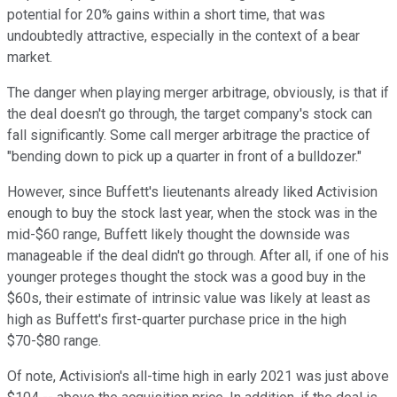
potential for 20% gains within a short time, that was
undoubtedly attractive, especially in the context of a bear
market.
The danger when playing merger arbitrage, obviously, is that if
the deal doesn't go through, the target company's stock can
fall significantly. Some call merger arbitrage the practice of
"bending down to pick up a quarter in front of a bulldozer."
However, since Buffett's lieutenants already liked Activision
enough to buy the stock last year, when the stock was in the
mid-$60 range, Buffett likely thought the downside was
manageable if the deal didn't go through. After all, if one of his
younger proteges thought the stock was a good buy in the
$60s, their estimate of intrinsic value was likely at least as
high as Buffett's first-quarter purchase price in the high
$70-$80 range.
Of note, Activision's all-time high in early 2021 was just above