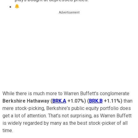
While there is much more to Warren Buffett's conglomerate
Berkshire Hathaway
(
BRK.A
+1.07%
)
(
BRK.B
+1.11%
)
than
mere stock-picking, Berkshire's public equity portfolio does
get a lot of attention. That's not surprising, as Warren Buffett
is widely regarded by many as the best stock-picker of all
time.