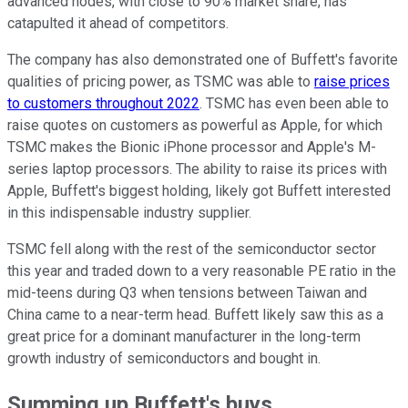
advanced nodes, with close to 90% market share, has
catapulted it ahead of competitors.
The company has also demonstrated one of Buffett's favorite
qualities of pricing power, as TSMC was able to
raise prices
to customers throughout 2022
. TSMC has even been able to
raise quotes on customers as powerful as Apple, for which
TSMC makes the Bionic iPhone processor and Apple's M-
series laptop processors. The ability to raise its prices with
Apple, Buffett's biggest holding, likely got Buffett interested
in this indispensable industry supplier.
TSMC fell along with the rest of the semiconductor sector
this year and traded down to a very reasonable PE ratio in the
mid-teens during Q3 when tensions between Taiwan and
China came to a near-term head. Buffett likely saw this as a
great price for a dominant manufacturer in the long-term
growth industry of semiconductors and bought in.
Summing up Buffett's buys