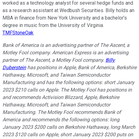
worked as a technology analyst for several hedge funds and
as a research assistant at Wedbush Securities. Billy holds an
MBA in finance from New York University and a bachelor’s
degree in music from the University of Virginia.
TMFStoneOak
Bank of America is an advertising partner of The Ascent, a
Motley Fool company. American Express is an advertising
partner of The Ascent, a Motley Fool company.
Billy
Duberstein
has positions in Apple, Bank of America, Berkshire
Hathaway, Microsoft, and Taiwan Semiconductor
Manufacturing and has the following options: short January
2023 $210 calls on Apple. The Motley Fool has positions in
and recommends Activision Blizzard, Apple, Berkshire
Hathaway, Microsoft, and Taiwan Semiconductor
Manufacturing. The Motley Fool recommends Bank of
America and recommends the following options: long
January 2023 $200 calls on Berkshire Hathaway, long March
2023 $120 calls on Apple, short January 2023 $200 puts on