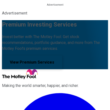
Advertisement
Premium Investing Services
Invest better with The Motley Fool. Get stock
recommendations, portfolio guidance, and more from The
Motley Fool's premium services.
View Premium Services
Making the world smarter, happier, and richer.
Facebook