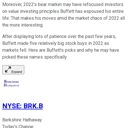
Moreover, 2022's bear market may have refocused investors
on value investing principles Buffett has espoused his entire
life. That makes his moves amid the market chaos of 2022 all
the more interesting.
After displaying lots of patience over the past few years,
Buffett made five relatively big stock buys in 2022 as
markets fell. Here are Buffett's picks and why he may have
picked these names specifically.
Expand
NYSE
:
BRK.B
Berkshire Hathaway
Today's Change