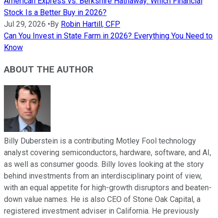
American Express vs. Berkshire Hathaway: Which Financial
Stock Is a Better Buy in 2026?
Jul 29, 2026
•
By
Robin Hartill, CFP
Can You Invest in State Farm in 2026? Everything You Need to
Know
ABOUT THE AUTHOR
Billy Duberstein is a contributing Motley Fool technology
analyst covering semiconductors, hardware, software, and AI,
as well as consumer goods. Billy loves looking at the story
behind investments from an interdisciplinary point of view,
with an equal appetite for high-growth disruptors and beaten-
down value names. He is also CEO of Stone Oak Capital, a
registered investment adviser in California. He previously