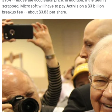
$104 -- above the acquisition price. In addition, if the deal is
scrapped, Microsoft will have to pay Activision a $3 billion
breakup fee -- about $3.83 per share.