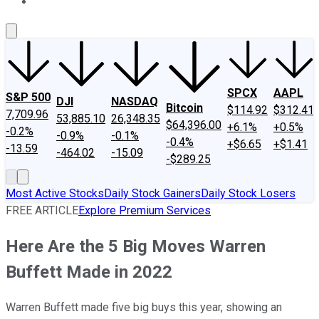
About Us
Contact Us
Investing Philosophy
Motley Fool Mo
SPCX
AAPL
S&P 500
DJI
NASDAQ
Bitcoin
$114.92
$312.41
7,709.96
53,885.10
26,348.35
$64,396.00
+6.1%
+0.5%
-0.2%
-0.9%
-0.1%
-0.4%
+$6.65
+$1.41
-13.59
-464.02
-15.09
-$289.25
Most Active Stocks
Daily Stock Gainers
Daily Stock Losers
FREE ARTICLE
Explore Premium Services
Here Are the 5 Big Moves Warren
Buffett Made in 2022
Warren Buffett made five big buys this year, showing an