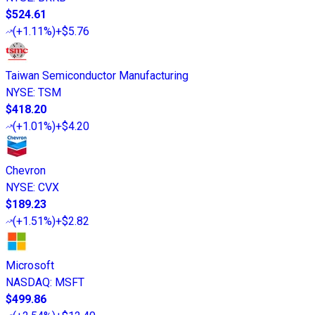
$524.61
(
+1.11%
)
+$5.76
Taiwan Semiconductor Manufacturing
NYSE
:
TSM
$418.20
(
+1.01%
)
+$4.20
Chevron
NYSE
:
CVX
$189.23
(
+1.51%
)
+$2.82
Microsoft
NASDAQ
:
MSFT
$499.86