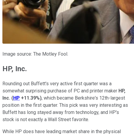
Image source: The Motley Fool.
HP, Inc.
Rounding out Buffett's very active first quarter was a
somewhat surprising purchase of PC and printer maker
HP,
Inc.
(
HP
+11.39%
)
, which became Berkshire's 12th-largest
position in the first quarter. This pick was very interesting as
Buffett has long stayed away from technology, and HP's
stock is not exactly a Wall Street favorite.
While HP does have leading market share in the physical