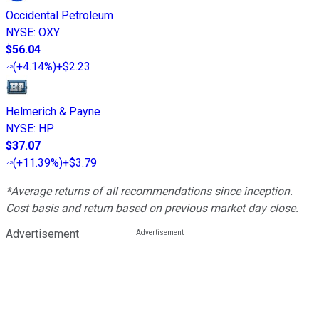
Occidental Petroleum
NYSE
:
OXY
$56.04
(
+4.14%
)
+$2.23
Helmerich & Payne
NYSE
:
HP
$37.07
(
+11.39%
)
+$3.79
*Average returns of all recommendations since inception.
Cost basis and return based on previous market day close.
Advertisement