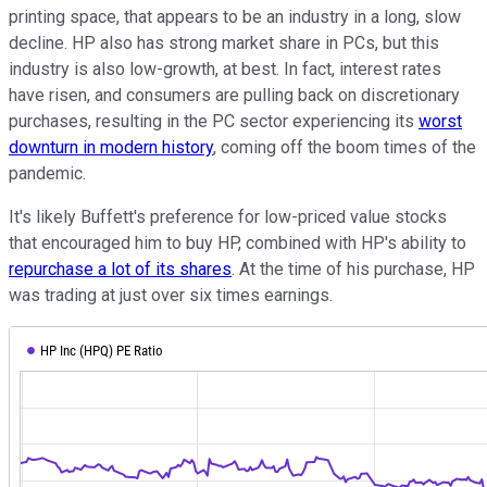
printing space, that appears to be an industry in a long, slow
decline. HP also has strong market share in PCs, but this
industry is also low-growth, at best. In fact, interest rates
have risen, and consumers are pulling back on discretionary
purchases, resulting in the PC sector experiencing its
worst
downturn in modern history
, coming off the boom times of the
pandemic.
It's likely Buffett's preference for low-priced value stocks
that encouraged him to buy HP, combined with HP's ability to
repurchase a lot of its shares
. At the time of his purchase, HP
was trading at just over six times earnings.