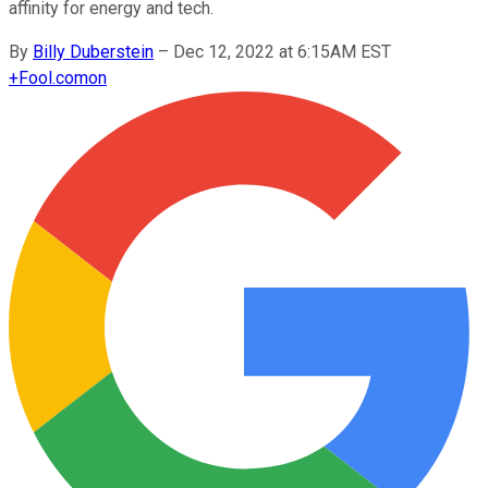
affinity for energy and tech.
By
Billy Duberstein
–
Dec 12, 2022 at 6:15AM EST
+
Fool.com
on