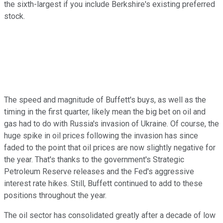
the sixth-largest if you include Berkshire's existing preferred
stock.
The speed and magnitude of Buffett's buys, as well as the
timing in the first quarter, likely mean the big bet on oil and
gas had to do with Russia's invasion of Ukraine. Of course, the
huge spike in oil prices following the invasion has since
faded to the point that oil prices are now slightly negative for
the year. That's thanks to the government's Strategic
Petroleum Reserve releases and the Fed's aggressive
interest rate hikes. Still, Buffett continued to add to these
positions throughout the year.
The oil sector has consolidated greatly after a decade of low