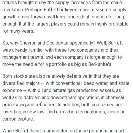
returns brought on by the supply increases from the shale
revolution. Perhaps Buffett believes more measured supply
growth going forward will keep prices high enough for long
enough that the largest players could remain highly profitable
for many years.
So, why Chevron and Occidental specifically? Well, Buffett
was already familiar with these two companies and their
management teams, and each company is large enough to
move the needle for a portfolio as big as Berkshire's.
Both stocks are also relatively defensive in that they are
diversified majors -- with conventional, deep-water, and shale
exposure -- with oil and natural gas production assets, as
well as midstream and downstream operations in chemical
processing and refineries. In addition, both companies are
investing in new low- and no-carbon technologies, including
carbon capture.
While Buffett hasn't commented on these positions in much