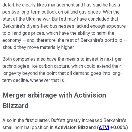
detail, he clearly likes management and has said he has a
positive long-term outlook on oil and gas prices. With the
start of the Ukraine war, Buffett may have concluded that
Berkshire's diversified businesses lacked enough exposure
to oil and gas prices, which have the ability to harm the
economy -- and, therefore, the rest of Berkshire's portfolio --
should they move materially higher.
Both companies also have the means to invest in next-gen
technologies like carbon capture, which could extend their
longevity beyond the point that oil demand goes into long-
term decline, whenever that is.
Merger arbitrage with Activision
Blizzard
Also in the first quarter, Buffett greatly increased Berkshire's
small nominal position in
Activision Blizzard
(
ATVI
+0.00%
)
.