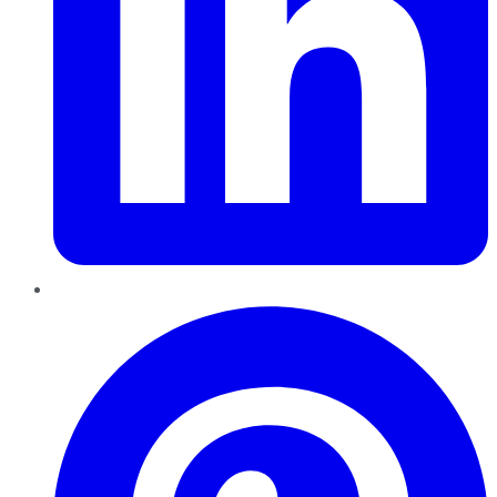
Pinterest