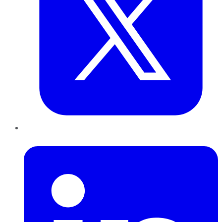
LinkedIn