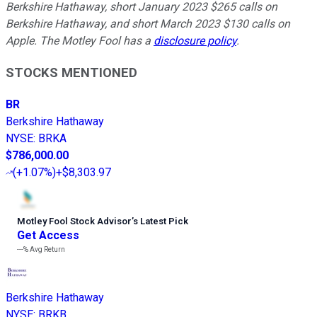
Berkshire Hathaway, short January 2023 $265 calls on
Berkshire Hathaway, and short March 2023 $130 calls on
Apple. The Motley Fool has a
disclosure policy
.
STOCKS MENTIONED
BR
Berkshire Hathaway
NYSE
:
BRKA
$786,000.00
(
+1.07%
)
+$8,303.97
Motley Fool Stock Advisor
’
s Latest Pick
Get Access
---%
Avg Return
Berkshire Hathaway
NYSE
:
BRKB