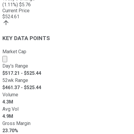
(
1.11
%) $
5.76
Current Price
$
524.61
KEY DATA POINTS
Market Cap
Market cap calculated using publicly traded shares outst
Day's Range
$
517.21
- $
525.44
52wk Range
$
461.37
- $
525.44
Volume
4.3M
Avg Vol
4.9M
Gross Margin
23.70%