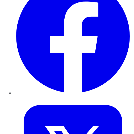
Twitter