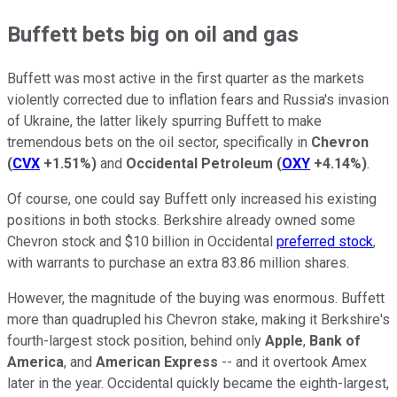
Buffett bets big on oil and gas
Buffett was most active in the first quarter as the markets
violently corrected due to inflation fears and Russia's invasion
of Ukraine, the latter likely spurring Buffett to make
tremendous bets on the oil sector, specifically in
Chevron
(
CVX
+1.51%
)
and
Occidental Petroleum
(
OXY
+4.14%
)
.
Of course, one could say Buffett only increased his existing
positions in both stocks. Berkshire already owned some
Chevron stock and $10 billion in Occidental
preferred stock
,
with warrants to purchase an extra 83.86 million shares.
However, the magnitude of the buying was enormous. Buffett
more than quadrupled his Chevron stake, making it Berkshire's
fourth-largest stock position, behind only
Apple
,
Bank of
America
, and
American Express
-- and it overtook Amex
later in the year. Occidental quickly became the eighth-largest,