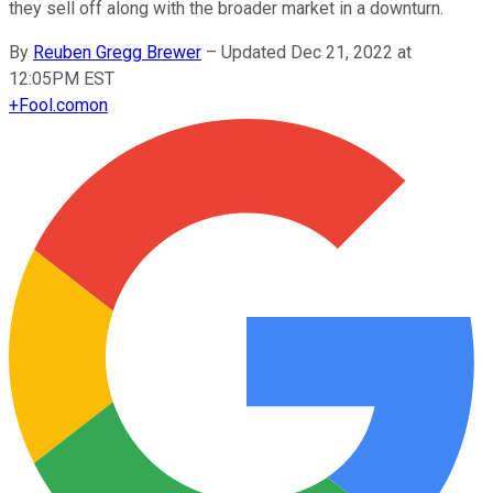
they sell off along with the broader market in a downturn.
By
Reuben Gregg Brewer
–
Updated Dec 21, 2022 at
12:05PM EST
+
Fool.com
on