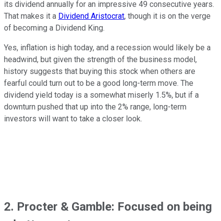
its dividend annually for an impressive 49 consecutive years.
That makes it a
Dividend Aristocrat
, though it is on the verge
of becoming a Dividend King.
Yes, inflation is high today, and a recession would likely be a
headwind, but given the strength of the business model,
history suggests that buying this stock when others are
fearful could turn out to be a good long-term move. The
dividend yield today is a somewhat miserly 1.5%, but if a
downturn pushed that up into the 2% range, long-term
investors will want to take a closer look.
2. Procter & Gamble: Focused on being