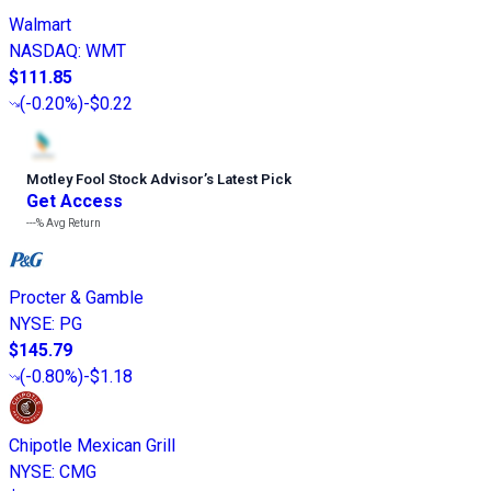
Walmart
NASDAQ
:
WMT
$111.85
(
-0.20%
)
-$0.22
Motley Fool Stock Advisor
’
s Latest Pick
Get Access
---%
Avg Return
Procter & Gamble
NYSE
:
PG
$145.79
(
-0.80%
)
-$1.18
Chipotle Mexican Grill
NYSE
:
CMG