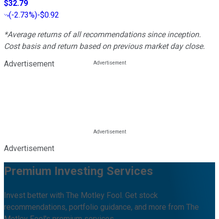
$32.79
(
-2.73%
)
-$0.92
*Average returns of all recommendations since inception.
Cost basis and return based on previous market day close.
Advertisement
Advertisement
Premium Investing Services
Invest better with The Motley Fool. Get stock
recommendations, portfolio guidance, and more from The
Motley Fool's premium services.