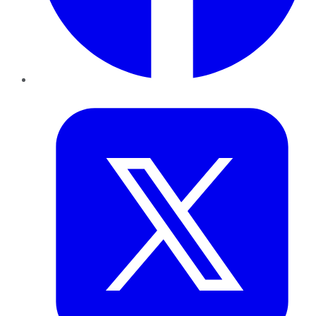
Twitter