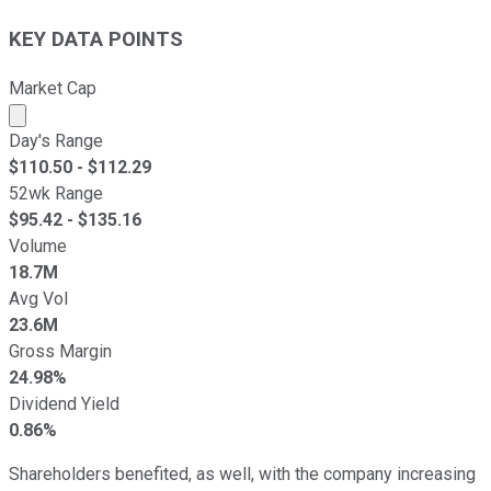
KEY DATA POINTS
Market Cap
Market cap calculated using publicly traded shares outst
Day's Range
$
110.50
- $
112.29
52wk Range
$
95.42
- $
135.16
Volume
18.7M
Avg Vol
23.6M
Gross Margin
24.98%
Dividend Yield
0.86%
Shareholders benefited, as well, with the company increasing