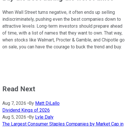
When Wall Street turns negative, it often ends up selling
indiscriminately, pushing even the best companies down to
attractive levels. Long-term investors should prepare ahead
of time, with a list of names that they want to own. That way,
when stocks like Walmart, Procter & Gamble, and Chipotle go
on sale, you can have the courage to buck the trend and buy.
Read Next
Aug 7, 2026
•
By
Matt DiLallo
Dividend Kings of 2026
Aug 5, 2026
•
By
Lyle Daly
The Largest Consumer Staples Companies by Market Cap in