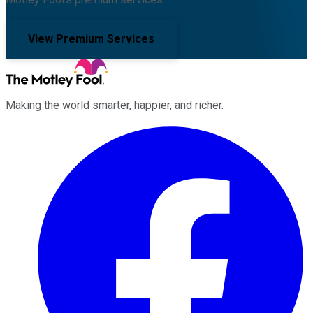
View Premium Services
Making the world smarter, happier, and richer.
Facebook