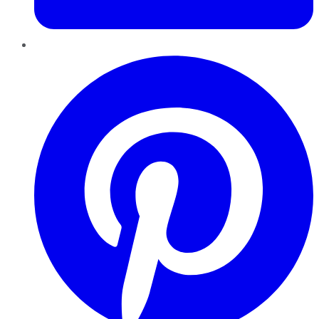
Pinterest