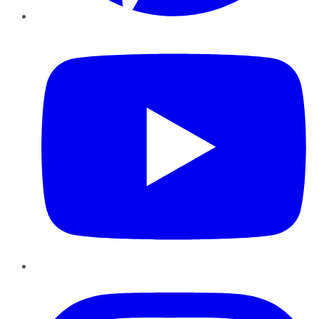
YouTube
Instagram