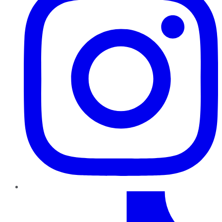
TikTok