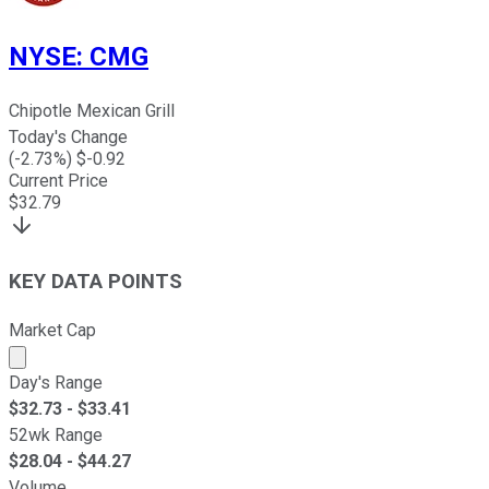
NYSE
:
CMG
Chipotle Mexican Grill
Today's Change
(
-2.73
%) $
-0.92
Current Price
$
32.79
KEY DATA POINTS
Market Cap
Market cap calculated using publicly traded shares outst
Day's Range
$
32.73
- $
33.41
52wk Range
$
28.04
- $
44.27
Volume