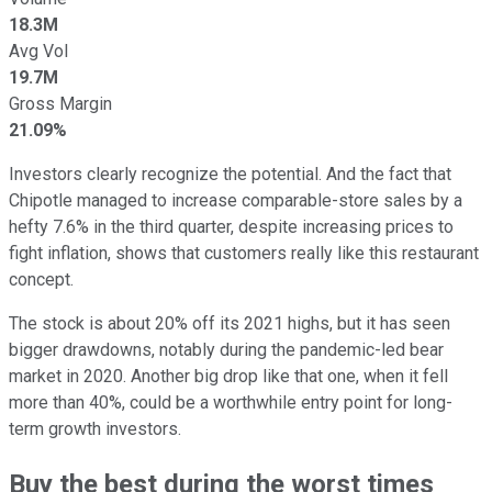
18.3M
Avg Vol
19.7M
Gross Margin
21.09%
Investors clearly recognize the potential. And the fact that
Chipotle managed to increase comparable-store sales by a
hefty 7.6% in the third quarter, despite increasing prices to
fight inflation, shows that customers really like this restaurant
concept.
The stock is about 20% off its 2021 highs, but it has seen
bigger drawdowns, notably during the pandemic-led bear
market in 2020. Another big drop like that one, when it fell
more than 40%, could be a worthwhile entry point for long-
term growth investors.
Buy the best during the worst times