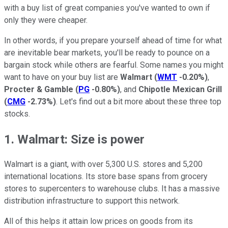
with a buy list of great companies you've wanted to own if
only they were cheaper.
In other words, if you prepare yourself ahead of time for what
are inevitable bear markets, you'll be ready to pounce on a
bargain stock while others are fearful. Some names you might
want to have on your buy list are
Walmart
(
WMT
-0.20%
)
,
Procter & Gamble
(
PG
-0.80%
)
, and
Chipotle Mexican Grill
(
CMG
-2.73%
)
. Let's find out a bit more about these three top
stocks.
1. Walmart: Size is power
Walmart is a giant, with over 5,300 U.S. stores and 5,200
international locations. Its store base spans from grocery
stores to supercenters to warehouse clubs. It has a massive
distribution infrastructure to support this network.
All of this helps it attain low prices on goods from its