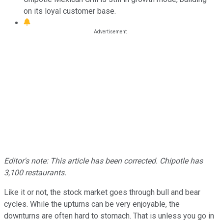
on its loyal customer base.
Editor's note: This article has been corrected. Chipotle has
3,100 restaurants.
Like it or not, the stock market goes through bull and bear
cycles. While the upturns can be very enjoyable, the
downturns are often hard to stomach. That is unless you go in