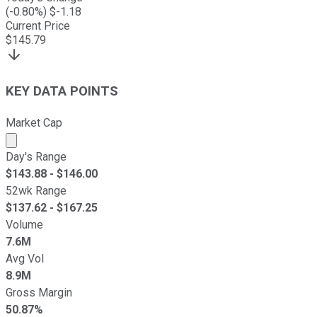
(
-0.80
%) $
-1.18
Current Price
$
145.79
KEY DATA POINTS
Market Cap
Market cap calculated using publicly traded shares outst
Day's Range
$
143.88
- $
146.00
52wk Range
$
137.62
- $
167.25
Volume
7.6M
Avg Vol
8.9M
Gross Margin
50.87%