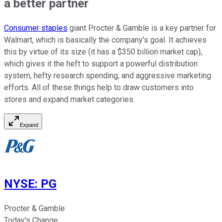
a better partner
Consumer staples
giant Procter & Gamble is a key partner for
Walmart, which is basically the company's goal. It achieves
this by virtue of its size (it has a $350 billion market cap),
which gives it the heft to support a powerful distribution
system, hefty research spending, and aggressive marketing
efforts. All of these things help to draw customers into
stores and expand market categories.
Expand
NYSE
:
PG
Procter & Gamble
Today's Change