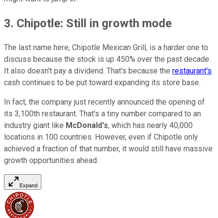
3. Chipotle: Still in growth mode
The last name here, Chipotle Mexican Grill, is a harder one to
discuss because the stock is up 450% over the past decade.
It also doesn't pay a dividend. That's because the
restaurant's
cash continues to be put toward expanding its store base.
In fact, the company just recently announced the opening of
its 3,100th restaurant. That's a tiny number compared to an
industry giant like
McDonald's
, which has nearly 40,000
locations in 100 countries. However, even if Chipotle only
achieved a fraction of that number, it would still have massive
growth opportunities ahead.
Expand