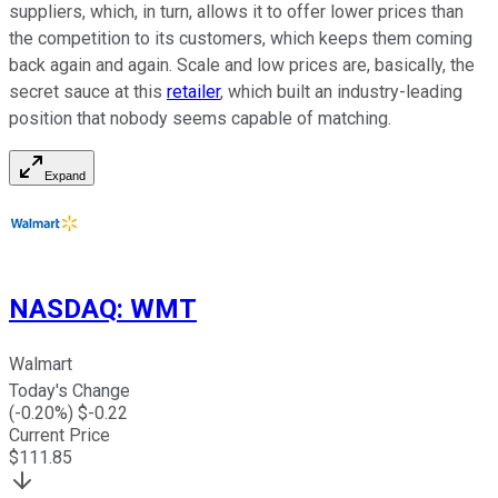
suppliers, which, in turn, allows it to offer lower prices than
the competition to its customers, which keeps them coming
back again and again. Scale and low prices are, basically, the
secret sauce at this
retailer
, which built an industry-leading
position that nobody seems capable of matching.
Expand
NASDAQ
:
WMT
Walmart
Today's Change
(
-0.20
%) $
-0.22
Current Price
$
111.85