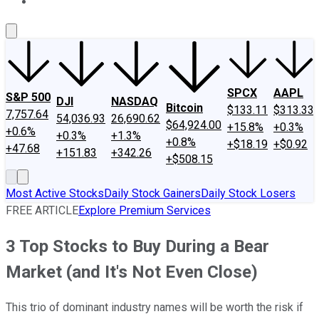
About Us
Contact Us
Investing Philosophy
Motley Fool Mo
SPCX
AAPL
S&P 500
DJI
NASDAQ
Bitcoin
$133.11
$313.33
7,757.64
54,036.93
26,690.62
$64,924.00
+15.8%
+0.3%
+0.6%
+0.3%
+1.3%
+0.8%
+$18.19
+$0.92
+47.68
+151.83
+342.26
+$508.15
Most Active Stocks
Daily Stock Gainers
Daily Stock Losers
FREE ARTICLE
Explore Premium Services
3 Top Stocks to Buy During a Bear
Market (and It's Not Even Close)
This trio of dominant industry names will be worth the risk if