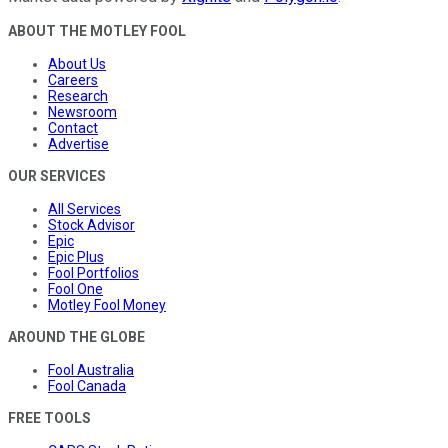
ABOUT THE MOTLEY FOOL
About Us
Careers
Research
Newsroom
Contact
Advertise
OUR SERVICES
All Services
Stock Advisor
Epic
Epic Plus
Fool Portfolios
Fool One
Motley Fool Money
AROUND THE GLOBE
Fool Australia
Fool Canada
FREE TOOLS