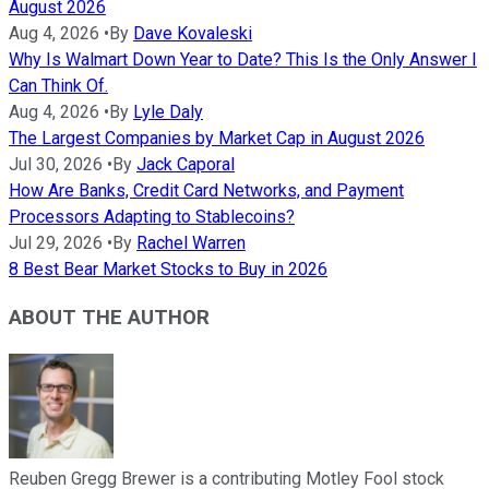
August 2026
Aug 4, 2026
•
By
Dave Kovaleski
Why Is Walmart Down Year to Date? This Is the Only Answer I
Can Think Of.
Aug 4, 2026
•
By
Lyle Daly
The Largest Companies by Market Cap in August 2026
Jul 30, 2026
•
By
Jack Caporal
How Are Banks, Credit Card Networks, and Payment
Processors Adapting to Stablecoins?
Jul 29, 2026
•
By
Rachel Warren
8 Best Bear Market Stocks to Buy in 2026
ABOUT THE AUTHOR
Reuben Gregg Brewer is a contributing Motley Fool stock