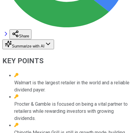
Share
Summarize with AI
KEY POINTS
Walmart is the largest retailer in the world and a reliable
dividend payer.
Procter & Gamble is focused on being a vital partner to
retailers while rewarding investors with growing
dividends.
Chipotle Mexican Grill is still in growth mode, building