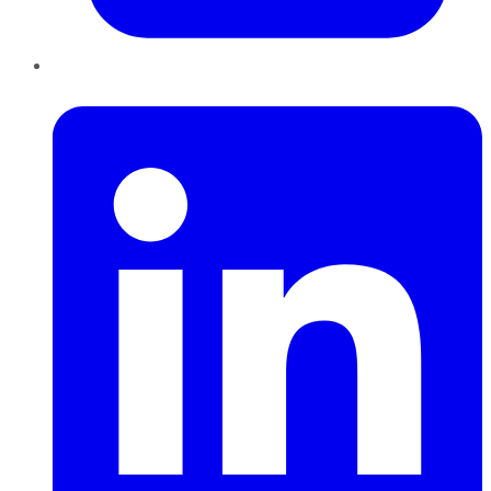
LinkedIn