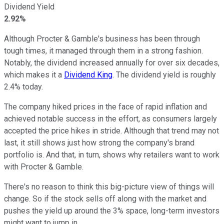
Dividend Yield
2.92%
Although Procter & Gamble's business has been through
tough times, it managed through them in a strong fashion.
Notably, the dividend increased annually for over six decades,
which makes it a
Dividend King
. The dividend yield is roughly
2.4% today.
The company hiked prices in the face of rapid inflation and
achieved notable success in the effort, as consumers largely
accepted the price hikes in stride. Although that trend may not
last, it still shows just how strong the company's brand
portfolio is. And that, in turn, shows why retailers want to work
with Procter & Gamble.
There's no reason to think this big-picture view of things will
change. So if the stock sells off along with the market and
pushes the yield up around the 3% space, long-term investors
might want to jump in.