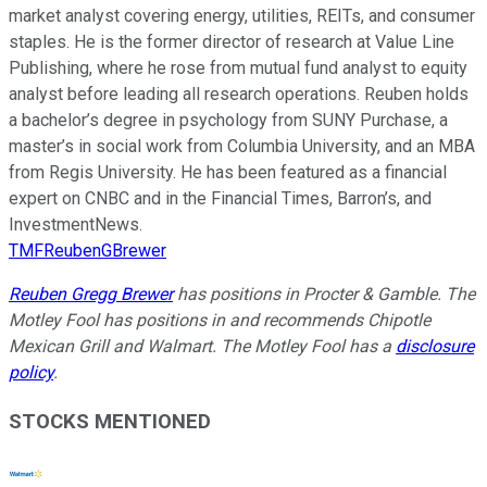
market analyst covering energy, utilities, REITs, and consumer
staples. He is the former director of research at Value Line
Publishing, where he rose from mutual fund analyst to equity
analyst before leading all research operations. Reuben holds
a bachelor’s degree in psychology from SUNY Purchase, a
master’s in social work from Columbia University, and an MBA
from Regis University. He has been featured as a financial
expert on CNBC and in the Financial Times, Barron’s, and
InvestmentNews.
TMFReubenGBrewer
Reuben Gregg Brewer
has positions in Procter & Gamble. The
Motley Fool has positions in and recommends Chipotle
Mexican Grill and Walmart. The Motley Fool has a
disclosure
policy
.
STOCKS MENTIONED