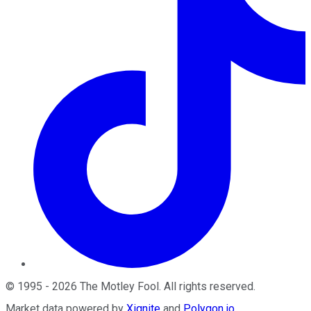
©
1995
-
2026
The Motley Fool
. All rights reserved.
Market data powered by
Xignite
and
Polygon.io
.